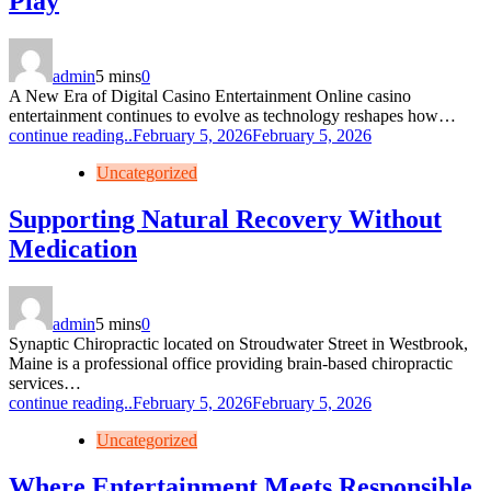
Play
admin
5 mins
0
A New Era of Digital Casino Entertainment Online casino
entertainment continues to evolve as technology reshapes how…
continue reading..
February 5, 2026
February 5, 2026
Uncategorized
Supporting Natural Recovery Without
Medication
admin
5 mins
0
Synaptic Chiropractic located on Stroudwater Street in Westbrook,
Maine is a professional office providing brain-based chiropractic
services…
continue reading..
February 5, 2026
February 5, 2026
Uncategorized
Where Entertainment Meets Responsible