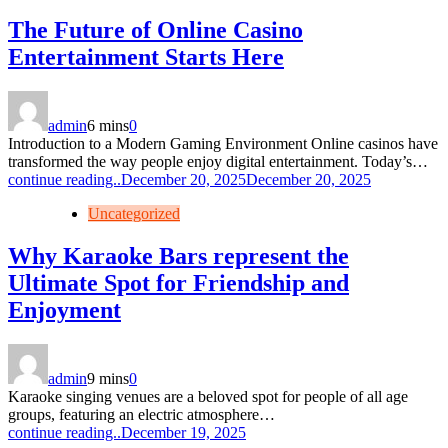
The Future of Online Casino
Entertainment Starts Here
admin
6 mins
0
Introduction to a Modern Gaming Environment Online casinos have
transformed the way people enjoy digital entertainment. Today’s…
continue reading..
December 20, 2025
December 20, 2025
Uncategorized
Why Karaoke Bars represent the
Ultimate Spot for Friendship and
Enjoyment
admin
9 mins
0
Karaoke singing venues are a beloved spot for people of all age
groups, featuring an electric atmosphere…
continue reading..
December 19, 2025