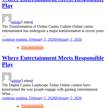
Play
admin
5 mins
0
The Transformation of Online Casino Culture Online casino
entertainment has undergone a major transformation in recent years.
…
continue reading..
February 5, 2026
February 5, 2026
Uncategorized
Where Entertainment Meets Responsible
Play
admin
5 mins
0
The Digital Casino Landscape Today Online casinos have
transformed the way people engage with gaming entertainment.
What…
continue reading..
February 5, 2026
February 5, 2026
Uncategorized