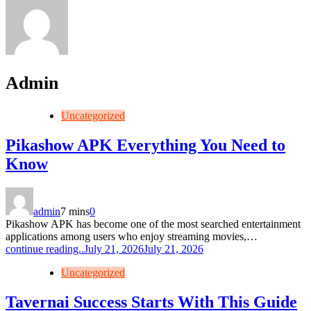
Admin
Uncategorized
Pikashow APK Everything You Need to
Know
admin
7 mins
0
Pikashow APK has become one of the most searched entertainment
applications among users who enjoy streaming movies,…
continue reading..
July 21, 2026
July 21, 2026
Uncategorized
Tavernai Success Starts With This Guide