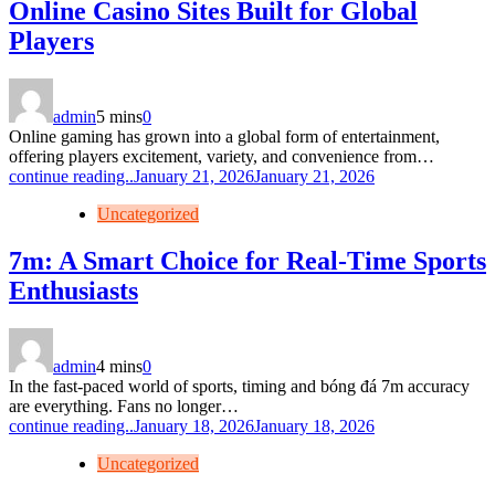
Online Casino Sites Built for Global
Players
admin
5 mins
0
Online gaming has grown into a global form of entertainment,
offering players excitement, variety, and convenience from…
continue reading..
January 21, 2026
January 21, 2026
Uncategorized
7m: A Smart Choice for Real-Time Sports
Enthusiasts
admin
4 mins
0
In the fast-paced world of sports, timing and bóng đá 7m accuracy
are everything. Fans no longer…
continue reading..
January 18, 2026
January 18, 2026
Uncategorized