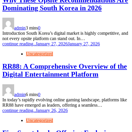
Dominating South Korea in 2026
admin
3 mins
0
Introduction South Korea’s digital market is highly competitive, and
not every opsite platform can stand out. In…
continue reading..
January 27, 2026
January 27, 2026
Uncategorized
RR88: A Comprehensive Overview of the
Digital Entertainment Platform
admin
6 mins
0
In today’s rapidly evolving online gaming landscape, platforms like
RR88 have emerged as leaders, offering a seamless…
continue reading..
January 26, 2026
Uncategorized