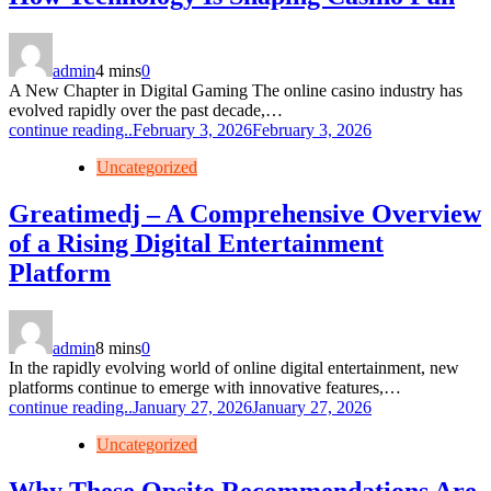
admin
4 mins
0
A New Chapter in Digital Gaming The online casino industry has
evolved rapidly over the past decade,…
continue reading..
February 3, 2026
February 3, 2026
Uncategorized
Greatimedj – A Comprehensive Overview
of a Rising Digital Entertainment
Platform
admin
8 mins
0
In the rapidly evolving world of online digital entertainment, new
platforms continue to emerge with innovative features,…
continue reading..
January 27, 2026
January 27, 2026
Uncategorized
Why These Opsite Recommendations Are