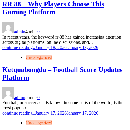
RR 88 – Why Players Choose This
Gaming Platform
admin
4 mins
0
In recent years, the keyword rr 88 has gained increasing attention
across digital platforms, online discussions, and…
continue reading..
January 18, 2026
January 18, 2026
Uncategorized
Ketquabongda – Football Score Updates
Platform
admin
5 mins
0
Football, or soccer as it is known in some parts of the world, is the
most popular…
continue reading..
January 17, 2026
January 17, 2026
Uncategorized