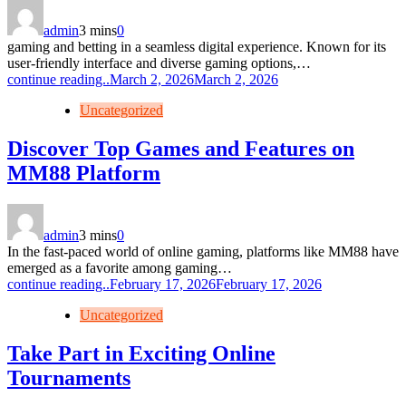
admin
3 mins
0
gaming and betting in a seamless digital experience. Known for its
user-friendly interface and diverse gaming options,…
continue reading..
March 2, 2026
March 2, 2026
Uncategorized
Discover Top Games and Features on
MM88 Platform
admin
3 mins
0
In the fast-paced world of online gaming, platforms like MM88 have
emerged as a favorite among gaming…
continue reading..
February 17, 2026
February 17, 2026
Uncategorized
Take Part in Exciting Online
Tournaments