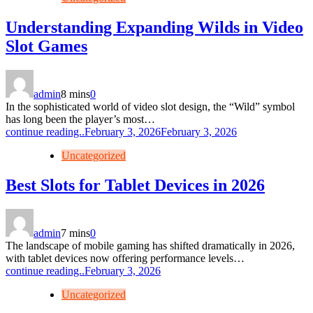
Understanding Expanding Wilds in Video
Slot Games
admin
8 mins
0
In the sophisticated world of video slot design, the “Wild” symbol
has long been the player’s most…
continue reading..
February 3, 2026
February 3, 2026
Uncategorized
Best Slots for Tablet Devices in 2026
admin
7 mins
0
The landscape of mobile gaming has shifted dramatically in 2026,
with tablet devices now offering performance levels…
continue reading..
February 3, 2026
Uncategorized