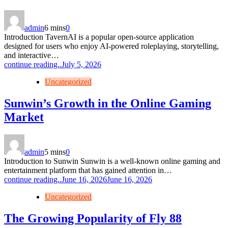
admin
6 mins
0
Introduction TavernAI is a popular open-source application
designed for users who enjoy AI-powered roleplaying, storytelling,
and interactive…
continue reading..
July 5, 2026
Uncategorized
Sunwin’s Growth in the Online Gaming
Market
admin
5 mins
0
Introduction to Sunwin Sunwin is a well-known online gaming and
entertainment platform that has gained attention in…
continue reading..
June 16, 2026
June 16, 2026
Uncategorized
The Growing Popularity of Fly 88