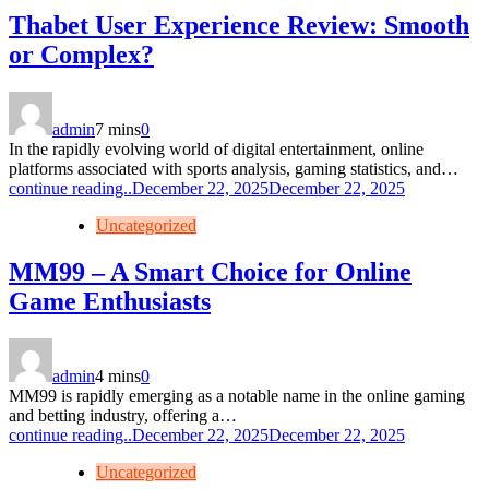
Thabet User Experience Review: Smooth
or Complex?
admin
7 mins
0
In the rapidly evolving world of digital entertainment, online
platforms associated with sports analysis, gaming statistics, and…
continue reading..
December 22, 2025
December 22, 2025
Uncategorized
MM99 – A Smart Choice for Online
Game Enthusiasts
admin
4 mins
0
MM99 is rapidly emerging as a notable name in the online gaming
and betting industry, offering a…
continue reading..
December 22, 2025
December 22, 2025
Uncategorized