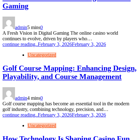
Gaming
admin
5 mins
0
A Fresh Vision in Digital Gaming The online casino world
continues to evolve, driven by players who…
continue reading..
February 3, 2026
February 3, 2026
Uncategorized
Golf Course Mapping: Enhancing Design,
Playability, and Course Management
admin
4 mins
0
Golf course mapping has become an essential tool in the modern
golf industry, combining technology, precision, and…
continue reading..
February 3, 2026
February 3, 2026
Uncategorized
How Technology Is Shaping Casino Fun