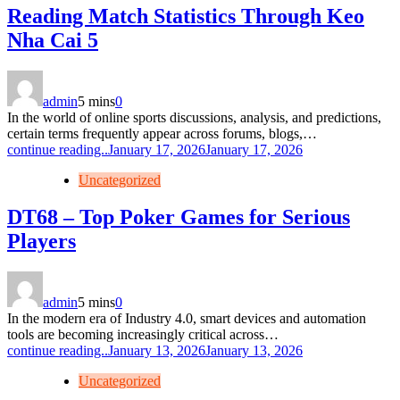
Reading Match Statistics Through Keo
Nha Cai 5
admin
5 mins
0
In the world of online sports discussions, analysis, and predictions,
certain terms frequently appear across forums, blogs,…
continue reading..
January 17, 2026
January 17, 2026
Uncategorized
DT68 – Top Poker Games for Serious
Players
admin
5 mins
0
In the modern era of Industry 4.0, smart devices and automation
tools are becoming increasingly critical across…
continue reading..
January 13, 2026
January 13, 2026
Uncategorized