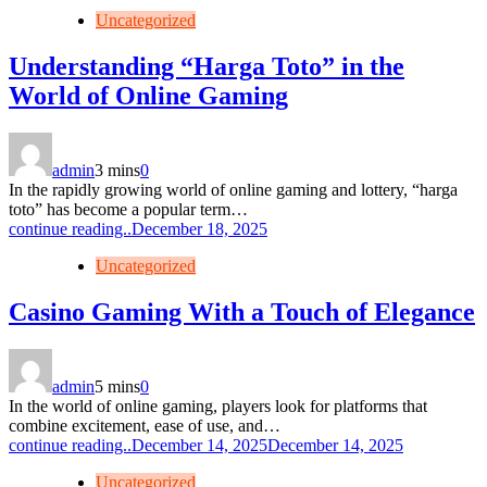
Uncategorized
Understanding “Harga Toto” in the
World of Online Gaming
admin
3 mins
0
In the rapidly growing world of online gaming and lottery, “harga
toto” has become a popular term…
continue reading..
December 18, 2025
Uncategorized
Casino Gaming With a Touch of Elegance
admin
5 mins
0
In the world of online gaming, players look for platforms that
combine excitement, ease of use, and…
continue reading..
December 14, 2025
December 14, 2025
Uncategorized