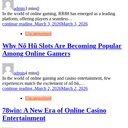
admin
3 mins
0
In the world of online gaming, RR88 has emerged as a leading
platform, offering players a seamless…
continue reading..
March 3, 2026
March 3, 2026
Uncategorized
Why Nổ Hũ Slots Are Becoming Popular
Among Online Gamers
admin
4 mins
0
In the world of online gaming and casino entertainment, few
experiences match the excitement of nổ hũ,…
continue reading..
March 2, 2026
March 2, 2026
Uncategorized
78win: A New Era of Online Casino
Entertainment