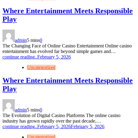
Where Entertainment Meets Responsible
Play
admin
5 mins
0
The Changing Face of Online Casino Entertainment Online casino
entertainment has evolved far beyond simple games and…
continue reading..
February 5, 2026
Uncategorized
Where Entertainment Meets Responsible
Play
admin
5 mins
0
The Evolution of Digital Casino Platforms The online casino
industry has grown rapidly over the past decade,…
continue reading..
February 5, 2026
February 5, 2026
Uncategorized