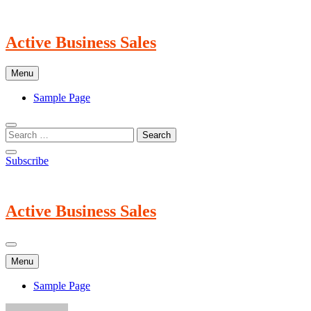
Skip
to
content
Active Business Sales
Menu
Sample Page
Subscribe
Active Business Sales
Menu
Sample Page