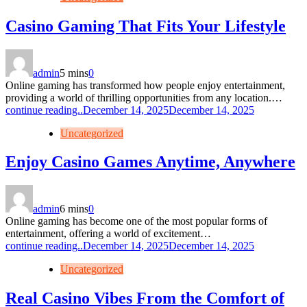
Casino Gaming That Fits Your Lifestyle
admin
5 mins
0
Online gaming has transformed how people enjoy entertainment,
providing a world of thrilling opportunities from any location.…
continue reading..
December 14, 2025
December 14, 2025
Uncategorized
Enjoy Casino Games Anytime, Anywhere
admin
6 mins
0
Online gaming has become one of the most popular forms of
entertainment, offering a world of excitement…
continue reading..
December 14, 2025
December 14, 2025
Uncategorized
Real Casino Vibes From the Comfort of