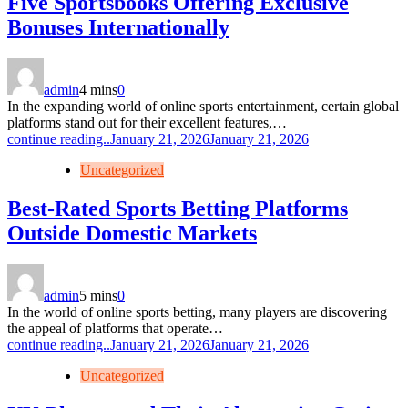
Five Sportsbooks Offering Exclusive
Bonuses Internationally
admin
4 mins
0
In the expanding world of online sports entertainment, certain global
platforms stand out for their excellent features,…
continue reading..
January 21, 2026
January 21, 2026
Uncategorized
Best-Rated Sports Betting Platforms
Outside Domestic Markets
admin
5 mins
0
In the world of online sports betting, many players are discovering
the appeal of platforms that operate…
continue reading..
January 21, 2026
January 21, 2026
Uncategorized