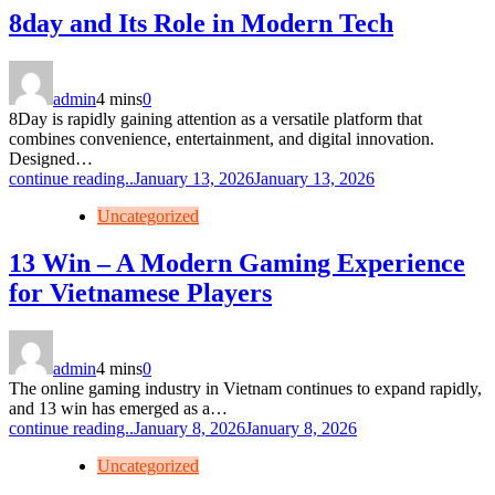
8day and Its Role in Modern Tech
admin
4 mins
0
8Day is rapidly gaining attention as a versatile platform that
combines convenience, entertainment, and digital innovation.
Designed…
continue reading..
January 13, 2026
January 13, 2026
Uncategorized
13 Win – A Modern Gaming Experience
for Vietnamese Players
admin
4 mins
0
The online gaming industry in Vietnam continues to expand rapidly,
and 13 win has emerged as a…
continue reading..
January 8, 2026
January 8, 2026
Uncategorized