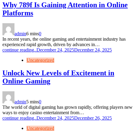
Why 789f Is Gaining Attention in Online
Platforms
admin
6 mins
0
In recent years, the online gaming and entertainment industry has
experienced rapid growth, driven by advances in…
continue reading..
December 24, 2025
December 24, 2025
Uncategorized
Unlock New Levels of Excitement in
Online Gaming
admin
5 mins
0
The world of digital gaming has grown rapidly, offering players new
ways to enjoy casino entertainment from…
continue reading..
December 24, 2025
December 26, 2025
Uncategorized