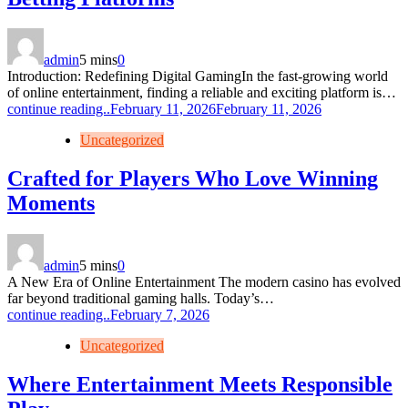
admin
5 mins
0
Introduction: Redefining Digital GamingIn the fast-growing world
of online entertainment, finding a reliable and exciting platform is…
continue reading..
February 11, 2026
February 11, 2026
Uncategorized
Crafted for Players Who Love Winning
Moments
admin
5 mins
0
A New Era of Online Entertainment The modern casino has evolved
far beyond traditional gaming halls. Today’s…
continue reading..
February 7, 2026
Uncategorized
Where Entertainment Meets Responsible