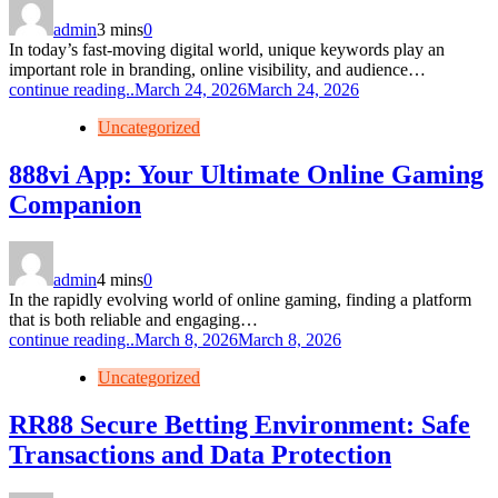
admin
3 mins
0
In today’s fast-moving digital world, unique keywords play an
important role in branding, online visibility, and audience…
continue reading..
March 24, 2026
March 24, 2026
Uncategorized
888vi App: Your Ultimate Online Gaming
Companion
admin
4 mins
0
In the rapidly evolving world of online gaming, finding a platform
that is both reliable and engaging…
continue reading..
March 8, 2026
March 8, 2026
Uncategorized
RR88 Secure Betting Environment: Safe
Transactions and Data Protection