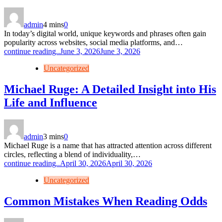
admin
4 mins
0
In today’s digital world, unique keywords and phrases often gain
popularity across websites, social media platforms, and…
continue reading..
June 3, 2026
June 3, 2026
Uncategorized
Michael Ruge: A Detailed Insight into His
Life and Influence
admin
3 mins
0
Michael Ruge is a name that has attracted attention across different
circles, reflecting a blend of individuality,…
continue reading..
April 30, 2026
April 30, 2026
Uncategorized
Common Mistakes When Reading Odds