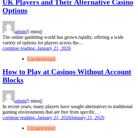
UK Players and Their Alternative Casino
Options
admin
5 mins
0
The online gambling world has grown rapidly, offering a wide
variety of options for players across the…
continue reading..
January 21, 2026
Uncategorized
How to Play at Casinos Without Account
Blocks
admin
5 mins
0
In recent years, many players have sought alternatives to traditional
gaming environments that are free from specific…
continue reading..
January 21, 2026
January 21, 2026
Uncategorized