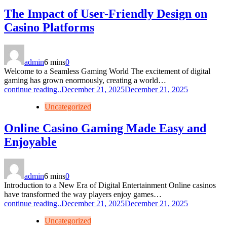
The Impact of User-Friendly Design on
Casino Platforms
admin
6 mins
0
Welcome to a Seamless Gaming World The excitement of digital
gaming has grown enormously, creating a world…
continue reading..
December 21, 2025
December 21, 2025
Uncategorized
Online Casino Gaming Made Easy and
Enjoyable
admin
6 mins
0
Introduction to a New Era of Digital Entertainment Online casinos
have transformed the way players enjoy games…
continue reading..
December 21, 2025
December 21, 2025
Uncategorized