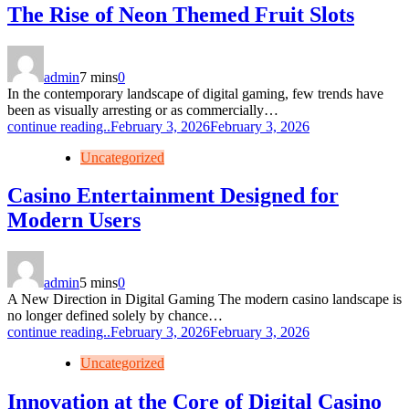
The Rise of Neon Themed Fruit Slots
admin
7 mins
0
In the contemporary landscape of digital gaming, few trends have
been as visually arresting or as commercially…
continue reading..
February 3, 2026
February 3, 2026
Uncategorized
Casino Entertainment Designed for
Modern Users
admin
5 mins
0
A New Direction in Digital Gaming The modern casino landscape is
no longer defined solely by chance…
continue reading..
February 3, 2026
February 3, 2026
Uncategorized
Innovation at the Core of Digital Casino