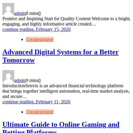
admin
8 mins
0
Positive and Inspiring Start for Quality Content Welcome to a bright,
engaging, and highly informative article created…
continue reading..
February 15, 2026
Uncategorized
Advanced Digital Systems for a Better
Tomorrow
admin
9 mins
0
IntroductionSenvix is an advanced financial technology platform
that brings together intelligent automation, real‑time market analysis,
and secure…
continue reading..
February 11, 2026
Uncategorized
Ultimate Guide to Online Gaming and
Betting Platforms