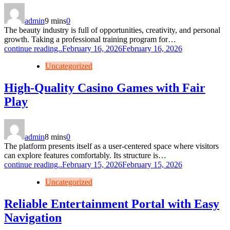
admin
9 mins
0
The beauty industry is full of opportunities, creativity, and personal
growth. Taking a professional training program for…
continue reading..
February 16, 2026
February 16, 2026
Uncategorized
High-Quality Casino Games with Fair
Play
admin
8 mins
0
The platform presents itself as a user-centered space where visitors
can explore features comfortably. Its structure is…
continue reading..
February 15, 2026
February 15, 2026
Uncategorized
Reliable Entertainment Portal with Easy
Navigation