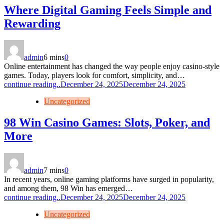
Where Digital Gaming Feels Simple and
Rewarding
admin
6 mins
0
Online entertainment has changed the way people enjoy casino-style
games. Today, players look for comfort, simplicity, and…
continue reading..
December 24, 2025
December 24, 2025
Uncategorized
98 Win Casino Games: Slots, Poker, and
More
admin
7 mins
0
In recent years, online gaming platforms have surged in popularity,
and among them, 98 Win has emerged…
continue reading..
December 24, 2025
December 24, 2025
Uncategorized