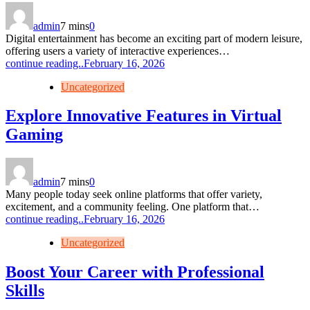
admin
7 mins
0
Digital entertainment has become an exciting part of modern leisure,
offering users a variety of interactive experiences…
continue reading..
February 16, 2026
Uncategorized
Explore Innovative Features in Virtual
Gaming
admin
7 mins
0
Many people today seek online platforms that offer variety,
excitement, and a community feeling. One platform that…
continue reading..
February 16, 2026
Uncategorized
Boost Your Career with Professional
Skills