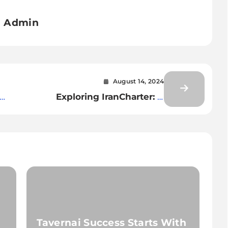
Admin
August 14, 2024
Exploring IranCharter: A
Gateway to Luxurious Travel
Experiences
Tavernai Success Starts With