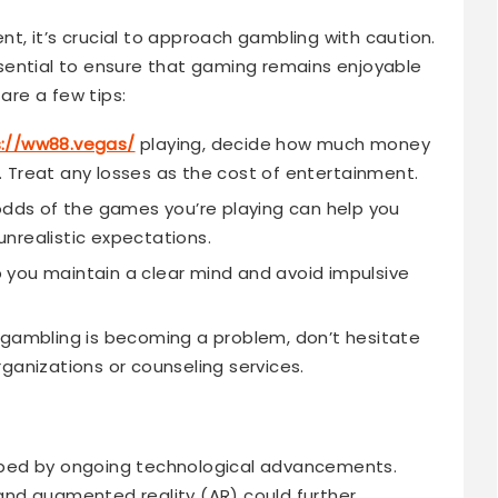
ent, it’s crucial to approach gambling with caution.
sential to ensure that gaming remains enjoyable
re a few tips:
s://ww88.vegas/
playing, decide how much money
it. Treat any losses as the cost of entertainment.
odds of the games you’re playing can help you
nrealistic expectations.
p you maintain a clear mind and avoid impulsive
at gambling is becoming a problem, don’t hesitate
ganizations or counseling services.
shaped by ongoing technological advancements.
) and augmented reality (AR) could further