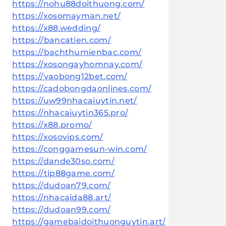
https://nohu88doithuong.com/
https://xosomayman.net/
https://x88.wedding/
https://bancatien.com/
https://bachthumienbac.com/
https://xosongayhomnay.com/
https://vaobong12bet.com/
https://cadobongdaonlines.com/
https://uw99nhacaiuytin.net/
https://nhacaiuytin365.pro/
https://x88.promo/
https://xosovips.com/
https://conggamesun-win.com/
https://dande30so.com/
https://tip88game.com/
https://dudoan79.com/
https://nhacaida88.art/
https://dudoan99.com/
https://gamebaidoithuonguytin.art/