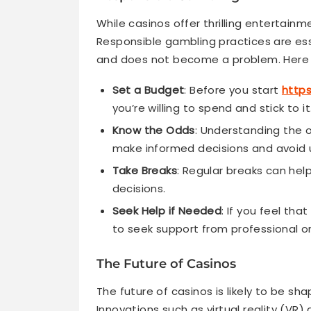
While casinos offer thrilling entertainm
Responsible gambling practices are es
and does not become a problem. Here a
Set a Budget
: Before you start
http
you’re willing to spend and stick to 
Know the Odds
: Understanding the 
make informed decisions and avoid u
Take Breaks
: Regular breaks can hel
decisions.
Seek Help if Needed
: If you feel th
to seek support from professional or
The Future of Casinos
The future of casinos is likely to be 
Innovations such as virtual reality (VR