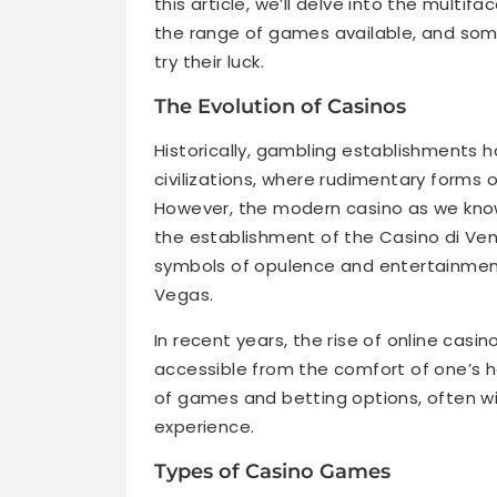
this article, we’ll delve into the multif
the range of games available, and som
try their luck.
The Evolution of Casinos
Historically, gambling establishments 
civilizations, where rudimentary forms
However, the modern casino as we know 
the establishment of the Casino di Vene
symbols of opulence and entertainment,
Vegas.
In recent years, the rise of online casi
accessible from the comfort of one’s h
of games and betting options, often w
experience.
Types of Casino Games