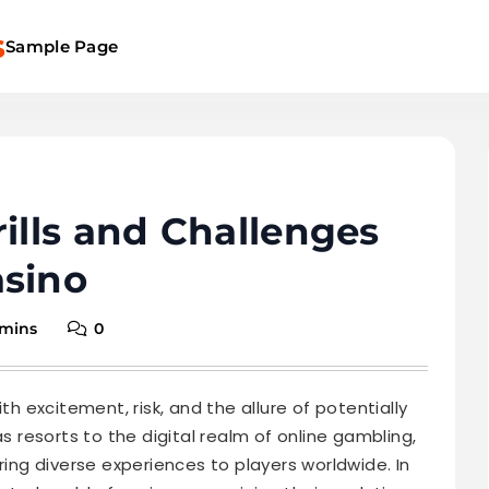
s
Sample Page
rills and Challenges
asino
 mins
0
 excitement, risk, and the allure of potentially
as resorts to the digital realm of online gambling,
ring diverse experiences to players worldwide. In