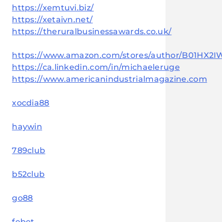
https://xemtuvi.biz/
https://xetaivn.net/
https://theruralbusinessawards.co.uk/
https://www.amazon.com/stores/author/B01HX2I
https://ca.linkedin.com/in/michaeleruge
https://www.americanindustrialmagazine.com
xocdia88
haywin
789club
b52club
go88
febet