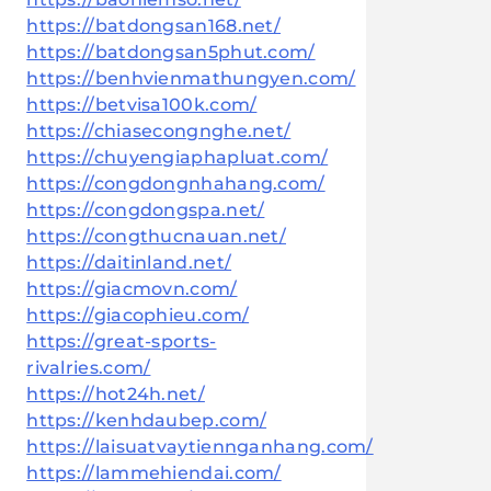
https://batdongsan168.net/
https://batdongsan5phut.com/
https://benhvienmathungyen.com/
https://betvisa100k.com/
https://chiasecongnghe.net/
https://chuyengiaphapluat.com/
https://congdongnhahang.com/
https://congdongspa.net/
https://congthucnauan.net/
https://daitinland.net/
https://giacmovn.com/
https://giacophieu.com/
https://great-sports-
rivalries.com/
https://hot24h.net/
https://kenhdaubep.com/
https://laisuatvaytiennganhang.com/
https://lammehiendai.com/