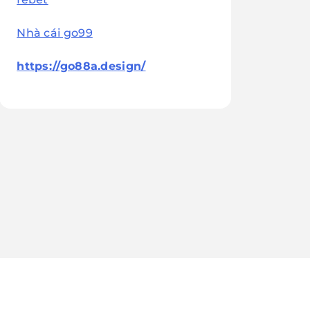
Nhà cái go99
https://go88a.design/