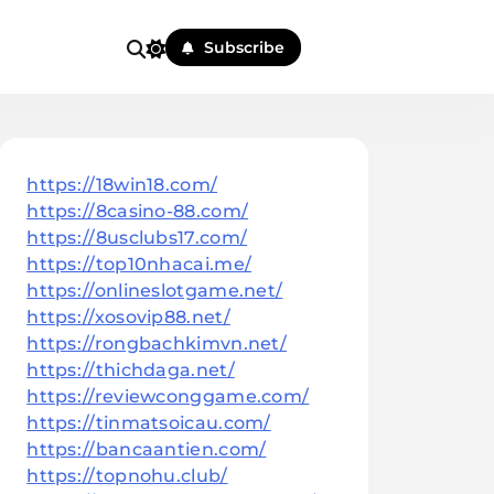
Subscribe
https://18win18.com/
https://8casino-88.com/
https://8usclubs17.com/
https://top10nhacai.me/
https://onlineslotgame.net/
https://xosovip88.net/
https://rongbachkimvn.net/
https://thichdaga.net/
https://reviewconggame.com/
https://tinmatsoicau.com/
https://bancaantien.com/
https://topnohu.club/