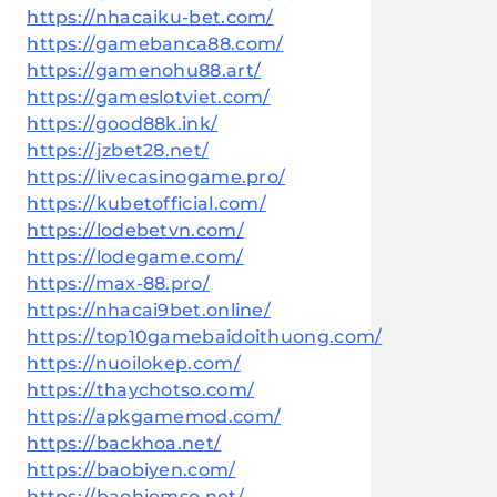
https://nhacaiku-bet.com/
https://gamebanca88.com/
https://gamenohu88.art/
https://gameslotviet.com/
https://good88k.ink/
https://jzbet28.net/
https://livecasinogame.pro/
https://kubetofficial.com/
https://lodebetvn.com/
https://lodegame.com/
https://max-88.pro/
https://nhacai9bet.online/
https://top10gamebaidoithuong.com/
https://nuoilokep.com/
https://thaychotso.com/
https://apkgamemod.com/
https://backhoa.net/
https://baobiyen.com/
https://baohiemso.net/