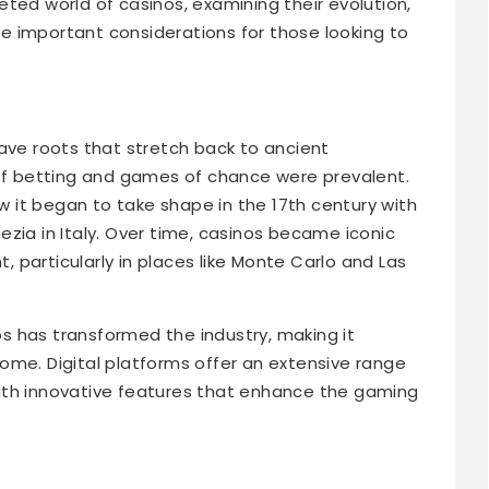
aceted world of casinos, examining their evolution,
e important considerations for those looking to
have roots that stretch back to ancient
 of betting and games of chance were prevalent.
it began to take shape in the 17th century with
zia in Italy. Over time, casinos became iconic
 particularly in places like Monte Carlo and Las
nos has transformed the industry, making it
ome. Digital platforms offer an extensive range
ith innovative features that enhance the gaming