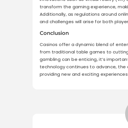
transform the gaming experience, maki
Additionally, as regulations around onl
and challenges will arise for both playe
Conclusion
Casinos offer a dynamic blend of enter
from traditional table games to cutting
gambling can be enticing, it’s importan
technology continues to advance, the c
providing new and exciting experiences