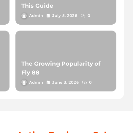
This Guide
Admin
July 5, 2026
0
The Growing Popularity of
Fly 88
Admin
June 3, 2026
0