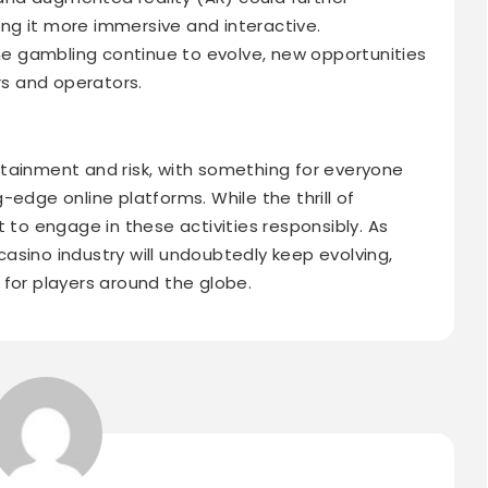
ng it more immersive and interactive.
ine gambling continue to evolve, new opportunities
rs and operators.
tainment and risk, with something for everyone
-edge online platforms. While the thrill of
t to engage in these activities responsibly. As
asino industry will undoubtedly keep evolving,
 for players around the globe.