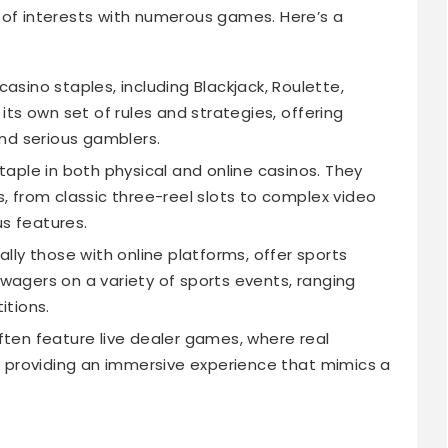
 of interests with numerous games. Here’s a
casino staples, including Blackjack, Roulette,
ts own set of rules and strategies, offering
nd serious gamblers.
taple in both physical and online casinos. They
 from classic three-reel slots to complex video
us features.
ally those with online platforms, offer sports
 wagers on a variety of sports events, ranging
itions.
often feature live dealer games, where real
 providing an immersive experience that mimics a