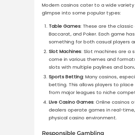
Modern casinos cater to a wide variety
glimpse into some popular types:
Table Games
: These are the classic 
Baccarat, and Poker. Each game has i
something for both casual players a
Slot Machines
: Slot machines are a s
come in various themes and formats,
slots with multiple paylines and bon
Sports Betting
: Many casinos, especi
betting. This allows players to place
from major leagues to niche compet
Live Casino Games
: Online casinos 
dealers operate games in real-time,
physical casino environment.
Responsible Gambling