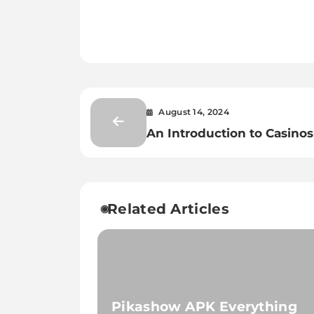
August 14, 2024
An Introduction to Casinos
and Their History
Related Articles
Pikashow APK Everything