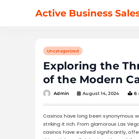
Skip
Active Business Sale
to
content
Uncategorized
Exploring the Th
of the Modern C
August 14, 2024
6
Admin
Casinos have long been synonymous with
striking it rich. From glamorous Las Veg
casinos have evolved significantly, offe