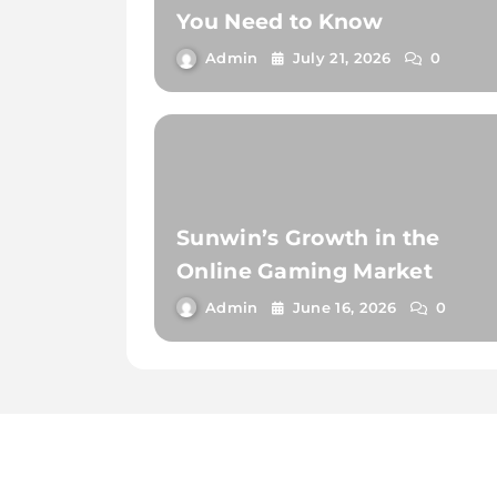
You Need to Know
Admin
July 21, 2026
0
Sunwin’s Growth in the
Online Gaming Market
Admin
June 16, 2026
0