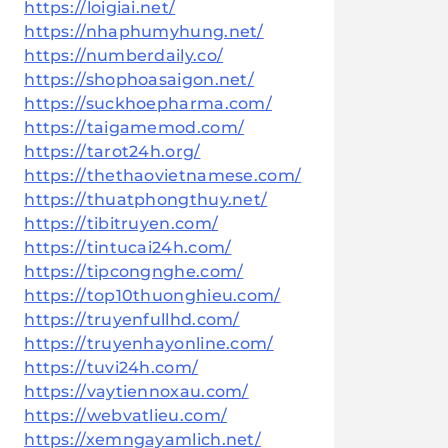
https://loigiai.net/
https://nhaphumyhung.net/
https://numberdaily.co/
https://shophoasaigon.net/
https://suckhoepharma.com/
https://taigamemod.com/
https://tarot24h.org/
https://thethaovietnamese.com/
https://thuatphongthuy.net/
https://tibitruyen.com/
https://tintucai24h.com/
https://tipcongnghe.com/
https://top10thuonghieu.com/
https://truyenfullhd.com/
https://truyenhayonline.com/
https://tuvi24h.com/
https://vaytiennoxau.com/
https://webvatlieu.com/
https://xemngayamlich.net/