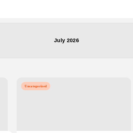
July 2026
Uncategorized