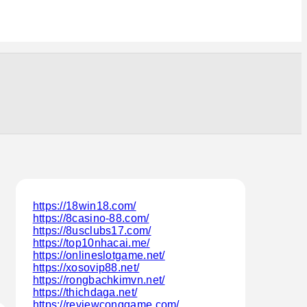
https://18win18.com/
https://8casino-88.com/
https://8usclubs17.com/
https://top10nhacai.me/
https://onlineslotgame.net/
https://xosovip88.net/
https://rongbachkimvn.net/
https://thichdaga.net/
https://reviewconggame.com/