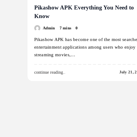
Pikashow APK Everything You Need to
Know
Admin
7 mins
0
Pikashow APK has become one of the most search
entertainment applications among users who enjoy
streaming movies,…
July 21, 
continue reading..