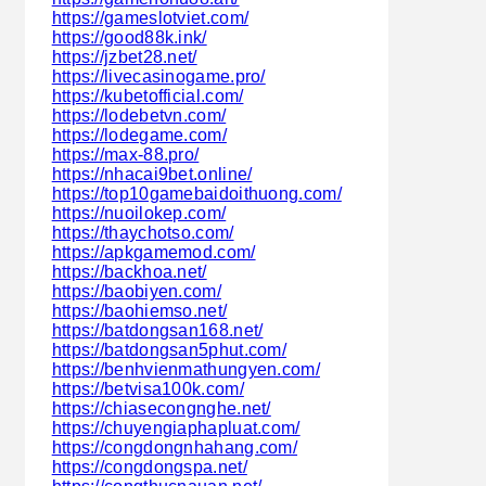
https://gameslotviet.com/
https://good88k.ink/
https://jzbet28.net/
https://livecasinogame.pro/
https://kubetofficial.com/
https://lodebetvn.com/
https://lodegame.com/
https://max-88.pro/
https://nhacai9bet.online/
https://top10gamebaidoithuong.com/
https://nuoilokep.com/
https://thaychotso.com/
https://apkgamemod.com/
https://backhoa.net/
https://baobiyen.com/
https://baohiemso.net/
https://batdongsan168.net/
https://batdongsan5phut.com/
https://benhvienmathungyen.com/
https://betvisa100k.com/
https://chiasecongnghe.net/
https://chuyengiaphapluat.com/
https://congdongnhahang.com/
https://congdongspa.net/