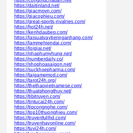
https://congthucnauan.net/
https://daitinland.net/
https://giacmovn.com/
https://giacophieu.com/
https://great-sports-rivalries.com/
https://hot24h.net/
https://kenhdaubep.com/
https://laisuatvaytiennganhang.com/
https://lammehiendai.com/
https://loigiai.net/
https://nhaphumyhung.net/
https://numberdaily.co/
https://shophoasaigon.net/
https://suckhoepharma.com/
https://taigamemod.com/
https://tarot24h.org/
https://thethaovietnamese.com/
https://thuatphongthuy.net/
https://tibitruyen.com/
https://tintucai24h.com/
https://tipcongnghe.com/
https://top10thuonghieu.com/
https://truyenfullhd.com/
https://truyenhayonline.com/
https://tuvi24h.com/