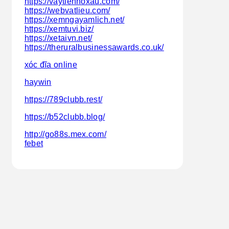
https://vaytiennoxau.com/
https://webvatlieu.com/
https://xemngayamlich.net/
https://xemtuvi.biz/
https://xetaivn.net/
https://theruralbusinessawards.co.uk/
xóc đĩa online
haywin
https://789clubb.rest/
https://b52clubb.blog/
http://go88s.mex.com/
febet