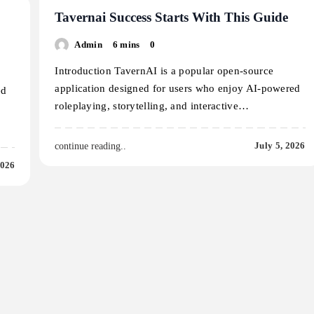
Tavernai Success Starts With This Guide
Admin
6 mins
0
Introduction TavernAI is a popular open-source
application designed for users who enjoy AI-powered
ed
roleplaying, storytelling, and interactive…
July 5, 2026
continue reading..
2026