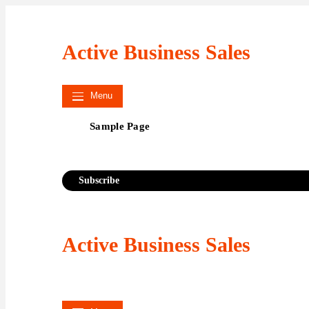
Skip
to
content
Active Business Sales
Menu
Sample Page
Subscribe
Active Business Sales