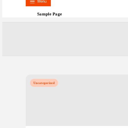
Menu
Sample Page
Uncategorized