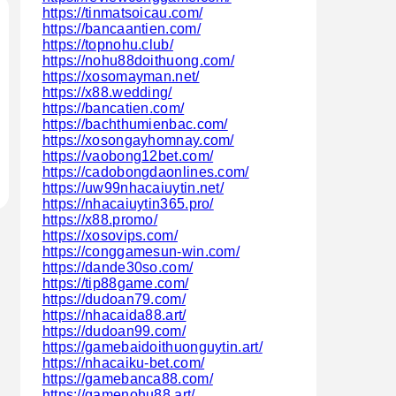
https://tinmatsoicau.com/
https://bancaantien.com/
https://topnohu.club/
https://nohu88doithuong.com/
https://xosomayman.net/
https://x88.wedding/
https://bancatien.com/
https://bachthumienbac.com/
https://xosongayhomnay.com/
https://vaobong12bet.com/
https://cadobongdaonlines.com/
https://uw99nhacaiuytin.net/
https://nhacaiuytin365.pro/
https://x88.promo/
https://xosovips.com/
https://conggamesun-win.com/
https://dande30so.com/
https://tip88game.com/
https://dudoan79.com/
https://nhacaida88.art/
https://dudoan99.com/
https://gamebaidoithuonguytin.art/
https://nhacaiku-bet.com/
https://gamebanca88.com/
https://gamenohu88.art/