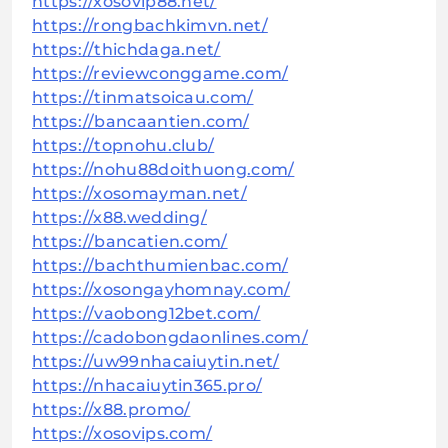
https://xosovip88.net/
https://rongbachkimvn.net/
https://thichdaga.net/
https://reviewconggame.com/
https://tinmatsoicau.com/
https://bancaantien.com/
https://topnohu.club/
https://nohu88doithuong.com/
https://xosomayman.net/
https://x88.wedding/
https://bancatien.com/
https://bachthumienbac.com/
https://xosongayhomnay.com/
https://vaobong12bet.com/
https://cadobongdaonlines.com/
https://uw99nhacaiuytin.net/
https://nhacaiuytin365.pro/
https://x88.promo/
https://xosovips.com/