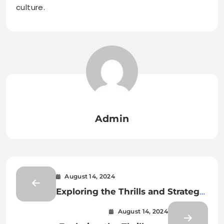
culture.
Admin
August 14, 2024
Exploring the Thrills and Strategy
Behind Casino Gaming
August 14, 2024