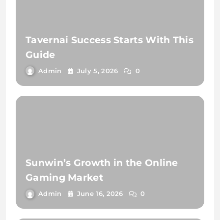
Tavernai Success Starts With This
Guide
Admin
July 5, 2026
0
Sunwin’s Growth in the Online
Gaming Market
Admin
June 16, 2026
0