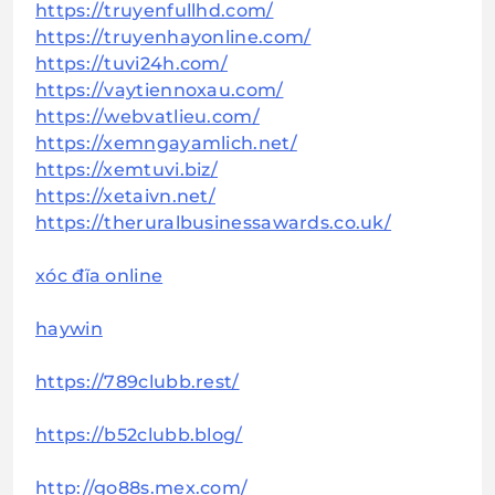
https://truyenfullhd.com/
https://truyenhayonline.com/
https://tuvi24h.com/
https://vaytiennoxau.com/
https://webvatlieu.com/
https://xemngayamlich.net/
https://xemtuvi.biz/
https://xetaivn.net/
https://theruralbusinessawards.co.uk/
xóc đĩa online
haywin
https://789clubb.rest/
https://b52clubb.blog/
http://go88s.mex.com/