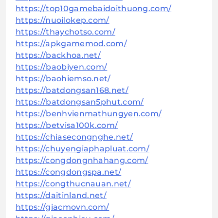
https://top10gamebaidoithuong.com/
https://nuoilokep.com/
https://thaychotso.com/
https://apkgamemod.com/
https://backhoa.net/
https://baobiyen.com/
https://baohiemso.net/
https://batdongsan168.net/
https://batdongsan5phut.com/
https://benhvienmathungyen.com/
https://betvisa100k.com/
https://chiasecongnghe.net/
https://chuyengiaphapluat.com/
https://congdongnhahang.com/
https://congdongspa.net/
https://congthucnauan.net/
https://daitinland.net/
https://giacmovn.com/