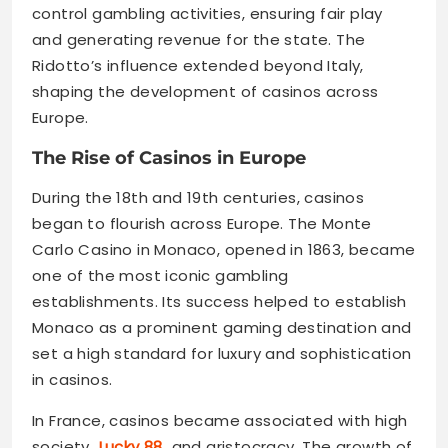
control gambling activities, ensuring fair play
and generating revenue for the state. The
Ridotto’s influence extended beyond Italy,
shaping the development of casinos across
Europe.
The Rise of Casinos in Europe
During the 18th and 19th centuries, casinos
began to flourish across Europe. The Monte
Carlo Casino in Monaco, opened in 1863, became
one of the most iconic gambling
establishments. Its success helped to establish
Monaco as a prominent gaming destination and
set a high standard for luxury and sophistication
in casinos.
In France, casinos became associated with high
society
Lucky 88
and aristocracy. The growth of