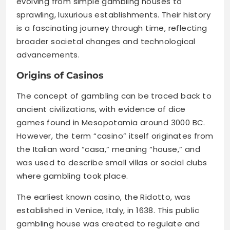
evolving from simple gambling houses to
sprawling, luxurious establishments. Their history
is a fascinating journey through time, reflecting
broader societal changes and technological
advancements.
Origins of Casinos
The concept of gambling can be traced back to
ancient civilizations, with evidence of dice
games found in Mesopotamia around 3000 BC.
However, the term “casino” itself originates from
the Italian word “casa,” meaning “house,” and
was used to describe small villas or social clubs
where gambling took place.
The earliest known casino, the Ridotto, was
established in Venice, Italy, in 1638. This public
gambling house was created to regulate and