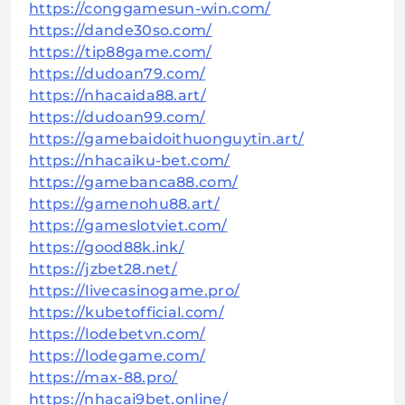
https://conggamesun-win.com/
https://dande30so.com/
https://tip88game.com/
https://dudoan79.com/
https://nhacaida88.art/
https://dudoan99.com/
https://gamebaidoithuonguytin.art/
https://nhacaiku-bet.com/
https://gamebanca88.com/
https://gamenohu88.art/
https://gameslotviet.com/
https://good88k.ink/
https://jzbet28.net/
https://livecasinogame.pro/
https://kubetofficial.com/
https://lodebetvn.com/
https://lodegame.com/
https://max-88.pro/
https://nhacai9bet.online/