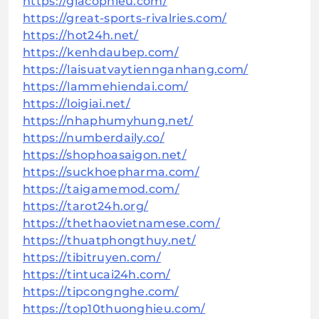
https://giacophieu.com/
https://great-sports-rivalries.com/
https://hot24h.net/
https://kenhdaubep.com/
https://laisuatvaytiennganhang.com/
https://lammehiendai.com/
https://loigiai.net/
https://nhaphumyhung.net/
https://numberdaily.co/
https://shophoasaigon.net/
https://suckhoepharma.com/
https://taigamemod.com/
https://tarot24h.org/
https://thethaovietnamese.com/
https://thuatphongthuy.net/
https://tibitruyen.com/
https://tintucai24h.com/
https://tipcongnghe.com/
https://top10thuonghieu.com/