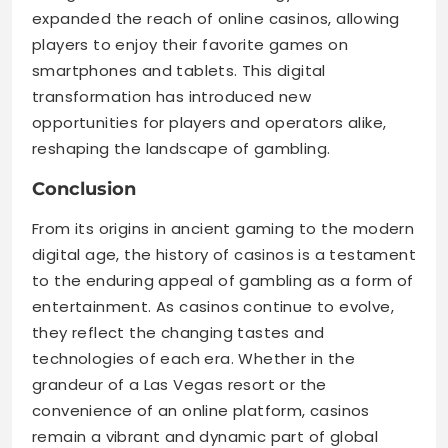
expanded the reach of online casinos, allowing
players to enjoy their favorite games on
smartphones and tablets. This digital
transformation has introduced new
opportunities for players and operators alike,
reshaping the landscape of gambling.
Conclusion
From its origins in ancient gaming to the modern
digital age, the history of casinos is a testament
to the enduring appeal of gambling as a form of
entertainment. As casinos continue to evolve,
they reflect the changing tastes and
technologies of each era. Whether in the
grandeur of a Las Vegas resort or the
convenience of an online platform, casinos
remain a vibrant and dynamic part of global