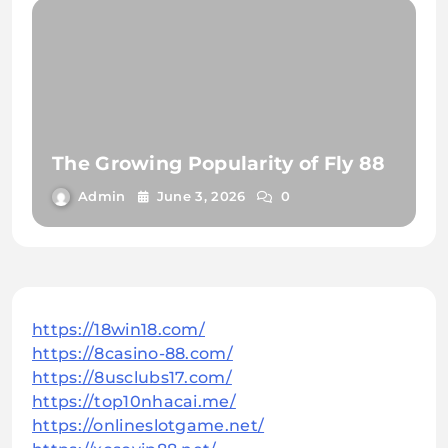
The Growing Popularity of Fly 88
Admin
June 3, 2026
0
https://18win18.com/
https://8casino-88.com/
https://8usclubs17.com/
https://top10nhacai.me/
https://onlineslotgame.net/