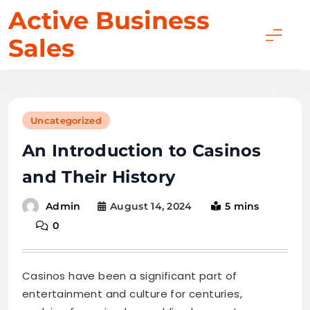
Skip
Active Business
to
Sales
content
Uncategorized
An Introduction to Casinos
and Their History
August 14, 2024
5 mins
Admin
0
Casinos have been a significant part of
entertainment and culture for centuries,