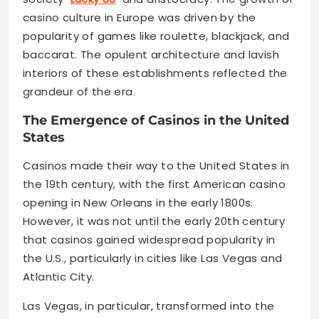
casino culture in Europe was driven by the
popularity of games like roulette, blackjack, and
baccarat. The opulent architecture and lavish
interiors of these establishments reflected the
grandeur of the era.
The Emergence of Casinos in the United
States
Casinos made their way to the United States in
the 19th century, with the first American casino
opening in New Orleans in the early 1800s.
However, it was not until the early 20th century
that casinos gained widespread popularity in
the U.S., particularly in cities like Las Vegas and
Atlantic City.
Las Vegas, in particular, transformed into the