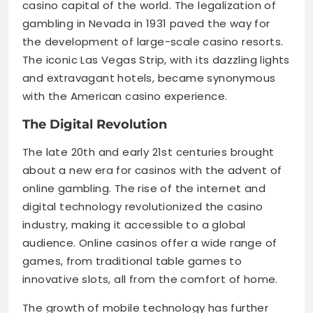
casino capital of the world. The legalization of
gambling in Nevada in 1931 paved the way for
the development of large-scale casino resorts.
The iconic Las Vegas Strip, with its dazzling lights
and extravagant hotels, became synonymous
with the American casino experience.
The Digital Revolution
The late 20th and early 21st centuries brought
about a new era for casinos with the advent of
online gambling. The rise of the internet and
digital technology revolutionized the casino
industry, making it accessible to a global
audience. Online casinos offer a wide range of
games, from traditional table games to
innovative slots, all from the comfort of home.
The growth of mobile technology has further