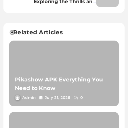
Exploring the Thrills and
Challenges of the Modern Casino
Related Articles
Pikashow APK Everything You
Need to Know
Admin
July 21, 2026
0