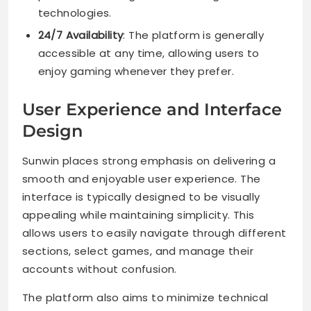
technologies.
24/7 Availability
: The platform is generally
accessible at any time, allowing users to
enjoy gaming whenever they prefer.
User Experience and Interface
Design
Sunwin places strong emphasis on delivering a
smooth and enjoyable user experience. The
interface is typically designed to be visually
appealing while maintaining simplicity. This
allows users to easily navigate through different
sections, select games, and manage their
accounts without confusion.
The platform also aims to minimize technical