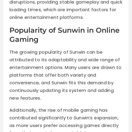
disruptions, providing stable gameplay and quick
loading times, which are important factors for
online entertainment platforms.
Popularity of Sunwin in Online
Gaming
The growing popularity of Sunwin can be
attributed to its adaptability and wide range of
entertainment options. Many users are drawn to
platforms that offer both variety and
convenience, and Sunwin fits this demand by
continuously updating its system and adding
new features.
Additionally, the rise of mobile gaming has
contributed significantly to Sunwin’s expansion,
as more users prefer accessing games directly