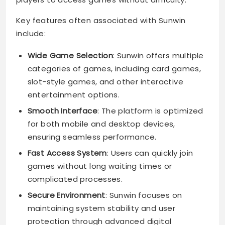
Key features often associated with Sunwin
include:
Wide Game Selection
: Sunwin offers multiple
categories of games, including card games,
slot-style games, and other interactive
entertainment options.
Smooth Interface
: The platform is optimized
for both mobile and desktop devices,
ensuring seamless performance.
Fast Access System
: Users can quickly join
games without long waiting times or
complicated processes.
Secure Environment
: Sunwin focuses on
maintaining system stability and user
protection through advanced digital