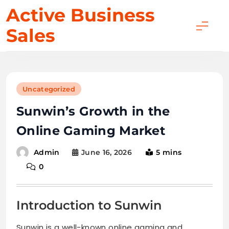
Skip
Active Business
to
Sales
content
Uncategorized
Sunwin’s Growth in the
Online Gaming Market
June 16, 2026
5 mins
Admin
0
Introduction to Sunwin
Sunwin is a well-known online gaming and