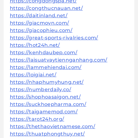
https://congdongspa.net/
https://congthucnauan.net/
https://daitinland.net/
https://giacmovn.com/
https://giacophieu.com/
https://great-sports-rivalries.com/
https://hot24h.net/
https://kenhdaubep.com/
https://laisuatvaytiennganhang.com/
https://lammehiendai.com/
https://loigiai.net/
https://nhaphumyhung.net/
https://numberdaily.co/
https://shophoasaigon.net/
https://suckhoepharma.com/
https://taigamemod.com/
https://tarot24h.org/
https://thethaovietnamese.com/
https://thuatphongthuy.net/