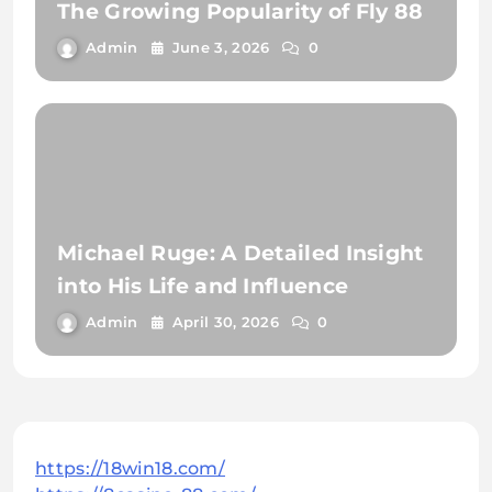
The Growing Popularity of Fly 88
Admin
June 3, 2026
0
Michael Ruge: A Detailed Insight
into His Life and Influence
Admin
April 30, 2026
0
https://18win18.com/