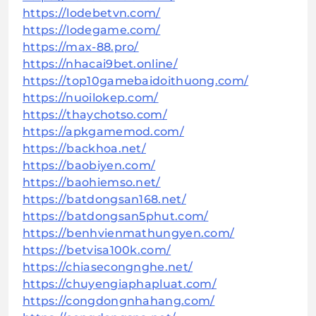
https://lodebetvn.com/
https://lodegame.com/
https://max-88.pro/
https://nhacai9bet.online/
https://top10gamebaidoithuong.com/
https://nuoilokep.com/
https://thaychotso.com/
https://apkgamemod.com/
https://backhoa.net/
https://baobiyen.com/
https://baohiemso.net/
https://batdongsan168.net/
https://batdongsan5phut.com/
https://benhvienmathungyen.com/
https://betvisa100k.com/
https://chiasecongnghe.net/
https://chuyengiaphapluat.com/
https://congdongnhahang.com/