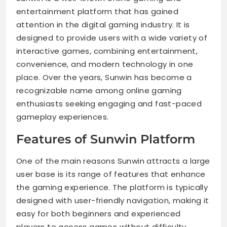
entertainment platform that has gained
attention in the digital gaming industry. It is
designed to provide users with a wide variety of
interactive games, combining entertainment,
convenience, and modern technology in one
place. Over the years, Sunwin has become a
recognizable name among online gaming
enthusiasts seeking engaging and fast-paced
gameplay experiences.
Features of Sunwin Platform
One of the main reasons Sunwin attracts a large
user base is its range of features that enhance
the gaming experience. The platform is typically
designed with user-friendly navigation, making it
easy for both beginners and experienced
players to access games without difficulty.