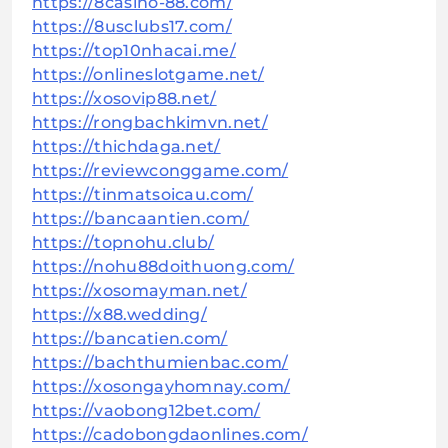
https://8casino-88.com/
https://8usclubs17.com/
https://top10nhacai.me/
https://onlineslotgame.net/
https://xosovip88.net/
https://rongbachkimvn.net/
https://thichdaga.net/
https://reviewconggame.com/
https://tinmatsoicau.com/
https://bancaantien.com/
https://topnohu.club/
https://nohu88doithuong.com/
https://xosomayman.net/
https://x88.wedding/
https://bancatien.com/
https://bachthumienbac.com/
https://xosongayhomnay.com/
https://vaobong12bet.com/
https://cadobongdaonlines.com/