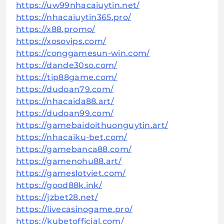
https://uw99nhacaiuytin.net/
https://nhacaiuytin365.pro/
https://x88.promo/
https://xosovips.com/
https://conggamesun-win.com/
https://dande30so.com/
https://tip88game.com/
https://dudoan79.com/
https://nhacaida88.art/
https://dudoan99.com/
https://gamebaidoithuonguytin.art/
https://nhacaiku-bet.com/
https://gamebanca88.com/
https://gamenohu88.art/
https://gameslotviet.com/
https://good88k.ink/
https://jzbet28.net/
https://livecasinogame.pro/
https://kubetofficial.com/