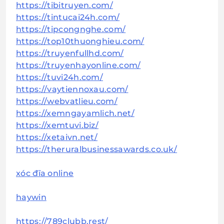
https://tibitruyen.com/
https://tintucai24h.com/
https://tipcongnghe.com/
https://top10thuonghieu.com/
https://truyenfullhd.com/
https://truyenhayonline.com/
https://tuvi24h.com/
https://vaytiennoxau.com/
https://webvatlieu.com/
https://xemngayamlich.net/
https://xemtuvi.biz/
https://xetaivn.net/
https://theruralbusinessawards.co.uk/
xóc đĩa online
haywin
https://789clubb.rest/