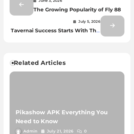
June 3, 2026
The Growing Popularity of Fly 88
July 5, 2026
Tavernai Success Starts With This
Guide
Related Articles
Pikashow APK Everything You
Need to Know
Admin
July 21, 2026
0