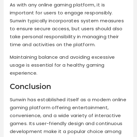
As with any online gaming platform, it is
important for users to engage responsibly.
Sunwin typically incorporates system measures
to ensure secure access, but users should also
take personal responsibility in managing their
time and activities on the platform.
Maintaining balance and avoiding excessive
usage is essential for a healthy gaming
experience.
Conclusion
Sunwin has established itself as a modern online
gaming platform offering entertainment,
convenience, and a wide variety of interactive
games. Its user-friendly design and continuous
development make it a popular choice among