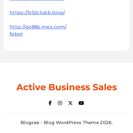
https://b52clubb.blog/
http://go88s.mex.com/
febet
Active Business Sales
Blogzee - Blog WordPress Theme 2026.