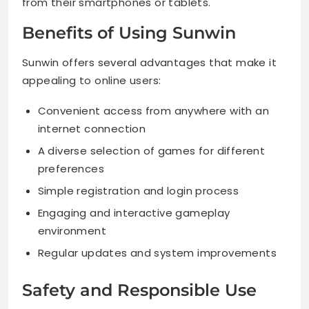
from their smartphones or tablets.
Benefits of Using Sunwin
Sunwin offers several advantages that make it
appealing to online users:
Convenient access from anywhere with an
internet connection
A diverse selection of games for different
preferences
Simple registration and login process
Engaging and interactive gameplay
environment
Regular updates and system improvements
Safety and Responsible Use