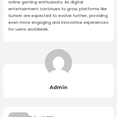
online gaming enthusiasts. As digital
entertainment continues to grow, platforms like
Sunwin are expected to evolve further, providing
even more engaging and innovative experiences
for users worldwide.
Admin