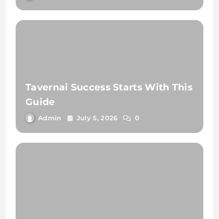
Tavernai Success Starts With This
Guide
Admin
July 5, 2026
0