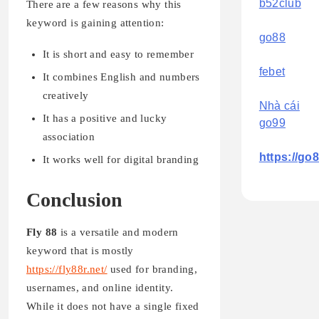
b52club
There are a few reasons why this
keyword is gaining attention:
go88
It is short and easy to remember
febet
It combines English and numbers
creatively
Nhà cái
It has a positive and lucky
go99
association
https://go
It works well for digital branding
Conclusion
Fly 88
is a versatile and modern
keyword that is mostly
https://fly88r.net/
used for branding,
usernames, and online identity.
While it does not have a single fixed