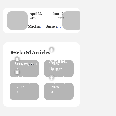
April 30,
June 16,
2026
2026
Michael
Sunwin’s
Tavernai
Ruge: A
Growth
Detailed
in the
Success
Pikashow
Insight
Online
Starts
APK
Related Articles
into His
Gaming
Admin
Sunwin’s
With
Everything
Life and
Market
Admin
July 5,
Michael
Growth
This
July 21, 2026
2026
Influence
You Need
Ruge: A
0
0
in the
Guide
to Know
Detailed
Admin
Admin
Online
June 16,
April 30,
Insight
Gaming
2026
2026
into His
0
0
Market
Life and
Influence