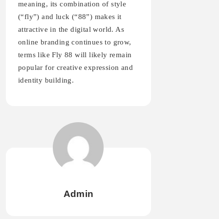
meaning, its combination of style
(“fly”) and luck (“88”) makes it
attractive in the digital world. As
online branding continues to grow,
terms like Fly 88 will likely remain
popular for creative expression and
identity building.
Admin