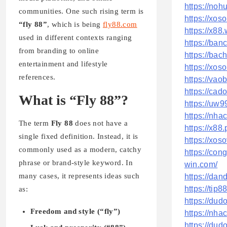
https://no
communities. One such rising term is
https://xo
“fly 88”
, which is being
fly88.com
https://x88
used in different contexts ranging
https://ban
from branding to online
https://ba
entertainment and lifestyle
https://xo
references.
https://va
https://ca
What is “Fly 88”?
https://uw9
https://nha
The term
Fly 88
does not have a
https://x88
single fixed definition. Instead, it is
https://xos
commonly used as a modern, catchy
https://co
phrase or brand-style keyword. In
win.com/
many cases, it represents ideas such
https://da
https://tip
as:
https://du
Freedom and style (“fly”)
https://nha
https://du