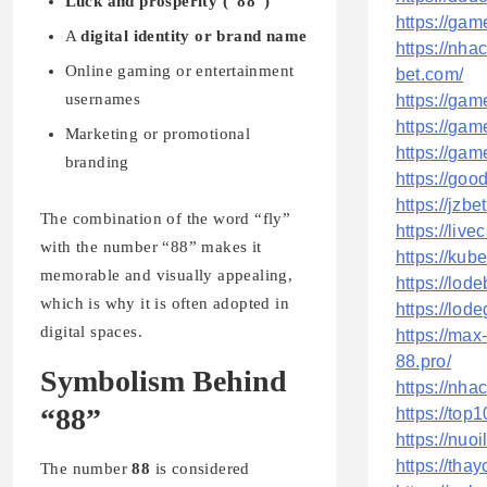
Luck and prosperity (“88”)
https://gam
A
digital identity or brand name
https://nha
Online gaming or entertainment
bet.com/
usernames
https://ga
https://gam
Marketing or promotional
https://gam
branding
https://goo
https://jzbe
The combination of the word “fly”
https://liv
with the number “88” makes it
https://kube
memorable and visually appealing,
https://lod
which is why it is often adopted in
https://lo
digital spaces.
https://max
88.pro/
Symbolism Behind
https://nha
“88”
https://to
https://nuo
https://tha
The number
88
is considered