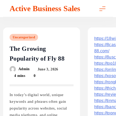
Skip
Active Business Sales
to
content
Uncategorized
https://18w
https://8cas
The Growing
88.com/
https://8us
Popularity of Fly 88
https://top
Admin
June 3, 2026
https://onl
https://xos
4 mins
0
https://ron
https://thic
https://re
In today’s digital world, unique
https://tin
keywords and phrases often gain
https://ban
popularity across websites, social
https://top
media platforms, and online