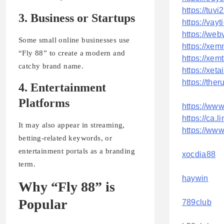
https://tuv
3. Business or Startups
https://vay
https://web
Some small online businesses use
https://xem
“Fly 88” to create a modern and
https://xemt
catchy brand name.
https://xeta
https://the
4. Entertainment
Platforms
https://ww
https://ca.
It may also appear in streaming,
https://ww
betting-related keywords, or
entertainment portals as a branding
xocdia88
term.
haywin
Why “Fly 88” is
Popular
789club