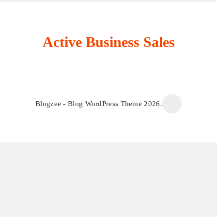
Active Business Sales
Blogzee - Blog WordPress Theme 2026.