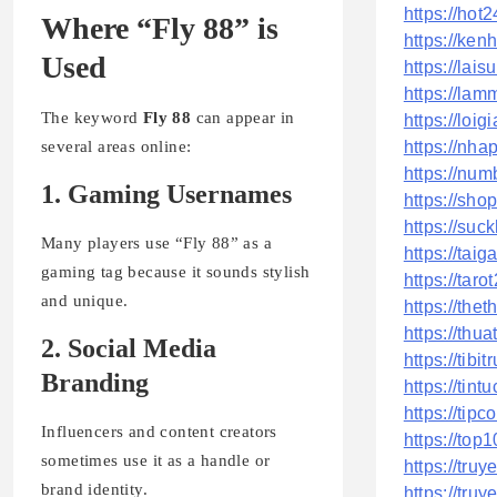
https://hot2
Where “Fly 88” is
https://ke
Used
https://lai
https://la
The keyword
Fly 88
can appear in
https://loigi
https://nh
several areas online:
https://num
1. Gaming Usernames
https://sho
https://su
Many players use “Fly 88” as a
https://ta
gaming tag because it sounds stylish
https://taro
and unique.
https://the
https://thu
2. Social Media
https://tibi
Branding
https://tin
https://tip
Influencers and content creators
https://top
sometimes use it as a handle or
https://truy
brand identity.
https://tru