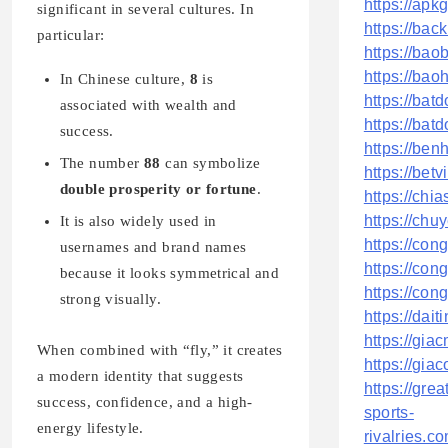
https://ap
significant in several cultures. In
https://bac
particular:
https://bao
https://bao
In Chinese culture,
8
is
https://bat
associated with wealth and
https://ba
success.
https://be
The number
88
can symbolize
https://bet
double prosperity or fortune
.
https://chi
https://chu
It is also widely used in
https://co
usernames and brand names
https://con
because it looks symmetrical and
https://con
strong visually.
https://dait
https://gia
When combined with “fly,” it creates
https://gia
a modern identity that suggests
https://grea
success, confidence, and a high-
sports-
energy lifestyle.
rivalries.co