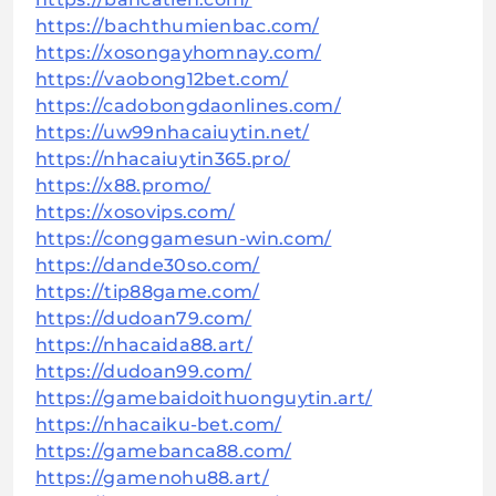
https://bachthumienbac.com/
https://xosongayhomnay.com/
https://vaobong12bet.com/
https://cadobongdaonlines.com/
https://uw99nhacaiuytin.net/
https://nhacaiuytin365.pro/
https://x88.promo/
https://xosovips.com/
https://conggamesun-win.com/
https://dande30so.com/
https://tip88game.com/
https://dudoan79.com/
https://nhacaida88.art/
https://dudoan99.com/
https://gamebaidoithuonguytin.art/
https://nhacaiku-bet.com/
https://gamebanca88.com/
https://gamenohu88.art/