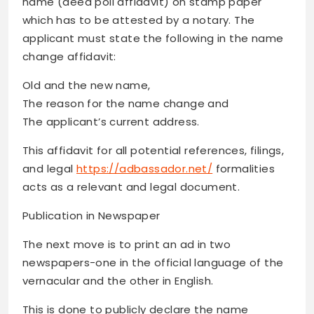
name (deed poll affidavit) on stamp paper
which has to be attested by a notary. The
applicant must state the following in the name
change affidavit:
Old and the new name,
The reason for the name change and
The applicant’s current address.
This affidavit for all potential references, filings,
and legal
https://adbassador.net/
formalities
acts as a relevant and legal document.
Publication in Newspaper
The next move is to print an ad in two
newspapers-one in the official language of the
vernacular and the other in English.
This is done to publicly declare the name