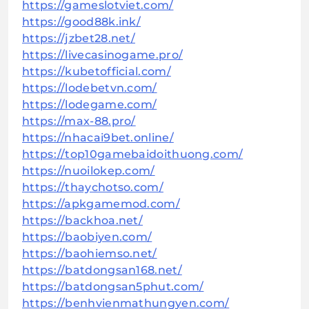
https://gameslotviet.com/
https://good88k.ink/
https://jzbet28.net/
https://livecasinogame.pro/
https://kubetofficial.com/
https://lodebetvn.com/
https://lodegame.com/
https://max-88.pro/
https://nhacai9bet.online/
https://top10gamebaidoithuong.com/
https://nuoilokep.com/
https://thaychotso.com/
https://apkgamemod.com/
https://backhoa.net/
https://baobiyen.com/
https://baohiemso.net/
https://batdongsan168.net/
https://batdongsan5phut.com/
https://benhvienmathungyen.com/