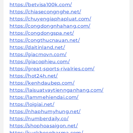
https://betvisa100k.com/
https://chiasecongnghe.net/
https://chuyengiaphapluat.com/
https://congdongnhahang.com/
https://congdongspa.net/
https://congthucnauan.net/
https://daitinland.net/
https://giacmovn.com/
https://giacophieu.com/
https://great-sports-rivalries.com/
https://hot24h.net/
https://kenhdaubep.com/
https://laisuatvaytiennganhang.com/
https://lammehiendai.com/
https://loigiai.net/
https://nhaphumyhung.net/
https://numberdaily.co/
https://shophoasaigon.net/
https://suckhoepharma.com/