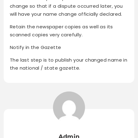
change so that if a dispute occurred later, you
will have your name change officially declared.
Retain the newspaper copies as well as its
scanned copies very carefully.
Notify in the Gazette
The last step is to publish your changed name in
the national / state gazette.
Admin