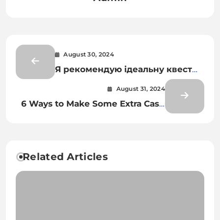
August 30, 2024
Я рекомендую ідеальну квест
кімнату в Києві: Full Heat
August 31, 2024
6 Ways to Make Some Extra Cash
from Your Car
Related Articles