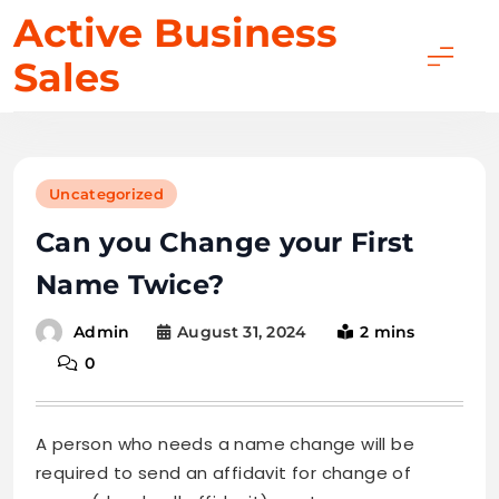
Skip
Active Business
to
Sales
content
Uncategorized
Can you Change your First
Name Twice?
August 31, 2024
2 mins
Admin
0
A person who needs a name change will be
required to send an affidavit for change of