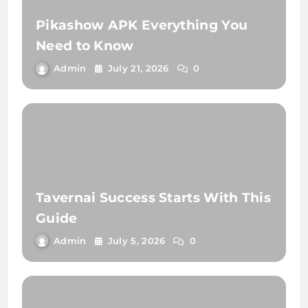
Pikashow APK Everything You
Need to Know
Admin
July 21, 2026
0
Tavernai Success Starts With This
Guide
Admin
July 5, 2026
0