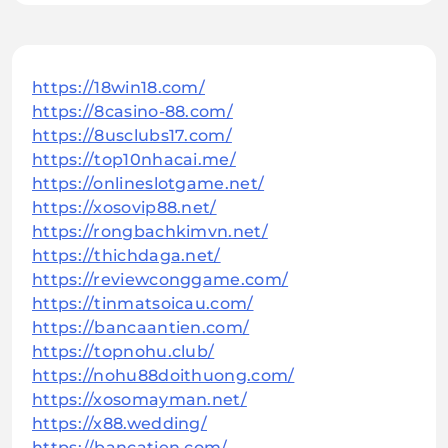
https://18win18.com/
https://8casino-88.com/
https://8usclubs17.com/
https://top10nhacai.me/
https://onlineslotgame.net/
https://xosovip88.net/
https://rongbachkimvn.net/
https://thichdaga.net/
https://reviewconggame.com/
https://tinmatsoicau.com/
https://bancaantien.com/
https://topnohu.club/
https://nohu88doithuong.com/
https://xosomayman.net/
https://x88.wedding/
https://bancatien.com/