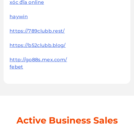
xóc đĩa online
haywin
https://789clubb.rest/
https://b52clubb.blog/
http://go88s.mex.com/
febet
Active Business Sales