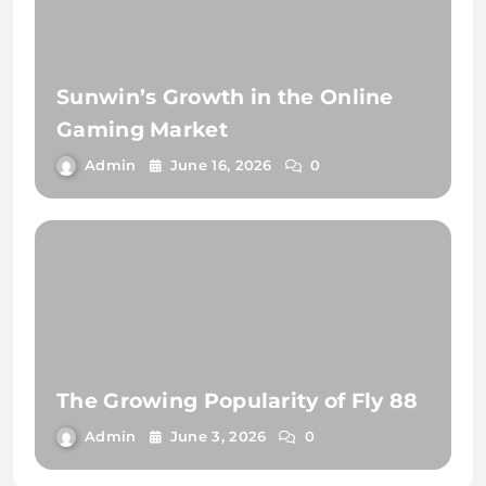
Sunwin’s Growth in the Online
Gaming Market
Admin
June 16, 2026
0
The Growing Popularity of Fly 88
Admin
June 3, 2026
0