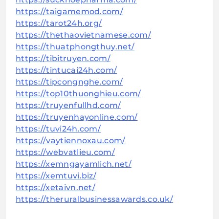
https://taigamemod.com/
https://tarot24h.org/
https://thethaovietnamese.com/
https://thuatphongthuy.net/
https://tibitruyen.com/
https://tintucai24h.com/
https://tipcongnghe.com/
https://top10thuonghieu.com/
https://truyenfullhd.com/
https://truyenhayonline.com/
https://tuvi24h.com/
https://vaytiennoxau.com/
https://webvatlieu.com/
https://xemngayamlich.net/
https://xemtuvi.biz/
https://xetaivn.net/
https://theruralbusinessawards.co.uk/