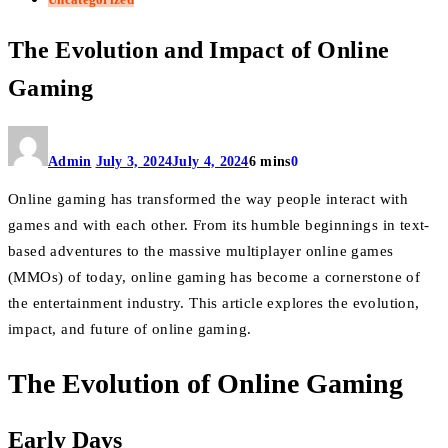
The Evolution and Impact of Online
Gaming
Admin
July 3, 2024
July 4, 2024
6 mins
0
Online gaming has transformed the way people interact with
games and with each other. From its humble beginnings in text-
based adventures to the massive multiplayer online games
(MMOs) of today, online gaming has become a cornerstone of
the entertainment industry. This article explores the evolution,
impact, and future of online gaming.
The Evolution of Online Gaming
Early Days