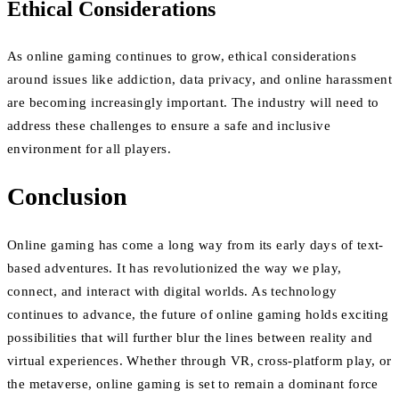
Ethical Considerations
As online gaming continues to grow, ethical considerations
around issues like addiction, data privacy, and online harassment
are becoming increasingly important. The industry will need to
address these challenges to ensure a safe and inclusive
environment for all players.
Conclusion
Online gaming has come a long way from its early days of text-
based adventures. It has revolutionized the way we play,
connect, and interact with digital worlds. As technology
continues to advance, the future of online gaming holds exciting
possibilities that will further blur the lines between reality and
virtual experiences. Whether through VR, cross-platform play, or
the metaverse, online gaming is set to remain a dominant force