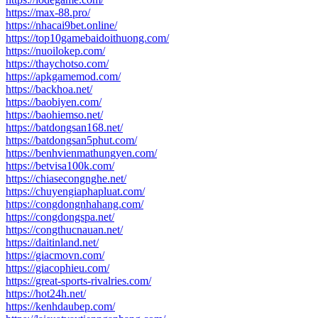
https://max-88.pro/
https://nhacai9bet.online/
https://top10gamebaidoithuong.com/
https://nuoilokep.com/
https://thaychotso.com/
https://apkgamemod.com/
https://backhoa.net/
https://baobiyen.com/
https://baohiemso.net/
https://batdongsan168.net/
https://batdongsan5phut.com/
https://benhvienmathungyen.com/
https://betvisa100k.com/
https://chiasecongnghe.net/
https://chuyengiaphapluat.com/
https://congdongnhahang.com/
https://congdongspa.net/
https://congthucnauan.net/
https://daitinland.net/
https://giacmovn.com/
https://giacophieu.com/
https://great-sports-rivalries.com/
https://hot24h.net/
https://kenhdaubep.com/