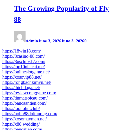
The Growing Popularity of Fly
88
Admin
June 3, 2026
June 3, 2026
0
https://18win18.com/
https://8casino-88.com/
https://8usclubs17.com/
https://top10nhacai.me/
https://onlineslotgame.net/
https://xosovip88.net/
https://rongbachkimvn.net/
https://thichdaga.net/
https://reviewconggame.com/
https://tinmatsoicau.com/
https://bancaantien.com/
https://topnohu.club/
https://nohu88doithuong.com/
https://xosomayman.net/
https://x88.wedding/
https://bancatien.com/