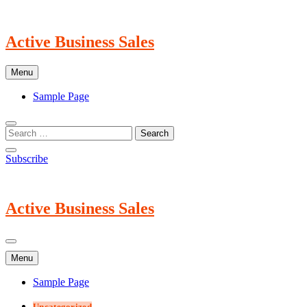
Skip
to
content
Active Business Sales
Menu
Sample Page
Subscribe
Active Business Sales
Menu
Sample Page
Uncategorized