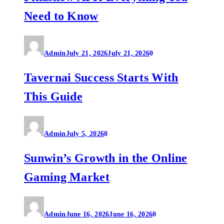
Need to Know
Admin
July 21, 2026
July 21, 2026
0
Tavernai Success Starts With
This Guide
Admin
July 5, 2026
0
Sunwin’s Growth in the Online
Gaming Market
Admin
June 16, 2026
June 16, 2026
0