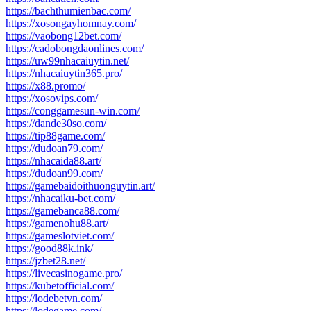
https://bachthumienbac.com/
https://xosongayhomnay.com/
https://vaobong12bet.com/
https://cadobongdaonlines.com/
https://uw99nhacaiuytin.net/
https://nhacaiuytin365.pro/
https://x88.promo/
https://xosovips.com/
https://conggamesun-win.com/
https://dande30so.com/
https://tip88game.com/
https://dudoan79.com/
https://nhacaida88.art/
https://dudoan99.com/
https://gamebaidoithuonguytin.art/
https://nhacaiku-bet.com/
https://gamebanca88.com/
https://gamenohu88.art/
https://gameslotviet.com/
https://good88k.ink/
https://jzbet28.net/
https://livecasinogame.pro/
https://kubetofficial.com/
https://lodebetvn.com/
https://lodegame.com/