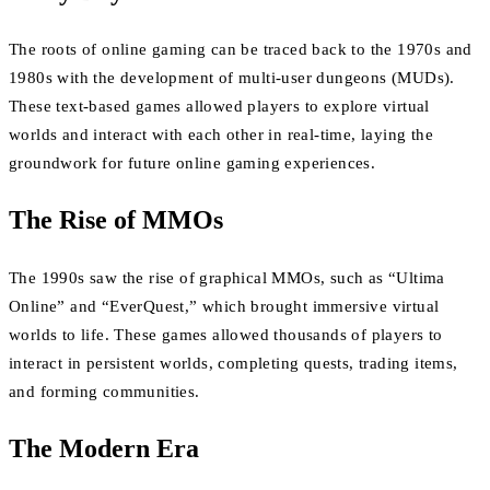
The roots of online gaming can be traced back to the 1970s and
1980s with the development of multi-user dungeons (MUDs).
These text-based games allowed players to explore virtual
worlds and interact with each other in real-time, laying the
groundwork for future online gaming experiences.
The Rise of MMOs
The 1990s saw the rise of graphical MMOs, such as “Ultima
Online” and “EverQuest,” which brought immersive virtual
worlds to life. These games allowed thousands of players to
interact in persistent worlds, completing quests, trading items,
and forming communities.
The Modern Era