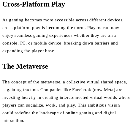
Cross-Platform Play
As gaming becomes more accessible across different devices,
cross-platform play is becoming the norm. Players can now
enjoy seamless gaming experiences whether they are on a
console, PC, or mobile device, breaking down barriers and
expanding the player base.
The Metaverse
The concept of the metaverse, a collective virtual shared space,
is gaining traction. Companies like Facebook (now Meta) are
investing heavily in creating interconnected virtual worlds where
players can socialize, work, and play. This ambitious vision
could redefine the landscape of online gaming and digital
interaction.