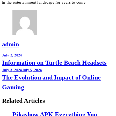
in the entertainment landscape for years to come.
admin
Post
July 2, 2024
Information on Turtle Beach Headsets
navigation
July 3, 2024
July 5, 2024
The Evolution and Impact of Online
Gaming
Related Articles
Pikashow APK Everything You