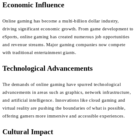
Economic Influence
Online gaming has become a multi-billion dollar industry,
driving significant economic growth. From game development to
eSports, online gaming has created numerous job opportunities
and revenue streams. Major gaming companies now compete
with traditional entertainment giants.
Technological Advancements
The demands of online gaming have spurred technological
advancements in areas such as graphics, network infrastructure,
and artificial intelligence. Innovations like cloud gaming and
virtual reality are pushing the boundaries of what is possible,
offering gamers more immersive and accessible experiences.
Cultural Impact