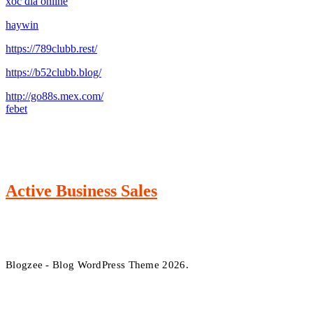
xóc đĩa online
haywin
https://789clubb.rest/
https://b52clubb.blog/
http://go88s.mex.com/
febet
Active Business Sales
Blogzee - Blog WordPress Theme 2026.