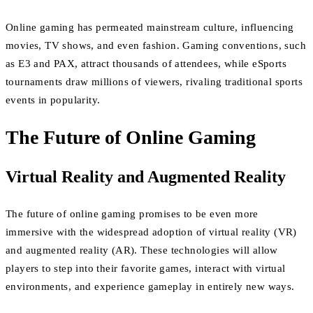
Online gaming has permeated mainstream culture, influencing
movies, TV shows, and even fashion. Gaming conventions, such
as E3 and PAX, attract thousands of attendees, while eSports
tournaments draw millions of viewers, rivaling traditional sports
events in popularity.
The Future of Online Gaming
Virtual Reality and Augmented Reality
The future of online gaming promises to be even more
immersive with the widespread adoption of virtual reality (VR)
and augmented reality (AR). These technologies will allow
players to step into their favorite games, interact with virtual
environments, and experience gameplay in entirely new ways.