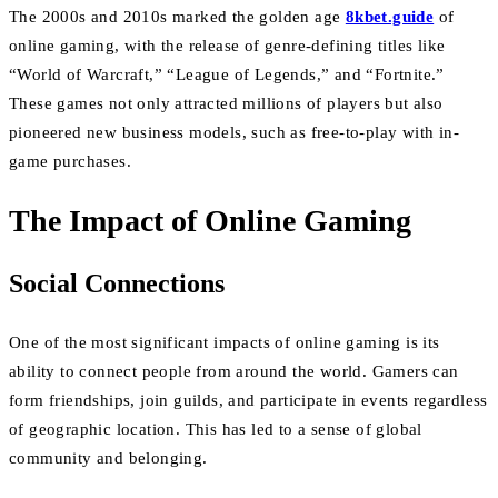
The 2000s and 2010s marked the golden age
8kbet.guide
of
online gaming, with the release of genre-defining titles like
“World of Warcraft,” “League of Legends,” and “Fortnite.”
These games not only attracted millions of players but also
pioneered new business models, such as free-to-play with in-
game purchases.
The Impact of Online Gaming
Social Connections
One of the most significant impacts of online gaming is its
ability to connect people from around the world. Gamers can
form friendships, join guilds, and participate in events regardless
of geographic location. This has led to a sense of global
community and belonging.