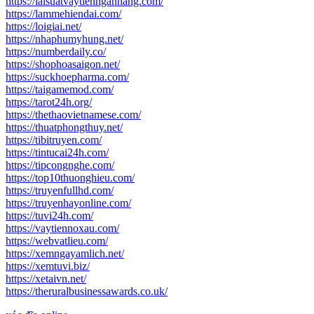
https://laisuatvaytiennganhang.com/
https://lammehiendai.com/
https://loigiai.net/
https://nhaphumyhung.net/
https://numberdaily.co/
https://shophoasaigon.net/
https://suckhoepharma.com/
https://taigamemod.com/
https://tarot24h.org/
https://thethaovietnamese.com/
https://thuatphongthuy.net/
https://tibitruyen.com/
https://tintucai24h.com/
https://tipcongnghe.com/
https://top10thuonghieu.com/
https://truyenfullhd.com/
https://truyenhayonline.com/
https://tuvi24h.com/
https://vaytiennoxau.com/
https://webvatlieu.com/
https://xemngayamlich.net/
https://xemtuvi.biz/
https://xetaivn.net/
https://theruralbusinessawards.co.uk/