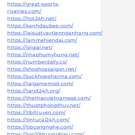
https://great-sports-
rivalries.com/
https://hot24h.net/
https://kenhdaubep.com/
https://laisuatvaytiennganhang.com/
https://lammehiendai.com/
https://loigiai.net/
https://nhaphumyhung.net/
https://numberdaily.co/
https://shophoasaigon.net/
https://suckhoepharma.com/
https://taigamemod.com/
https://tarot24h.org/
https://thethaovietnamese.com/
https://thuatphongthuy.net/
https://tibitruyen.com/
https://tintucai24h.com/
https://tipcongnghe.com/
https://top10thuonghieu.com/