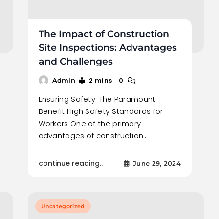
The Impact of Construction
Site Inspections: Advantages
and Challenges
2 mins
0
Admin
Ensuring Safety: The Paramount
Benefit High Safety Standards for
Workers One of the primary
advantages of construction…
continue reading..
June 29, 2024
Uncategorized