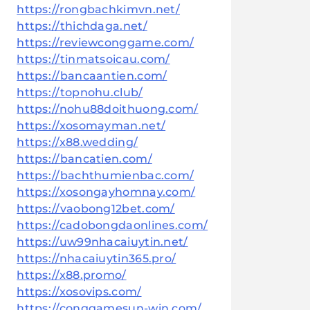
https://rongbachkimvn.net/
https://thichdaga.net/
https://reviewconggame.com/
https://tinmatsoicau.com/
https://bancaantien.com/
https://topnohu.club/
https://nohu88doithuong.com/
https://xosomayman.net/
https://x88.wedding/
https://bancatien.com/
https://bachthumienbac.com/
https://xosongayhomnay.com/
https://vaobong12bet.com/
https://cadobongdaonlines.com/
https://uw99nhacaiuytin.net/
https://nhacaiuytin365.pro/
https://x88.promo/
https://xosovips.com/
https://conggamesun-win.com/