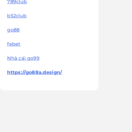
789club
b52club
go88
febet
Nhà cái go99
https://go88a.design/