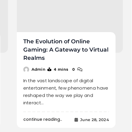
The Evolution of Online
Gaming: A Gateway to Virtual
Realms
4 mins
0
Admin
In the vast landscape of digital
entertainment, few phenomena have
reshaped the way we play and
interact…
continue reading..
June 28, 2024