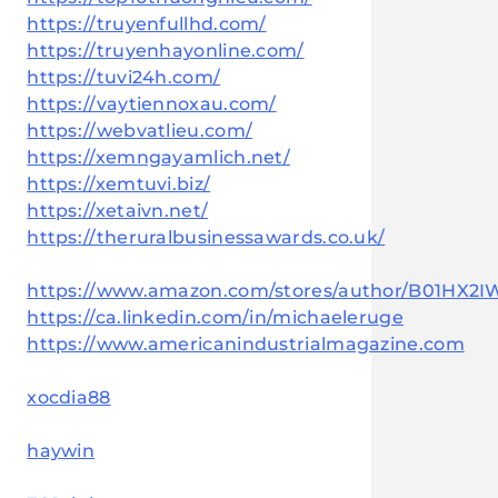
https://truyenfullhd.com/
https://truyenhayonline.com/
https://tuvi24h.com/
https://vaytiennoxau.com/
https://webvatlieu.com/
https://xemngayamlich.net/
https://xemtuvi.biz/
https://xetaivn.net/
https://theruralbusinessawards.co.uk/
https://www.amazon.com/stores/author/B01HX2I
https://ca.linkedin.com/in/michaeleruge
https://www.americanindustrialmagazine.com
xocdia88
haywin