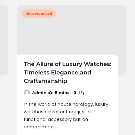
Uncategorized
The Allure of Luxury Watches:
Timeless Elegance and
Craftsmanship
5 mins
0
Admin
In the world of haute horology, luxury
watches represent not just a
functional accessory but an
embodiment…