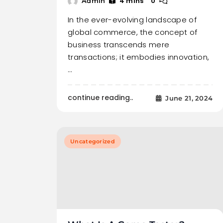
4 mins
0
Admin
In the ever-evolving landscape of
global commerce, the concept of
business transcends mere
transactions; it embodies innovation,
…
continue reading..
June 21, 2024
Uncategorized