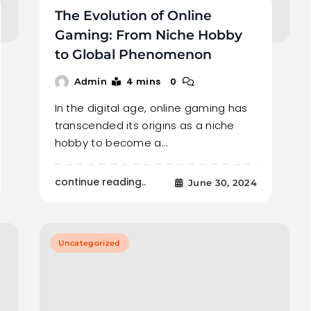
The Evolution of Online
Gaming: From Niche Hobby
to Global Phenomenon
4 mins
0
Admin
In the digital age, online gaming has
transcended its origins as a niche
hobby to become a…
continue reading..
June 30, 2024
Uncategorized