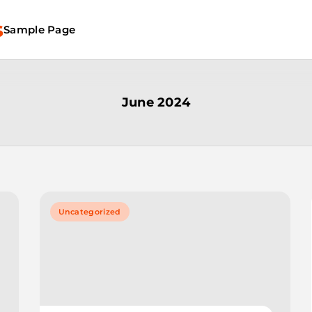
s
Sample Page
June 2024
Uncategorized