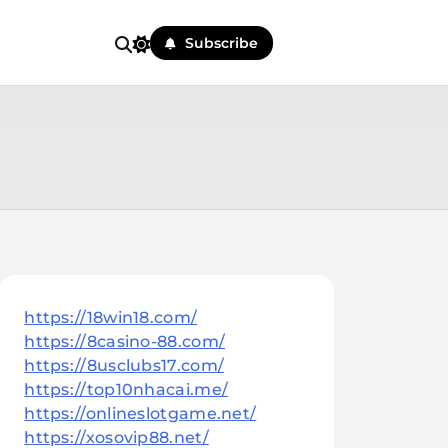
Subscribe
https://18win18.com/
https://8casino-88.com/
https://8usclubs17.com/
https://top10nhacai.me/
https://onlineslotgame.net/
https://xosovip88.net/