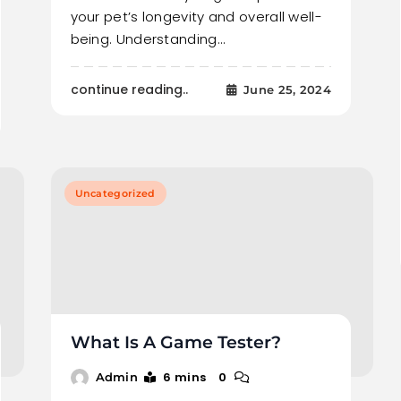
your pet’s longevity and overall well-
being. Understanding…
continue reading..
June 25, 2024
Uncategorized
What Is A Game Tester?
6 mins
0
Admin