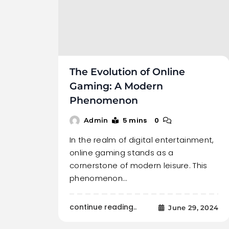
The Evolution of Online
Gaming: A Modern
Phenomenon
5 mins
0
Admin
In the realm of digital entertainment,
online gaming stands as a
cornerstone of modern leisure. This
phenomenon…
continue reading..
June 29, 2024