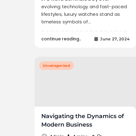
evolving technology and fast-paced
lifestyles, luxury watches stand as
timeless symbols of…
continue reading..
June 27, 2024
Uncategorized
Navigating the Dynamics of
Modern Business