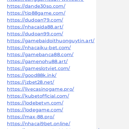
https://dande30so.com/
https://tip88game.com/
https://dudoan79.com/
https://nhacaida88.art/
https://dudoan99.com/
https://gamebaidoithuonguytin.art/
https://nhacaiku-bet.com/
https://gamebanca88.com/
https://gamenohu88.art/
https://gameslotviet.com/
https://good88k.ink/
https://jzbet28.net/
https://livecasinogame.pro/
https://kubetofficial.com/
https://lodebetvn.com/
https://lodegame.com/
https://max-88.pro/
https://nhacai9bet.online/