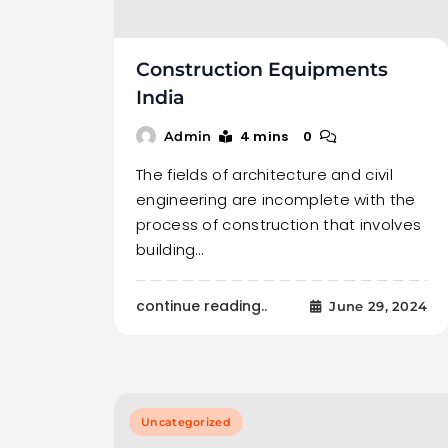
Construction Equipments
India
4 mins
0
Admin
The fields of architecture and civil
engineering are incomplete with the
process of construction that involves
building…
continue reading..
June 29, 2024
Uncategorized