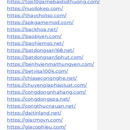
https://top10gamebaidoithuong.com/
https://nuoilokep.com/
https://thaychotso.com/
https://apkgamemod.com/
https://backhoa.net/
https://baobiyen.com/
https://baohiemso.net/
https://batdongsan168.net/
https://batdongsan5phut.com/
https://benhvienmathungyen.com/
https://betvisa100k.com/
https://chiasecongnghe.net/
https://chuyengiaphapluat.com/
https://congdongnhahang.com/
https://congdongspa.net/
https://congthucnauan.net/
https://daitinland.net/
https://giacmovn.com/
https://giacophieu.com/