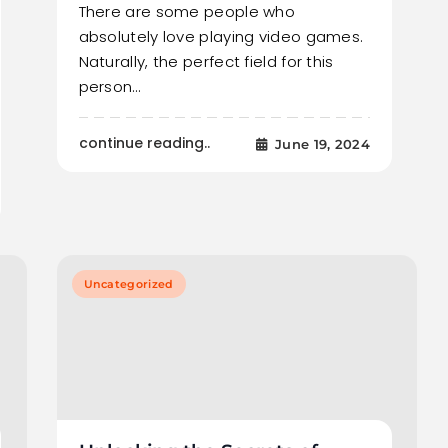
There are some people who
absolutely love playing video games.
Naturally, the perfect field for this
person…
continue reading..
June 19, 2024
Uncategorized