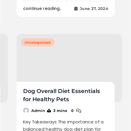
continue reading..
June 27, 2024
Uncategorized
Dog Overall Diet Essentials
for Healthy Pets
3 mins
0
Admin
Key Takeaways The importance of a
balanced healthy dog diet plan for