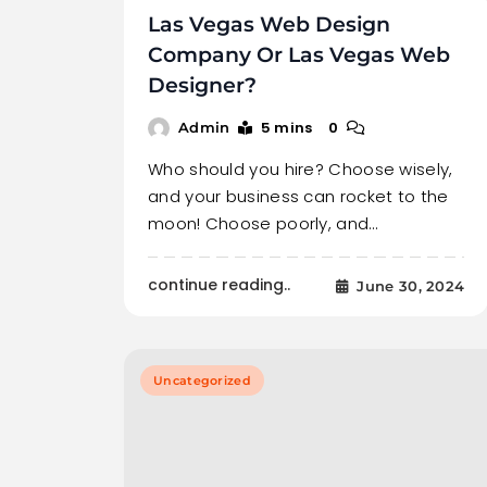
Las Vegas Web Design
Company Or Las Vegas Web
Designer?
5 mins
0
Admin
Who should you hire? Choose wisely,
and your business can rocket to the
moon! Choose poorly, and…
continue reading..
June 30, 2024
Uncategorized