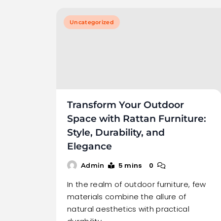
Uncategorized
Transform Your Outdoor
Space with Rattan Furniture:
Style, Durability, and
Elegance
5 mins
0
Admin
In the realm of outdoor furniture, few
materials combine the allure of
natural aesthetics with practical