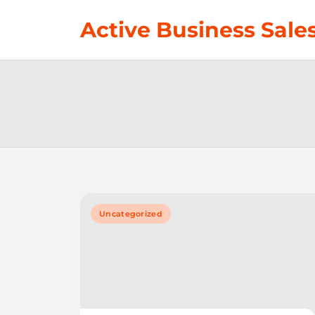
Skip
Active Business Sale
to
content
Uncategorized