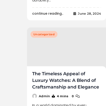
durability…
continue reading..
June 28, 2024
Uncategorized
The Timeless Appeal of
Luxury Watches: A Blend of
Craftsmanship and Elegance
4 mins
0
Admin
In a world dominated by ever-