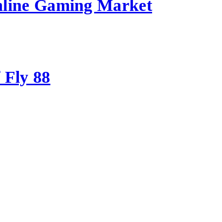
nline Gaming Market
 Fly 88