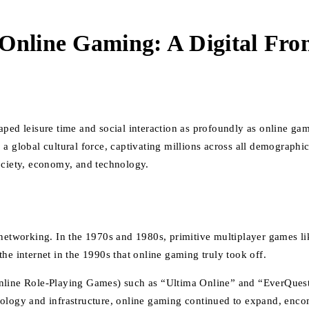
Online Gaming: A Digital Fron
aped leisure time and social interaction as profoundly as online g
 a global cultural force, captivating millions across all demograph
ociety, economy, and technology.
r networking. In the 1970s and 1980s, primitive multiplayer games
he internet in the 1990s that online gaming truly took off.
ne Role-Playing Games) such as “Ultima Online” and “EverQuest” r
ology and infrastructure, online gaming continued to expand, encom