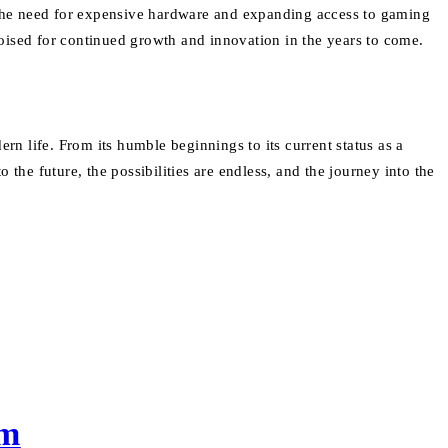
g the need for expensive hardware and expanding access to gaming
oised for continued growth and innovation in the years to come.
n life. From its humble beginnings to its current status as a
the future, the possibilities are endless, and the journey into the
em