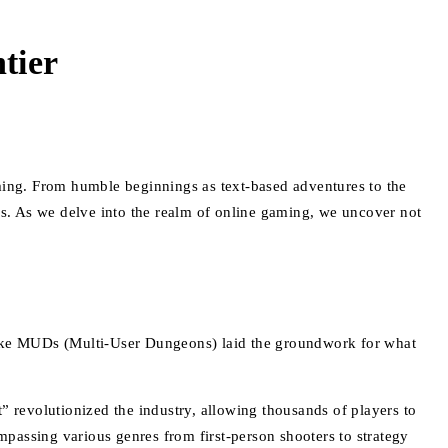
tier
aming. From humble beginnings as text-based adventures to the
ics. As we delve into the realm of online gaming, we uncover not
 like MUDs (Multi-User Dungeons) laid the groundwork for what
evolutionized the industry, allowing thousands of players to
passing various genres from first-person shooters to strategy