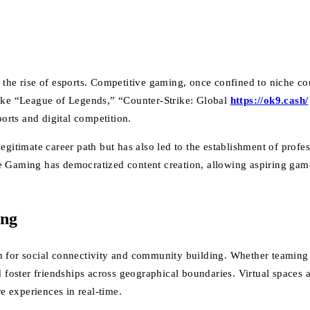
 the rise of esports. Competitive gaming, once confined to niche c
like “League of Legends,” “Counter-Strike: Global
https://ok9.cash/
ports and digital competition.
egitimate career path but has also led to the establishment of profe
e Gaming has democratized content creation, allowing aspiring gam
ing
m for social connectivity and community building. Whether teaming u
d foster friendships across geographical boundaries. Virtual spaces
 experiences in real-time.