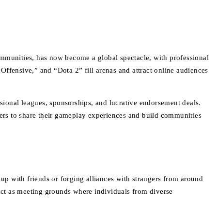
ommunities, has now become a global spectacle, with professional
Offensive,” and “Dota 2” fill arenas and attract online audiences
ssional leagues, sponsorships, and lucrative endorsement deals.
ers to share their gameplay experiences and build communities
p with friends or forging alliances with strangers from around
 act as meeting grounds where individuals from diverse