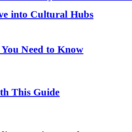
ve into Cultural Hubs
 You Need to Know
ith This Guide