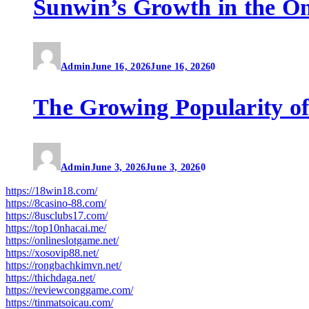
Sunwin’s Growth in the O
Admin
June 16, 2026
June 16, 2026
0
The Growing Popularity of
Admin
June 3, 2026
June 3, 2026
0
https://18win18.com/
https://8casino-88.com/
https://8usclubs17.com/
https://top10nhacai.me/
https://onlineslotgame.net/
https://xosovip88.net/
https://rongbachkimvn.net/
https://thichdaga.net/
https://reviewconggame.com/
https://tinmatsoicau.com/