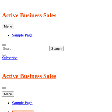
Skip
to
content
Active Business Sales
Menu
Sample Page
Subscribe
Active Business Sales
Menu
Sample Page