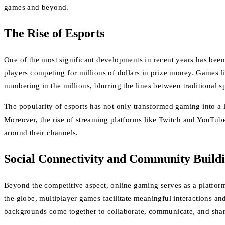
games and beyond.
The Rise of Esports
One of the most significant developments in recent years has been
players competing for millions of dollars in prize money. Games 
numbering in the millions, blurring the lines between traditional s
The popularity of esports has not only transformed gaming into a l
Moreover, the rise of streaming platforms like Twitch and YouTub
around their channels.
Social Connectivity and Community Build
Beyond the competitive aspect, online gaming serves as a platfor
the globe, multiplayer games facilitate meaningful interactions an
backgrounds come together to collaborate, communicate, and share