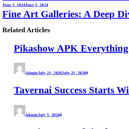
June 5, 2024
June 5, 2024
Fine Art Galleries: A Deep Di
Related Articles
Pikashow APK Everything
Admin
July 21, 2026
July 21, 2026
0
Tavernai Success Starts W
Admin
July 5, 2026
0