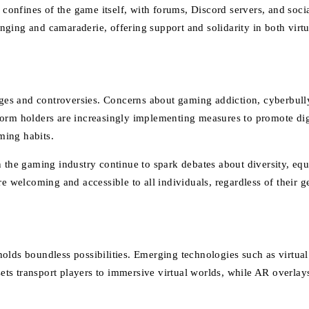
nfines of the game itself, with forums, Discord servers, and social
ging and camaraderie, offering support and solidarity in both virtu
enges and controversies. Concerns about gaming addiction, cyberbull
orm holders are increasingly implementing measures to promote digit
ming habits.
 the gaming industry continue to spark debates about diversity, equ
e welcoming and accessible to all individuals, regardless of their g
holds boundless possibilities. Emerging technologies such as virtua
s transport players to immersive virtual worlds, while AR overlays 