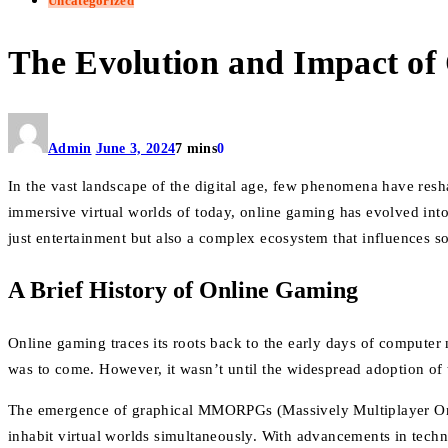
Uncategorized
The Evolution and Impact of 
Admin
June 3, 2024
7 mins
0
In the vast landscape of the digital age, few phenomena have resh
immersive virtual worlds of today, online gaming has evolved into
just entertainment but also a complex ecosystem that influences s
A Brief History of Online Gaming
Online gaming traces its roots back to the early days of compute
was to come. However, it wasn’t until the widespread adoption of t
The emergence of graphical MMORPGs (Massively Multiplayer Onli
inhabit virtual worlds simultaneously. With advancements in techn