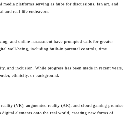
 media platforms serving as hubs for discussions, fan art, and
al and real-life endeavors.
ying, and online harassment have prompted calls for greater
al well-being, including built-in parental controls, time
ity, and inclusion. While progress has been made in recent years,
ender, ethnicity, or background.
l reality (VR), augmented reality (AR), and cloud gaming promise
digital elements onto the real world, creating new forms of