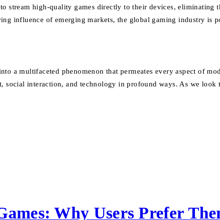
to stream high-quality games directly to their devices, eliminatin
ing influence of emerging markets, the global gaming industry is p
nto a multifaceted phenomenon that permeates every aspect of moder
 social interaction, and technology in profound ways. As we look to 
 Games: Why Users Prefer Th