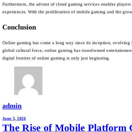
Furthermore, the advent of cloud gaming services enables players 
experiences. With the proliferation of mobile gaming and the grow
Conclusion
Online gaming has come a long way since its inception, evolving i
global cultural force, online gaming has transformed entertainment,
digital frontier of online gaming is only just beginning.
admin
Post
June 3, 2024
The Rise of Mobile Platform
navigation