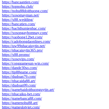
https://bancaantien.com/
https://topnohu.club/
https://nohu88doithuong.com/
https://xosomayman.net/
https://x88.wedding/
https://bancatien.com/
https://bachthumienbac.com/
https://xosongayhomnay.com/
https://vaobong12bet.com/
https://cadobongdaonlines.com/
https://uw99nhacaiuytin.net/
https://nhacaiuytin365.pro/
https://x88.promo/
https://xosovips.com/
https://conggamesun-win.com/
https://dande30so.com/
https://tip88game.com/
https://dudoan79.com/
https://nhacaida88.art/
https://dudoan99.com/
https://gamebaidoithuonguytin.art/
https://nhacaiku-bet.com/
https://gamebanca88.com/
https://gamenohu88.art/
https://gameslotviet.com/