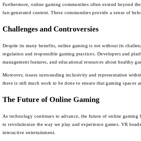
Furthermore, online gaming communities often extend beyond the co
fan-generated content. These communities provide a sense of belon
Challenges and Controversies
Despite its many benefits, online gaming is not without its chall
regulation and responsible gaming practices. Developers and platf
management features, and educational resources about healthy ga
Moreover, issues surrounding inclusivity and representation within
there is still much work to be done to ensure that gaming spaces ar
The Future of Online Gaming
As technology continues to advance, the future of online gaming 
to revolutionize the way we play and experience games. VR headset
interactive entertainment.