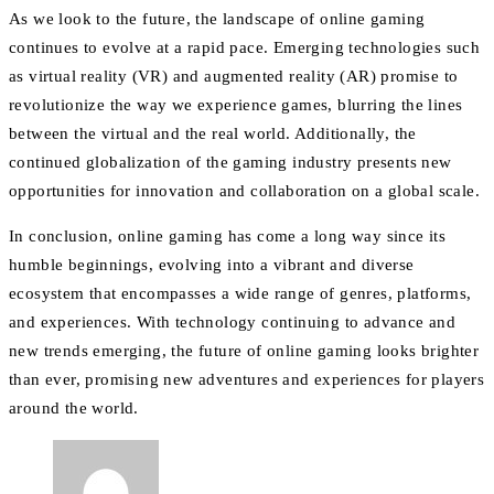
As we look to the future, the landscape of online gaming
continues to evolve at a rapid pace. Emerging technologies such
as virtual reality (VR) and augmented reality (AR) promise to
revolutionize the way we experience games, blurring the lines
between the virtual and the real world. Additionally, the
continued globalization of the gaming industry presents new
opportunities for innovation and collaboration on a global scale.
In conclusion, online gaming has come a long way since its
humble beginnings, evolving into a vibrant and diverse
ecosystem that encompasses a wide range of genres, platforms,
and experiences. With technology continuing to advance and
new trends emerging, the future of online gaming looks brighter
than ever, promising new adventures and experiences for players
around the world.