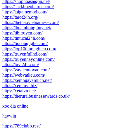
https://shophoasaigon.net/
https://suckhoepharma.com/
https://taigamemod.com/
https://tarot24h.org/
https://thethaovietnamese.com/
https://thuatphongthuy.net/
https://tibitruyen.com/
https://tintucai24h.com/
https://tipcongnghe.com/
https://top10thuonghieu.com/
https://truyenfullhd.com/
https://truyenhayonline.com/
https://tuvi24h.com/
https://vaytiennoxau.com/
https://webvatlieu.com/
https://xemngayamlich.net/
https://xemtuvi.biz/
https://xetaivn.net/
https://theruralbusinessawards.co.uk/
xóc đĩa online
haywin
https://789clubb.rest/