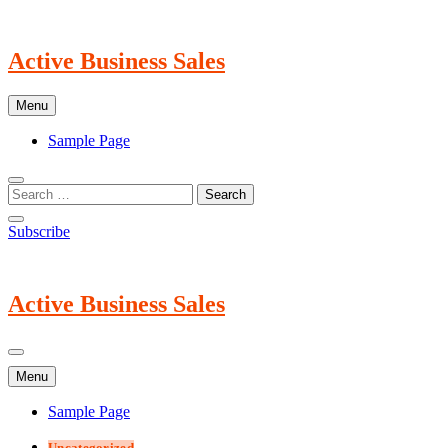
Skip
to
content
Active Business Sales
Menu
Sample Page
Subscribe
Active Business Sales
Menu
Sample Page
Uncategorized