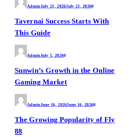
Admin
July 21, 2026
July 21, 2026
0
Tavernai Success Starts With
This Guide
Admin
July 5, 2026
0
Sunwin’s Growth in the Online
Gaming Market
Admin
June 16, 2026
June 16, 2026
0
The Growing Popularity of Fly
88