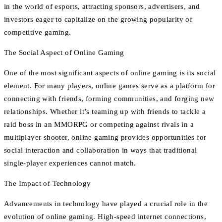
in the world of esports, attracting sponsors, advertisers, and
investors eager to capitalize on the growing popularity of
competitive gaming.
The Social Aspect of Online Gaming
One of the most significant aspects of online gaming is its social
element. For many players, online games serve as a platform for
connecting with friends, forming communities, and forging new
relationships. Whether it’s teaming up with friends to tackle a
raid boss in an MMORPG or competing against rivals in a
multiplayer shooter, online gaming provides opportunities for
social interaction and collaboration in ways that traditional
single-player experiences cannot match.
The Impact of Technology
Advancements in technology have played a crucial role in the
evolution of online gaming. High-speed internet connections,