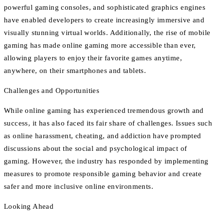
powerful gaming consoles, and sophisticated graphics engines
have enabled developers to create increasingly immersive and
visually stunning virtual worlds. Additionally, the rise of mobile
gaming has made online gaming more accessible than ever,
allowing players to enjoy their favorite games anytime,
anywhere, on their smartphones and tablets.
Challenges and Opportunities
While online gaming has experienced tremendous growth and
success, it has also faced its fair share of challenges. Issues such
as online harassment, cheating, and addiction have prompted
discussions about the social and psychological impact of
gaming. However, the industry has responded by implementing
measures to promote responsible gaming behavior and create
safer and more inclusive online environments.
Looking Ahead