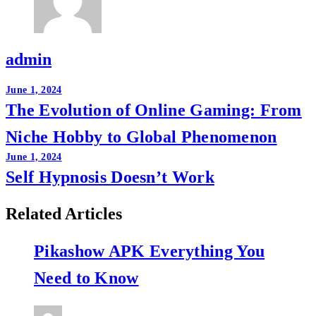
admin
Post
June 1, 2024
The Evolution of Online Gaming: From
navigation
Niche Hobby to Global Phenomenon
June 1, 2024
Self Hypnosis Doesn’t Work
Related Articles
Pikashow APK Everything You
Need to Know