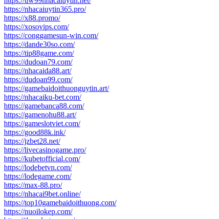
https://uw99nhacaiuytin.net/
https://nhacaiuytin365.pro/
https://x88.promo/
https://xosovips.com/
https://conggamesun-win.com/
https://dande30so.com/
https://tip88game.com/
https://dudoan79.com/
https://nhacaida88.art/
https://dudoan99.com/
https://gamebaidoithuonguytin.art/
https://nhacaiku-bet.com/
https://gamebanca88.com/
https://gamenohu88.art/
https://gameslotviet.com/
https://good88k.ink/
https://jzbet28.net/
https://livecasinogame.pro/
https://kubetofficial.com/
https://lodebetvn.com/
https://lodegame.com/
https://max-88.pro/
https://nhacai9bet.online/
https://top10gamebaidoithuong.com/
https://nuoilokep.com/