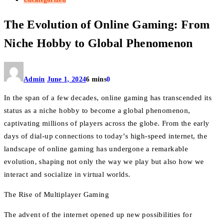
The Evolution of Online Gaming: From
Niche Hobby to Global Phenomenon
Admin
June 1, 2024
6 mins
0
In the span of a few decades, online gaming has transcended its
status as a niche hobby to become a global phenomenon,
captivating millions of players across the globe. From the early
days of dial-up connections to today’s high-speed internet, the
landscape of online gaming has undergone a remarkable
evolution, shaping not only the way we play but also how we
interact and socialize in virtual worlds.
The Rise of Multiplayer Gaming
The advent of the internet opened up new possibilities for