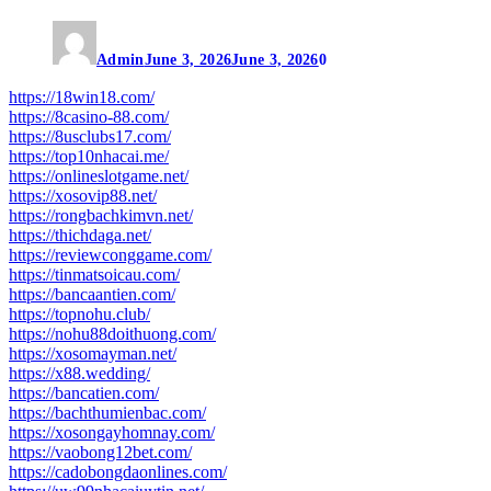
Admin
June 3, 2026
June 3, 2026
0
https://18win18.com/
https://8casino-88.com/
https://8usclubs17.com/
https://top10nhacai.me/
https://onlineslotgame.net/
https://xosovip88.net/
https://rongbachkimvn.net/
https://thichdaga.net/
https://reviewconggame.com/
https://tinmatsoicau.com/
https://bancaantien.com/
https://topnohu.club/
https://nohu88doithuong.com/
https://xosomayman.net/
https://x88.wedding/
https://bancatien.com/
https://bachthumienbac.com/
https://xosongayhomnay.com/
https://vaobong12bet.com/
https://cadobongdaonlines.com/