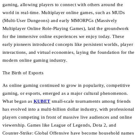
gaming, allowing players to connect with others around the
world in real-time. Multiplayer online games, such as MUDs
(Multi-User Dungeons) and early MMORPGs (Massively
Multiplayer Online Role-Playing Games), laid the groundwork
for the immersive online experiences we enjoy today. These
early pioneers introduced concepts like persistent worlds, player
interactions, and virtual economies, laying the foundation for the
modern online gaming industry.
The Birth of Esports
As online gaming continued to grow in popularity, competitive
gaming, or esports, emerged as a major cultural phenomenon.
What began as
KUBET
small-scale tournaments among friends
has evolved into a multi-billion dollar industry, with professional
players competing in front of massive live audiences and online
viewership. Games like League of Legends, Dota 2, and
Counter-Strike: Global Offensive have become household names