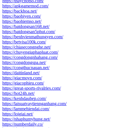
https://thaychotso.com/
https://apkgamemod.com/
https://backhoa.net/
https://baobiyen.com/
https://baohiemso.net/
https://batdongsan168.net/
https://batdongsan5phut.com/
https://benhvienmathungyen.com/
https://betvisa100k.com/
https://chiasecongnghe.net/
https://chuyengiaphapluat.com/
https://congdongnhahang.com/
https://congdongspa.net/
https://congthucnauan.net/
https://daitinland.net/
https://giacmovn.com/
https://giacophieu.com/
https://great-sports-rivalries.com/
https://hot24h.net/
https://kenhdaubep.com/
https://laisuatvaytiennganhang.com/
https://lammehiendai.com/
https://loigiai.net/
https://nhaphumyhung.net/
https://numberdaily.co/