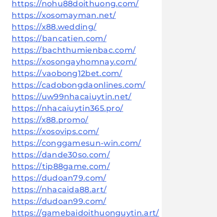
https://nohu88doithuong.com/
https://xosomayman.net/
https://x88.wedding/
https://bancatien.com/
https://bachthumienbac.com/
https://xosongayhomnay.com/
https://vaobong12bet.com/
https://cadobongdaonlines.com/
https://uw99nhacaiuytin.net/
https://nhacaiuytin365.pro/
https://x88.promo/
https://xosovips.com/
https://conggamesun-win.com/
https://dande30so.com/
https://tip88game.com/
https://dudoan79.com/
https://nhacaida88.art/
https://dudoan99.com/
https://gamebaidoithuonguytin.art/