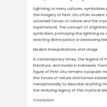
Lightning, in many cultures, symbolizes 
the imagery of Petir Jitu often evokes 
untamed forces of nature and the myst
supernatural. The concept of a lightning
symbolism, portraying the lightning as 
exacting divine justice or bestowing ble
Modern Interpretations and Usage
In contemporary times, the legend of Pet
literature, and media in Indonesia. Fro
figure of Petir Jitu remains a popular 
the forces of nature and human existe
metaphorically to describe anything tha
the enduring legacy of this mystical el
Conclusion