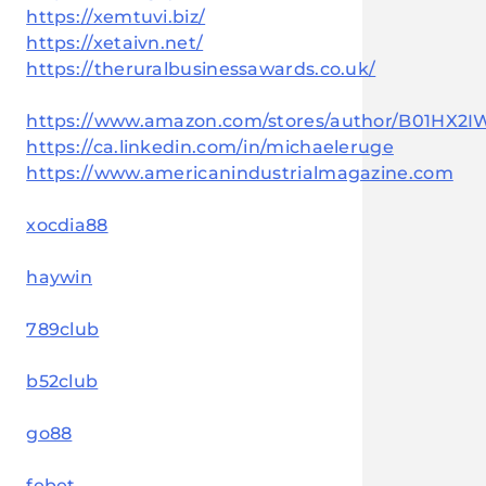
https://xemtuvi.biz/
https://xetaivn.net/
https://theruralbusinessawards.co.uk/
https://www.amazon.com/stores/author/B01HX2I
https://ca.linkedin.com/in/michaeleruge
https://www.americanindustrialmagazine.com
xocdia88
haywin
789club
b52club
go88
febet