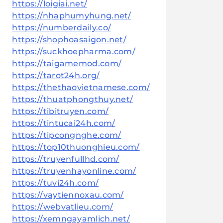
https://loigiai.net/
https://nhaphumyhung.net/
https://numberdaily.co/
https://shophoasaigon.net/
https://suckhoepharma.com/
https://taigamemod.com/
https://tarot24h.org/
https://thethaovietnamese.com/
https://thuatphongthuy.net/
https://tibitruyen.com/
https://tintucai24h.com/
https://tipcongnghe.com/
https://top10thuonghieu.com/
https://truyenfullhd.com/
https://truyenhayonline.com/
https://tuvi24h.com/
https://vaytiennoxau.com/
https://webvatlieu.com/
https://xemngayamlich.net/