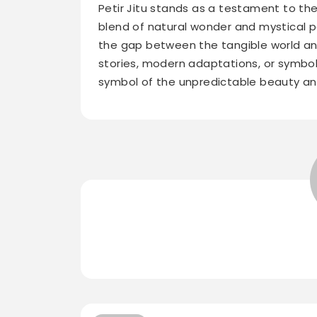
Petir Jitu stands as a testament to the 
blend of natural wonder and mystical p
the gap between the tangible world an
stories, modern adaptations, or symboli
symbol of the unpredictable beauty and