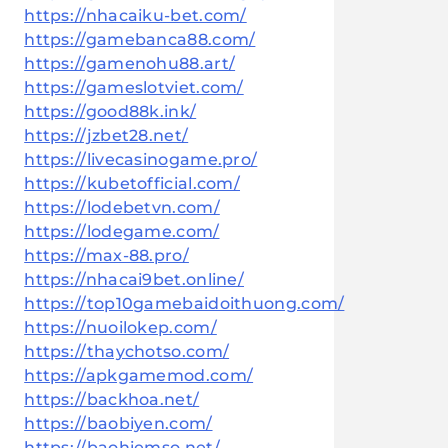
https://nhacaiku-bet.com/
https://gamebanca88.com/
https://gamenohu88.art/
https://gameslotviet.com/
https://good88k.ink/
https://jzbet28.net/
https://livecasinogame.pro/
https://kubetofficial.com/
https://lodebetvn.com/
https://lodegame.com/
https://max-88.pro/
https://nhacai9bet.online/
https://top10gamebaidoithuong.com/
https://nuoilokep.com/
https://thaychotso.com/
https://apkgamemod.com/
https://backhoa.net/
https://baobiyen.com/
https://baohiemso.net/