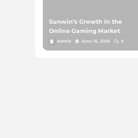
Sunwin’s Growth in the
Online Gaming Market
Admin
June 16, 2026
0