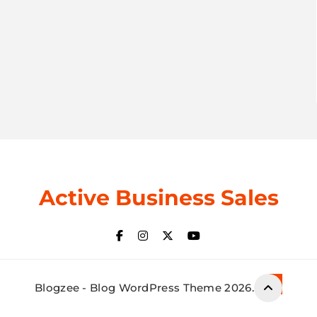
Active Business Sales
Blogzee - Blog WordPress Theme 2026.