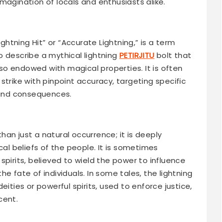
magination of locals and enthusiasts alike.
ightning Hit” or “Accurate Lightning,” is a term
o describe a mythical lightning
PETIRJITU
bolt that
also endowed with magical properties. It is often
strike with pinpoint accuracy, targeting specific
found consequences.
 than just a natural occurrence; it is deeply
cal beliefs of the people. It is sometimes
spirits, believed to wield the power to influence
e fate of individuals. In some tales, the lightning
eities or powerful spirits, used to enforce justice,
cent.