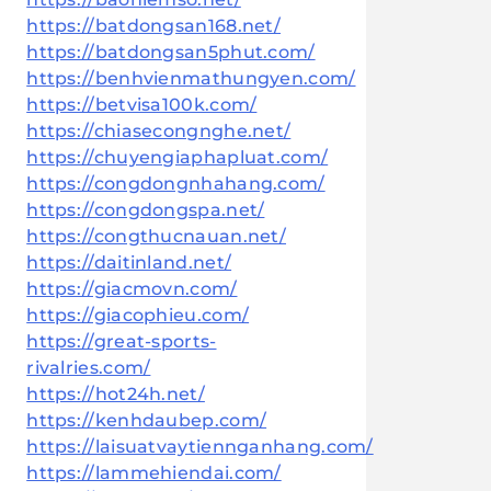
https://batdongsan168.net/
https://batdongsan5phut.com/
https://benhvienmathungyen.com/
https://betvisa100k.com/
https://chiasecongnghe.net/
https://chuyengiaphapluat.com/
https://congdongnhahang.com/
https://congdongspa.net/
https://congthucnauan.net/
https://daitinland.net/
https://giacmovn.com/
https://giacophieu.com/
https://great-sports-
rivalries.com/
https://hot24h.net/
https://kenhdaubep.com/
https://laisuatvaytiennganhang.com/
https://lammehiendai.com/