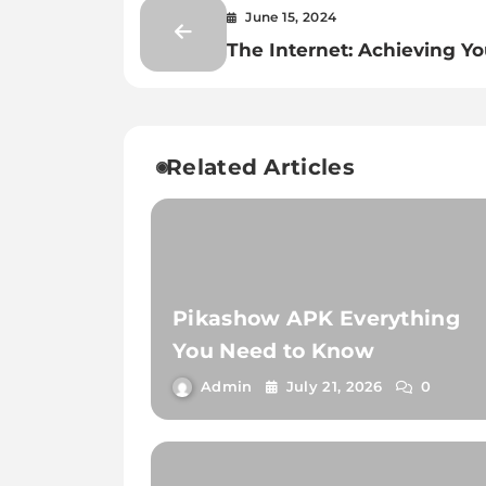
June 15, 2024
The Internet: Achieving Yo
Goals and Needs
Related Articles
Pikashow APK Everything
You Need to Know
Admin
July 21, 2026
0