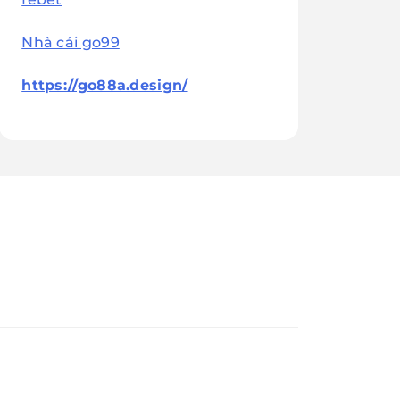
Nhà cái go99
https://go88a.design/