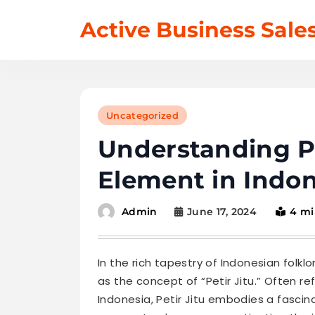
Skip
Active Business Sale
to
content
Uncategorized
Understanding P
Element in Indon
June 17, 2024
4 mi
Admin
In the rich tapestry of Indonesian folkl
as the concept of “Petir Jitu.” Often re
Indonesia, Petir Jitu embodies a fasci