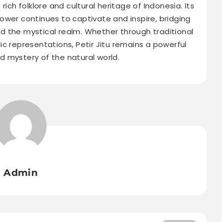
rich folklore and cultural heritage of Indonesia. Its
ower continues to captivate and inspire, bridging
d the mystical realm. Whether through traditional
c representations, Petir Jitu remains a powerful
 mystery of the natural world.
Admin