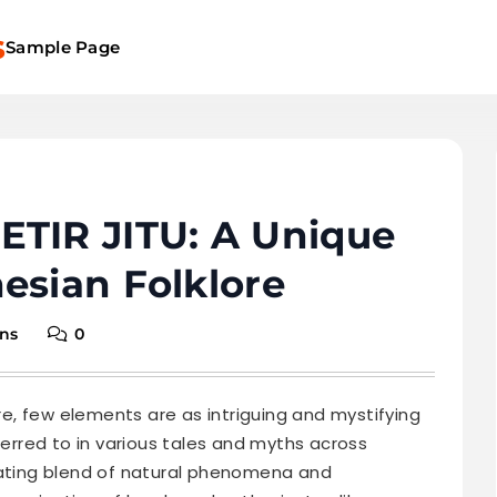
s
Sample Page
ETIR JITU: A Unique
esian Folklore
ns
0
ore, few elements are as intriguing and mystifying
ferred to in various tales and myths across
nating blend of natural phenomena and