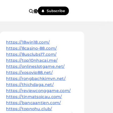
Subscribe
https://18win18.com/
https://8casino-88.com/
https://8usclubs17.com/
https://top10nhacai.me/
https://onlineslotgame.net/
https://xosovip88.net/
https://rongbachkimvn.net/
https://thichdaga.net/
https://reviewconggame.com/
https://tinmatsoicau.com/
https://bancaantien.com/
https://topnohu.club/