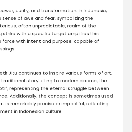
power, purity, and transformation. In Indonesia,
a sense of awe and fear, symbolizing the
erious, often unpredictable, realm of the
 strike with a specific target amplifies this
a force with intent and purpose, capable of
ssings.
ir Jitu continues to inspire various forms of art,
m traditional storytelling to modern cinema, the
motif, representing the eternal struggle between
nce. Additionally, the concept is sometimes used
t is remarkably precise or impactful, reflecting
ement in Indonesian culture.