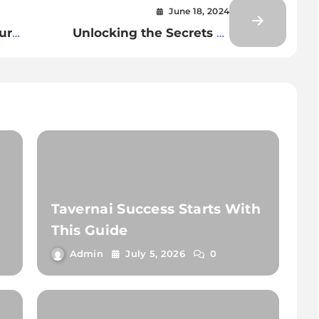
June 18, 2024
ur
Unlocking the Secrets of
“Petir Jitu”: Exploring
Indonesia’s Phenomenon
Tavernai Success Starts With
This Guide
Admin
July 5, 2026
0