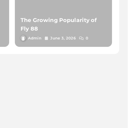
The Growing Popularity of
Fly 88
Admin
June 3, 2026
0