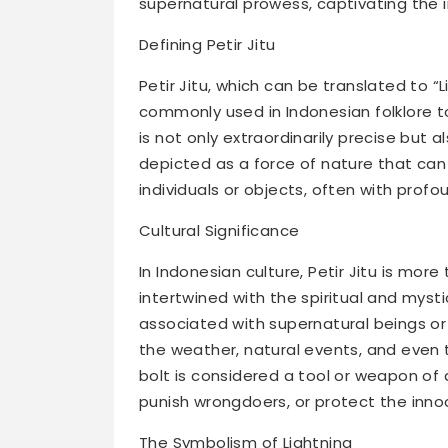
supernatural prowess, captivating the i
Defining Petir Jitu
Petir Jitu, which can be translated to “L
commonly used in Indonesian folklore t
is not only extraordinarily precise but 
depicted as a force of nature that can 
individuals or objects, often with pro
Cultural Significance
In Indonesian culture, Petir Jitu is more
intertwined with the spiritual and mysti
associated with supernatural beings or 
the weather, natural events, and even th
bolt is considered a tool or weapon of d
punish wrongdoers, or protect the inno
The Symbolism of Lightning