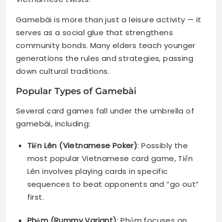
Gamebài is more than just a leisure activity — it
serves as a social glue that strengthens
community bonds. Many elders teach younger
generations the rules and strategies, passing
down cultural traditions.
Popular Types of Gamebài
Several card games fall under the umbrella of
gamebài, including:
Tiến Lên (Vietnamese Poker)
: Possibly the
most popular Vietnamese card game, Tiến
Lên involves playing cards in specific
sequences to beat opponents and “go out”
first.
Phỏm (Rummy Variant)
: Phỏm focuses on