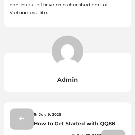
continues to thrive as a cherished part of
Vietnamese life.
Admin
July 9, 2025
How to Get Started with QQ88