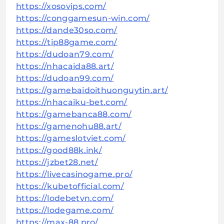
https://xosovips.com/
https://conggamesun-win.com/
https://dande30so.com/
https://tip88game.com/
https://dudoan79.com/
https://nhacaida88.art/
https://dudoan99.com/
https://gamebaidoithuonguytin.art/
https://nhacaiku-bet.com/
https://gamebanca88.com/
https://gamenohu88.art/
https://gameslotviet.com/
https://good88k.ink/
https://jzbet28.net/
https://livecasinogame.pro/
https://kubetofficial.com/
https://lodebetvn.com/
https://lodegame.com/
https://max-88.pro/