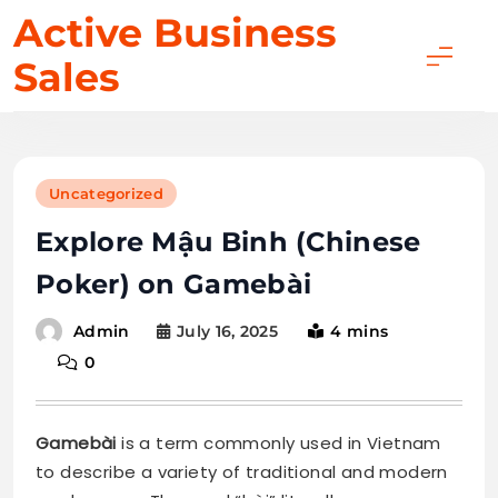
Skip
Active Business
to
Sales
content
Uncategorized
Explore Mậu Binh (Chinese
Poker) on Gamebài
July 16, 2025
4 mins
Admin
0
Gamebài
is a term commonly used in Vietnam
to describe a variety of traditional and modern