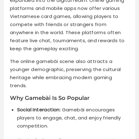
expanded into the digital realm. Online gaming
platforms and mobile apps now offer various
Vietnamese card games, allowing players to
compete with friends or strangers from
anywhere in the world. These platforms often
feature live chat, tournaments, and rewards to
keep the gameplay exciting.
The online gamebài scene also attracts a
younger demographic, preserving the cultural
heritage while embracing modern gaming
trends.
Why Gamebài Is So Popular
Social Interaction:
Gamebài encourages
players to engage, chat, and enjoy friendly
competition.