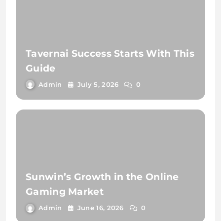
Tavernai Success Starts With This
Guide
Admin
July 5, 2026
0
Sunwin’s Growth in the Online
Gaming Market
Admin
June 16, 2026
0