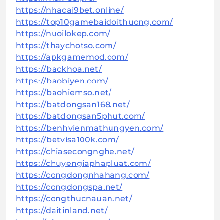
https://nhacai9bet.online/
https://top10gamebaidoithuong.com/
https://nuoilokep.com/
https://thaychotso.com/
https://apkgamemod.com/
https://backhoa.net/
https://baobiyen.com/
https://baohiemso.net/
https://batdongsan168.net/
https://batdongsan5phut.com/
https://benhvienmathungyen.com/
https://betvisa100k.com/
https://chiasecongnghe.net/
https://chuyengiaphapluat.com/
https://congdongnhahang.com/
https://congdongspa.net/
https://congthucnauan.net/
https://daitinland.net/