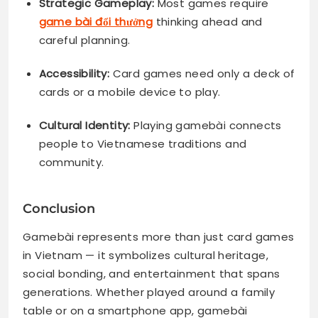
Strategic Gameplay:
Most games require
game bài đổi thưởng
thinking ahead and
careful planning.
Accessibility:
Card games need only a deck of
cards or a mobile device to play.
Cultural Identity:
Playing gamebài connects
people to Vietnamese traditions and
community.
Conclusion
Gamebài represents more than just card games
in Vietnam — it symbolizes cultural heritage,
social bonding, and entertainment that spans
generations. Whether played around a family
table or on a smartphone app, gamebài