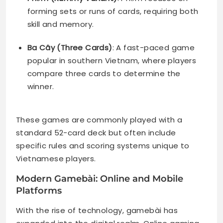
forming sets or runs of cards, requiring both
skill and memory.
Ba Cây (Three Cards)
: A fast-paced game
popular in southern Vietnam, where players
compare three cards to determine the
winner.
These games are commonly played with a
standard 52-card deck but often include
specific rules and scoring systems unique to
Vietnamese players.
Modern Gamebài: Online and Mobile
Platforms
With the rise of technology, gamebài has