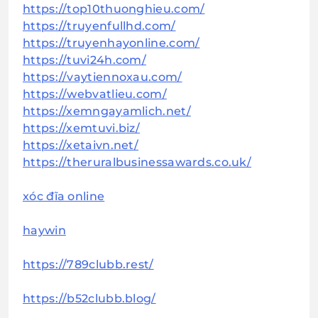
https://top10thuonghieu.com/
https://truyenfullhd.com/
https://truyenhayonline.com/
https://tuvi24h.com/
https://vaytiennoxau.com/
https://webvatlieu.com/
https://xemngayamlich.net/
https://xemtuvi.biz/
https://xetaivn.net/
https://theruralbusinessawards.co.uk/
xóc đĩa online
haywin
https://789clubb.rest/
https://b52clubb.blog/