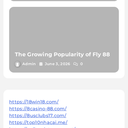
The Growing Popularity of Fly 88
Admin
June 3, 2026
0
https://18win18.com/
https://8casino-88.com/
https://8usclubs17.com/
https://top10nhacai.me/