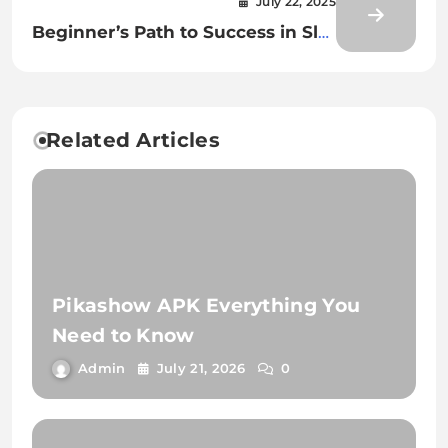
July 22, 2025
Beginner’s Path to Success in Slot
Gacor World
Related Articles
Pikashow APK Everything You
Need to Know
Admin
July 21, 2026
0