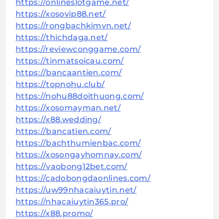
https://onlineslotgame.net/
https://xosovip88.net/
https://rongbachkimvn.net/
https://thichdaga.net/
https://reviewconggame.com/
https://tinmatsoicau.com/
https://bancaantien.com/
https://topnohu.club/
https://nohu88doithuong.com/
https://xosomayman.net/
https://x88.wedding/
https://bancatien.com/
https://bachthumienbac.com/
https://xosongayhomnay.com/
https://vaobong12bet.com/
https://cadobongdaonlines.com/
https://uw99nhacaiuytin.net/
https://nhacaiuytin365.pro/
https://x88.promo/