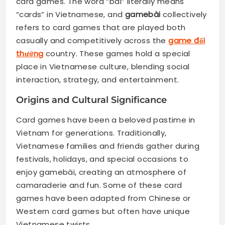
card games. The word “bài” literally means
“cards” in Vietnamese, and
gamebài
collectively
refers to card games that are played both
casually and competitively across the
game đổi
thưởng
country. These games hold a special
place in Vietnamese culture, blending social
interaction, strategy, and entertainment.
Origins and Cultural Significance
Card games have been a beloved pastime in
Vietnam for generations. Traditionally,
Vietnamese families and friends gather during
festivals, holidays, and special occasions to
enjoy gamebài, creating an atmosphere of
camaraderie and fun. Some of these card
games have been adapted from Chinese or
Western card games but often have unique
Vietnamese twists.