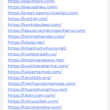
https://giacmovn.com/
https://giacophieu.com/
https://great-sports-rivalries.com/
https://hot24h.net/
https://kenhdaubep.com/
https://laisuatvaytiennganhang.com/
https://lammehiendai.com/
https://loigiai.net/
https://nhaphumyhung.net/
https://numberdaily.co/
https://shophoasaigon.net/
https://suckhoepharma.com/
https://taigamemod.com/
https://tarot24h.org/
https://thethaovietnamese.com/
https://thuatphongthuy.net/
https://tibitruyen.com/
https://tintucai24h.com/
https://tipcongnghe.com/