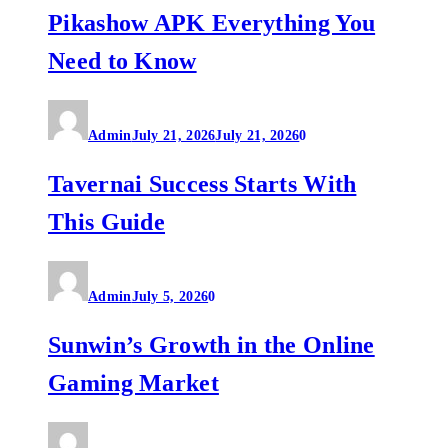
Pikashow APK Everything You
Need to Know
Admin
July 21, 2026
July 21, 2026
0
Tavernai Success Starts With
This Guide
Admin
July 5, 2026
0
Sunwin’s Growth in the Online
Gaming Market