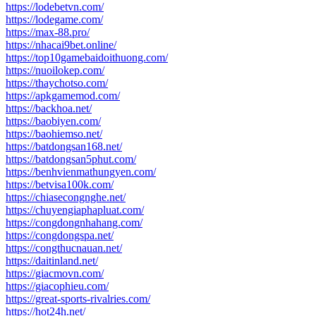
https://lodebetvn.com/
https://lodegame.com/
https://max-88.pro/
https://nhacai9bet.online/
https://top10gamebaidoithuong.com/
https://nuoilokep.com/
https://thaychotso.com/
https://apkgamemod.com/
https://backhoa.net/
https://baobiyen.com/
https://baohiemso.net/
https://batdongsan168.net/
https://batdongsan5phut.com/
https://benhvienmathungyen.com/
https://betvisa100k.com/
https://chiasecongnghe.net/
https://chuyengiaphapluat.com/
https://congdongnhahang.com/
https://congdongspa.net/
https://congthucnauan.net/
https://daitinland.net/
https://giacmovn.com/
https://giacophieu.com/
https://great-sports-rivalries.com/
https://hot24h.net/