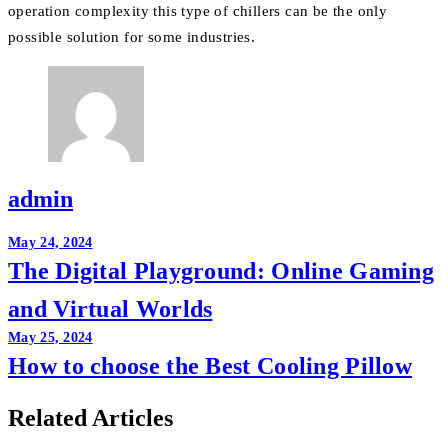
operation complexity this type of chillers can be the only
possible solution for some industries.
admin
Post
May 24, 2024
The Digital Playground: Online Gaming
navigation
and Virtual Worlds
May 25, 2024
How to choose the Best Cooling Pillow
Related Articles