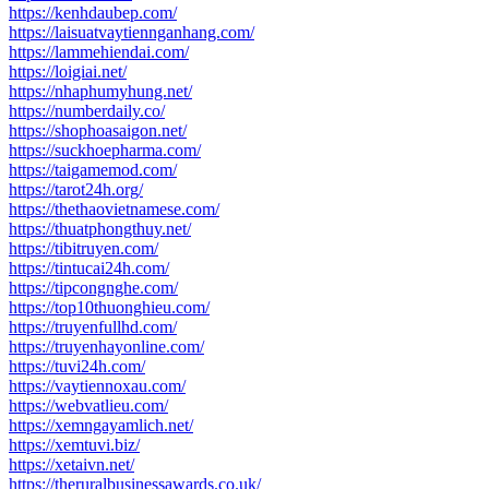
https://kenhdaubep.com/
https://laisuatvaytiennganhang.com/
https://lammehiendai.com/
https://loigiai.net/
https://nhaphumyhung.net/
https://numberdaily.co/
https://shophoasaigon.net/
https://suckhoepharma.com/
https://taigamemod.com/
https://tarot24h.org/
https://thethaovietnamese.com/
https://thuatphongthuy.net/
https://tibitruyen.com/
https://tintucai24h.com/
https://tipcongnghe.com/
https://top10thuonghieu.com/
https://truyenfullhd.com/
https://truyenhayonline.com/
https://tuvi24h.com/
https://vaytiennoxau.com/
https://webvatlieu.com/
https://xemngayamlich.net/
https://xemtuvi.biz/
https://xetaivn.net/
https://theruralbusinessawards.co.uk/