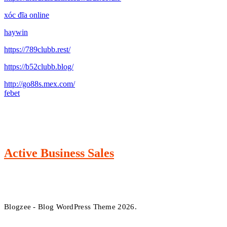
xóc đĩa online
haywin
https://789clubb.rest/
https://b52clubb.blog/
http://go88s.mex.com/
febet
Active Business Sales
Blogzee - Blog WordPress Theme 2026.