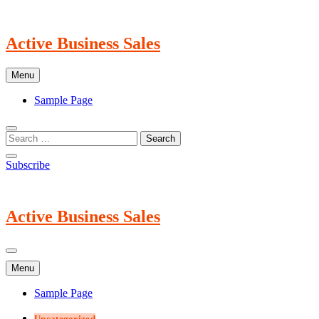
Skip
to
content
Active Business Sales
Menu
Sample Page
Subscribe
Active Business Sales
Menu
Sample Page
Uncategorized