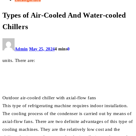
Types of Air-Cooled And Water-cooled
Chillers
Admin
May 25, 2024
4 mins
0
units. There are:
Outdoor air-cooled chiller with axial-flow fans
This type of refrigerating machine requires indoor installation.
The cooling process of the condenser is carried out by means of
axial-flow fans. There are two definite advantages of this type of
cooling machines. They are the relatively low cost and the