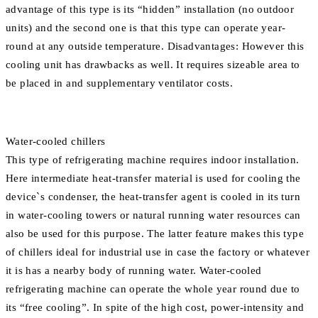
advantage of this type is its “hidden” installation (no outdoor
units) and the second one is that this type can operate year-
round at any outside temperature. Disadvantages: However this
cooling unit has drawbacks as well. It requires sizeable area to
be placed in and supplementary ventilator costs.
Water-cooled chillers
This type of refrigerating machine requires indoor installation.
Here intermediate heat-transfer material is used for cooling the
device`s condenser, the heat-transfer agent is cooled in its turn
in water-cooling towers or natural running water resources can
also be used for this purpose. The latter feature makes this type
of chillers ideal for industrial use in case the factory or whatever
it is has a nearby body of running water. Water-cooled
refrigerating machine can operate the whole year round due to
its “free cooling”. In spite of the high cost, power-intensity and