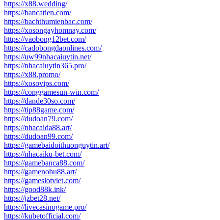
https://x88.wedding/
https://bancatien.com/
https://bachthumienbac.com/
https://xosongayhomnay.com/
https://vaobong12bet.com/
https://cadobongdaonlines.com/
https://uw99nhacaiuytin.net/
https://nhacaiuytin365.pro/
https://x88.promo/
https://xosovips.com/
https://conggamesun-win.com/
https://dande30so.com/
https://tip88game.com/
https://dudoan79.com/
https://nhacaida88.art/
https://dudoan99.com/
https://gamebaidoithuonguytin.art/
https://nhacaiku-bet.com/
https://gamebanca88.com/
https://gamenohu88.art/
https://gameslotviet.com/
https://good88k.ink/
https://jzbet28.net/
https://livecasinogame.pro/
https://kubetofficial.com/