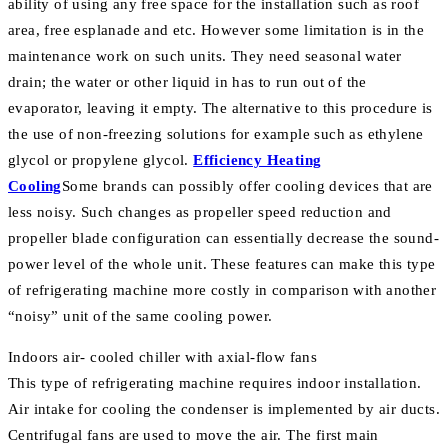
ability of using any free space for the installation such as roof
area, free esplanade and etc. However some limitation is in the
maintenance work on such units. They need seasonal water
drain; the water or other liquid in has to run out of the
evaporator, leaving it empty. The alternative to this procedure is
the use of non-freezing solutions for example such as ethylene
glycol or propylene glycol.
Efficiency Heating
Cooling
Some brands can possibly offer cooling devices that are
less noisy. Such changes as propeller speed reduction and
propeller blade configuration can essentially decrease the sound-
power level of the whole unit. These features can make this type
of refrigerating machine more costly in comparison with another
“noisy” unit of the same cooling power.
Indoors air- cooled chiller with axial-flow fans
This type of refrigerating machine requires indoor installation.
Air intake for cooling the condenser is implemented by air ducts.
Centrifugal fans are used to move the air. The first main