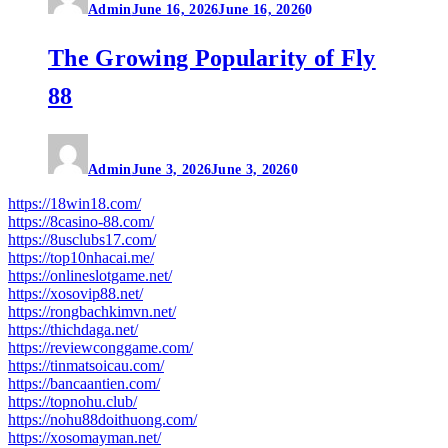
Admin
June 16, 2026
June 16, 2026
0
The Growing Popularity of Fly
88
Admin
June 3, 2026
June 3, 2026
0
https://18win18.com/
https://8casino-88.com/
https://8usclubs17.com/
https://top10nhacai.me/
https://onlineslotgame.net/
https://xosovip88.net/
https://rongbachkimvn.net/
https://thichdaga.net/
https://reviewconggame.com/
https://tinmatsoicau.com/
https://bancaantien.com/
https://topnohu.club/
https://nohu88doithuong.com/
https://xosomayman.net/