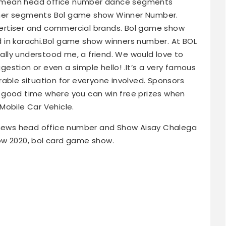
 mean head office number dance segments
ther segments Bol game show Winner Number.
ertiser and commercial brands. Bol game show
 in karachi.Bol game show winners number. At BOL
lly understood me, a friend. We would love to
stion or even a simple hello! .It’s a very famous
rable situation for everyone involved. Sponsors
 good time where you can win free prizes when
Mobile Car Vehicle.
ews head office number and Show Aisay Chalega
ow 2020, bol card game show.