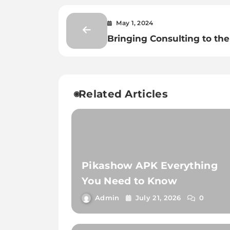
May 1, 2024
Bringing Consulting to the
Next Level: Innovations in 
Consulting Industry
Related Articles
Pikashow APK Everything
You Need to Know
Admin
July 21, 2026
0