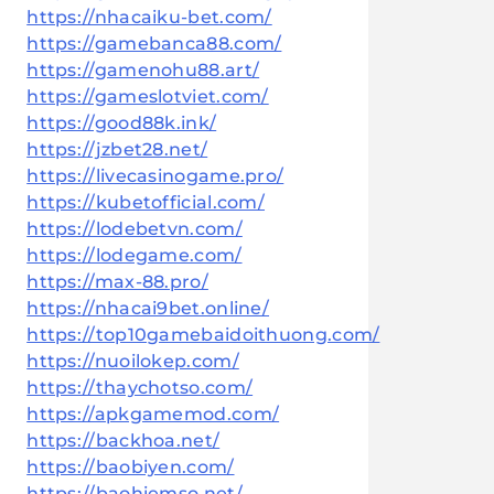
https://nhacaiku-bet.com/
https://gamebanca88.com/
https://gamenohu88.art/
https://gameslotviet.com/
https://good88k.ink/
https://jzbet28.net/
https://livecasinogame.pro/
https://kubetofficial.com/
https://lodebetvn.com/
https://lodegame.com/
https://max-88.pro/
https://nhacai9bet.online/
https://top10gamebaidoithuong.com/
https://nuoilokep.com/
https://thaychotso.com/
https://apkgamemod.com/
https://backhoa.net/
https://baobiyen.com/
https://baohiemso.net/