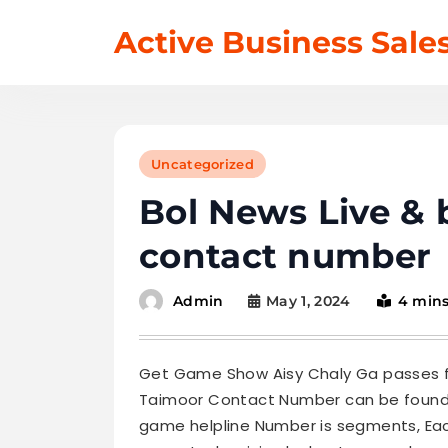
Skip
Active Business Sale
to
content
Uncategorized
Bol News Live &
contact number
May 1, 2024
4 min
Admin
Get Game Show Aisy Chaly Ga passes fo
Taimoor Contact Number can be found on
game helpline Number is segments, Each