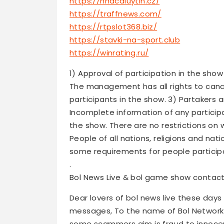
https://nhacaiuytin.cz/
https://traffnews.com/
https://rtpslot368.biz/
https://stavki-na-sport.club
https://winrating.ru/
1) Approval of participation in the sho
The management has all rights to cancel
participants in the show. 3) Partakers ar
Incomplete information of any participan
the show. There are no restrictions on
People of all nations, religions and nat
some requirements for people participa
.
Bol News Live & bol game show contac
Dear lovers of bol news live these days 
messages, To the name of Bol Networ
some scammers aim is fraud to innocen