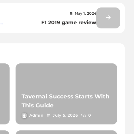
May 1, 2024
F1 2019 game review
the
Tavernai Success Starts With
This Guide
Admin
July 5, 2026
0