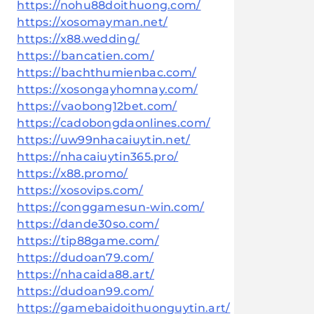
https://nohu88doithuong.com/
https://xosomayman.net/
https://x88.wedding/
https://bancatien.com/
https://bachthumienbac.com/
https://xosongayhomnay.com/
https://vaobong12bet.com/
https://cadobongdaonlines.com/
https://uw99nhacaiuytin.net/
https://nhacaiuytin365.pro/
https://x88.promo/
https://xosovips.com/
https://conggamesun-win.com/
https://dande30so.com/
https://tip88game.com/
https://dudoan79.com/
https://nhacaida88.art/
https://dudoan99.com/
https://gamebaidoithuonguytin.art/