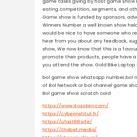
game tasks giving by host game show
eating competition, segments, and o
Game show is funded by sponsors, adv
Winners Number a well known show held
would be nice to have someone who rea
hear from you about any feedback, sugge
show, We now know that this is a favou
promote their products, people have a
you attend the show. Gold Bike Laptop 
bol game show whatsapp number,bol n
of Bol Network or bol channel game sh
Bol game show scratch card
https://www.itosoken.com/
https://cyberinstitut.fr/
https://ufast88.site/
https://thabet.media/