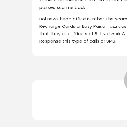
passes scam is back.
Bol news head office number The sca
Recharge Cards or Easy Paisa , jazz ca
that they are officers of Bol Network 
Response this type of calls or SMS.