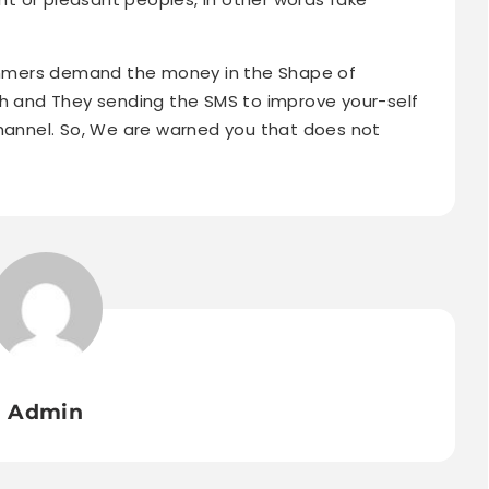
mmers demand the money in the Shape of
sh and They sending the SMS to improve your-self
Channel. So, We are warned you that does not
Admin