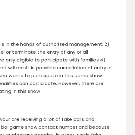
w is in the hands of authorized management. 2)
 or terminate the entry of any or all
e only eligible to participate with families 4)
t will result in possible cancellation of entry in
 who wants to participate in this game show.
ionalities can participate. However, there are
ting in this show
t
your are receiving a lot of fake calls and
k bol game show contact number and because
t or pleasant peoples, in other words fake