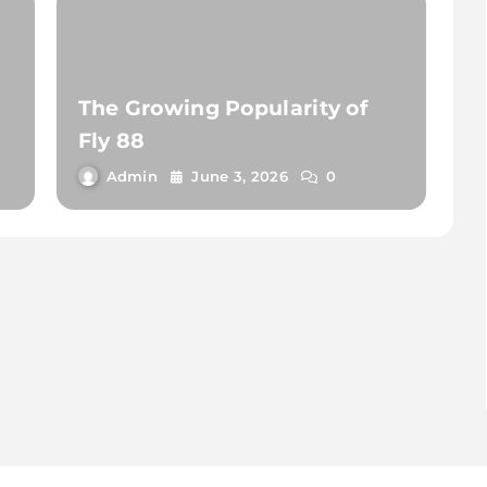
The Growing Popularity of
Fly 88
Admin
June 3, 2026
0