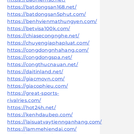
https://batdongsan168.net/
https://batdongsan5phut.com/
https://benhvienmathungyen.com/
https://betvisa100k.com/
https://chiasecongnghe.net/
https://chuyengiaphapluat.com/
https://congdongnhahang.com/
https://congdongspa.net/
https://congthucnauan.net/
https://daitinland.net/
https://giacmovn.com/
https://giacophieu.com/
https://great-sports-
rivalries.com/
https://hot24h.net/
https://kenhdaubep.com/
https://laisuatvaytiennganhang.com/
https://lammehiendai.com/