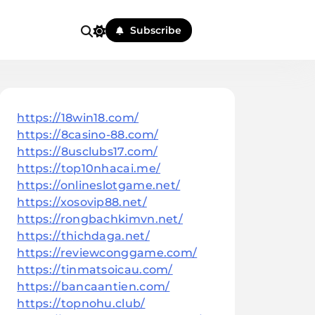
Subscribe
https://18win18.com/
https://8casino-88.com/
https://8usclubs17.com/
https://top10nhacai.me/
https://onlineslotgame.net/
https://xosovip88.net/
https://rongbachkimvn.net/
https://thichdaga.net/
https://reviewconggame.com/
https://tinmatsoicau.com/
https://bancaantien.com/
https://topnohu.club/