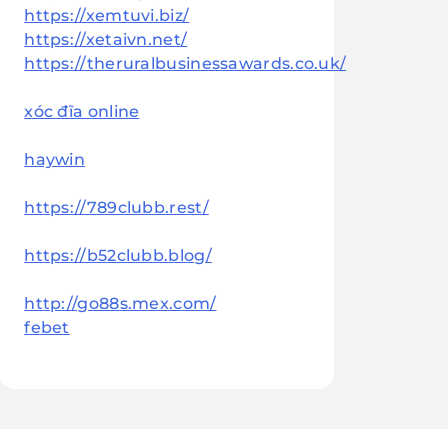
https://xemtuvi.biz/
https://xetaivn.net/
https://theruralbusinessawards.co.uk/
xóc đĩa online
haywin
https://789clubb.rest/
https://b52clubb.blog/
http://go88s.mex.com/
febet