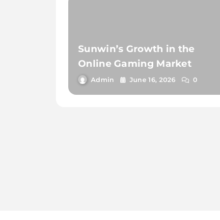
Sunwin’s Growth in the
Online Gaming Market
Admin
June 16, 2026
0