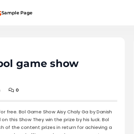
s
Sample Page
 bol game show
s
0
r free. Bol Game Show Aisy Chaly Ga by Danish
 this Show They win the prize by his luck. Bol
 of the content prizes in return for achieving a