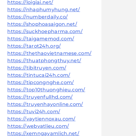
https://loigiai.net/
https://nhaphumyhung.net/
https://numberdaily.co/
https://shophoasaigon.net/
https://suckhoepharma.com/
https://taigamemod.com/
https://tarot24h.org/
https://thethaovietnamese.com/
https://thuatphongthuy.net/
https://tibitruyen.com/
https://tintucai24h.com/
https://tipcongnghe.com/
https://top10thuonghieu.com/
https://truyenfullhd.com/
https://truyenhayonline.com/
https://tuvi24h.com/
https://vaytiennoxau.com/
https://webvatlieu.com/
https://xemngayamlich.net/