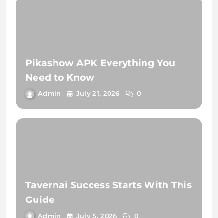
Pikashow APK Everything You
Need to Know
Admin
July 21, 2026
0
Tavernai Success Starts With This
Guide
Admin
July 5, 2026
0