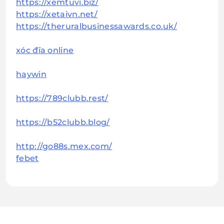
https://xemtuvi.biz/
https://xetaivn.net/
https://theruralbusinessawards.co.uk/
xóc đĩa online
haywin
https://789clubb.rest/
https://b52clubb.blog/
http://go88s.mex.com/
febet