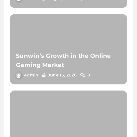
Sunwin’s Growth in the Online
Gaming Market
Admin
June 16, 2026
0