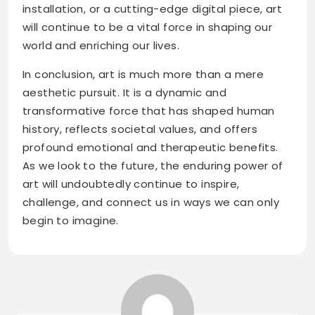
installation, or a cutting-edge digital piece, art
will continue to be a vital force in shaping our
world and enriching our lives.
In conclusion, art is much more than a mere
aesthetic pursuit. It is a dynamic and
transformative force that has shaped human
history, reflects societal values, and offers
profound emotional and therapeutic benefits.
As we look to the future, the enduring power of
art will undoubtedly continue to inspire,
challenge, and connect us in ways we can only
begin to imagine.