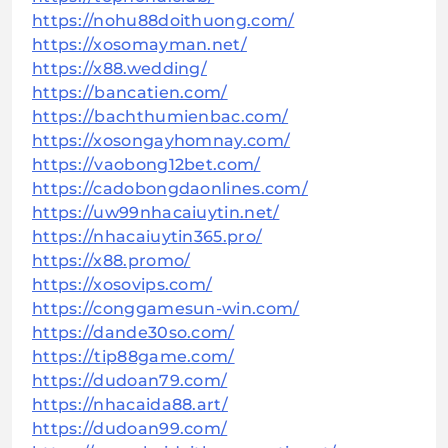
https://nohu88doithuong.com/
https://xosomayman.net/
https://x88.wedding/
https://bancatien.com/
https://bachthumienbac.com/
https://xosongayhomnay.com/
https://vaobong12bet.com/
https://cadobongdaonlines.com/
https://uw99nhacaiuytin.net/
https://nhacaiuytin365.pro/
https://x88.promo/
https://xosovips.com/
https://conggamesun-win.com/
https://dande30so.com/
https://tip88game.com/
https://dudoan79.com/
https://nhacaida88.art/
https://dudoan99.com/