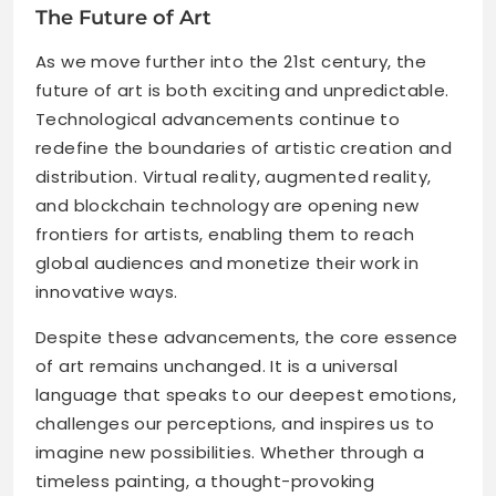
The Future of Art
As we move further into the 21st century, the
future of art is both exciting and unpredictable.
Technological advancements continue to
redefine the boundaries of artistic creation and
distribution. Virtual reality, augmented reality,
and blockchain technology are opening new
frontiers for artists, enabling them to reach
global audiences and monetize their work in
innovative ways.
Despite these advancements, the core essence
of art remains unchanged. It is a universal
language that speaks to our deepest emotions,
challenges our perceptions, and inspires us to
imagine new possibilities. Whether through a
timeless painting, a thought-provoking