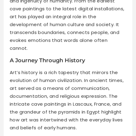
and ingenuity of humanity. From the earliest
cave paintings to the latest digital installations,
art has played an integral role in the
development of human culture and society. It
transcends boundaries, connects people, and
evokes emotions that words alone often
cannot.
A Journey Through History
Art’s history is a rich tapestry that mirrors the
evolution of human civilization. In ancient times,
art served as a means of communication,
documentation, and religious expression. The
intricate cave paintings in Lascaux, France, and
the grandeur of the pyramids in Egypt highlight
how art was intertwined with the everyday lives
and beliefs of early humans.