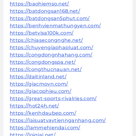
https://baohiemso.net/
https://batdongsan168.net/
https://batdongsan5phut.com/
https://benhvienmathungyen.com/
https://betvisa100k.com/
https://chiasecongnghe.net/
https://chuyengiaphapluat.com/
https://congdongnhahang.com/
https://congdongspa.net/
https://congthucnauan.net/
https://daitinland.net/
https://giacmovn.com/
https://giacophieu.com/
https://great-sports-rivalries.com/
https://hot24h.net/
https://kenhdaubep.com/
https://laisuatvaytiennganhang.com/
https://lammehiendai.com/
https://loigiai.net/