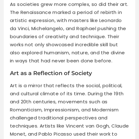
As societies grew more complex, so did their art.
The Renaissance marked a period of rebirth in
artistic expression, with masters like Leonardo
da Vinci, Michelangelo, and Raphael pushing the
boundaries of creativity and technique. Their
works not only showcased incredible skill but
also explored humanism, nature, and the divine
in ways that had never been done before.
Art as a Reflection of Society
Art is a mirror that reflects the social, political,
and cultural climate of its time. During the 19th
and 20th centuries, movements such as
Romanticism, Impressionism, and Modernism
challenged traditional perspectives and
techniques. Artists like Vincent van Gogh, Claude
Monet, and Pablo Picasso used their work to