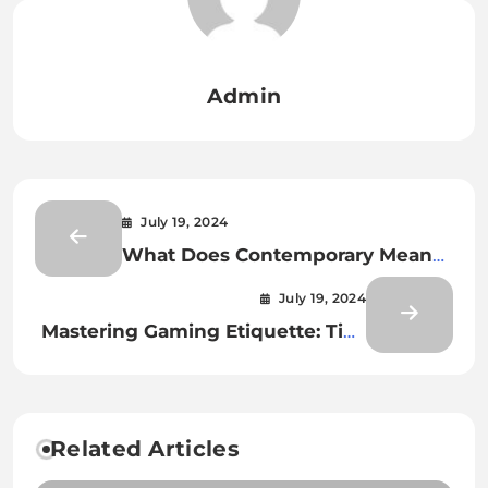
Admin
July 19, 2024
What Does Contemporary Mean
in Art?
July 19, 2024
Mastering Gaming Etiquette: Tips
for a Positive Multiplayer
Experience
Related Articles