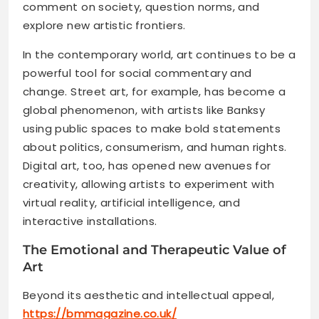
comment on society, question norms, and
explore new artistic frontiers.
In the contemporary world, art continues to be a
powerful tool for social commentary and
change. Street art, for example, has become a
global phenomenon, with artists like Banksy
using public spaces to make bold statements
about politics, consumerism, and human rights.
Digital art, too, has opened new avenues for
creativity, allowing artists to experiment with
virtual reality, artificial intelligence, and
interactive installations.
The Emotional and Therapeutic Value of
Art
Beyond its aesthetic and intellectual appeal,
https://bmmagazine.co.uk/