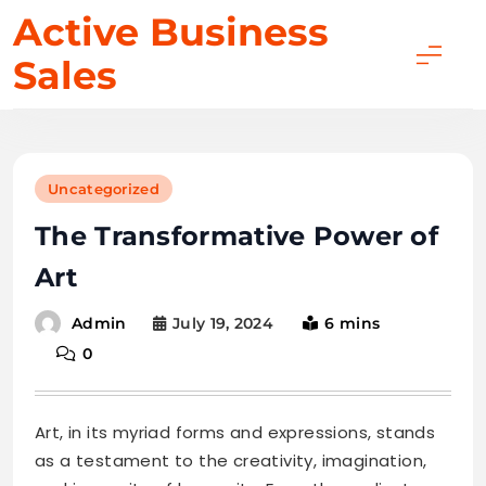
Skip
Active Business
to
Sales
content
Uncategorized
The Transformative Power of
Art
July 19, 2024
6 mins
Admin
0
Art, in its myriad forms and expressions, stands
as a testament to the creativity, imagination,