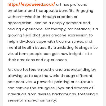
https://evpowered.co.uk/
art has profound
emotional and therapeutic benefits. Engaging
with art—whether through creation or
appreciation—can be a deeply personal and
healing experience. Art therapy, for instance, is a
growing field that uses creative expression to
help individuals cope with trauma, stress, and
mental health issues. By translating feelings into
visual form, people can gain new insights into
their emotions and experiences.
Art also fosters empathy and understanding by
allowing us to see the world through different
perspectives. A powerful painting or sculpture
can convey the struggles, joys, and dreams of
individuals from diverse backgrounds, fostering a
sense of shared humanity.