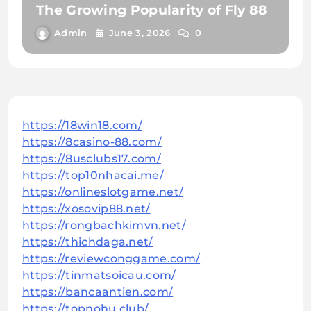
The Growing Popularity of Fly 88
Admin
June 3, 2026
0
https://18win18.com/
https://8casino-88.com/
https://8usclubs17.com/
https://top10nhacai.me/
https://onlineslotgame.net/
https://xosovip88.net/
https://rongbachkimvn.net/
https://thichdaga.net/
https://reviewconggame.com/
https://tinmatsoicau.com/
https://bancaantien.com/
https://topnohu.club/