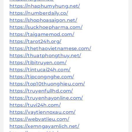
https://nhaphumyhung.net/
https://numberdaily.co/
https://shophoasaigon.net/
https://suckhoepharma.com/
https://taigamemod.com/
https://tarot24h.org/
https://thethaovietnamese.com/
https://thuatphongthuy.net/
https://tibitruyen.com/
https://tintucai24h.com/
https://tipcongnghe.com/
https://top10thuonghieu.com/
https://truyenfullhd.com/
https://truyenhayonline.com/
https://tuvi24h.com/
https://vaytiennoxau.com/
https://webvatlieu.com/
https://xemngayamlich.net/