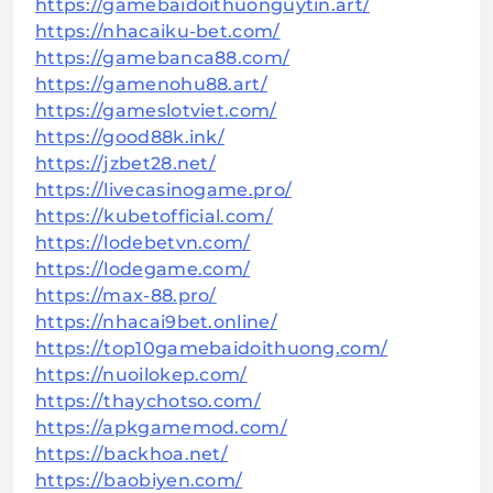
https://gamebaidoithuonguytin.art/
https://nhacaiku-bet.com/
https://gamebanca88.com/
https://gamenohu88.art/
https://gameslotviet.com/
https://good88k.ink/
https://jzbet28.net/
https://livecasinogame.pro/
https://kubetofficial.com/
https://lodebetvn.com/
https://lodegame.com/
https://max-88.pro/
https://nhacai9bet.online/
https://top10gamebaidoithuong.com/
https://nuoilokep.com/
https://thaychotso.com/
https://apkgamemod.com/
https://backhoa.net/
https://baobiyen.com/