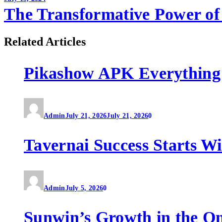
The Transformative Power of 
Related Articles
Pikashow APK Everything
Admin
July 21, 2026
July 21, 2026
0
Tavernai Success Starts W
Admin
July 5, 2026
0
Sunwin’s Growth in the O