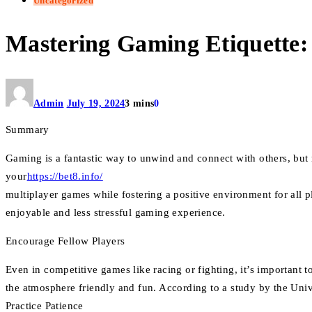
Uncategorized
Mastering Gaming Etiquette: 
Admin
July 19, 2024
3 mins
0
Summary
Gaming is a fantastic way to unwind and connect with others, but m
your
https://bet8.info/
multiplayer games while fostering a positive environment for all 
enjoyable and less stressful gaming experience.
Encourage Fellow Players
Even in competitive games like racing or fighting, it’s important
the atmosphere friendly and fun. According to a study by the Unive
Practice Patience