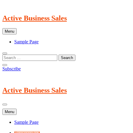
Skip
to
content
Active Business Sales
Menu
Sample Page
Subscribe
Active Business Sales
Menu
Sample Page