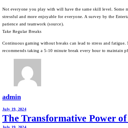
Not everyone you play with will have the same skill level. Some m
stressful and more enjoyable for everyone. A survey by the Entert
patience and teamwork (source).
Take Regular Breaks
Continuous gaming without breaks can lead to stress and fatigue. 
recommends taking a 5-10 minute break every hour to maintain p
admin
Post
July 19, 2024
The Transformative Power of
navigation
July 19, 2024