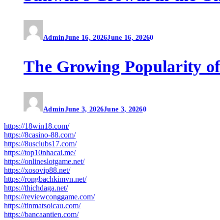
Admin
June 16, 2026
June 16, 2026
0
The Growing Popularity of
Admin
June 3, 2026
June 3, 2026
0
https://18win18.com/
https://8casino-88.com/
https://8usclubs17.com/
https://top10nhacai.me/
https://onlineslotgame.net/
https://xosovip88.net/
https://rongbachkimvn.net/
https://thichdaga.net/
https://reviewconggame.com/
https://tinmatsoicau.com/
https://bancaantien.com/