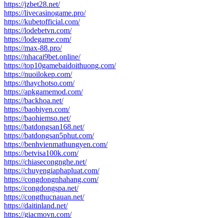
https://jzbet28.net/
https://livecasinogame.pro/
https://kubetofficial.com/
https://lodebetvn.com/
https://lodegame.com/
https://max-88.pro/
https://nhacai9bet.online/
https://top10gamebaidoithuong.com/
https://nuoilokep.com/
https://thaychotso.com/
https://apkgamemod.com/
https://backhoa.net/
https://baobiyen.com/
https://baohiemso.net/
https://batdongsan168.net/
https://batdongsan5phut.com/
https://benhvienmathungyen.com/
https://betvisa100k.com/
https://chiasecongnghe.net/
https://chuyengiaphapluat.com/
https://congdongnhahang.com/
https://congdongspa.net/
https://congthucnauan.net/
https://daitinland.net/
https://giacmovn.com/