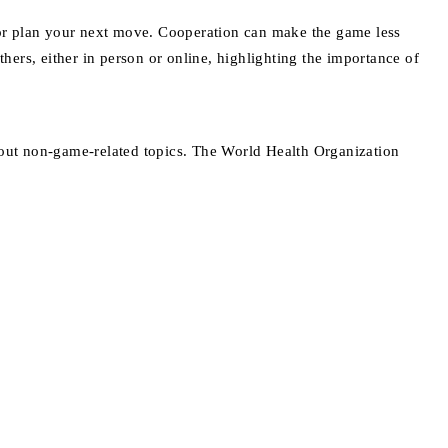
p or plan your next move. Cooperation can make the game less
ers, either in person or online, highlighting the importance of
about non-game-related topics. The World Health Organization