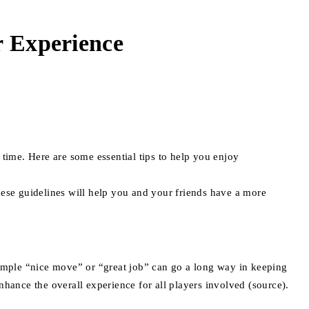
r Experience
 time. Here are some essential tips to help you enjoy
hese guidelines will help you and your friends have a more
simple “nice move” or “great job” can go a long way in keeping
nhance the overall experience for all players involved (source).