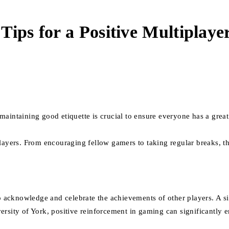
Tips for a Positive Multiplaye
aintaining good etiquette is crucial to ensure everyone has a great
players. From encouraging fellow gamers to taking regular breaks, t
 to acknowledge and celebrate the achievements of other players. A 
rsity of York, positive reinforcement in gaming can significantly e