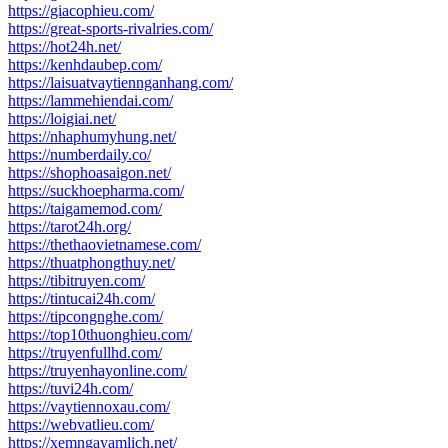
https://giacophieu.com/
https://great-sports-rivalries.com/
https://hot24h.net/
https://kenhdaubep.com/
https://laisuatvaytiennganhang.com/
https://lammehiendai.com/
https://loigiai.net/
https://nhaphumyhung.net/
https://numberdaily.co/
https://shophoasaigon.net/
https://suckhoepharma.com/
https://taigamemod.com/
https://tarot24h.org/
https://thethaovietnamese.com/
https://thuatphongthuy.net/
https://tibitruyen.com/
https://tintucai24h.com/
https://tipcongnghe.com/
https://top10thuonghieu.com/
https://truyenfullhd.com/
https://truyenhayonline.com/
https://tuvi24h.com/
https://vaytiennoxau.com/
https://webvatlieu.com/
https://xemngayamlich.net/