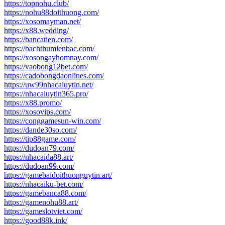
https://topnohu.club/
https://nohu88doithuong.com/
https://xosomayman.net/
https://x88.wedding/
https://bancatien.com/
https://bachthumienbac.com/
https://xosongayhomnay.com/
https://vaobong12bet.com/
https://cadobongdaonlines.com/
https://uw99nhacaiuytin.net/
https://nhacaiuytin365.pro/
https://x88.promo/
https://xosovips.com/
https://conggamesun-win.com/
https://dande30so.com/
https://tip88game.com/
https://dudoan79.com/
https://nhacaida88.art/
https://dudoan99.com/
https://gamebaidoithuonguytin.art/
https://nhacaiku-bet.com/
https://gamebanca88.com/
https://gamenohu88.art/
https://gameslotviet.com/
https://good88k.ink/