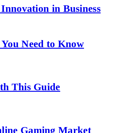
Innovation in Business
 You Need to Know
ith This Guide
nline Gaming Market