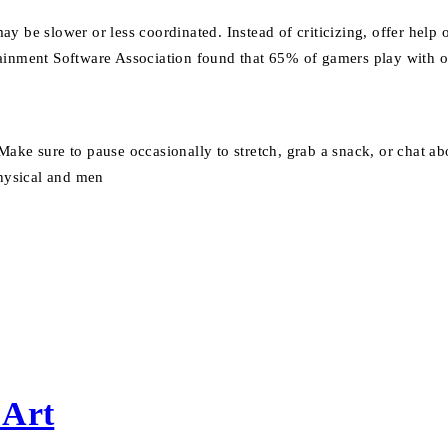
ay be slower or less coordinated. Instead of criticizing, offer hel
ainment Software Association found that 65% of gamers play with oth
Make sure to pause occasionally to stretch, grab a snack, or chat 
hysical and men
 Art