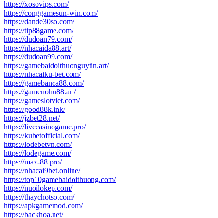
https://xosovips.com/
https://conggamesun-win.com/
https://dande30so.com/
https://tip88game.com/
https://dudoan79.com/
https://nhacaida88.art/
https://dudoan99.com/
https://gamebaidoithuonguytin.art/
https://nhacaiku-bet.com/
https://gamebanca88.com/
https://gamenohu88.art/
https://gameslotviet.com/
https://good88k.ink/
https://jzbet28.net/
https://livecasinogame.pro/
https://kubetofficial.com/
https://lodebetvn.com/
https://lodegame.com/
https://max-88.pro/
https://nhacai9bet.online/
https://top10gamebaidoithuong.com/
https://nuoilokep.com/
https://thaychotso.com/
https://apkgamemod.com/
https://backhoa.net/