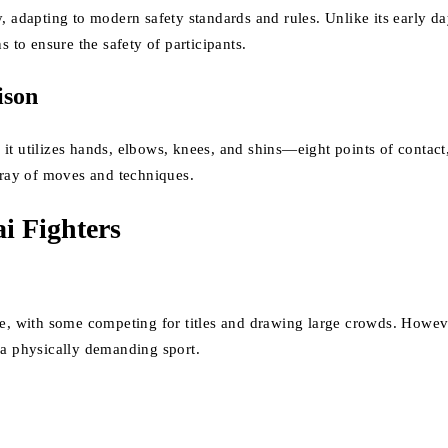
y, adapting to modern safety standards and rules. Unlike its early 
s to ensure the safety of participants.
ison
it utilizes hands, elbows, knees, and shins—eight points of contact
array of moves and techniques.
i Fighters
ge, with some competing for titles and drawing large crowds. Howeve
 a physically demanding sport.