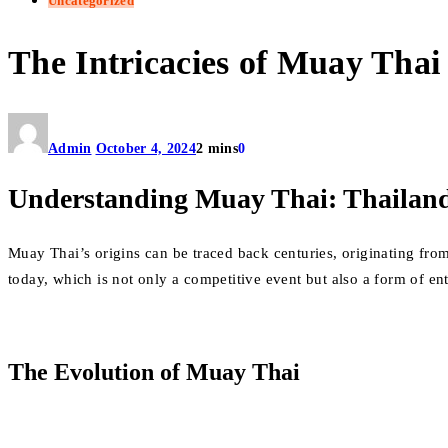
Uncategorized
The Intricacies of Muay Thai
Admin
October 4, 2024
2 mins
0
Understanding Muay Thai: Thailand
Muay Thai’s origins can be traced back centuries, originating fro
today, which is not only a competitive event but also a form of en
The Evolution of Muay Thai