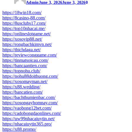
Admin
June 3, 2026
June 3, 2026
0
https://18win18.com/
https://8casino-88.com/
https://8usclubs17.com/
https://top10nhacai.me/
https://onlineslotgame.net/
https://xosovip88.net/
https://rongbachkimvn.net/
https://thichdaga.net/
https://reviewconggame.com/
https://tinmatsoicau.com/
https://bancaantien.com/
https://topnohu.club/
https://nohu88doithuong.com/
https://xosomayman.net/
https://x88.wedding/
https://bancatien.com/
https://bachthumienbac.com/
https://xosongayhomnay.com/
https://vaobong12bet.com/
https://cadobongdaonlines.com/
https://uw99nhacaiuytin.net/
https://nhacaiuytin365.pro/
https://x88.promo/