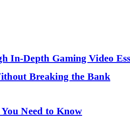
ugh In-Depth Gaming Video Es
ithout Breaking the Bank
 You Need to Know