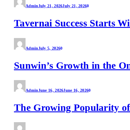
Admin
July 21, 2026
July 21, 2026
0
Tavernai Success Starts W
Admin
July 5, 2026
0
Sunwin’s Growth in the O
Admin
June 16, 2026
June 16, 2026
0
The Growing Popularity of