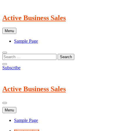
Skip
to
content
Active Business Sales
Menu
Sample Page
Subscribe
Active Business Sales
Menu
Sample Page