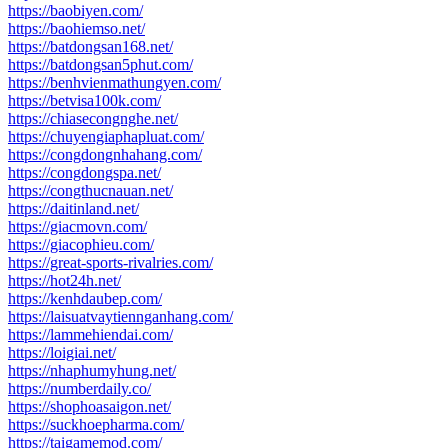
https://baobiyen.com/
https://baohiemso.net/
https://batdongsan168.net/
https://batdongsan5phut.com/
https://benhvienmathungyen.com/
https://betvisa100k.com/
https://chiasecongnghe.net/
https://chuyengiaphapluat.com/
https://congdongnhahang.com/
https://congdongspa.net/
https://congthucnauan.net/
https://daitinland.net/
https://giacmovn.com/
https://giacophieu.com/
https://great-sports-rivalries.com/
https://hot24h.net/
https://kenhdaubep.com/
https://laisuatvaytiennganhang.com/
https://lammehiendai.com/
https://loigiai.net/
https://nhaphumyhung.net/
https://numberdaily.co/
https://shophoasaigon.net/
https://suckhoepharma.com/
https://taigamemod.com/