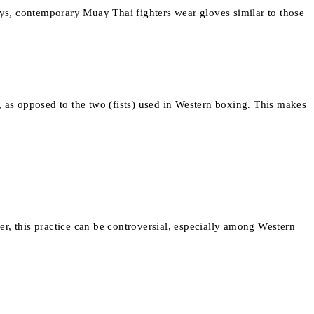
days, contemporary Muay Thai fighters wear gloves similar to those
, as opposed to the two (fists) used in Western boxing. This makes
r, this practice can be controversial, especially among Western