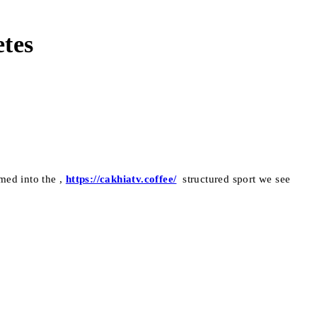
etes
med into the ,
https://cakhiatv.coffee/
structured sport we see