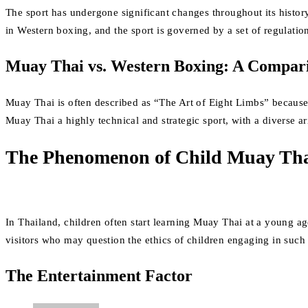
The sport has undergone significant changes throughout its histor
in Western boxing, and the sport is governed by a set of regulation
Muay Thai vs. Western Boxing: A Compar
Muay Thai is often described as “The Art of Eight Limbs” because 
Muay Thai a highly technical and strategic sport, with a diverse 
The Phenomenon of Child Muay Tha
In Thailand, children often start learning Muay Thai at a young a
visitors who may question the ethics of children engaging in such
The Entertainment Factor