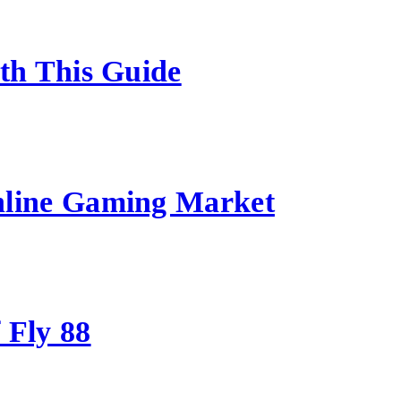
ith This Guide
nline Gaming Market
 Fly 88