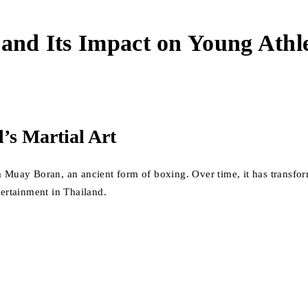
 and Its Impact on Young Athl
’s Martial Art
m Muay Boran, an ancient form of boxing. Over time, it has transfor
tertainment in Thailand.