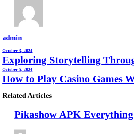
admin
Post
October 3, 2024
Exploring Storytelling Thro
navigation
October 5, 2024
How to Play Casino Games W
Related Articles
Pikashow APK Everything