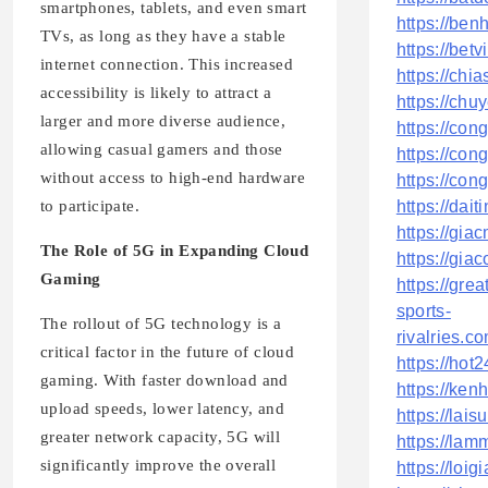
smartphones, tablets, and even smart
https://be
TVs, as long as they have a stable
https://bet
internet connection. This increased
https://chi
accessibility is likely to attract a
https://chu
larger and more diverse audience,
https://co
allowing casual gamers and those
https://con
without access to high-end hardware
https://con
https://dait
to participate.
https://gia
The Role of 5G in Expanding Cloud
https://gia
Gaming
https://grea
sports-
The rollout of 5G technology is a
rivalries.co
critical factor in the future of cloud
https://hot2
gaming. With faster download and
https://ke
upload speeds, lower latency, and
https://lai
greater network capacity, 5G will
https://la
significantly improve the overall
https://loigi