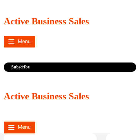
Skip
to
content
Active Business Sales
Menu
Subscribe
Active Business Sales
Menu