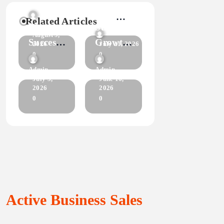
Pikashow
온라인
Enhanced
Gaming
APK
Related Articles
카지노
Accessibility
Admin
Tavernai
Sunwin’s
and the
Everything
커뮤니
Admin
August 9,
Success
Growth
Future
2026
July 21, 2026
티 완벽
You Need
0
0
Starts
in the
of
히 먹튀
to Know
Admin
Admin
검증을
With
Online
Digital
July 5,
June 16,
완료한
This
Gaming
Play
2026
2026
안전한
0
0
Guide
Market
카지노
사이트
Active Business Sales