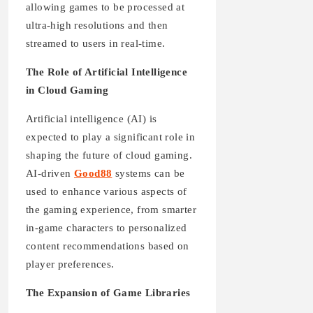
allowing games to be processed at
ultra-high resolutions and then
streamed to users in real-time.
The Role of Artificial Intelligence
in Cloud Gaming
Artificial intelligence (AI) is
expected to play a significant role in
shaping the future of cloud gaming.
AI-driven
Good88
systems can be
used to enhance various aspects of
the gaming experience, from smarter
in-game characters to personalized
content recommendations based on
player preferences.
The Expansion of Game Libraries