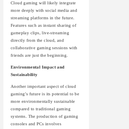
Cloud gaming will likely integrate
more deeply with social media and
streaming platforms in the future.
Features such as instant sharing of
gameplay clips, live-streaming
directly from the cloud, and
collaborative gaming sessions with
friends are just the beginning.
Environmental Impact and
Sustainability
Another important aspect of cloud
gaming’s future is its potential to be
more environmentally sustainable
compared to traditional gaming
systems. The production of gaming
consoles and PCs involves