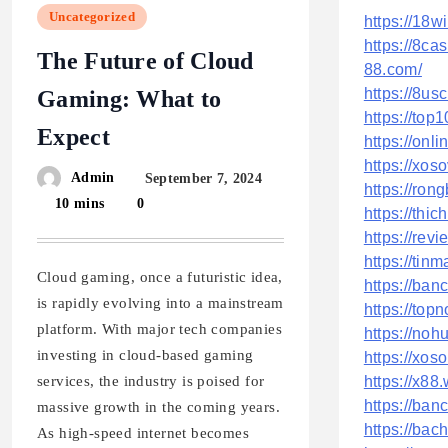
Uncategorized
https://18w
https://8cas
The Future of Cloud
88.com/
https://8us
Gaming: What to
https://top
Expect
https://onl
https://xos
Admin
September 7, 2024
https://ron
10 mins
0
https://thic
https://re
https://tin
Cloud gaming, once a futuristic idea,
https://ban
is rapidly evolving into a mainstream
https://top
platform. With major tech companies
https://no
investing in cloud-based gaming
https://xo
https://x88
services, the industry is poised for
https://ban
massive growth in the coming years.
https://ba
As high-speed internet becomes