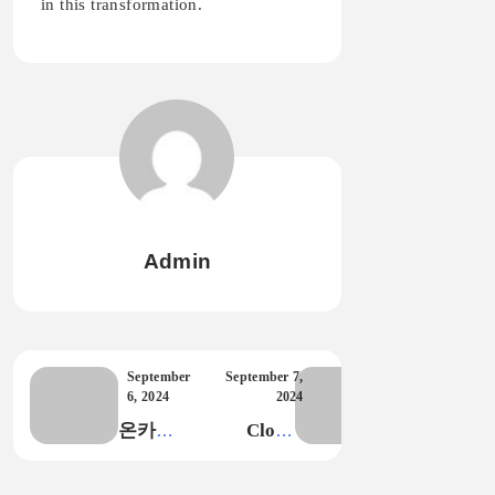
in this transformation.
Admin
September
September 7,
6, 2024
2024
온카달
Cloud
Winbox
리기 –
Technology
최고의
and
Online