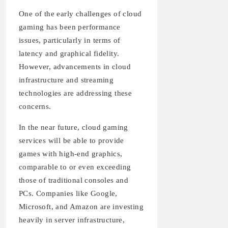
One of the early challenges of cloud
gaming has been performance
issues, particularly in terms of
latency and graphical fidelity.
However, advancements in cloud
infrastructure and streaming
technologies are addressing these
concerns.
In the near future, cloud gaming
services will be able to provide
games with high-end graphics,
comparable to or even exceeding
those of traditional consoles and
PCs. Companies like Google,
Microsoft, and Amazon are investing
heavily in server infrastructure,