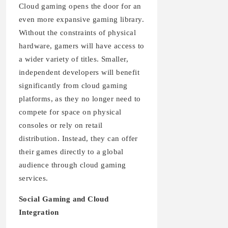
Cloud gaming opens the door for an
even more expansive gaming library.
Without the constraints of physical
hardware, gamers will have access to
a wider variety of titles. Smaller,
independent developers will benefit
significantly from cloud gaming
platforms, as they no longer need to
compete for space on physical
consoles or rely on retail
distribution. Instead, they can offer
their games directly to a global
audience through cloud gaming
services.
Social Gaming and Cloud
Integration