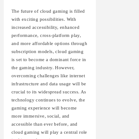
The future of cloud gaming is filled
with exciting possibilities. With
increased accessibility, enhanced
performance, cross-platform play,
and more affordable options through
subscription models, cloud gaming
is set to become a dominant force in
the gaming industry. However,
overcoming challenges like internet
infrastructure and data usage will be
crucial to its widespread success. As
technology continues to evolve, the
gaming experience will become
more immersive, social, and
accessible than ever before, and
cloud gaming will play a central role