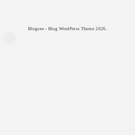
Blogzee - Blog WordPress Theme 2026.