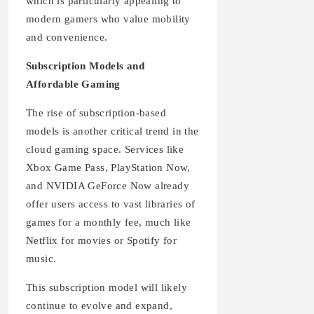
which is particularly appealing to
modern gamers who value mobility
and convenience.
Subscription Models and
Affordable Gaming
The rise of subscription-based
models is another critical trend in the
cloud gaming space. Services like
Xbox Game Pass, PlayStation Now,
and NVIDIA GeForce Now already
offer users access to vast libraries of
games for a monthly fee, much like
Netflix for movies or Spotify for
music.
This subscription model will likely
continue to evolve and expand,