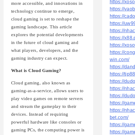
https://xo
more accessible, and innovations in
https://va
technology continue to emerge,
https://ca
cloud gaming is set to reshape the
https://uw9
gaming landscape. This article
https://nha
explores the potential developments
https://x88
in the future of cloud gaming and
https://xos
what players, developers, and the
https://co
gaming industry can expect.
win.com/
https://da
What is Cloud Gaming?
https://tip
https://du
Cloud gaming, also known as
https://nha
gaming-as-a-service, allows users to
https://du
play video games on remote servers
https://gam
and stream the gameplay to their
https://nha
devices. Instead of requiring
bet.com/
powerful hardware like consoles or
https://ga
gaming PCs, the computing power is
https://gam