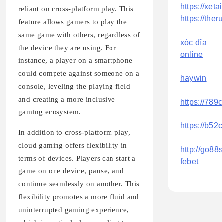
https://xeta
reliant on cross-platform play. This
https://the
feature allows gamers to play the
same game with others, regardless of
xóc đĩa
the device they are using. For
online
instance, a player on a smartphone
could compete against someone on a
haywin
console, leveling the playing field
and creating a more inclusive
https://789c
gaming ecosystem.
https://b52
In addition to cross-platform play,
cloud gaming offers flexibility in
http://go88
terms of devices. Players can start a
febet
game on one device, pause, and
continue seamlessly on another. This
flexibility promotes a more fluid and
uninterrupted gaming experience,