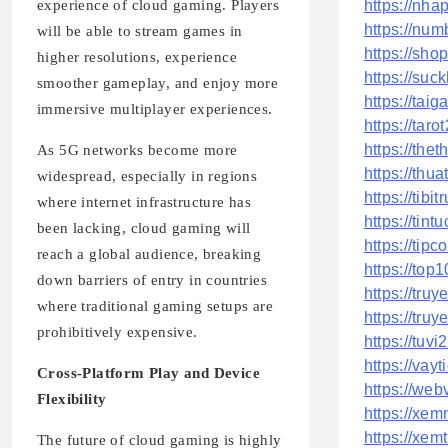
https://nh
experience of cloud gaming. Players
https://num
will be able to stream games in
https://sho
higher resolutions, experience
https://su
smoother gameplay, and enjoy more
https://ta
immersive multiplayer experiences.
https://taro
https://the
As 5G networks become more
https://thu
widespread, especially in regions
https://tibi
where internet infrastructure has
https://tin
been lacking, cloud gaming will
https://tip
reach a global audience, breaking
https://top
down barriers of entry in countries
https://truy
where traditional gaming setups are
https://tru
prohibitively expensive.
https://tuv
https://vay
Cross-Platform Play and Device
https://web
Flexibility
https://xem
https://xemt
The future of cloud gaming is highly