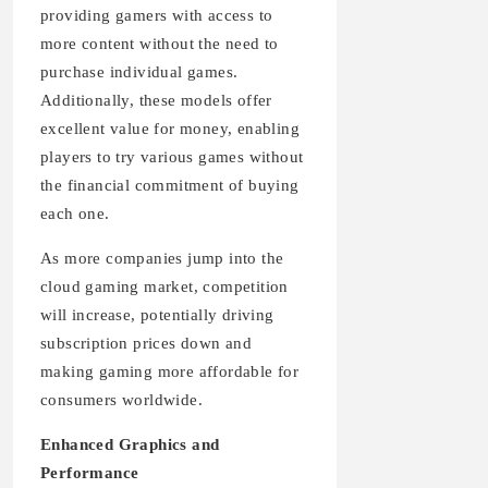
providing gamers with access to
more content without the need to
purchase individual games.
Additionally, these models offer
excellent value for money, enabling
players to try various games without
the financial commitment of buying
each one.
As more companies jump into the
cloud gaming market, competition
will increase, potentially driving
subscription prices down and
making gaming more affordable for
consumers worldwide.
Enhanced Graphics and
Performance