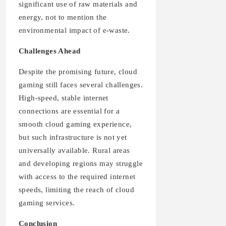
significant use of raw materials and
energy, not to mention the
environmental impact of e-waste.
Challenges Ahead
Despite the promising future, cloud
gaming still faces several challenges.
High-speed, stable internet
connections are essential for a
smooth cloud gaming experience,
but such infrastructure is not yet
universally available. Rural areas
and developing regions may struggle
with access to the required internet
speeds, limiting the reach of cloud
gaming services.
Conclusion