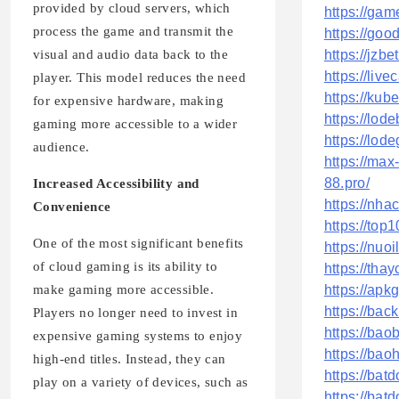
provided by cloud servers, which
https://gam
process the game and transmit the
https://goo
https://jzbe
visual and audio data back to the
https://liv
player. This model reduces the need
https://kube
for expensive hardware, making
https://lod
gaming more accessible to a wider
https://lo
audience.
https://max
88.pro/
Increased Accessibility and
https://nha
Convenience
https://to
One of the most significant benefits
https://nuo
of cloud gaming is its ability to
https://tha
https://ap
make gaming more accessible.
https://bac
Players no longer need to invest in
https://bao
expensive gaming systems to enjoy
https://bao
high-end titles. Instead, they can
https://bat
play on a variety of devices, such as
https://ba