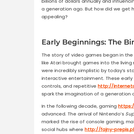
billions of dollars annually and influen
a generation ago. But how did we get 
appealing?
Early Beginnings: The Bi
The story of video games began in th
like Atari brought games into the living r
were incredibly simplistic by today’s s
interactive entertainment. These early 
controls, and repetitive
http://internet
spark the imagination of a generation 
In the following decade, gaming
https:
advanced. The arrival of Nintendo’s
Sup
marked the rise of console gaming, ma
social hubs where
http://fajny-prepis.pl