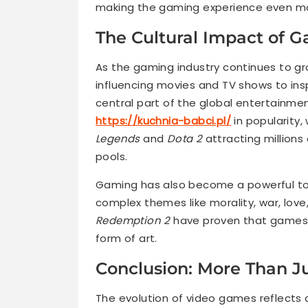
making the gaming experience even mo
The Cultural Impact of 
As the gaming industry continues to gro
influencing movies and TV shows to in
central part of the global entertainmen
https://kuchnia-babci.pl/
in popularity
Legends
and
Dota 2
attracting millions 
pools.
Gaming has also become a powerful tool 
complex themes like morality, war, love, 
Redemption 2
have proven that games 
form of art.
Conclusion: More Than J
The evolution of video games reflects 