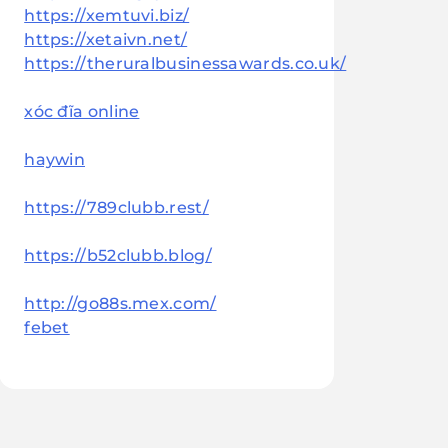
https://xemtuvi.biz/
https://xetaivn.net/
https://theruralbusinessawards.co.uk/
xóc đĩa online
haywin
https://789clubb.rest/
https://b52clubb.blog/
http://go88s.mex.com/
febet