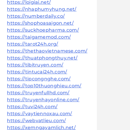
https://loigiai.net/
https://nhaphumyhung.net/
https://numberdaily.co/
https://shophoasaigon.net/
https://suckhoepharma.com/
https://taigamemod.com/
https://tarot24h.org/
https://thethaovietnamese.com/
https://thuatphongthuy.net/
https://tibitruyen.com/
https://tintucai24h.com/
https://tipcongnghe.com/
https://top10thuonghieu.com/
https://truyenfullhd.com/
https://truyenhayonline.com/
https://tuvi24h.com/
https://vaytiennoxau.com/
https://webvatlieu.com/
https://xemngayamlich.net/