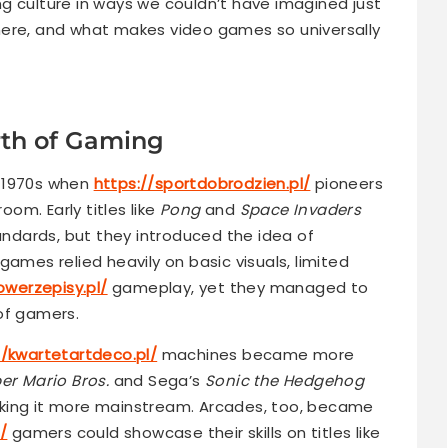
cing culture in ways we couldn’t have imagined just
here, and what makes video games so universally
rth of Gaming
e 1970s when
https://sportdobrodzien.pl/
pioneers
oom. Early titles like
Pong
and
Space Invaders
tandards, but they introduced the idea of
games relied heavily on basic visuals, limited
owerzepisy.pl/
gameplay, yet they managed to
of gamers.
//kwartetartdeco.pl/
machines became more
er Mario Bros.
and Sega’s
Sonic the Hedgehog
king it more mainstream. Arcades, too, became
/
gamers could showcase their skills on titles like