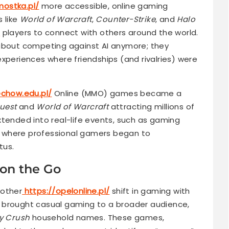
mostka.pl/
more accessible, online gaming
 like
World of Warcraft
,
Counter-Strike
, and
Halo
/
players to connect with others around the world.
 about competing against AI anymore; they
experiences where friendships (and rivalries) were
echow.edu.pl/
Online (MMO) games became a
uest
and
World of Warcraft
attracting millions of
xtended into real-life events, such as gaming
 where professional gamers began to
tus.
on the Go
nother
https://opelonline.pl/
shift in gaming with
 brought casual gaming to a broader audience,
y Crush
household names. These games,