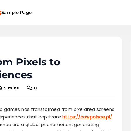
s
Sample Page
m Pixels to
iences
9 mins
0
ideo games has transformed from pixelated screens
 experiences that captivate
https://cowpolsce.pl/
 games are a global phenomenon, generating