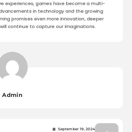
ive experiences, games have become a multi-
advancements in technology and the growing
aming promises even more innovation, deeper
 will continue to capture our imaginations.
Admin
September 19, 2024