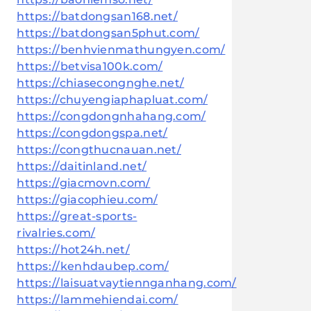
https://batdongsan168.net/
https://batdongsan5phut.com/
https://benhvienmathungyen.com/
https://betvisa100k.com/
https://chiasecongnghe.net/
https://chuyengiaphapluat.com/
https://congdongnhahang.com/
https://congdongspa.net/
https://congthucnauan.net/
https://daitinland.net/
https://giacmovn.com/
https://giacophieu.com/
https://great-sports-
rivalries.com/
https://hot24h.net/
https://kenhdaubep.com/
https://laisuatvaytiennganhang.com/
https://lammehiendai.com/