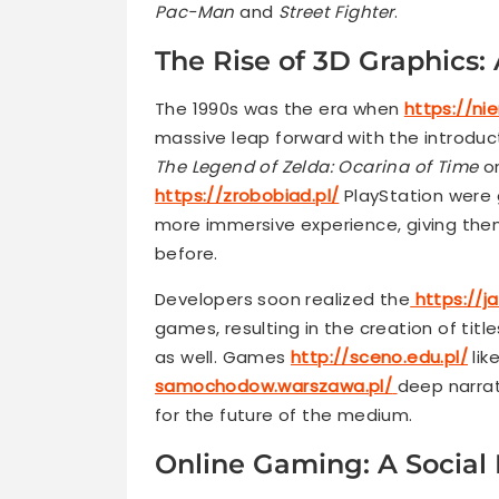
Pac-Man
and
Street Fighter
.
The Rise of 3D Graphics
The 1990s was the era when
https://ni
massive leap forward with the introducti
The Legend of Zelda: Ocarina of Time
on
https://zrobobiad.pl/
PlayStation were 
more immersive experience, giving them
before.
Developers soon realized the
https://j
games, resulting in the creation of tit
as well. Games
http://sceno.edu.pl/
lik
samochodow.warszawa.pl/
deep narrat
for the future of the medium.
Online Gaming: A Social