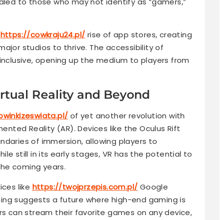
ealed to those who may not identify as “gamers,”
e
https://cowkraju24.pl/
rise of app stores, creating
ajor studios to thrive. The accessibility of
clusive, opening up the medium to players from
rtual Reality and Beyond
owinkizeswiata.pl/
of yet another revolution with
mented Reality (AR). Devices like the Oculus Rift
ndaries of immersion, allowing players to
hile still in its early stages, VR has the potential to
the coming years.
ices like
https://twojprzepis.com.pl/
Google
ing suggests a future where high-end gaming is
ers can stream their favorite games on any device,