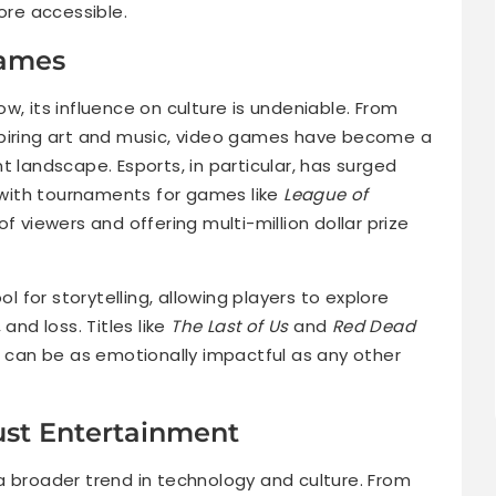
re accessible.
Games
w, its influence on culture is undeniable. From
spiring art and music, video games have become a
t landscape. Esports, in particular, has surged
, with tournaments for games like
League of
of viewers and offering multi-million dollar prize
for storytelling, allowing players to explore
and loss. Titles like
The Last of Us
and
Red Dead
can be as emotionally impactful as any other
ust Entertainment
a broader trend in technology and culture. From