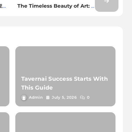
토에
The Timeless Beauty of Art: A
천
Journey Through Creativity
Tavernai Success Starts With
This Guide
Admin
July 5, 2026
0