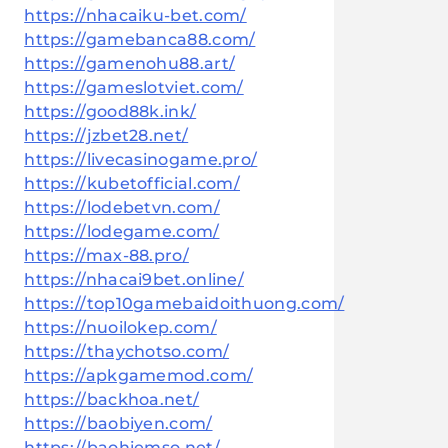
https://nhacaiku-bet.com/
https://gamebanca88.com/
https://gamenohu88.art/
https://gameslotviet.com/
https://good88k.ink/
https://jzbet28.net/
https://livecasinogame.pro/
https://kubetofficial.com/
https://lodebetvn.com/
https://lodegame.com/
https://max-88.pro/
https://nhacai9bet.online/
https://top10gamebaidoithuong.com/
https://nuoilokep.com/
https://thaychotso.com/
https://apkgamemod.com/
https://backhoa.net/
https://baobiyen.com/
https://baohiemso.net/