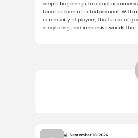
simple beginnings to complex, immers
faceted form of entertainment. With 
community of players, the future of g
storytelling, and immersive worlds that
September 18, 2024