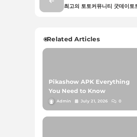
최고의 토토커뮤니티 굿데이토
서 먹튀검증 된 토토사이트 추
Related Articles
Pikashow APK Everything
You Need to Know
Admin
July 21, 2026
0