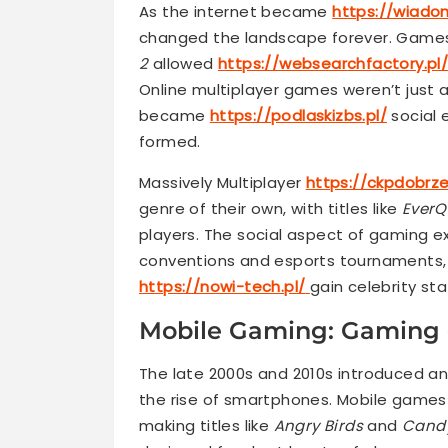
As the internet became
https://wiado
changed the landscape forever. Games
2
allowed
https://websearchfactory.pl
Online multiplayer games weren’t just
became
https://podlaskizbs.pl/
social 
formed.
Massively Multiplayer
https://ckpdobrz
genre of their own, with titles like
EverQ
players. The social aspect of gaming e
conventions and esports tournaments,
https://nowi-tech.pl/
gain celebrity sta
Mobile Gaming: Gaming 
The late 2000s and 2010s introduced a
the rise of smartphones. Mobile games
making titles like
Angry Birds
and
Cand