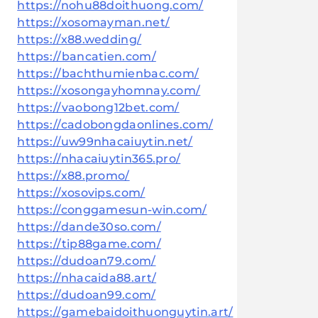
https://nohu88doithuong.com/
https://xosomayman.net/
https://x88.wedding/
https://bancatien.com/
https://bachthumienbac.com/
https://xosongayhomnay.com/
https://vaobong12bet.com/
https://cadobongdaonlines.com/
https://uw99nhacaiuytin.net/
https://nhacaiuytin365.pro/
https://x88.promo/
https://xosovips.com/
https://conggamesun-win.com/
https://dande30so.com/
https://tip88game.com/
https://dudoan79.com/
https://nhacaida88.art/
https://dudoan99.com/
https://gamebaidoithuonguytin.art/