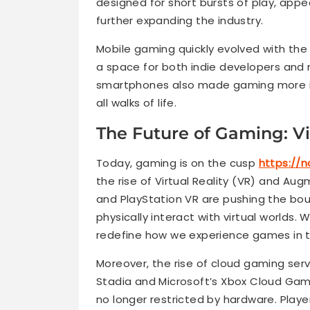
designed for short bursts of play, app
further expanding the industry.
Mobile gaming quickly evolved with th
a space for both indie developers and m
smartphones also made gaming more in
all walks of life.
The Future of Gaming: Vi
Today, gaming is on the cusp
https://n
the rise of Virtual Reality (VR) and Aug
and PlayStation VR are pushing the bou
physically interact with virtual worlds. W
redefine how we experience games in 
Moreover, the rise of cloud gaming serv
Stadia and Microsoft’s Xbox Cloud Gam
no longer restricted by hardware. Play