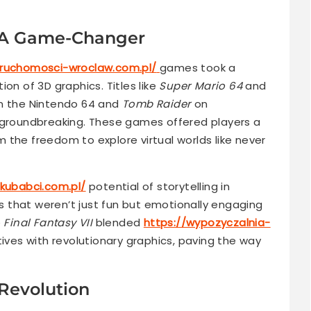
: A Game-Changer
eruchomosci-wroclaw.com.pl/
games took a
on of 3D graphics. Titles like
Super Mario 64
and
 the Nintendo 64 and
Tomb Raider
on
groundbreaking. These games offered players a
 the freedom to explore virtual worlds like never
akubabci.com.pl/
potential of storytelling in
les that weren’t just fun but emotionally engaging
e
Final Fantasy VII
blended
https://wypozyczalnia-
ives with revolutionary graphics, paving the way
 Revolution