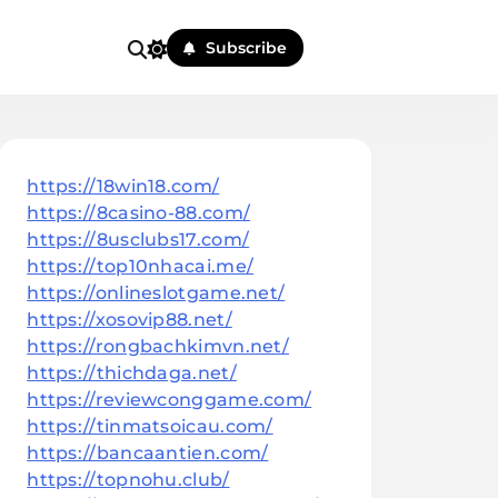
Subscribe
https://18win18.com/
https://8casino-88.com/
https://8usclubs17.com/
https://top10nhacai.me/
https://onlineslotgame.net/
https://xosovip88.net/
https://rongbachkimvn.net/
https://thichdaga.net/
https://reviewconggame.com/
https://tinmatsoicau.com/
https://bancaantien.com/
https://topnohu.club/