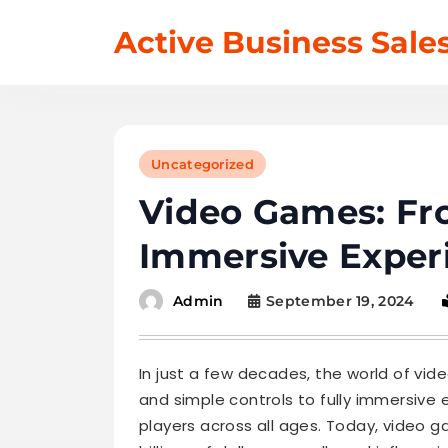
Skip
Active Business Sale
to
content
Uncategorized
Video Games: Fro
Immersive Exper
September 19, 2024
Admin
In just a few decades, the world of v
and simple controls to fully immersive
players across all ages. Today, video