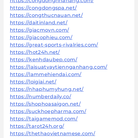
https://congdongnhahang.com/
https://congdongspa.net/
https://congthucnauan.net/
https://daitinland.net/
https://giacmovn.com/
https://giacophieu.com/
https://great-sports-rivalries.com/
https://hot24h.net/
https://kenhdaubep.com/
https://laisuatvaytiennganhang.com/
https://lammehiendai.com/
https://loigiai.net/
https://nhaphumyhung.net/
https://numberdaily.co/
https://shophoasaigon.net/
https://suckhoepharma.com/
https://taigamemod.com/
https://tarot24h.org/
https://thethaovietnamese.com/