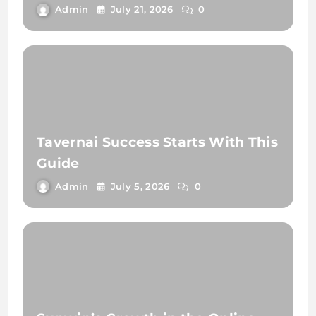
Admin
July 21, 2026
0
Tavernai Success Starts With This
Guide
Admin
July 5, 2026
0