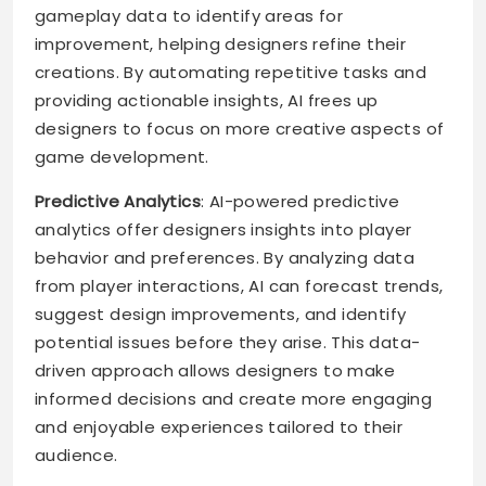
gameplay data to identify areas for
improvement, helping designers refine their
creations. By automating repetitive tasks and
providing actionable insights, AI frees up
designers to focus on more creative aspects of
game development.
Predictive Analytics
: AI-powered predictive
analytics offer designers insights into player
behavior and preferences. By analyzing data
from player interactions, AI can forecast trends,
suggest design improvements, and identify
potential issues before they arise. This data-
driven approach allows designers to make
informed decisions and create more engaging
and enjoyable experiences tailored to their
audience.