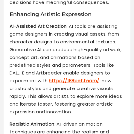
decisions have meaningful consequences.
Enhancing Artistic Expression
AI-Assisted Art Creation
: AI tools are assisting
game designers in creating visual assets, from
character designs to environmental textures.
Generative AI can produce high-quality artwork,
concept art, and animations based on
predefined styles and parameters. Tools like
DALL-E and Artbreeder enable designers to
experiment with
https://188bet.team/
new
artistic styles and generate creative visuals
rapidly. This allows artists to explore more ideas
and iterate faster, fostering greater artistic
expression and innovation.
Realistic Animation
: AI-driven animation
techniques are enhancing the realism and