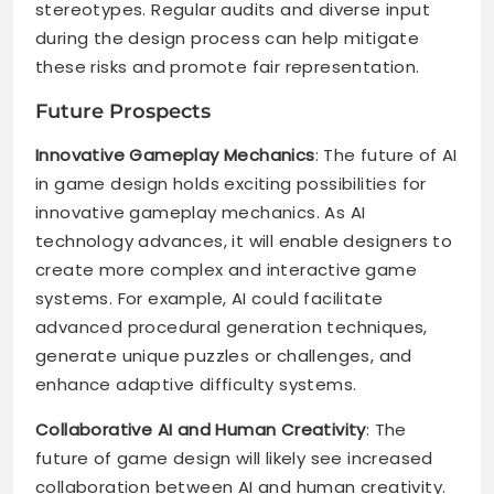
stereotypes. Regular audits and diverse input
during the design process can help mitigate
these risks and promote fair representation.
Future Prospects
Innovative Gameplay Mechanics
: The future of AI
in game design holds exciting possibilities for
innovative gameplay mechanics. As AI
technology advances, it will enable designers to
create more complex and interactive game
systems. For example, AI could facilitate
advanced procedural generation techniques,
generate unique puzzles or challenges, and
enhance adaptive difficulty systems.
Collaborative AI and Human Creativity
: The
future of game design will likely see increased
collaboration between AI and human creativity.