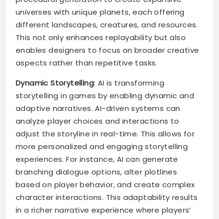
universes with unique planets, each offering
different landscapes, creatures, and resources.
This not only enhances replayability but also
enables designers to focus on broader creative
aspects rather than repetitive tasks.
Dynamic Storytelling
: AI is transforming
storytelling in games by enabling dynamic and
adaptive narratives. AI-driven systems can
analyze player choices and interactions to
adjust the storyline in real-time. This allows for
more personalized and engaging storytelling
experiences. For instance, AI can generate
branching dialogue options, alter plotlines
based on player behavior, and create complex
character interactions. This adaptability results
in a richer narrative experience where players’