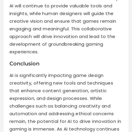
AI will continue to provide valuable tools and
insights, while human designers will guide the
creative vision and ensure that games remain
engaging and meaningful. This collaborative
approach will drive innovation and lead to the
development of groundbreaking gaming
experiences.
Conclusion
AI is significantly impacting game design
creativity, offering new tools and techniques
that enhance content generation, artistic
expression, and design processes. While
challenges such as balancing creativity and
automation and addressing ethical concerns
remain, the potential for AI to drive innovation in
gaming is immense. As AI technology continues