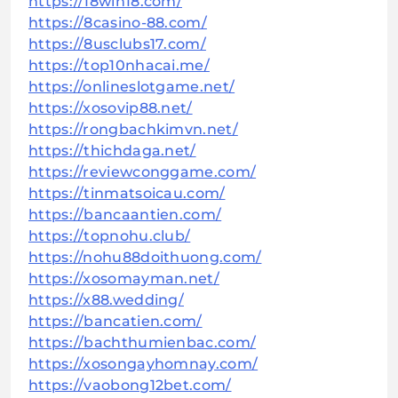
https://18win18.com/
https://8casino-88.com/
https://8usclubs17.com/
https://top10nhacai.me/
https://onlineslotgame.net/
https://xosovip88.net/
https://rongbachkimvn.net/
https://thichdaga.net/
https://reviewconggame.com/
https://tinmatsoicau.com/
https://bancaantien.com/
https://topnohu.club/
https://nohu88doithuong.com/
https://xosomayman.net/
https://x88.wedding/
https://bancatien.com/
https://bachthumienbac.com/
https://xosongayhomnay.com/
https://vaobong12bet.com/