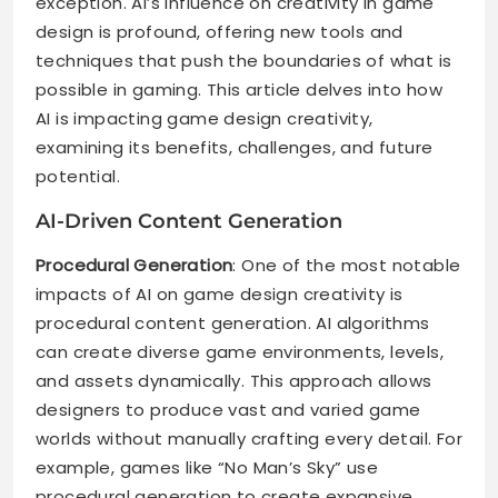
exception. AI’s influence on creativity in game
design is profound, offering new tools and
techniques that push the boundaries of what is
possible in gaming. This article delves into how
AI is impacting game design creativity,
examining its benefits, challenges, and future
potential.
AI-Driven Content Generation
Procedural Generation
: One of the most notable
impacts of AI on game design creativity is
procedural content generation. AI algorithms
can create diverse game environments, levels,
and assets dynamically. This approach allows
designers to produce vast and varied game
worlds without manually crafting every detail. For
example, games like “No Man’s Sky” use
procedural generation to create expansive