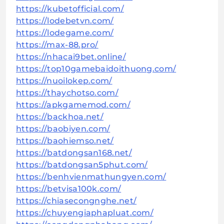
https://kubetofficial.com/
https://lodebetvn.com/
https://lodegame.com/
https://max-88.pro/
https://nhacai9bet.online/
https://top10gamebaidoithuong.com/
https://nuoilokep.com/
https://thaychotso.com/
https://apkgamemod.com/
https://backhoa.net/
https://baobiyen.com/
https://baohiemso.net/
https://batdongsan168.net/
https://batdongsan5phut.com/
https://benhvienmathungyen.com/
https://betvisa100k.com/
https://chiasecongnghe.net/
https://chuyengiaphapluat.com/