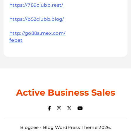
https://789clubb.rest/
https://b52clubb.blog/
http://go88s.mex.com/
febet
Active Business Sales
Blogzee - Blog WordPress Theme 2026.