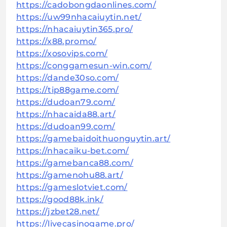
https://cadobongdaonlines.com/
https://uw99nhacaiuytin.net/
https://nhacaiuytin365.pro/
https://x88.promo/
https://xosovips.com/
https://conggamesun-win.com/
https://dande30so.com/
https://tip88game.com/
https://dudoan79.com/
https://nhacaida88.art/
https://dudoan99.com/
https://gamebaidoithuonguytin.art/
https://nhacaiku-bet.com/
https://gamebanca88.com/
https://gamenohu88.art/
https://gameslotviet.com/
https://good88k.ink/
https://jzbet28.net/
https://livecasinogame.pro/