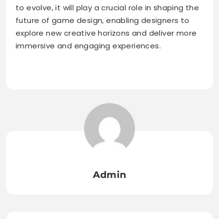
to evolve, it will play a crucial role in shaping the
future of game design, enabling designers to
explore new creative horizons and deliver more
immersive and engaging experiences.
Admin