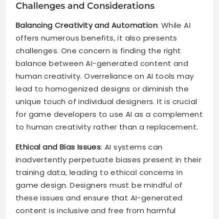
Challenges and Considerations
Balancing Creativity and Automation
: While AI
offers numerous benefits, it also presents
challenges. One concern is finding the right
balance between AI-generated content and
human creativity. Overreliance on AI tools may
lead to homogenized designs or diminish the
unique touch of individual designers. It is crucial
for game developers to use AI as a complement
to human creativity rather than a replacement.
Ethical and Bias Issues
: AI systems can
inadvertently perpetuate biases present in their
training data, leading to ethical concerns in
game design. Designers must be mindful of
these issues and ensure that AI-generated
content is inclusive and free from harmful