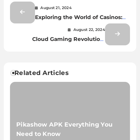
August 21, 2024
Exploring the World of Casinos:
Entertainment, Strategy, and the
August 22, 2024
Digital Shift
Cloud Gaming Revolution:
Opportunities for Indie Game
Developers
Related Articles
Pikashow APK Everything You
Need to Know