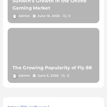
Sunwin’s Growth in the Online
Gaming Market
Admin
June 16, 2026
0
The Growing Popularity of Fly 88
Admin
June 3, 2026
0