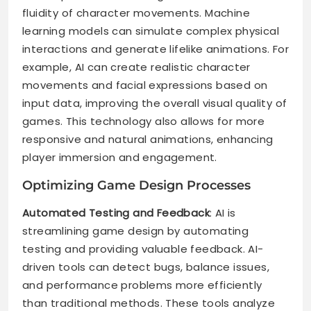
fluidity of character movements. Machine
learning models can simulate complex physical
interactions and generate lifelike animations. For
example, AI can create realistic character
movements and facial expressions based on
input data, improving the overall visual quality of
games. This technology also allows for more
responsive and natural animations, enhancing
player immersion and engagement.
Optimizing Game Design Processes
Automated Testing and Feedback
: AI is
streamlining game design by automating
testing and providing valuable feedback. AI-
driven tools can detect bugs, balance issues,
and performance problems more efficiently
than traditional methods. These tools analyze