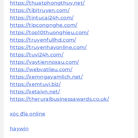
https://thuatphongthuy.net/
https://tibitruyen.com/
https://tintucai24h.com/
https://tipcongnghe.com/
https://top10thuonghieu.com/
https://truyenfullhd.com/
https://truyenhayonline.com/
https://tuvi24h.com/
https://vaytiennoxau.com/
https://webvatlieu.com/
https://xemngayamlich.net/
https://xemtuvi.biz/
https://xetaivn.net/
https://theruralbusinessawards.co.uk/
xóc đĩa online
haywin