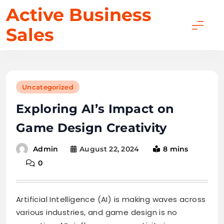
Skip
Active Business
to
Sales
content
Uncategorized
Exploring AI’s Impact on
Game Design Creativity
August 22, 2024
8 mins
Admin
0
Artificial Intelligence (AI) is making waves across
various industries, and game design is no