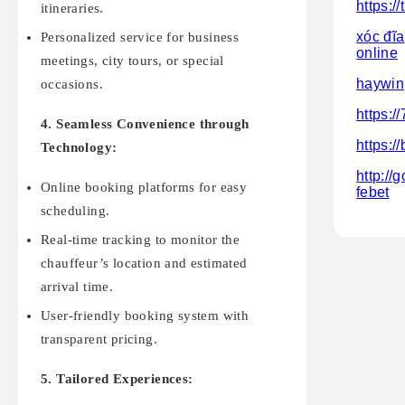
https:/
itineraries.
xóc đĩa
Personalized service for business
online
meetings, city tours, or special
haywin
occasions.
https:/
4. Seamless Convenience through
https:/
Technology:
http://
Online booking platforms for easy
febet
scheduling.
Real-time tracking to monitor the
chauffeur’s location and estimated
arrival time.
User-friendly booking system with
transparent pricing.
5. Tailored Experiences: