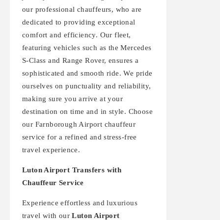
our professional chauffeurs, who are
dedicated to providing exceptional
comfort and efficiency. Our fleet,
featuring vehicles such as the Mercedes
S-Class and Range Rover, ensures a
sophisticated and smooth ride. We pride
ourselves on punctuality and reliability,
making sure you arrive at your
destination on time and in style. Choose
our Farnborough Airport chauffeur
service for a refined and stress-free
travel experience.
Luton Airport Transfers with
Chauffeur Service
Experience effortless and luxurious
travel with our
Luton Airport