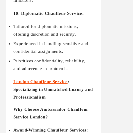
functions.
10. Diplomatic Chauffeur Service:
Tailored for diplomatic missions,
offering discretion and security.
Experienced in handling sensitive and
confidential assignments.
Prioritizes confidentiality, reliability,
and adherence to protocols.
London Chauffeur Service
:
Specializing in Unmatched Luxury and
Professionalism
Why Choose Ambassador Chauffeur
Service London?
Award-Winning Chauffeur Services: