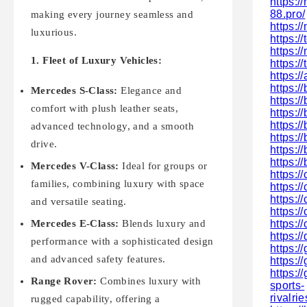
https:/
88.pro/
making every journey seamless and
https:/
luxurious.
https:
https:/
1. Fleet of Luxury Vehicles:
https:/
https:
https:/
Mercedes S-Class:
Elegance and
https:/
comfort with plush leather seats,
https:/
https:/
advanced technology, and a smooth
https:
drive.
https:
https:/
Mercedes V-Class:
Ideal for groups or
https:/
families, combining luxury with space
https:/
https:
and versatile seating.
https:/
https:/
Mercedes E-Class:
Blends luxury and
https://
performance with a sophisticated design
https:/
and advanced safety features.
https:/
https://
Range Rover:
Combines luxury with
sports-
rivalri
rugged capability, offering a