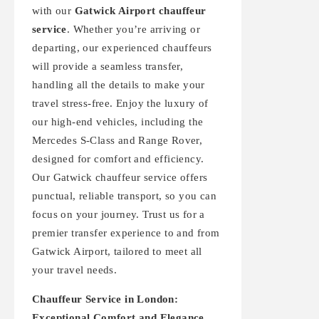
with our
Gatwick Airport chauffeur
service
. Whether you’re arriving or
departing, our experienced chauffeurs
will provide a seamless transfer,
handling all the details to make your
travel stress-free. Enjoy the luxury of
our high-end vehicles, including the
Mercedes S-Class and Range Rover,
designed for comfort and efficiency.
Our Gatwick chauffeur service offers
punctual, reliable transport, so you can
focus on your journey. Trust us for a
premier transfer experience to and from
Gatwick Airport, tailored to meet all
your travel needs.
Chauffeur Service in London:
Exceptional Comfort and Elegance