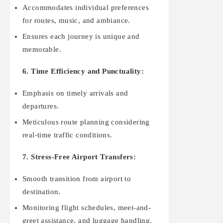
Accommodates individual preferences
for routes, music, and ambiance.
Ensures each journey is unique and
memorable.
6. Time Efficiency and Punctuality:
Emphasis on timely arrivals and
departures.
Meticulous route planning considering
real-time traffic conditions.
7. Stress-Free Airport Transfers:
Smooth transition from airport to
destination.
Monitoring flight schedules, meet-and-
greet assistance, and luggage handling.