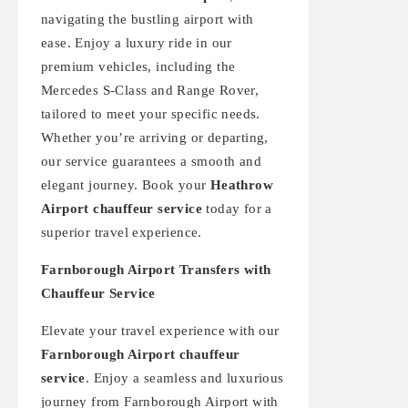
navigating the bustling airport with
ease. Enjoy a luxury ride in our
premium vehicles, including the
Mercedes S-Class and Range Rover,
tailored to meet your specific needs.
Whether you’re arriving or departing,
our service guarantees a smooth and
elegant journey. Book your
Heathrow
Airport chauffeur service
today for a
superior travel experience.
Farnborough Airport Transfers with
Chauffeur Service
Elevate your travel experience with our
Farnborough Airport chauffeur
service
. Enjoy a seamless and luxurious
journey from Farnborough Airport with