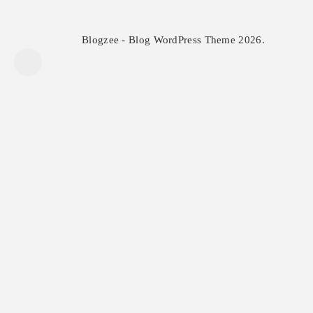
Blogzee - Blog WordPress Theme 2026.