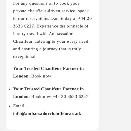
For any questions or to book your
private chauffeur-driven service, speak
to our reservations team today at
+44 20
3633 6227.
Experience the pinnacle of
luxury travel with Ambassador
Chauffeur, catering to your every need
and ensuring a journey that is truly
exceptional.
Your Trusted Chauffeur Partner in
London:
Book now
Your Trusted Chauffeur Partner in
London:
Book now +44 20 3633 6227
Email :
info@ambassadorchauffeur.co.uk