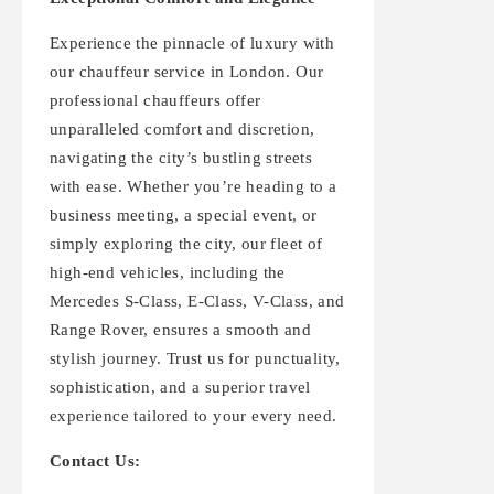
Experience the pinnacle of luxury with
our chauffeur service in London. Our
professional chauffeurs offer
unparalleled comfort and discretion,
navigating the city’s bustling streets
with ease. Whether you’re heading to a
business meeting, a special event, or
simply exploring the city, our fleet of
high-end vehicles, including the
Mercedes S-Class, E-Class, V-Class, and
Range Rover, ensures a smooth and
stylish journey. Trust us for punctuality,
sophistication, and a superior travel
experience tailored to your every need.
Contact Us: