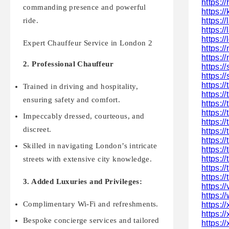
https:/
commanding presence and powerful
https:
https:/
ride.
https:
https://
Expert Chauffeur Service in London 2
https:
https:/
2. Professional Chauffeur
https:/
https:
https:
Trained in driving and hospitality,
https:/
ensuring safety and comfort.
https:/
https:/
Impeccably dressed, courteous, and
https:/
discreet.
https:/
https:/
Skilled in navigating London’s intricate
https:/
https:/
streets with extensive city knowledge.
https:/
https:/
3. Added Luxuries and Privileges:
https:/
https:/
Complimentary Wi-Fi and refreshments.
https:/
https:/
Bespoke concierge services and tailored
https://