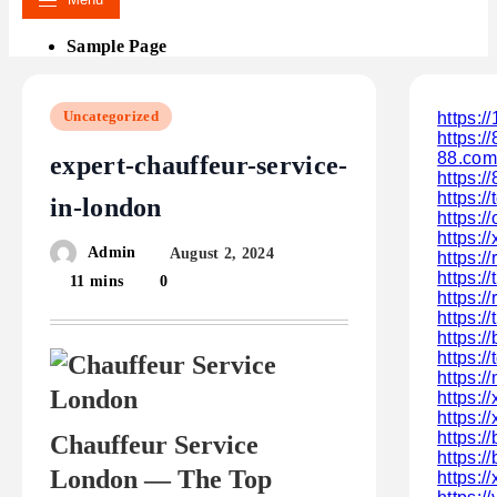
Sample Page
Uncategorized
https:/
https:/
88.com
expert-chauffeur-service-
https:/
https:/
in-london
https:/
https:/
Admin
August 2, 2024
https:/
https:/
11 mins
0
https:
https:/
https:/
https:/
https:
https:
https:/
https:/
Chauffeur Service
https:
London — The Top
https: