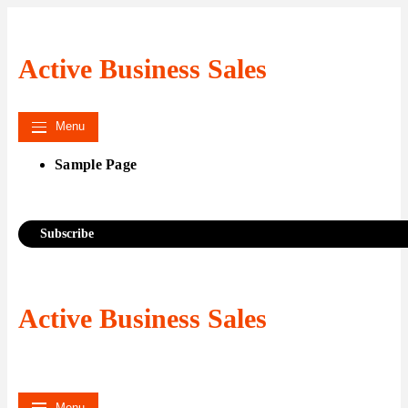
Skip
to
content
Active Business Sales
Menu
Sample Page
Subscribe
Active Business Sales
Menu