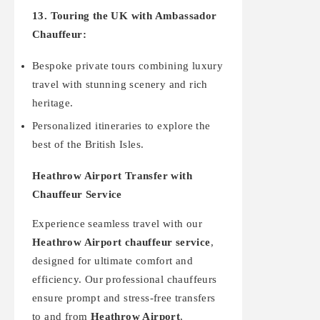
13. Touring the UK with Ambassador
Chauffeur:
Bespoke private tours combining luxury
travel with stunning scenery and rich
heritage.
Personalized itineraries to explore the
best of the British Isles.
Heathrow Airport Transfer with
Chauffeur Service
Experience seamless travel with our
Heathrow Airport chauffeur service
,
designed for ultimate comfort and
efficiency. Our professional chauffeurs
ensure prompt and stress-free transfers
to and from
Heathrow Airport
,