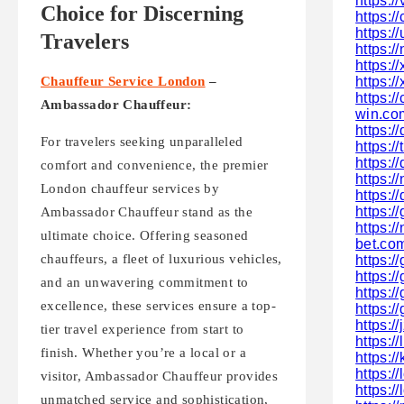
https:
Choice for Discerning
https:
https:/
Travelers
https:/
https:/
https:/
Chauffeur Service London
–
https:
Ambassador Chauffeur:
win.co
https:
For travelers seeking unparalleled
https:/
https:
comfort and convenience, the premier
https:/
London chauffeur services by
https:
https:/
Ambassador Chauffeur stand as the
https:/
ultimate choice. Offering seasoned
bet.co
chauffeurs, a fleet of luxurious vehicles,
https:
https:/
and an unwavering commitment to
https:/
excellence, these services ensure a top-
https:/
https://
tier travel experience from start to
https:/
finish. Whether you’re a local or a
https:/
https:/
visitor, Ambassador Chauffeur provides
https:/
unmatched service and sophistication,