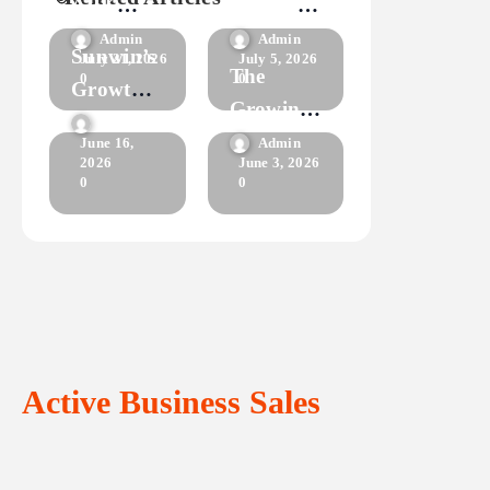
APK
Success
having to
Everything
Starts
download
Admin
Admin
Sunwin’s
July 21, 2026
July 5, 2026
anything?
You Need
With
The
0
0
Growth
to Know
This
Growing
in the
Admin
Guide
Popularity
Admin
June 16,
Online
2026
June 3, 2026
of Fly 88
0
0
Gaming
Market
Active Business Sales