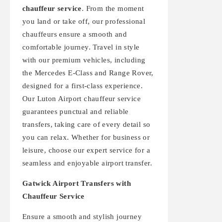
chauffeur service
. From the moment
you land or take off, our professional
chauffeurs ensure a smooth and
comfortable journey. Travel in style
with our premium vehicles, including
the Mercedes E-Class and Range Rover,
designed for a first-class experience.
Our Luton Airport chauffeur service
guarantees punctual and reliable
transfers, taking care of every detail so
you can relax. Whether for business or
leisure, choose our expert service for a
seamless and enjoyable airport transfer.
Gatwick Airport Transfers with
Chauffeur Service
Ensure a smooth and stylish journey