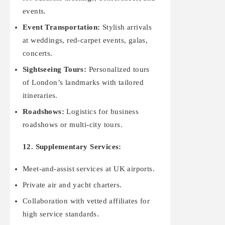
events.
Event Transportation:
Stylish arrivals
at weddings, red-carpet events, galas,
concerts.
Sightseeing Tours:
Personalized tours
of London’s landmarks with tailored
itineraries.
Roadshows:
Logistics for business
roadshows or multi-city tours.
12. Supplementary Services:
Meet-and-assist services at UK airports.
Private air and yacht charters.
Collaboration with vetted affiliates for
high service standards.