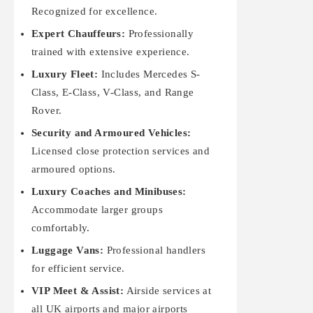
Recognized for excellence.
Expert Chauffeurs:
Professionally
trained with extensive experience.
Luxury Fleet:
Includes Mercedes S-
Class, E-Class, V-Class, and Range
Rover.
Security and Armoured Vehicles:
Licensed close protection services and
armoured options.
Luxury Coaches and Minibuses:
Accommodate larger groups
comfortably.
Luggage Vans:
Professional handlers
for efficient service.
VIP Meet & Assist:
Airside services at
all UK airports and major airports