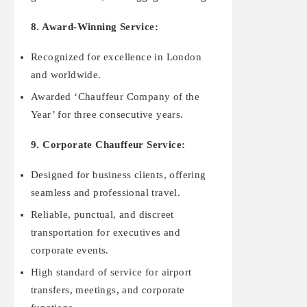
8. Award-Winning Service:
Recognized for excellence in London
and worldwide.
Awarded ‘Chauffeur Company of the
Year’ for three consecutive years.
9. Corporate Chauffeur Service:
Designed for business clients, offering
seamless and professional travel.
Reliable, punctual, and discreet
transportation for executives and
corporate events.
High standard of service for airport
transfers, meetings, and corporate