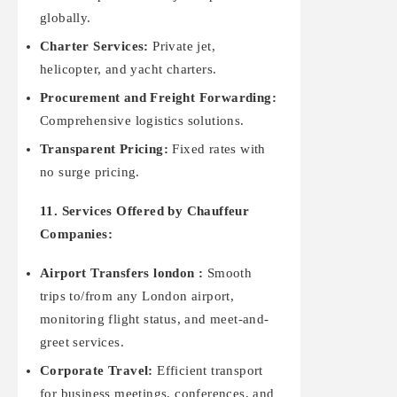
globally.
Charter Services:
Private jet,
helicopter, and yacht charters.
Procurement and Freight Forwarding:
Comprehensive logistics solutions.
Transparent Pricing:
Fixed rates with
no surge pricing.
11. Services Offered by Chauffeur
Companies:
Airport Transfers london :
Smooth
trips to/from any London airport,
monitoring flight status, and meet-and-
greet services.
Corporate Travel:
Efficient transport
for business meetings, conferences, and