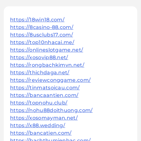
https://18win18.com/
https://8casino-88.com/
https://8usclubs17.com/
https://top10nhacai.me/
https://onlineslotgame.net/
https://xosovip88.net/
https://rongbachkimvn.net/
https://thichdaga.net/
https://reviewconggame.com/
https://tinmatsoicau.com/
https://bancaantien.com/
https://topnohu.club/
https://nohu88doithuong.com/
https://xosomayman.net/
https://x88.wedding/
https://bancatien.com/
https://bachthumienbac.com/