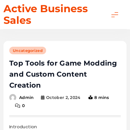
Skip
Active Business
to
Sales
content
Uncategorized
Top Tools for Game Modding
and Custom Content
Creation
October 2, 2024
8 mins
Admin
0
Introduction