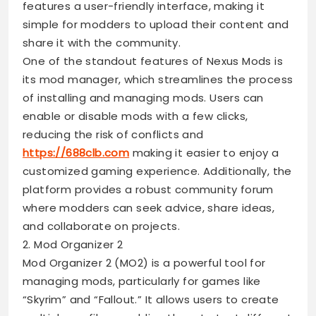
features a user-friendly interface, making it
simple for modders to upload their content and
share it with the community.
One of the standout features of Nexus Mods is
its mod manager, which streamlines the process
of installing and managing mods. Users can
enable or disable mods with a few clicks,
reducing the risk of conflicts and
https://688clb.com
making it easier to enjoy a
customized gaming experience. Additionally, the
platform provides a robust community forum
where modders can seek advice, share ideas,
and collaborate on projects.
2. Mod Organizer 2
Mod Organizer 2 (MO2) is a powerful tool for
managing mods, particularly for games like
“Skyrim” and “Fallout.” It allows users to create