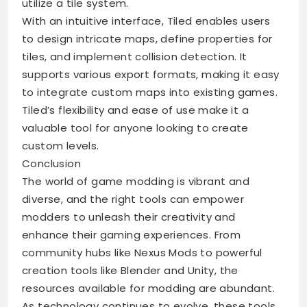
utilize a tile system.
With an intuitive interface, Tiled enables users
to design intricate maps, define properties for
tiles, and implement collision detection. It
supports various export formats, making it easy
to integrate custom maps into existing games.
Tiled’s flexibility and ease of use make it a
valuable tool for anyone looking to create
custom levels.
Conclusion
The world of game modding is vibrant and
diverse, and the right tools can empower
modders to unleash their creativity and
enhance their gaming experiences. From
community hubs like Nexus Mods to powerful
creation tools like Blender and Unity, the
resources available for modding are abundant.
As technology continues to evolve, these tools