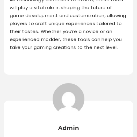
will play a vital role in shaping the future of
game development and customization, allowing
players to craft unique experiences tailored to
their tastes. Whether you’re a novice or an
experienced modder, these tools can help you
take your gaming creations to the next level.
Admin