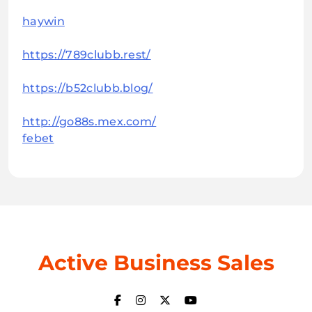
haywin
https://789clubb.rest/
https://b52clubb.blog/
http://go88s.mex.com/
febet
Active Business Sales