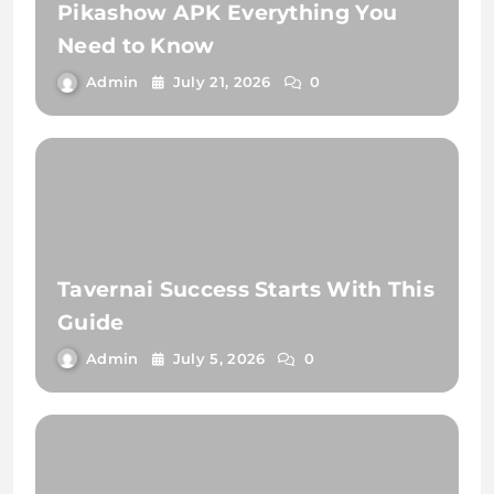
Pikashow APK Everything You
Need to Know
Admin
July 21, 2026
0
Tavernai Success Starts With This
Guide
Admin
July 5, 2026
0