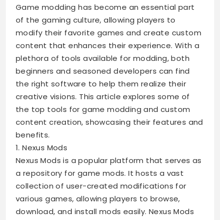
Game modding has become an essential part
of the gaming culture, allowing players to
modify their favorite games and create custom
content that enhances their experience. With a
plethora of tools available for modding, both
beginners and seasoned developers can find
the right software to help them realize their
creative visions. This article explores some of
the top tools for game modding and custom
content creation, showcasing their features and
benefits.
1. Nexus Mods
Nexus Mods is a popular platform that serves as
a repository for game mods. It hosts a vast
collection of user-created modifications for
various games, allowing players to browse,
download, and install mods easily. Nexus Mods