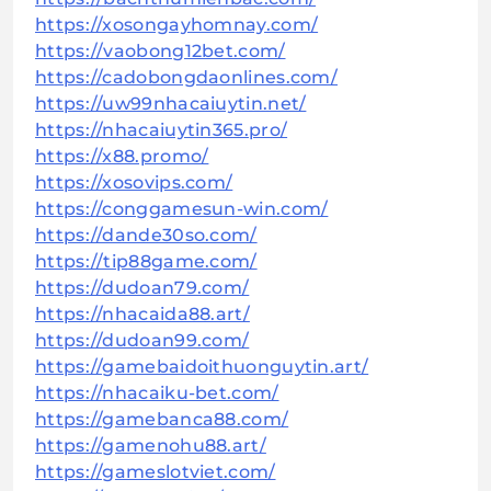
https://xosongayhomnay.com/
https://vaobong12bet.com/
https://cadobongdaonlines.com/
https://uw99nhacaiuytin.net/
https://nhacaiuytin365.pro/
https://x88.promo/
https://xosovips.com/
https://conggamesun-win.com/
https://dande30so.com/
https://tip88game.com/
https://dudoan79.com/
https://nhacaida88.art/
https://dudoan99.com/
https://gamebaidoithuonguytin.art/
https://nhacaiku-bet.com/
https://gamebanca88.com/
https://gamenohu88.art/
https://gameslotviet.com/