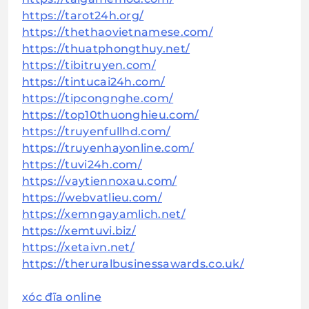
https://tarot24h.org/
https://thethaovietnamese.com/
https://thuatphongthuy.net/
https://tibitruyen.com/
https://tintucai24h.com/
https://tipcongnghe.com/
https://top10thuonghieu.com/
https://truyenfullhd.com/
https://truyenhayonline.com/
https://tuvi24h.com/
https://vaytiennoxau.com/
https://webvatlieu.com/
https://xemngayamlich.net/
https://xemtuvi.biz/
https://xetaivn.net/
https://theruralbusinessawards.co.uk/
xóc đĩa online