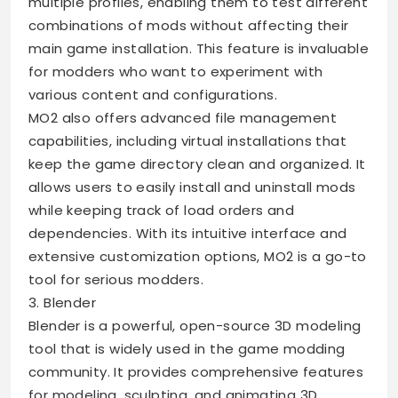
multiple profiles, enabling them to test different
combinations of mods without affecting their
main game installation. This feature is invaluable
for modders who want to experiment with
various content and configurations.
MO2 also offers advanced file management
capabilities, including virtual installations that
keep the game directory clean and organized. It
allows users to easily install and uninstall mods
while keeping track of load orders and
dependencies. With its intuitive interface and
extensive customization options, MO2 is a go-to
tool for serious modders.
3. Blender
Blender is a powerful, open-source 3D modeling
tool that is widely used in the game modding
community. It provides comprehensive features
for modeling, sculpting, and animating 3D