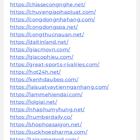
https://chiasecongnghe.net/
https://chuyengiaphapluat.com/
https://congdongnhahang.com/
https://congdongspa.net/
https://congthucnauan.net/
https://daitinland.net/
https://giacmovn.com/
https://giacophieu.com/
https://great-sports-rivalries.com/
https://hot24h.net/
https://kenhdaubep.com/
https://laisuatvaytiennganhang.com/
https://lammehiendai.com/
https://loigiai.net/
https://nhaphumyhung.net/
https://numberdaily.co/
https://shophoasaigon.net/
https://suckhoepharma.com/
https://taigamemod.com/