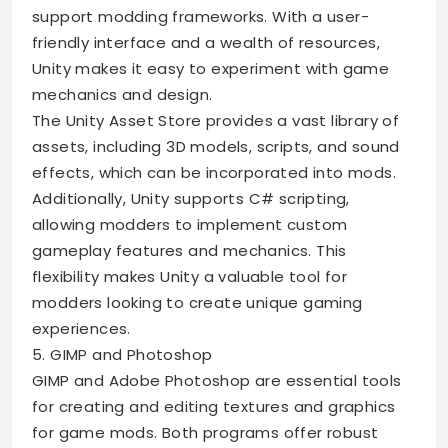
support modding frameworks. With a user-
friendly interface and a wealth of resources,
Unity makes it easy to experiment with game
mechanics and design.
The Unity Asset Store provides a vast library of
assets, including 3D models, scripts, and sound
effects, which can be incorporated into mods.
Additionally, Unity supports C# scripting,
allowing modders to implement custom
gameplay features and mechanics. This
flexibility makes Unity a valuable tool for
modders looking to create unique gaming
experiences.
5. GIMP and Photoshop
GIMP and Adobe Photoshop are essential tools
for creating and editing textures and graphics
for game mods. Both programs offer robust