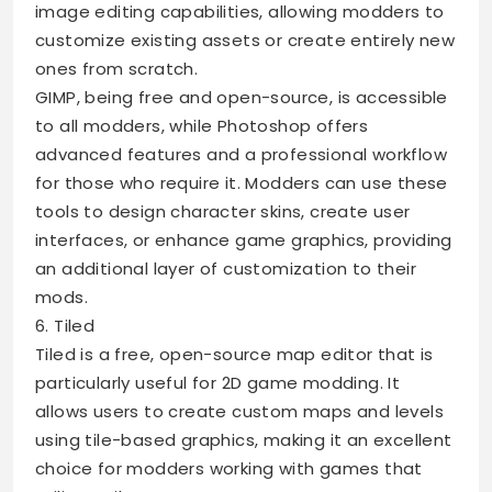
image editing capabilities, allowing modders to
customize existing assets or create entirely new
ones from scratch.
GIMP, being free and open-source, is accessible
to all modders, while Photoshop offers
advanced features and a professional workflow
for those who require it. Modders can use these
tools to design character skins, create user
interfaces, or enhance game graphics, providing
an additional layer of customization to their
mods.
6. Tiled
Tiled is a free, open-source map editor that is
particularly useful for 2D game modding. It
allows users to create custom maps and levels
using tile-based graphics, making it an excellent
choice for modders working with games that