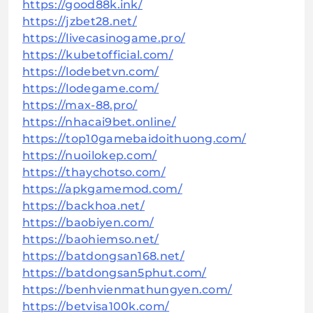
https://good88k.ink/
https://jzbet28.net/
https://livecasinogame.pro/
https://kubetofficial.com/
https://lodebetvn.com/
https://lodegame.com/
https://max-88.pro/
https://nhacai9bet.online/
https://top10gamebaidoithuong.com/
https://nuoilokep.com/
https://thaychotso.com/
https://apkgamemod.com/
https://backhoa.net/
https://baobiyen.com/
https://baohiemso.net/
https://batdongsan168.net/
https://batdongsan5phut.com/
https://benhvienmathungyen.com/
https://betvisa100k.com/