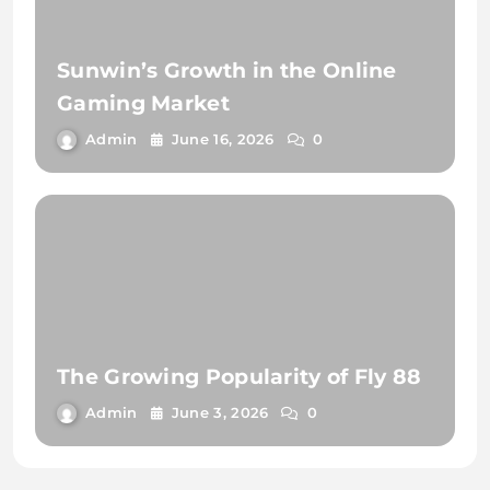
Sunwin’s Growth in the Online
Gaming Market
Admin
June 16, 2026
0
The Growing Popularity of Fly 88
Admin
June 3, 2026
0