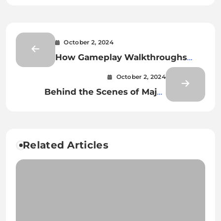
October 2, 2024
How Gameplay Walkthroughs
Help Players Overcome
October 2, 2024
Challenging Obstacles
Behind the Scenes of Major
Global Esports Tournaments
Related Articles