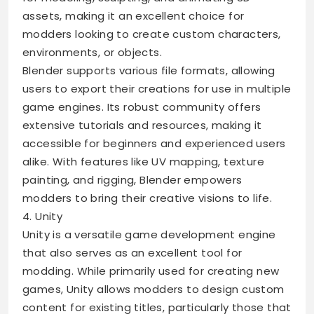
assets, making it an excellent choice for
modders looking to create custom characters,
environments, or objects.
Blender supports various file formats, allowing
users to export their creations for use in multiple
game engines. Its robust community offers
extensive tutorials and resources, making it
accessible for beginners and experienced users
alike. With features like UV mapping, texture
painting, and rigging, Blender empowers
modders to bring their creative visions to life.
4. Unity
Unity is a versatile game development engine
that also serves as an excellent tool for
modding. While primarily used for creating new
games, Unity allows modders to design custom
content for existing titles, particularly those that