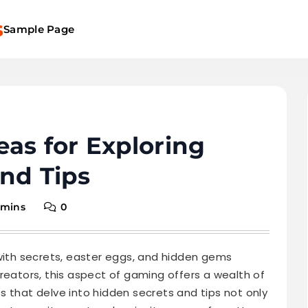
s
Sample Page
as for Exploring
nd Tips
 mins
0
 with secrets, easter eggs, and hidden gems
reators, this aspect of gaming offers a wealth of
s that delve into hidden secrets and tips not only