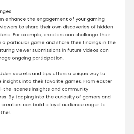
enges
an enhance the engagement of your gaming
 viewers to share their own discoveries of hidden
rie. For example, creators can challenge their
n a particular game and share their findings in the
uring viewer submissions in future videos can
age ongoing participation.
dden secrets and tips offers a unique way to
 insights into their favorite games. From easter
d-the-scenes insights and community
less. By tapping into the curiosity of gamers and
 creators can build a loyal audience eager to
ther.