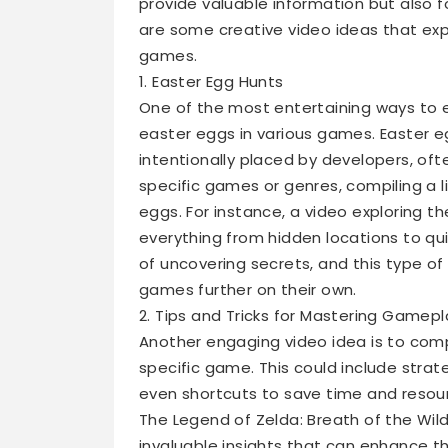
provide valuable information but also 
are some creative video ideas that ex
games.
1. Easter Egg Hunts
One of the most entertaining ways to e
easter eggs in various games. Easter 
intentionally placed by developers, oft
specific games or genres, compiling a l
eggs. For instance, a video exploring t
everything from hidden locations to quir
of uncovering secrets, and this type 
games further on their own.
2. Tips and Tricks for Mastering Gamepl
Another engaging video idea is to compi
specific game. This could include strat
even shortcuts to save time and resour
The Legend of Zelda: Breath of the Wil
invaluable insights that can enhance th