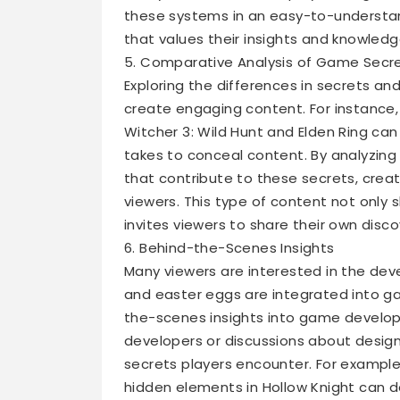
these systems in an easy-to-understan
that values their insights and knowledg
5. Comparative Analysis of Game Secr
Exploring the differences in secrets a
create engaging content. For instance,
Witcher 3: Wild Hunt and Elden Ring c
takes to conceal content. By analyzing
that contribute to these secrets, crea
viewers. This type of content not onl
invites viewers to share their own disco
6. Behind-the-Scenes Insights
Many viewers are interested in the dev
and easter eggs are integrated into g
the-scenes insights into game developm
developers or discussions about design
secrets players encounter. For example,
hidden elements in Hollow Knight can d