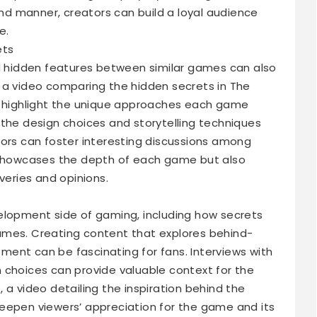
d manner, creators can build a loyal audience
e.
ets
nd hidden features between similar games can also
 a video comparing the hidden secrets in The
an highlight the unique approaches each game
 the design choices and storytelling techniques
tors can foster interesting discussions among
y showcases the depth of each game but also
veries and opinions.
elopment side of gaming, including how secrets
ames. Creating content that explores behind-
ent can be fascinating for fans. Interviews with
 choices can provide valuable context for the
 a video detailing the inspiration behind the
eepen viewers’ appreciation for the game and its