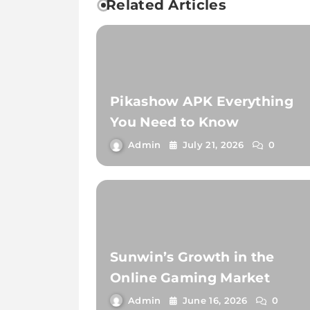
Related Articles
Pikashow APK Everything
You Need to Know
Admin
July 21, 2026
0
Sunwin’s Growth in the
Online Gaming Market
Admin
June 16, 2026
0