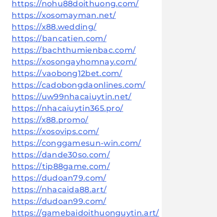
https://nohu88doithuong.com/
https://xosomayman.net/
https://x88.wedding/
https://bancatien.com/
https://bachthumienbac.com/
https://xosongayhomnay.com/
https://vaobong12bet.com/
https://cadobongdaonlines.com/
https://uw99nhacaiuytin.net/
https://nhacaiuytin365.pro/
https://x88.promo/
https://xosovips.com/
https://conggamesun-win.com/
https://dande30so.com/
https://tip88game.com/
https://dudoan79.com/
https://nhacaida88.art/
https://dudoan99.com/
https://gamebaidoithuonguytin.art/