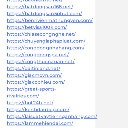
https://batdongsan168.net/
https://batdongsan5phut.com/
https://benhvienmathungyen.com/
https://betvisa100k.com/
https://chiasecongnghe.net/
https://chuyengiaphapluat.com/
https://congdongnhahang.com/
https://congdongspa.net/
https://congthucnauan.net/
https://daitinland.net/
https://giacmovn.com/
https://giacophieu.com/
https://great-sports-
rivalries.com/
https://hot24h.net/
https://kenhdaubep.com/
https://laisuatvaytiennganhang.com/
https://lammehiendai.com/