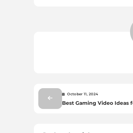
October 11, 2024
Best Gaming Video Ideas f
Highlighting Epic Moment