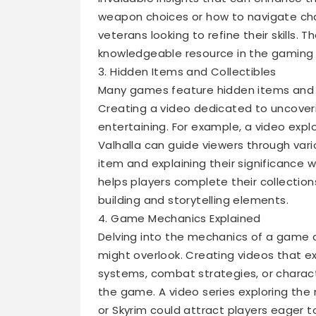
weapon choices or how to navigate cha
veterans looking to refine their skills. 
knowledgeable resource in the gaming
3. Hidden Items and Collectibles
Many games feature hidden items and co
Creating a video dedicated to uncover
entertaining. For example, a video explo
Valhalla can guide viewers through var
item and explaining their significance 
helps players complete their collectio
building and storytelling elements.
4. Game Mechanics Explained
Delving into the mechanics of a game 
might overlook. Creating videos that 
systems, combat strategies, or charac
the game. A video series exploring the 
or Skyrim could attract players eager 