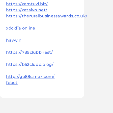
https://xemtuvi.biz/
https://xetaivn.net/
https://theruralbusinessawards.co.uk/
xóc đĩa online
haywin
https://789clubb.rest/
https://b52clubb.blog/
http://go88s.mex.com/
febet