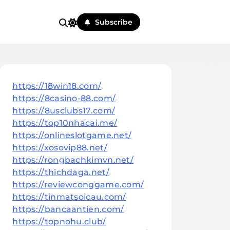
Subscribe
https://18win18.com/
https://8casino-88.com/
https://8usclubs17.com/
https://top10nhacai.me/
https://onlineslotgame.net/
https://xosovip88.net/
https://rongbachkimvn.net/
https://thichdaga.net/
https://reviewconggame.com/
https://tinmatsoicau.com/
https://bancaantien.com/
https://topnohu.club/