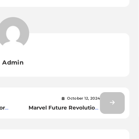
Admin
October 12, 2024
or
Marvel Future Revolution:
s
Marvel’s First RPG for
Smartphones