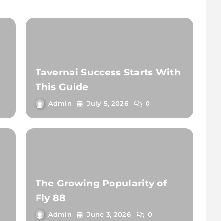
Tavernai Success Starts With
This Guide
Admin
July 5, 2026
0
The Growing Popularity of
Fly 88
Admin
June 3, 2026
0