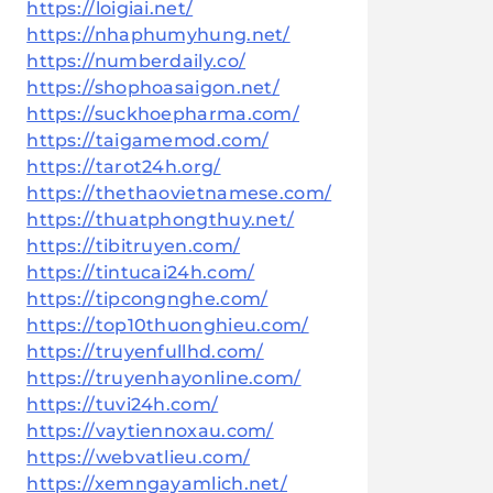
https://loigiai.net/
https://nhaphumyhung.net/
https://numberdaily.co/
https://shophoasaigon.net/
https://suckhoepharma.com/
https://taigamemod.com/
https://tarot24h.org/
https://thethaovietnamese.com/
https://thuatphongthuy.net/
https://tibitruyen.com/
https://tintucai24h.com/
https://tipcongnghe.com/
https://top10thuonghieu.com/
https://truyenfullhd.com/
https://truyenhayonline.com/
https://tuvi24h.com/
https://vaytiennoxau.com/
https://webvatlieu.com/
https://xemngayamlich.net/