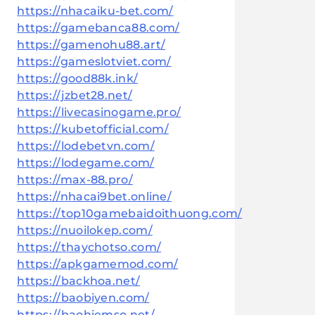
https://nhacaiku-bet.com/
https://gamebanca88.com/
https://gamenohu88.art/
https://gameslotviet.com/
https://good88k.ink/
https://jzbet28.net/
https://livecasinogame.pro/
https://kubetofficial.com/
https://lodebetvn.com/
https://lodegame.com/
https://max-88.pro/
https://nhacai9bet.online/
https://top10gamebaidoithuong.com/
https://nuoilokep.com/
https://thaychotso.com/
https://apkgamemod.com/
https://backhoa.net/
https://baobiyen.com/
https://baohiemso.net/