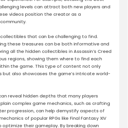
llenging levels can attract both new players and
These videos position the creator as a
 community.
llectibles that can be challenging to find.
ing these treasures can be both informative and
ring all the hidden collectibles in Assassin’s Creed
ious regions, showing them where to find each
within the game. This type of content not only
ns but also showcases the game’s intricate world-
can reveal hidden depths that many players
explain complex game mechanics, such as crafting
ter progression, can help demystify aspects of
mechanics of popular RPGs like Final Fantasy XIV
to optimize their gameplay. By breaking down