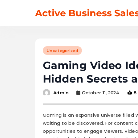
Skip
Active Business Sale
to
content
Uncategorized
Gaming Video Ide
Hidden Secrets a
October 11, 2024
8
Admin
Gaming is an expansive universe filled
waiting to be discovered. For content c
opportunities to engage viewers. Video