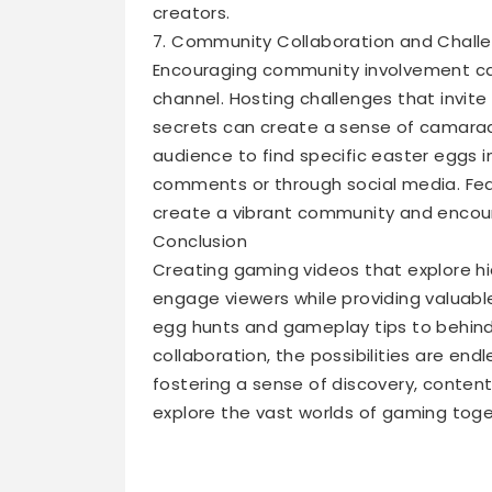
creators.
7. Community Collaboration and Chall
Encouraging community involvement c
channel. Hosting challenges that invite
secrets can create a sense of camarade
audience to find specific easter eggs i
comments or through social media. Feat
create a vibrant community and encour
Conclusion
Creating gaming videos that explore hi
engage viewers while providing valuable
egg hunts and gameplay tips to behin
collaboration, the possibilities are end
fostering a sense of discovery, content
explore the vast worlds of gaming toge