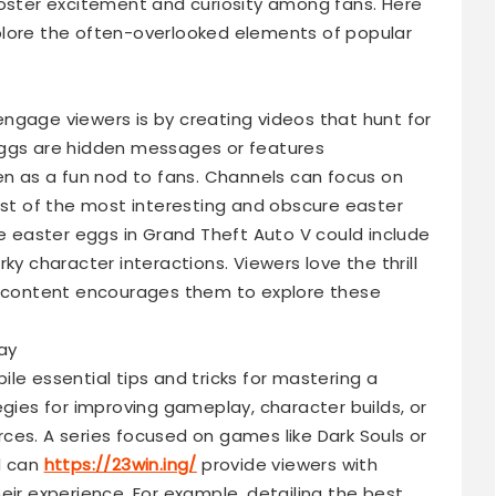
foster excitement and curiosity among fans. Here
plore the often-overlooked elements of popular
ngage viewers is by creating videos that hunt for
eggs are hidden messages or features
en as a fun nod to fans. Channels can focus on
ist of the most interesting and obscure easter
he easter eggs in Grand Theft Auto V could include
ky character interactions. Viewers love the thrill
of content encourages them to explore these
ay
le essential tips and tricks for mastering a
egies for improving gameplay, character builds, or
ces. A series focused on games like Dark Souls or
d can
https://23win.ing/
provide viewers with
eir experience. For example, detailing the best