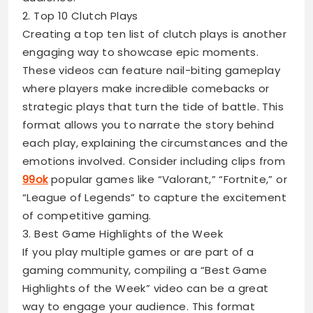
2. Top 10 Clutch Plays
Creating a top ten list of clutch plays is another
engaging way to showcase epic moments.
These videos can feature nail-biting gameplay
where players make incredible comebacks or
strategic plays that turn the tide of battle. This
format allows you to narrate the story behind
each play, explaining the circumstances and the
emotions involved. Consider including clips from
99ok
popular games like “Valorant,” “Fortnite,” or
“League of Legends” to capture the excitement
of competitive gaming.
3. Best Game Highlights of the Week
If you play multiple games or are part of a
gaming community, compiling a “Best Game
Highlights of the Week” video can be a great
way to engage your audience. This format