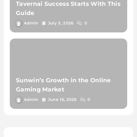
Tavernai Success Starts With This
Guide
Admin
July 5, 2026
0
Sunwin’s Growth in the Online
Gaming Market
Admin
June 16, 2026
0