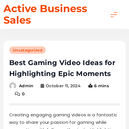
Skip
Active Business
to
Sales
content
Uncategorized
Best Gaming Video Ideas for
Highlighting Epic Moments
October 11, 2024
6 mins
Admin
0
Creating engaging gaming videos is a fantastic
way to share your passion for gaming while