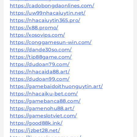
https://cadobongdaonlines.com/
https://uw99nhacaiuytin.net/
https://nhacaiuytin365.pro/
https://x88.promo/
https://xosovips.com/
https://conggamesun-win.com/
https://dande30so.com/
https://tip88game.com/
https://dudoan79.com/
https://nhacaida88.art/
https://dudoan99.com/
https://gamebaidoithuonguytin.art/
https://nhacaiku-bet.com/
https://gamebanca88.com/
https://gamenohu88.art/
https://gameslotviet.com/
https://good88k.ink/
https://jzbet28.net/