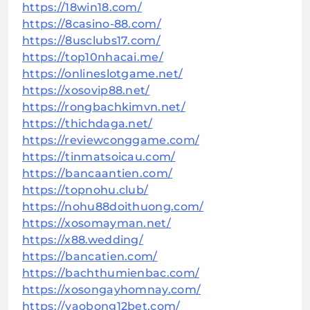
https://18win18.com/
https://8casino-88.com/
https://8usclubs17.com/
https://top10nhacai.me/
https://onlineslotgame.net/
https://xosovip88.net/
https://rongbachkimvn.net/
https://thichdaga.net/
https://reviewconggame.com/
https://tinmatsoicau.com/
https://bancaantien.com/
https://topnohu.club/
https://nohu88doithuong.com/
https://xosomayman.net/
https://x88.wedding/
https://bancatien.com/
https://bachthumienbac.com/
https://xosongayhomnay.com/
https://vaobong12bet.com/