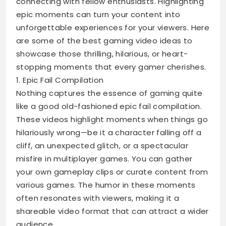
connecting with fellow enthusiasts. Highlighting
epic moments can turn your content into
unforgettable experiences for your viewers. Here
are some of the best gaming video ideas to
showcase those thrilling, hilarious, or heart-
stopping moments that every gamer cherishes.
1. Epic Fail Compilation
Nothing captures the essence of gaming quite
like a good old-fashioned epic fail compilation.
These videos highlight moments when things go
hilariously wrong—be it a character falling off a
cliff, an unexpected glitch, or a spectacular
misfire in multiplayer games. You can gather
your own gameplay clips or curate content from
various games. The humor in these moments
often resonates with viewers, making it a
shareable video format that can attract a wider
audience.