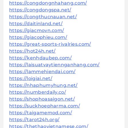
https://congdongnhahang.com/
https://congdongspa.net/
https://congthucnauan.net/
https://daitinland.net/
https://giacmovn.com/
https://giacophieu.com/
https://great-sports-rivalries.com/
https://hot24h.net/
https://kenhdaubep.com/
https://laisuatvaytiennganhang.com/
https://lammehiendai.com/
https://loigiai.net/
https://nhaphumyhung.net/
https://numberdaily.co/
https://shophoasaigon.net/
https://suckhoepharma.com/
https://taigamemod.com/
https://tarot24h.org/
https://thethaovietnamese.com/