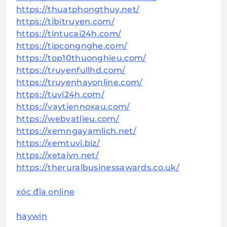
https://thuatphongthuy.net/
https://tibitruyen.com/
https://tintucai24h.com/
https://tipcongnghe.com/
https://top10thuonghieu.com/
https://truyenfullhd.com/
https://truyenhayonline.com/
https://tuvi24h.com/
https://vaytiennoxau.com/
https://webvatlieu.com/
https://xemngayamlich.net/
https://xemtuvi.biz/
https://xetaivn.net/
https://theruralbusinessawards.co.uk/
xóc đĩa online
haywin