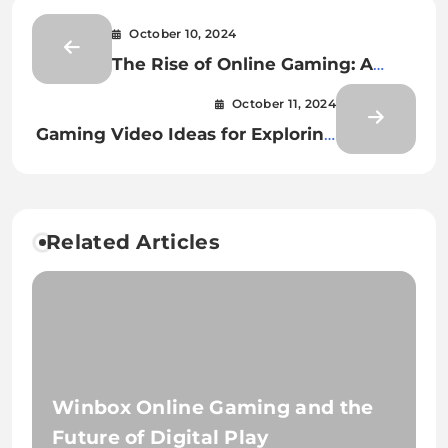
October 10, 2024
The Rise of Online Gaming: A
New Era of Entertainment
October 11, 2024
Gaming Video Ideas for Exploring
Hidden Secrets and Tips
Related Articles
Winbox Online Gaming and the
Future of Digital Play