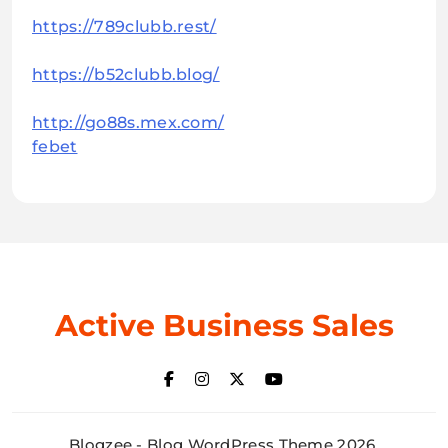
https://789clubb.rest/
https://b52clubb.blog/
http://go88s.mex.com/
febet
Active Business Sales
Blogzee - Blog WordPress Theme 2026.