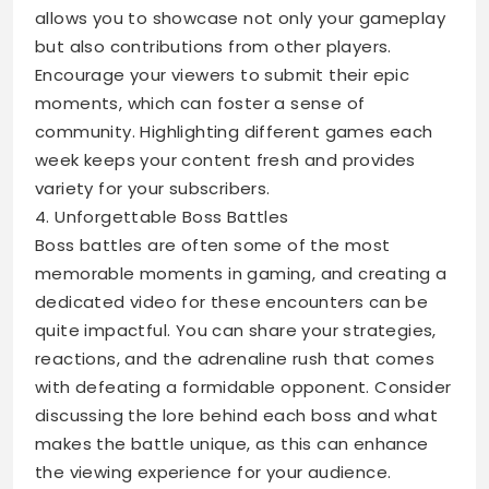
allows you to showcase not only your gameplay
but also contributions from other players.
Encourage your viewers to submit their epic
moments, which can foster a sense of
community. Highlighting different games each
week keeps your content fresh and provides
variety for your subscribers.
4. Unforgettable Boss Battles
Boss battles are often some of the most
memorable moments in gaming, and creating a
dedicated video for these encounters can be
quite impactful. You can share your strategies,
reactions, and the adrenaline rush that comes
with defeating a formidable opponent. Consider
discussing the lore behind each boss and what
makes the battle unique, as this can enhance
the viewing experience for your audience.