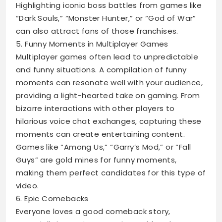
Highlighting iconic boss battles from games like
“Dark Souls,” “Monster Hunter,” or “God of War”
can also attract fans of those franchises.
5. Funny Moments in Multiplayer Games
Multiplayer games often lead to unpredictable
and funny situations. A compilation of funny
moments can resonate well with your audience,
providing a light-hearted take on gaming. From
bizarre interactions with other players to
hilarious voice chat exchanges, capturing these
moments can create entertaining content.
Games like “Among Us,” “Garry’s Mod,” or “Fall
Guys” are gold mines for funny moments,
making them perfect candidates for this type of
video.
6. Epic Comebacks
Everyone loves a good comeback story,