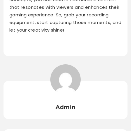
that resonates with viewers and enhances their
gaming experience. So, grab your recording
equipment, start capturing those moments, and
let your creativity shine!
Admin