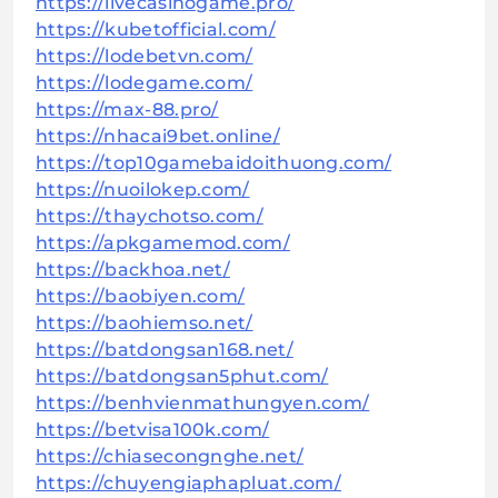
https://livecasinogame.pro/
https://kubetofficial.com/
https://lodebetvn.com/
https://lodegame.com/
https://max-88.pro/
https://nhacai9bet.online/
https://top10gamebaidoithuong.com/
https://nuoilokep.com/
https://thaychotso.com/
https://apkgamemod.com/
https://backhoa.net/
https://baobiyen.com/
https://baohiemso.net/
https://batdongsan168.net/
https://batdongsan5phut.com/
https://benhvienmathungyen.com/
https://betvisa100k.com/
https://chiasecongnghe.net/
https://chuyengiaphapluat.com/