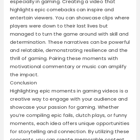
especially in gaming. Creating a video that
highlights epic comebacks can inspire and
entertain viewers. You can showcase clips where
players were down to their last lives but
managed to turn the game around with skill and
determination. These narratives can be powerful
and relatable, demonstrating resilience and the
thrill of gaming. Pairing these moments with
motivational commentary or music can amplify
the impact.
Conclusion
Highlighting epic moments in gaming videos is a
creative way to engage with your audience and
showcase your passion for gaming. Whether
you’re compiling epic fails, clutch plays, or funny
moments, each idea offers unique opportunities
for storytelling and connection. By utilizing these
concepts, you can create memorable content