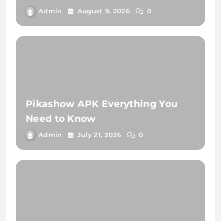
Admin
August 9, 2026
0
Pikashow APK Everything You
Need to Know
Admin
July 21, 2026
0