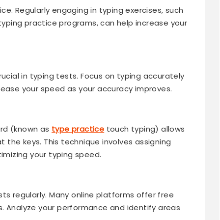
tice. Regularly engaging in typing exercises, such
 typing practice programs, can help increase your
ucial in typing tests. Focus on typing accurately
crease your speed as your accuracy improves.
ard (known as
type practice
touch typing) allows
at the keys. This technique involves assigning
timizing your typing speed.
ts regularly. Many online platforms offer free
els. Analyze your performance and identify areas