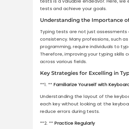
tests is a valuable endeavor. Here, we e
tests and achieve your goals.
Understanding the Importance of
Typing tests are not just assessments 
consistency. Many professions, such as 
programming, require individuals to typ
Therefore, improving your typing skill
across various fields.
Key Strategies for Excelling in Ty
**1. **
Familiarize Yourself with Keyboar
Understanding the layout of the keyboar
each key without looking at the keyboard
reduce errors during tests.
**2. **
Practice Regularly