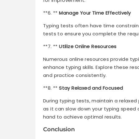
for improvement.
**6. **
Manage Your Time Effectively
Typing tests often have time constrain
tests to ensure you complete the requi
**7. **
Utilize Online Resources
Numerous online resources provide typi
enhance typing skills. Explore these reso
and practice consistently.
**8. **
Stay Relaxed and Focused
During typing tests, maintain a relaxe
as it can slow down your typing speed 
hand to achieve optimal results.
Conclusion