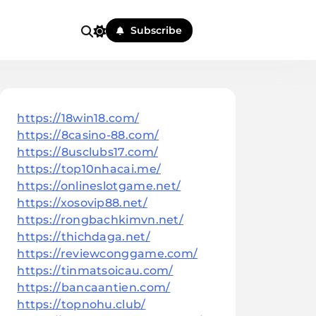
Subscribe
https://18win18.com/
https://8casino-88.com/
https://8usclubs17.com/
https://top10nhacai.me/
https://onlineslotgame.net/
https://xosovip88.net/
https://rongbachkimvn.net/
https://thichdaga.net/
https://reviewconggame.com/
https://tinmatsoicau.com/
https://bancaantien.com/
https://topnohu.club/