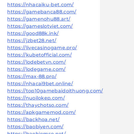
https://nhacaiku-bet.com/
https://gamebanca88.com/
https://gamenohu88.art/
https://gameslotviet.com/
https://good88k.ink/
https://jzbet28.net/
https://livecasinogame.pro/
https://kubetofficial.com/
https://lodebetvn.com/
https://lodegame.com/
https://max-88.pro/
https://nhacai9bet.online/
https://top10gamebaidoithuong.com/
https://nuoilokep.com/
https://thaychotso.com/
https://apkgamemod.com/
https://backhoa.net/
https://baobiyen.com/
https://baohiemso.net/