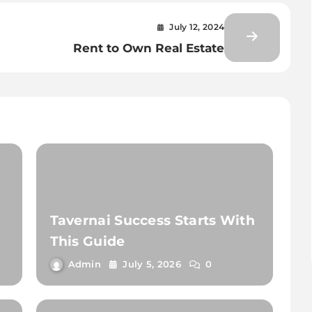
July 12, 2024
Rent to Own Real Estate
Tavernai Success Starts With
This Guide
Admin
July 5, 2026
0