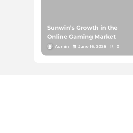
Sunwin’s Growth in the
Online Gaming Market
Admin
June 16, 2026
0