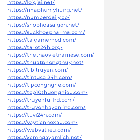
https://loigiai.net/
https://nhaphumyhung.net/
https://numberdaily.co/
https://shophoasaigon.net/
https://suckhoepharma.com/
https://taigamemod.com/
https://tarot24h.org/
https://thethaovietnamese.com/
https://thuatphongthuy.net/
https://tibitruyen.com/
https://tintucai24h.com/
https://tipcongnghe.com/
https://top10thuonghieu.com/
https://truyenfullhd.com/
https://truyenhayonline.com/
https://tuvi24h.com/
https://vaytiennoxau.com/
https://webvatlieu.com/
https://xemngayamlich.net/