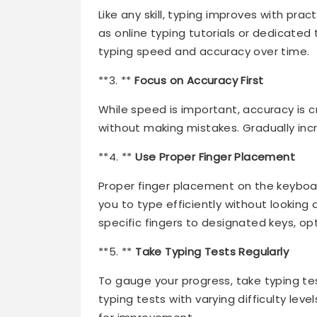
Like any skill, typing improves with prac
as online typing tutorials or dedicated
typing speed and accuracy over time.
**3. **
Focus on Accuracy First
While speed is important, accuracy is cr
without making mistakes. Gradually in
**4. **
Use Proper Finger Placement
Proper finger placement on the keybo
you to type efficiently without looking 
specific fingers to designated keys, op
**5. **
Take Typing Tests Regularly
To gauge your progress, take typing tes
typing tests with varying difficulty lev