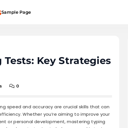
s
Sample Page
 Tests: Key Strategies
s
0
ing speed and accuracy are crucial skills that can
efficiency. Whether you’re aiming to improve your
ment or personal development, mastering typing