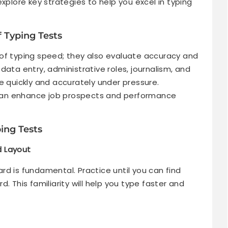
xplore key strategies to help you excel in typing
 Typing Tests
of typing speed; they also evaluate accuracy and
data entry, administrative roles, journalism, and
e quickly and accurately under pressure.
s can enhance job prospects and performance
ping Tests
d Layout
d is fundamental. Practice until you can find
. This familiarity will help you type faster and