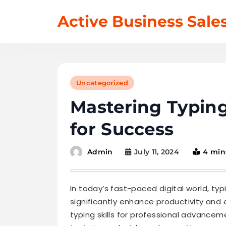
Skip
Active Business Sale
to
content
Uncategorized
Mastering Typing
for Success
July 11, 2024
4 min
Admin
In today’s fast-paced digital world, typ
significantly enhance productivity and 
typing skills for professional advance