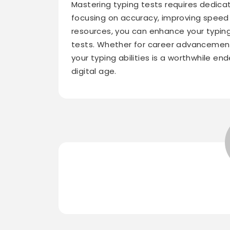
Mastering typing tests requires dedicat
focusing on accuracy, improving speed t
resources, you can enhance your typing 
tests. Whether for career advancement
your typing abilities is a worthwhile en
digital age.