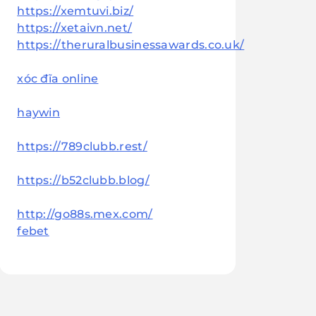
https://xemtuvi.biz/
https://xetaivn.net/
https://theruralbusinessawards.co.uk/
xóc đĩa online
haywin
https://789clubb.rest/
https://b52clubb.blog/
http://go88s.mex.com/
febet