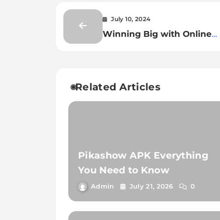
July 10, 2024
Winning Big with Online
game Machine Strategies
Related Articles
Pikashow APK Everything
You Need to Know
Admin
July 21, 2026
0