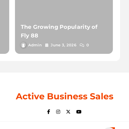
The Growing Popularity of
Fly 88
Admin
June 3, 2026
0
Active Business Sales