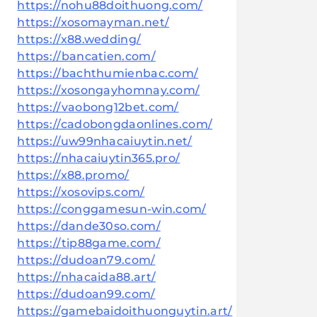
https://nohu88doithuong.com/
https://xosomayman.net/
https://x88.wedding/
https://bancatien.com/
https://bachthumienbac.com/
https://xosongayhomnay.com/
https://vaobong12bet.com/
https://cadobongdaonlines.com/
https://uw99nhacaiuytin.net/
https://nhacaiuytin365.pro/
https://x88.promo/
https://xosovips.com/
https://conggamesun-win.com/
https://dande30so.com/
https://tip88game.com/
https://dudoan79.com/
https://nhacaida88.art/
https://dudoan99.com/
https://gamebaidoithuonguytin.art/