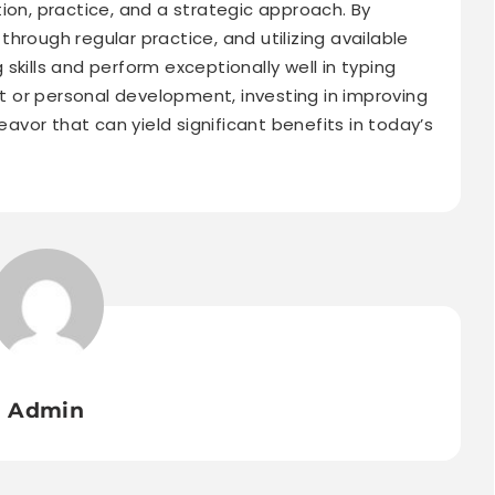
ion, practice, and a strategic approach. By
hrough regular practice, and utilizing available
skills and perform exceptionally well in typing
 or personal development, investing in improving
deavor that can yield significant benefits in today’s
Admin