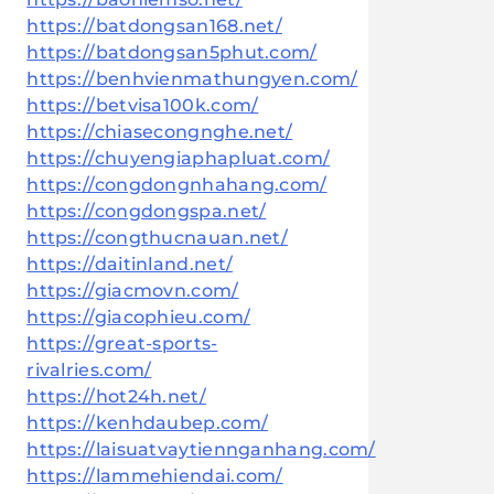
https://batdongsan168.net/
https://batdongsan5phut.com/
https://benhvienmathungyen.com/
https://betvisa100k.com/
https://chiasecongnghe.net/
https://chuyengiaphapluat.com/
https://congdongnhahang.com/
https://congdongspa.net/
https://congthucnauan.net/
https://daitinland.net/
https://giacmovn.com/
https://giacophieu.com/
https://great-sports-
rivalries.com/
https://hot24h.net/
https://kenhdaubep.com/
https://laisuatvaytiennganhang.com/
https://lammehiendai.com/