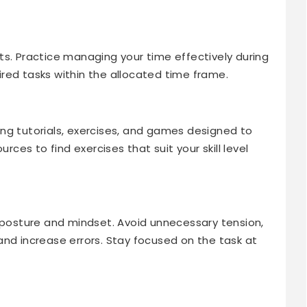
ts. Practice managing your time effectively during
red tasks within the allocated time frame.
ng tutorials, exercises, and games designed to
urces to find exercises that suit your skill level
d posture and mindset. Avoid unnecessary tension,
and increase errors. Stay focused on the task at