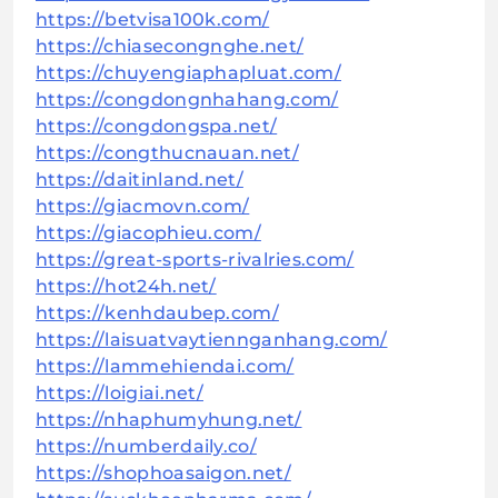
https://betvisa100k.com/
https://chiasecongnghe.net/
https://chuyengiaphapluat.com/
https://congdongnhahang.com/
https://congdongspa.net/
https://congthucnauan.net/
https://daitinland.net/
https://giacmovn.com/
https://giacophieu.com/
https://great-sports-rivalries.com/
https://hot24h.net/
https://kenhdaubep.com/
https://laisuatvaytiennganhang.com/
https://lammehiendai.com/
https://loigiai.net/
https://nhaphumyhung.net/
https://numberdaily.co/
https://shophoasaigon.net/