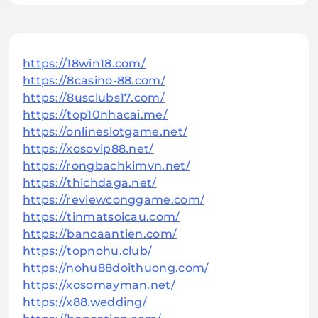
https://18win18.com/
https://8casino-88.com/
https://8usclubs17.com/
https://top10nhacai.me/
https://onlineslotgame.net/
https://xosovip88.net/
https://rongbachkimvn.net/
https://thichdaga.net/
https://reviewconggame.com/
https://tinmatsoicau.com/
https://bancaantien.com/
https://topnohu.club/
https://nohu88doithuong.com/
https://xosomayman.net/
https://x88.wedding/