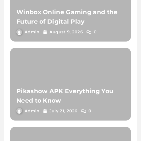
Winbox Online Gaming and the
Future of Digital Play
Admin
August 9, 2026
0
Pikashow APK Everything You
Need to Know
Admin
July 21, 2026
0