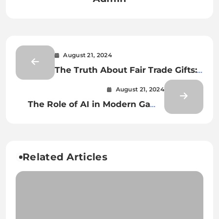
August 21, 2024
The Truth About Fair Trade Gifts:
What You Need to Know
August 21, 2024
The Role of AI in Modern Game
Design
Related Articles