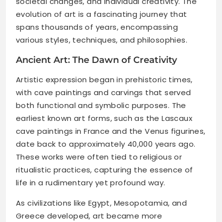
societal changes, and individual creativity. The
evolution of art is a fascinating journey that
spans thousands of years, encompassing
various styles, techniques, and philosophies.
Ancient Art: The Dawn of Creativity
Artistic expression began in prehistoric times,
with cave paintings and carvings that served
both functional and symbolic purposes. The
earliest known art forms, such as the Lascaux
cave paintings in France and the Venus figurines,
date back to approximately 40,000 years ago.
These works were often tied to religious or
ritualistic practices, capturing the essence of
life in a rudimentary yet profound way.
As civilizations like Egypt, Mesopotamia, and
Greece developed, art became more