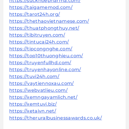
https://suckhoepharma.com/
https://taigamemod.com/
https://tarot24h.org/
https://thethaovietnamese.com/
https://thuatphongthuy.net/
https://tibitruyen.com/
https://tintucai24h.com/
https://tipcongnghe.com/
https://top10thuonghieu.com/
https://truyenfullhd.com/
https://truyenhayonline.com/
https://tuvi24h.com/
https://vaytiennoxau.com/
https://webvatlieu.com/
https://xemngayamlich.net/
https://xemtuvi.biz/
https://xetaivn.net/
https://theruralbusinessawards.co.uk/