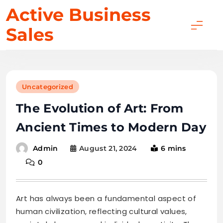
Skip
Active Business
to
Sales
content
Uncategorized
The Evolution of Art: From
Ancient Times to Modern Day
August 21, 2024
6 mins
Admin
0
Art has always been a fundamental aspect of
human civilization, reflecting cultural values,