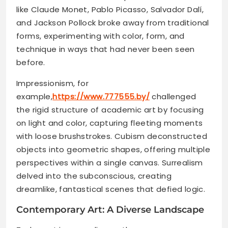
like Claude Monet, Pablo Picasso, Salvador Dalí,
and Jackson Pollock broke away from traditional
forms, experimenting with color, form, and
technique in ways that had never been seen
before.
Impressionism, for
example,
https://www.777555.by/
challenged
the rigid structure of academic art by focusing
on light and color, capturing fleeting moments
with loose brushstrokes. Cubism deconstructed
objects into geometric shapes, offering multiple
perspectives within a single canvas. Surrealism
delved into the subconscious, creating
dreamlike, fantastical scenes that defied logic.
Contemporary Art: A Diverse Landscape