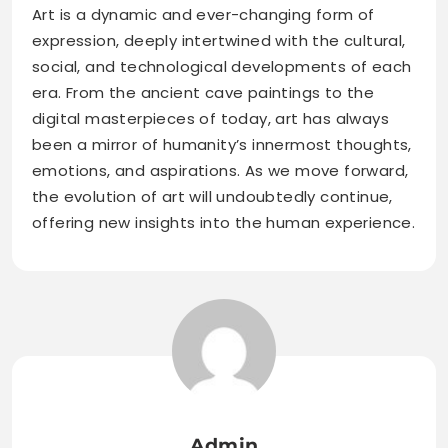
Art is a dynamic and ever-changing form of
expression, deeply intertwined with the cultural,
social, and technological developments of each
era. From the ancient cave paintings to the
digital masterpieces of today, art has always
been a mirror of humanity’s innermost thoughts,
emotions, and aspirations. As we move forward,
the evolution of art will undoubtedly continue,
offering new insights into the human experience.
Admin