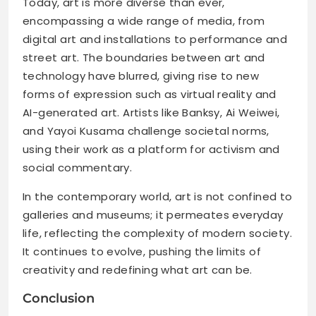
Today, art is more diverse than ever,
encompassing a wide range of media, from
digital art and installations to performance and
street art. The boundaries between art and
technology have blurred, giving rise to new
forms of expression such as virtual reality and
AI-generated art. Artists like Banksy, Ai Weiwei,
and Yayoi Kusama challenge societal norms,
using their work as a platform for activism and
social commentary.
In the contemporary world, art is not confined to
galleries and museums; it permeates everyday
life, reflecting the complexity of modern society.
It continues to evolve, pushing the limits of
creativity and redefining what art can be.
Conclusion