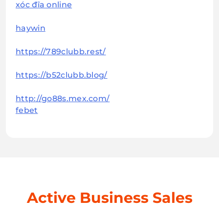
xóc đĩa online
haywin
https://789clubb.rest/
https://b52clubb.blog/
http://go88s.mex.com/
febet
Active Business Sales