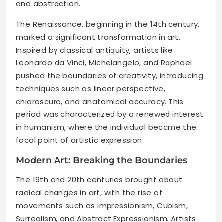
and abstraction.
The Renaissance, beginning in the 14th century,
marked a significant transformation in art.
Inspired by classical antiquity, artists like
Leonardo da Vinci, Michelangelo, and Raphael
pushed the boundaries of creativity, introducing
techniques such as linear perspective,
chiaroscuro, and anatomical accuracy. This
period was characterized by a renewed interest
in humanism, where the individual became the
focal point of artistic expression.
Modern Art: Breaking the Boundaries
The 19th and 20th centuries brought about
radical changes in art, with the rise of
movements such as Impressionism, Cubism,
Surrealism, and Abstract Expressionism. Artists