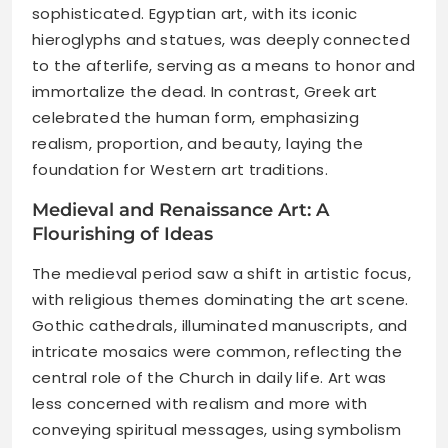
sophisticated. Egyptian art, with its iconic
hieroglyphs and statues, was deeply connected
to the afterlife, serving as a means to honor and
immortalize the dead. In contrast, Greek art
celebrated the human form, emphasizing
realism, proportion, and beauty, laying the
foundation for Western art traditions.
Medieval and Renaissance Art: A
Flourishing of Ideas
The medieval period saw a shift in artistic focus,
with religious themes dominating the art scene.
Gothic cathedrals, illuminated manuscripts, and
intricate mosaics were common, reflecting the
central role of the Church in daily life. Art was
less concerned with realism and more with
conveying spiritual messages, using symbolism