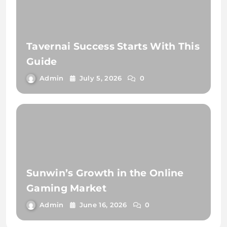
Tavernai Success Starts With This
Guide
Admin
July 5, 2026
0
Sunwin’s Growth in the Online
Gaming Market
Admin
June 16, 2026
0