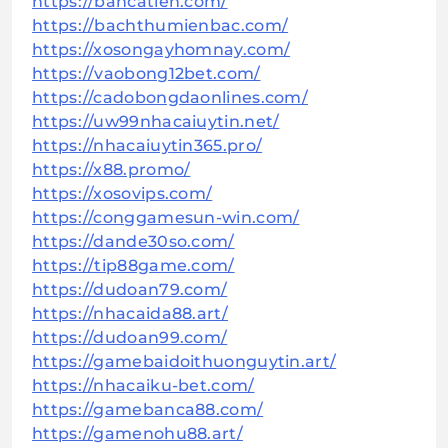
https://bancatien.com/
https://bachthumienbac.com/
https://xosongayhomnay.com/
https://vaobong12bet.com/
https://cadobongdaonlines.com/
https://uw99nhacaiuytin.net/
https://nhacaiuytin365.pro/
https://x88.promo/
https://xosovips.com/
https://conggamesun-win.com/
https://dande30so.com/
https://tip88game.com/
https://dudoan79.com/
https://nhacaida88.art/
https://dudoan99.com/
https://gamebaidoithuonguytin.art/
https://nhacaiku-bet.com/
https://gamebanca88.com/
https://gamenohu88.art/