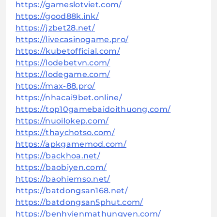
https://gameslotviet.com/
https://good88k.ink/
https://jzbet28.net/
https://livecasinogame.pro/
https://kubetofficial.com/
https://lodebetvn.com/
https://lodegame.com/
https://max-88.pro/
https://nhacai9bet.online/
https://top10gamebaidoithuong.com/
https://nuoilokep.com/
https://thaychotso.com/
https://apkgamemod.com/
https://backhoa.net/
https://baobiyen.com/
https://baohiemso.net/
https://batdongsan168.net/
https://batdongsan5phut.com/
https://benhvienmathungyen.com/