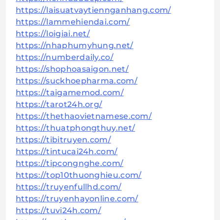
https://laisuatvaytiennganhang.com/
https://lammehiendai.com/
https://loigiai.net/
https://nhaphumyhung.net/
https://numberdaily.co/
https://shophoasaigon.net/
https://suckhoepharma.com/
https://taigamemod.com/
https://tarot24h.org/
https://thethaovietnamese.com/
https://thuatphongthuy.net/
https://tibitruyen.com/
https://tintucai24h.com/
https://tipcongnghe.com/
https://top10thuonghieu.com/
https://truyenfullhd.com/
https://truyenhayonline.com/
https://tuvi24h.com/