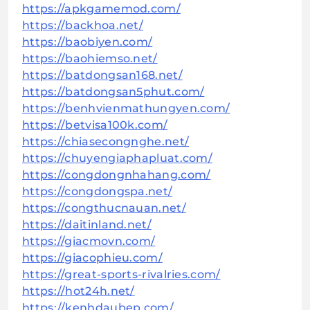
https://apkgamemod.com/
https://backhoa.net/
https://baobiyen.com/
https://baohiemso.net/
https://batdongsan168.net/
https://batdongsan5phut.com/
https://benhvienmathungyen.com/
https://betvisa100k.com/
https://chiasecongnghe.net/
https://chuyengiaphapluat.com/
https://congdongnhahang.com/
https://congdongspa.net/
https://congthucnauan.net/
https://daitinland.net/
https://giacmovn.com/
https://giacophieu.com/
https://great-sports-rivalries.com/
https://hot24h.net/
https://kenhdaubep.com/