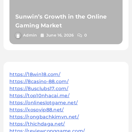
Sunwin’s Growth in the Online
Gaming Market
Admin
June 16, 2026
0
https://18win18.com/
https://8casino-88.com/
https://8usclubs17.com/
https://top10nhacai.me/
https://onlineslotgame.net/
https://xosovip88.net/
https://rongbachkimvn.net/
https://thichdaga.net/
https://reviewconggame.com/