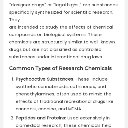
“designer drugs” or “legal highs,” are substances
specifically synthesized for scientific research.
They
are intended to study the effects of chemical
compounds on biological systems. These
chemicals are structurally similar to well-known
drugs but are not classified as controlled
substances under international drug laws.
Common Types of Research Chemicals
Psychoactive Substances
: These include
synthetic cannabinoids, cathinones, and
phenethylamines, often used to mimic the
effects of traditional recreational drugs like
cannabis, cocaine, and MDMA.
Peptides and Proteins
: Used extensively in
biomedical research, these chemicals help