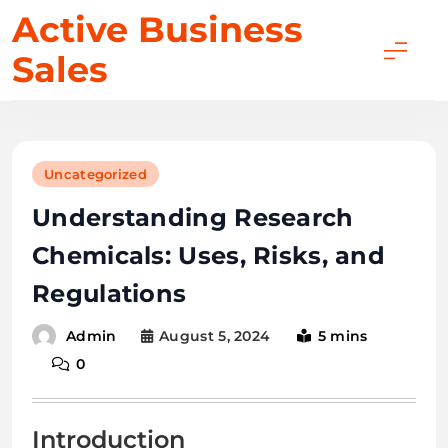
Skip
Active Business
to
Sales
content
Uncategorized
Understanding Research
Chemicals: Uses, Risks, and
Regulations
August 5, 2024
5 mins
Admin
0
Introduction