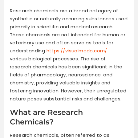
Research chemicals are a broad category of
synthetic or naturally occurring substances used
primarily in scientific and medical research.
These chemicals are not intended for human or
veterinary use and often serve as tools for
understanding
https://visualmodo.com/
various biological processes. The rise of
research chemicals has been significant in the
fields of pharmacology, neuroscience, and
chemistry, providing valuable insights and
fostering innovation. However, their unregulated
nature poses substantial risks and challenges.
What are Research
Chemicals?
Research chemicals, often referred to as