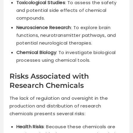
Toxicological Studies
: To assess the safety
and potential side effects of chemical
compounds.
Neuroscience Research
: To explore brain
functions, neurotransmitter pathways, and
potential neurological therapies.
Chemical Biology
: To investigate biological
processes using chemical tools.
Risks Associated with
Research Chemicals
The lack of regulation and oversight in the
production and distribution of research
chemicals presents several risks:
Health Risks
: Because these chemicals are