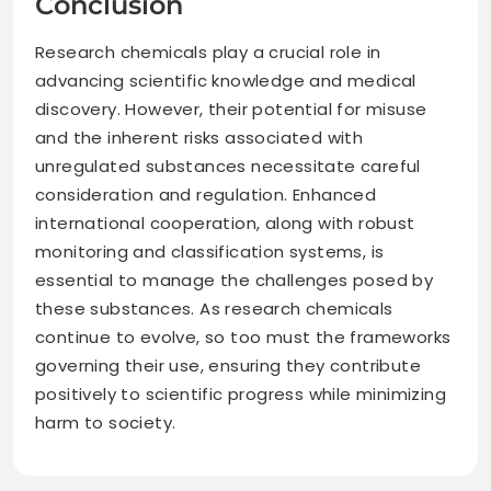
Conclusion
Research chemicals play a crucial role in
advancing scientific knowledge and medical
discovery. However, their potential for misuse
and the inherent risks associated with
unregulated substances necessitate careful
consideration and regulation. Enhanced
international cooperation, along with robust
monitoring and classification systems, is
essential to manage the challenges posed by
these substances. As research chemicals
continue to evolve, so too must the frameworks
governing their use, ensuring they contribute
positively to scientific progress while minimizing
harm to society.