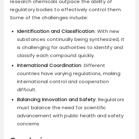
research chemicals outpace the ability of
regulatory bodies to effectively control them.
Some of the challenges include:
Identification and Classification
: With new
substances continually being synthesized, it
is challenging for authorities to identify and
classify each compound quickly.
International Coordination
: Different
countries have varying regulations, making
international control and cooperation
difficult.
Balancing Innovation and Safety
: Regulators
must balance the need for scientific
advancement with public health and safety
concerns.