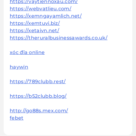
https://vaytiennoxau.com/
https://webvatlieu.com/
https://xemngayamlich.net/
https://xemtuvi.biz/
https://xetaivn.net/
https://theruralbusinessawards.co.uk/
xóc đĩa online
haywin
https://789clubb.rest/
https://b52clubb.blog/
http://go88s.mex.com/
febet