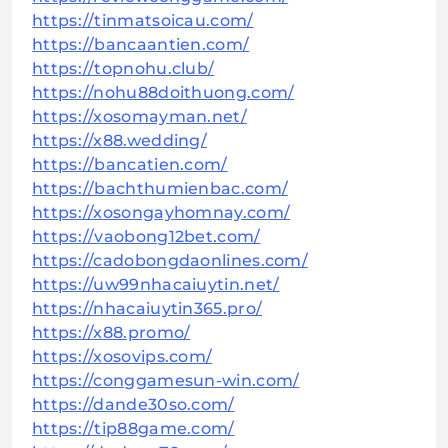
https://tinmatsoicau.com/
https://bancaantien.com/
https://topnohu.club/
https://nohu88doithuong.com/
https://xosomayman.net/
https://x88.wedding/
https://bancatien.com/
https://bachthumienbac.com/
https://xosongayhomnay.com/
https://vaobong12bet.com/
https://cadobongdaonlines.com/
https://uw99nhacaiuytin.net/
https://nhacaiuytin365.pro/
https://x88.promo/
https://xosovips.com/
https://conggamesun-win.com/
https://dande30so.com/
https://tip88game.com/