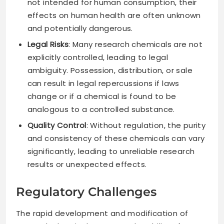
not intended for human consumption, their
effects on human health are often unknown
and potentially dangerous.
Legal Risks
: Many research chemicals are not
explicitly controlled, leading to legal
ambiguity. Possession, distribution, or sale
can result in legal repercussions if laws
change or if a chemical is found to be
analogous to a controlled substance.
Quality Control
: Without regulation, the purity
and consistency of these chemicals can vary
significantly, leading to unreliable research
results or unexpected effects.
Regulatory Challenges
The rapid development and modification of