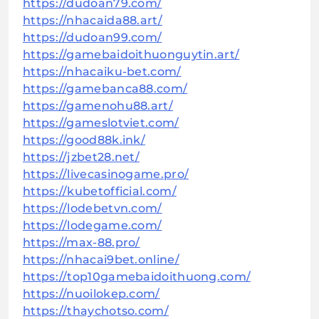
https://dudoan79.com/
https://nhacaida88.art/
https://dudoan99.com/
https://gamebaidoithuonguytin.art/
https://nhacaiku-bet.com/
https://gamebanca88.com/
https://gamenohu88.art/
https://gameslotviet.com/
https://good88k.ink/
https://jzbet28.net/
https://livecasinogame.pro/
https://kubetofficial.com/
https://lodebetvn.com/
https://lodegame.com/
https://max-88.pro/
https://nhacai9bet.online/
https://top10gamebaidoithuong.com/
https://nuoilokep.com/
https://thaychotso.com/