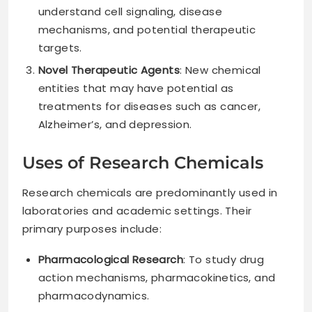
understand cell signaling, disease
mechanisms, and potential therapeutic
targets.
Novel Therapeutic Agents
: New chemical
entities that may have potential as
treatments for diseases such as cancer,
Alzheimer’s, and depression.
Uses of Research Chemicals
Research chemicals are predominantly used in
laboratories and academic settings. Their
primary purposes include:
Pharmacological Research
: To study drug
action mechanisms, pharmacokinetics, and
pharmacodynamics.