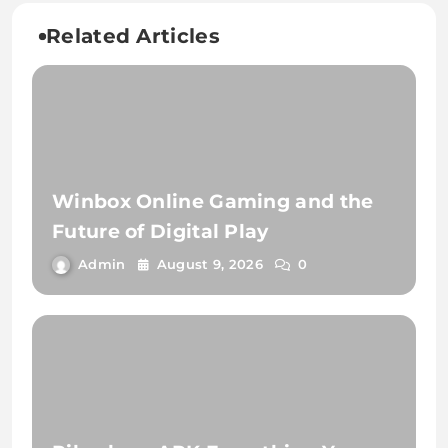
Related Articles
Winbox Online Gaming and the
Future of Digital Play
Admin
August 9, 2026
0