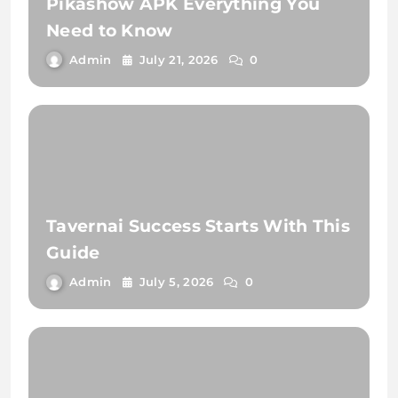
Pikashow APK Everything You
Need to Know
Admin
July 21, 2026
0
Tavernai Success Starts With This
Guide
Admin
July 5, 2026
0