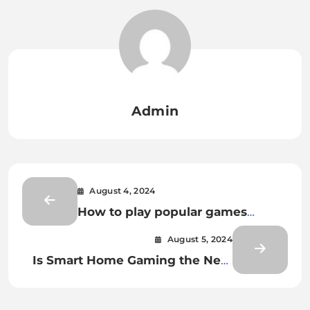
Admin
August 4, 2024
How to play popular games
online without having to
August 5, 2024
download anything?
Is Smart Home Gaming the Next
Evolution of Gaming?