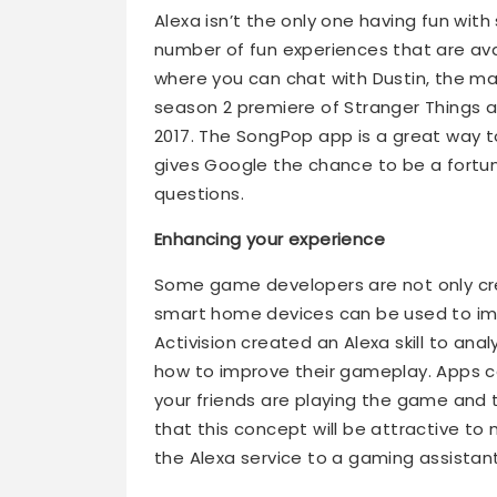
Alexa isn’t the only one having fun wit
number of fun experiences that are av
where you can chat with Dustin, the mai
season 2 premiere of Stranger Things a
2017. The SongPop app is a great way to
gives Google the chance to be a fortu
questions.
Enhancing your experience
Some game developers are not only cre
smart home devices can be used to imp
Activision created an Alexa skill to an
how to improve their gameplay. Apps ca
your friends are playing the game and 
that this concept will be attractive to
the Alexa service to a gaming assistant