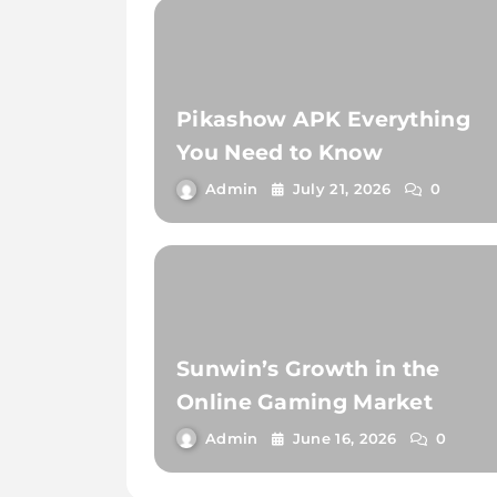
Pikashow APK Everything
You Need to Know
Admin
July 21, 2026
0
Sunwin’s Growth in the
Online Gaming Market
Admin
June 16, 2026
0