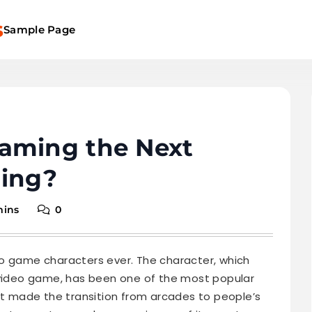
s
Sample Page
aming the Next
ming?
mins
0
eo game characters ever. The character, which
 video game, has been one of the most popular
 It made the transition from arcades to people’s