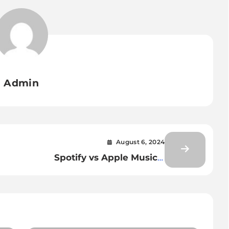
Admin
August 6, 2024
Spotify vs Apple Music –
d
Which is Better?