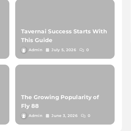
Tavernai Success Starts With
This Guide
Admin
July 5, 2026
0
The Growing Popularity of
Fly 88
Admin
June 3, 2026
0