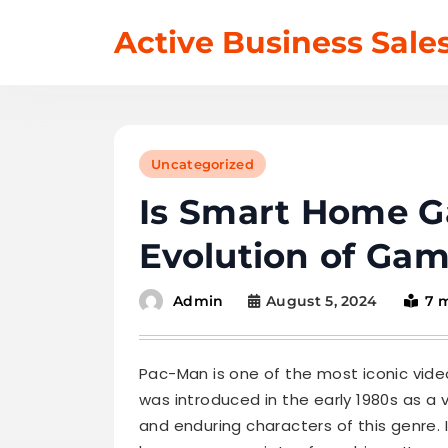
Skip
Active Business Sale
to
content
Uncategorized
Is Smart Home G
Evolution of Ga
August 5, 2024
7 
Admin
Pac-Man is one of the most iconic vid
was introduced in the early 1980s as a
and enduring characters of this genre.