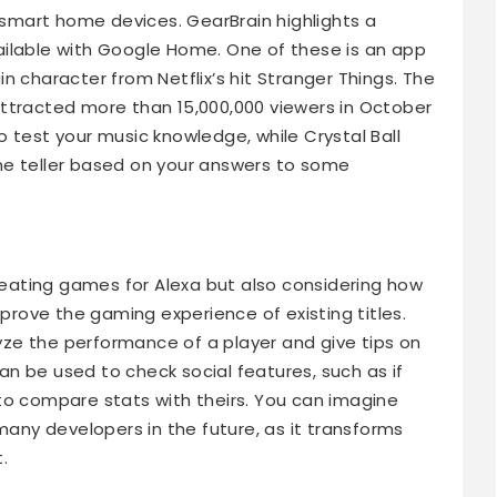
h smart home devices. GearBrain highlights a
ailable with Google Home. One of these is an app
n character from Netflix’s hit Stranger Things. The
ttracted more than 15,000,000 viewers in October
 test your music knowledge, while Crystal Ball
ne teller based on your answers to some
ating games for Alexa but also considering how
rove the gaming experience of existing titles.
alyze the performance of a player and give tips on
n be used to check social features, such as if
to compare stats with theirs. You can imagine
 many developers in the future, as it transforms
.