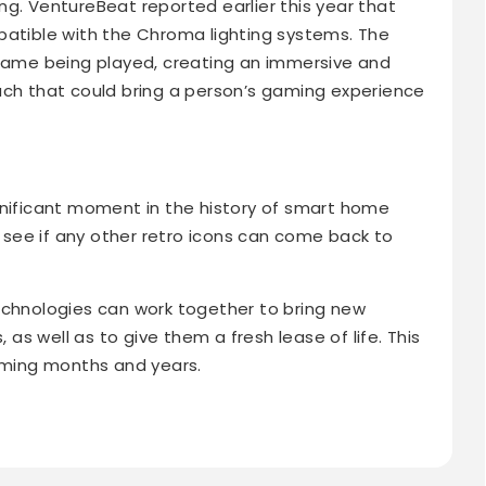
ng. VentureBeat reported earlier this year that
patible with the Chroma lighting systems. The
 game being played, creating an immersive and
uch that could bring a person’s gaming experience
gnificant moment in the history of smart home
o see if any other retro icons can come back to
echnologies can work together to bring new
s well as to give them a fresh lease of life. This
coming months and years.