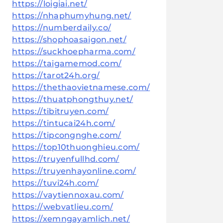
https://loigiai.net/
https://nhaphumyhung.net/
https://numberdaily.co/
https://shophoasaigon.net/
https://suckhoepharma.com/
https://taigamemod.com/
https://tarot24h.org/
https://thethaovietnamese.com/
https://thuatphongthuy.net/
https://tibitruyen.com/
https://tintucai24h.com/
https://tipcongnghe.com/
https://top10thuonghieu.com/
https://truyenfullhd.com/
https://truyenhayonline.com/
https://tuvi24h.com/
https://vaytiennoxau.com/
https://webvatlieu.com/
https://xemngayamlich.net/