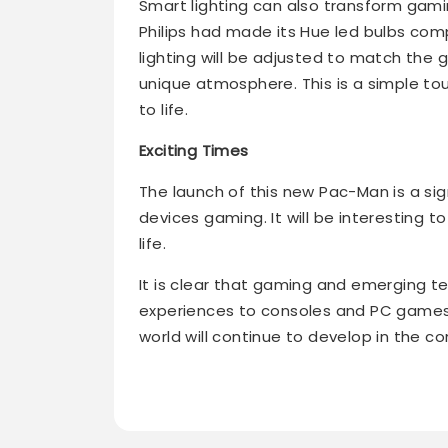
Smart lighting can also transform gami
Philips had made its Hue led bulbs com
lighting will be adjusted to match the
unique atmosphere. This is a simple to
to life.
Exciting Times
The launch of this new Pac-Man is a si
devices gaming. It will be interesting t
life.
It is clear that gaming and emerging t
experiences to consoles and PC games, a
world will continue to develop in the 