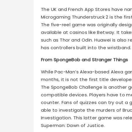
The UK and French App Stores have na
Microgaming Thunderstruck 2 is the firs
The five-reel game was originally desig
available at casinos like Betway. It ta
such as Thor and Odin. Huawei is also
has controllers built into the wristband.
From SpongeBob and Stranger Things
While Pac-Man’s Alexa-based Alexa ga
months, it is not the first title devel
The SpongeBob Challenge is another ga
compatible devices. Players have to m
counter. Fans of quizzes can try out a
able to investigate the murders of Br
Investigation. This latter game was re
Superman: Dawn of Justice.