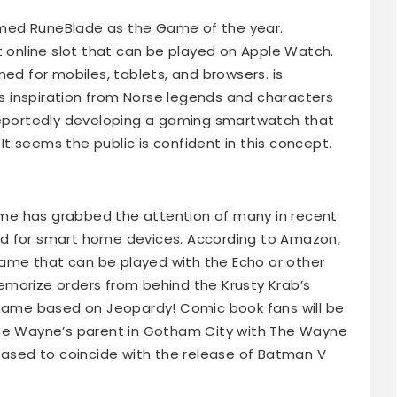
med RuneBlade as the Game of the year.
t online slot that can be played on Apple Watch.
ned for mobiles, tablets, and browsers. is
kes inspiration from Norse legends and characters
 reportedly developing a gaming smartwatch that
 It seems the public is confident in this concept.
me has grabbed the attention of many in recent
oped for smart home devices. According to Amazon,
me that can be played with the Echo or other
emorize orders from behind the Krusty Krab’s
 game based on Jeopardy! Comic book fans will be
uce Wayne’s parent in Gotham City with The Wayne
leased to coincide with the release of Batman V