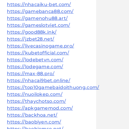
https://nhacaiku-bet.com/
https://gamebanca88.com/
https://gamenohu88.art/
https://gameslotviet.com/
https://good88k.ink/
https://jzbet28.net/
https://livecasinogame.pro/
https://kubetofficial.com/
https://lodebetvn.com/
https://lodegame.com/
https://max-88.pro/
https://nhacai9bet.online/
https://top10gamebaidoithuong.com/
https://nuoilokep.com/
https://thaychotso.com/
https://apkgamemod.com/
https://backhoa.net/
https://baobiyen.com/
https://baohiemso.net/