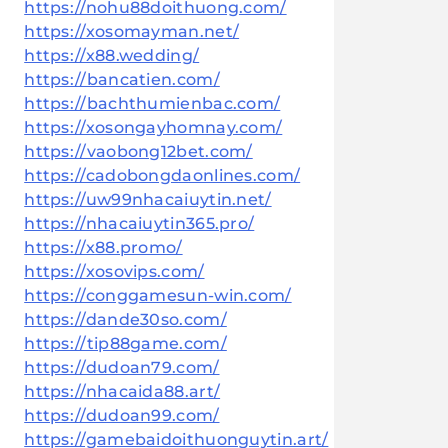
https://nohu88doithuong.com/
https://xosomayman.net/
https://x88.wedding/
https://bancatien.com/
https://bachthumienbac.com/
https://xosongayhomnay.com/
https://vaobong12bet.com/
https://cadobongdaonlines.com/
https://uw99nhacaiuytin.net/
https://nhacaiuytin365.pro/
https://x88.promo/
https://xosovips.com/
https://conggamesun-win.com/
https://dande30so.com/
https://tip88game.com/
https://dudoan79.com/
https://nhacaida88.art/
https://dudoan99.com/
https://gamebaidoithuonguytin.art/