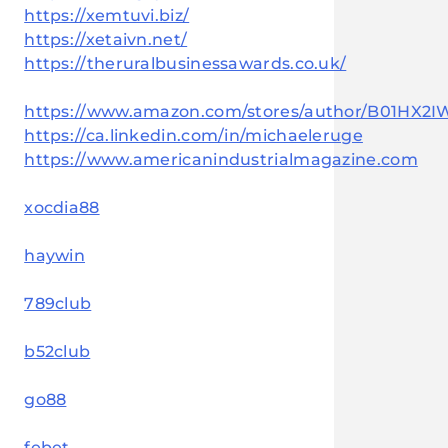
https://xemtuvi.biz/
https://xetaivn.net/
https://theruralbusinessawards.co.uk/
https://www.amazon.com/stores/author/B01HX2I
https://ca.linkedin.com/in/michaeleruge
https://www.americanindustrialmagazine.com
xocdia88
haywin
789club
b52club
go88
febet