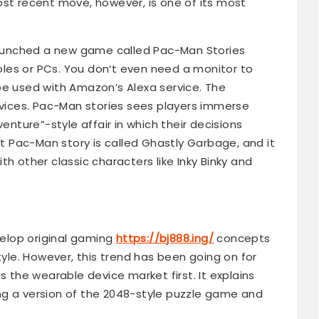
ost recent move, however, is one of its most
aunched a new game called Pac-Man Stories
nsoles or PCs. You don’t even need a monitor to
an be used with Amazon’s Alexa service. The
ices. Pac-Man stories sees players immerse
ture”-style affair in which their decisions
st Pac-Man story is called Ghastly Garbage, and it
h other classic characters like Inky Binky and
elop original gaming
https://bj888.ing/
concepts
tyle. However, this trend has been going on for
the wearable device market first. It explains
ng a version of the 2048-style puzzle game and