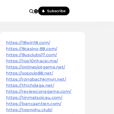
Subscribe
https://18win18.com/
https://8casino-88.com/
https://8usclubs17.com/
https://top10nhacai.me/
https://onlineslotgame.net/
https://xosovip88.net/
https://rongbachkimvn.net/
https://thichdaga.net/
https://reviewconggame.com/
https://tinmatsoicau.com/
https://bancaantien.com/
https://topnohu.club/