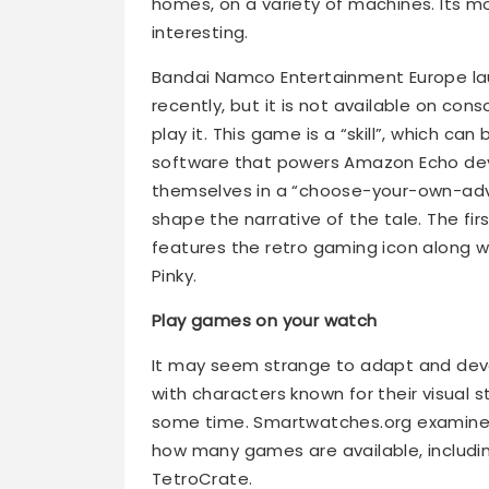
homes, on a variety of machines. Its m
interesting.
Bandai Namco Entertainment Europe l
recently, but it is not available on co
play it. This game is a “skill”, which c
software that powers Amazon Echo dev
themselves in a “choose-your-own-adven
shape the narrative of the tale. The fir
features the retro gaming icon along wit
Pinky.
Play games on your watch
It may seem strange to adapt and dev
with characters known for their visual s
some time. Smartwatches.org examines 
how many games are available, includi
TetroCrate.