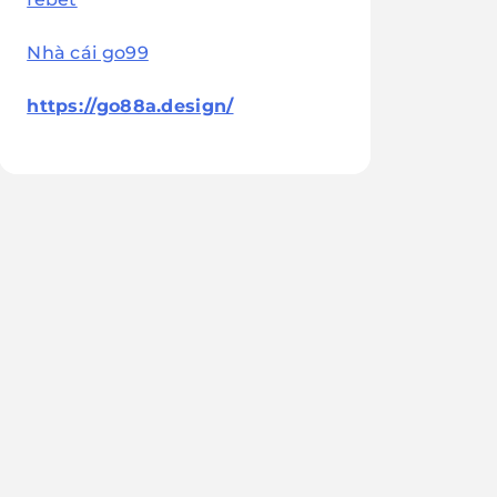
Nhà cái go99
https://go88a.design/