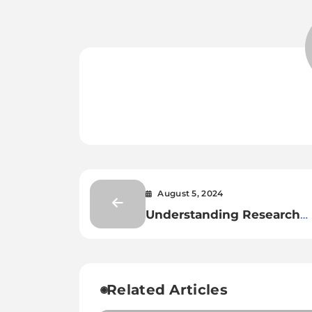
August 5, 2024
Understanding Research
Chemicals: Uses, Risks, an
Regulations
Related Articles