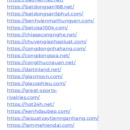
https://batdongsan168.net/
https://batdongsan5phut.com/
https://benhvienmathungyen.com/
https://betvisa100k.com/
https://chiasecongnghe.net/
https://chuyengiaphapluat.com/
https://congdongnhahang.com/
https://congdongspa.net/
https://congthucnauan.net/
https://daitinland.net/
https://giacmovn.com/
https://giacophieu.com/
https://great-sports-
rivalries.com/
https://hot24h.net/
https://kenhdaubep.com/
https://laisuatvaytiennganhang.com/
https://lammehiendai.com/