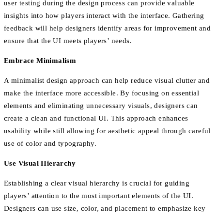
user testing during the design process can provide valuable
insights into how players interact with the interface. Gathering
feedback will help designers identify areas for improvement and
ensure that the UI meets players’ needs.
Embrace Minimalism
A minimalist design approach can help reduce visual clutter and
make the interface more accessible. By focusing on essential
elements and eliminating unnecessary visuals, designers can
create a clean and functional UI. This approach enhances
usability while still allowing for aesthetic appeal through careful
use of color and typography.
Use Visual Hierarchy
Establishing a clear visual hierarchy is crucial for guiding
players’ attention to the most important elements of the UI.
Designers can use size, color, and placement to emphasize key