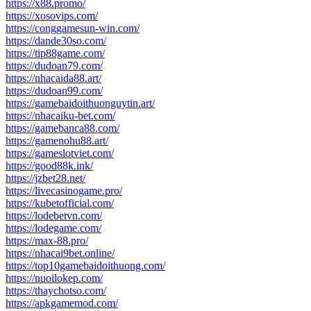
https://x88.promo/
https://xosovips.com/
https://conggamesun-win.com/
https://dande30so.com/
https://tip88game.com/
https://dudoan79.com/
https://nhacaida88.art/
https://dudoan99.com/
https://gamebaidoithuonguytin.art/
https://nhacaiku-bet.com/
https://gamebanca88.com/
https://gamenohu88.art/
https://gameslotviet.com/
https://good88k.ink/
https://jzbet28.net/
https://livecasinogame.pro/
https://kubetofficial.com/
https://lodebetvn.com/
https://lodegame.com/
https://max-88.pro/
https://nhacai9bet.online/
https://top10gamebaidoithuong.com/
https://nuoilokep.com/
https://thaychotso.com/
https://apkgamemod.com/