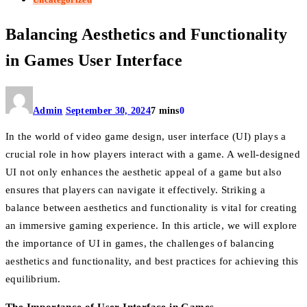
Balancing Aesthetics and Functionality
in Games User Interface
Admin
September 30, 2024
7 mins
0
In the world of video game design, user interface (UI) plays a
crucial role in how players interact with a game. A well-designed
UI not only enhances the aesthetic appeal of a game but also
ensures that players can navigate it effectively. Striking a
balance between aesthetics and functionality is vital for creating
an immersive gaming experience. In this article, we will explore
the importance of UI in games, the challenges of balancing
aesthetics and functionality, and best practices for achieving this
equilibrium.