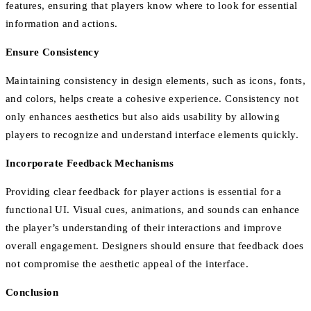
features, ensuring that players know where to look for essential
information and actions.
Ensure Consistency
Maintaining consistency in design elements, such as icons, fonts,
and colors, helps create a cohesive experience. Consistency not
only enhances aesthetics but also aids usability by allowing
players to recognize and understand interface elements quickly.
Incorporate Feedback Mechanisms
Providing clear feedback for player actions is essential for a
functional UI. Visual cues, animations, and sounds can enhance
the player’s understanding of their interactions and improve
overall engagement. Designers should ensure that feedback does
not compromise the aesthetic appeal of the interface.
Conclusion