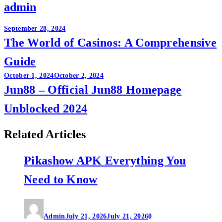
admin
Post
September 28, 2024
The World of Casinos: A Comprehensive
navigation
Guide
October 1, 2024
October 2, 2024
Jun88 – Official Jun88 Homepage
Unblocked 2024
Related Articles
Pikashow APK Everything You
Need to Know
Admin
July 21, 2026
July 21, 2026
0