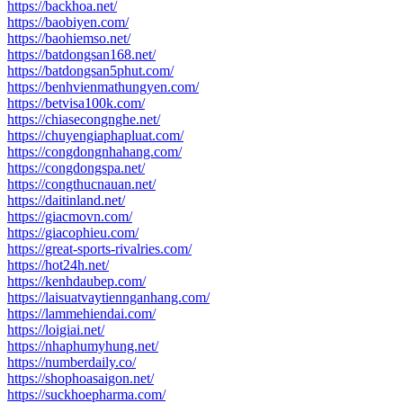
https://backhoa.net/
https://baobiyen.com/
https://baohiemso.net/
https://batdongsan168.net/
https://batdongsan5phut.com/
https://benhvienmathungyen.com/
https://betvisa100k.com/
https://chiasecongnghe.net/
https://chuyengiaphapluat.com/
https://congdongnhahang.com/
https://congdongspa.net/
https://congthucnauan.net/
https://daitinland.net/
https://giacmovn.com/
https://giacophieu.com/
https://great-sports-rivalries.com/
https://hot24h.net/
https://kenhdaubep.com/
https://laisuatvaytiennganhang.com/
https://lammehiendai.com/
https://loigiai.net/
https://nhaphumyhung.net/
https://numberdaily.co/
https://shophoasaigon.net/
https://suckhoepharma.com/