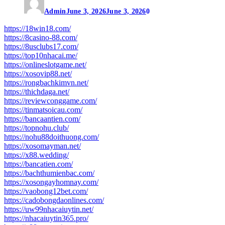
Admin
June 3, 2026
June 3, 2026
0
https://18win18.com/
https://8casino-88.com/
https://8usclubs17.com/
https://top10nhacai.me/
https://onlineslotgame.net/
https://xosovip88.net/
https://rongbachkimvn.net/
https://thichdaga.net/
https://reviewconggame.com/
https://tinmatsoicau.com/
https://bancaantien.com/
https://topnohu.club/
https://nohu88doithuong.com/
https://xosomayman.net/
https://x88.wedding/
https://bancatien.com/
https://bachthumienbac.com/
https://xosongayhomnay.com/
https://vaobong12bet.com/
https://cadobongdaonlines.com/
https://uw99nhacaiuytin.net/
https://nhacaiuytin365.pro/