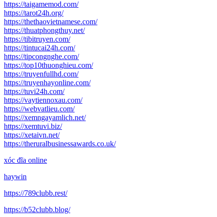
https://taigamemod.com/
https://tarot24h.org/
https://thethaovietnamese.com/
https://thuatphongthuy.net/
https://tibitruyen.com/
https://tintucai24h.com/
https://tipcongnghe.com/
https://top10thuonghieu.com/
https://truyenfullhd.com/
https://truyenhayonline.com/
https://tuvi24h.com/
https://vaytiennoxau.com/
https://webvatlieu.com/
https://xemngayamlich.net/
https://xemtuvi.biz/
https://xetaivn.net/
https://theruralbusinessawards.co.uk/
xóc đĩa online
haywin
https://789clubb.rest/
https://b52clubb.blog/