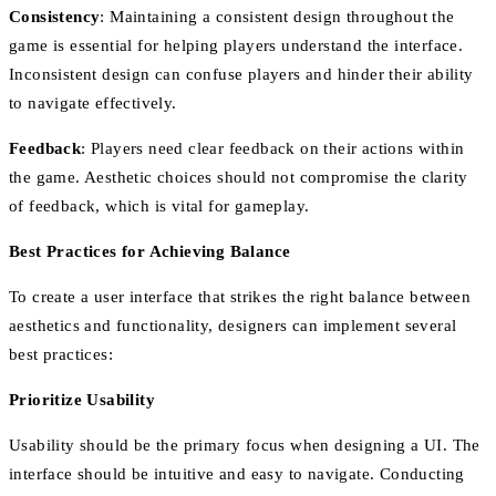
Consistency
: Maintaining a consistent design throughout the
game is essential for helping players understand the interface.
Inconsistent design can confuse players and hinder their ability
to navigate effectively.
Feedback
: Players need clear feedback on their actions within
the game. Aesthetic choices should not compromise the clarity
of feedback, which is vital for gameplay.
Best Practices for Achieving Balance
To create a user interface that strikes the right balance between
aesthetics and functionality, designers can implement several
best practices:
Prioritize Usability
Usability should be the primary focus when designing a UI. The
interface should be intuitive and easy to navigate. Conducting