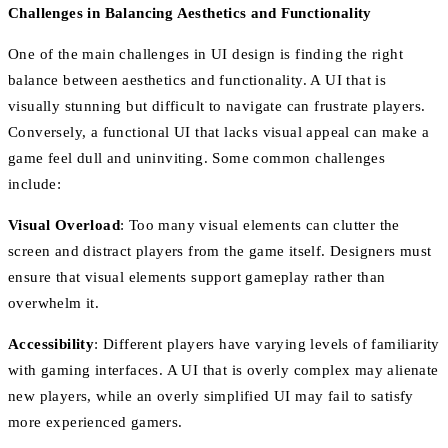
Challenges in Balancing Aesthetics and Functionality
One of the main challenges in UI design is finding the right
balance between aesthetics and functionality. A UI that is
visually stunning but difficult to navigate can frustrate players.
Conversely, a functional UI that lacks visual appeal can make a
game feel dull and uninviting. Some common challenges
include:
Visual Overload
: Too many visual elements can clutter the
screen and distract players from the game itself. Designers must
ensure that visual elements support gameplay rather than
overwhelm it.
Accessibility
: Different players have varying levels of familiarity
with gaming interfaces. A UI that is overly complex may alienate
new players, while an overly simplified UI may fail to satisfy
more experienced gamers.