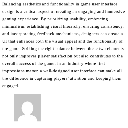
Balancing aesthetics and functionality in game user interface
design is a critical aspect of creating an engaging and immersive
gaming experience. By prioritizing usability, embracing
minimalism, establishing visual hierarchy, ensuring consistency,
and incorporating feedback mechanisms, designers can create a
UI that enhances both the visual appeal and the functionality of
the game. Striking the right balance between these two elements
not only improves player satisfaction but also contributes to the
overall success of the game. In an industry where first
impressions matter, a well-designed user interface can make all
the difference in capturing players’ attention and keeping them
engaged.