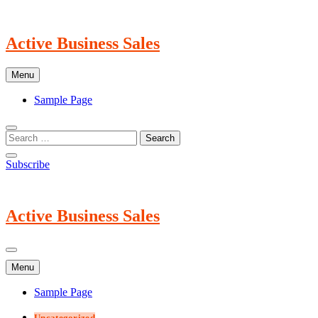
Skip
to
content
Active Business Sales
Menu
Sample Page
Subscribe
Active Business Sales
Menu
Sample Page
Uncategorized