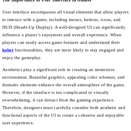
The Importance of User Interface in Games
User interface encompasses all visual elements that allow players
to interact with a game, including menus, buttons, icons, and
HUD (Heads-Up Display). A well-designed UI can significantly
influence a player’s enjoyment and overall experience. When
players can easily access game features and understand their
kubet
functionalities, they are more likely to stay engaged and
enjoy the gameplay.
Aesthetics play a significant role in creating an immersive
environment. Beautiful graphics, appealing color schemes, and
thematic elements enhance the overall atmosphere of the game.
However, if the interface is too complicated or visually
overwhelming, it can detract from the gaming experience.
Therefore, designers must carefully consider both aesthetic and
functional aspects of the UI to create a cohesive and enjoyable
user experience.