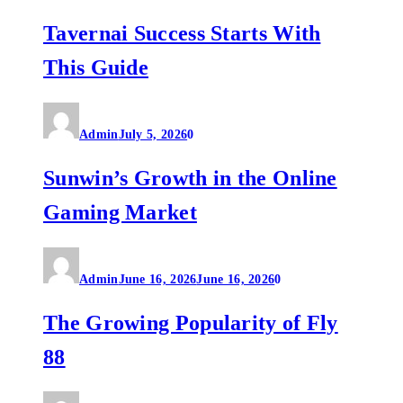
Tavernai Success Starts With
This Guide
Admin
July 5, 2026
0
Sunwin’s Growth in the Online
Gaming Market
Admin
June 16, 2026
June 16, 2026
0
The Growing Popularity of Fly
88