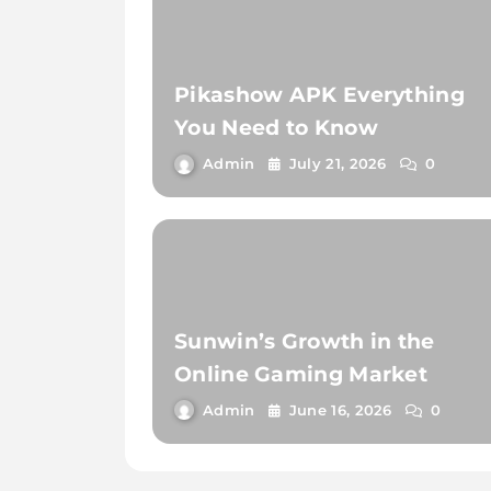
Pikashow APK Everything
You Need to Know
Admin
July 21, 2026
0
Sunwin’s Growth in the
Online Gaming Market
Admin
June 16, 2026
0