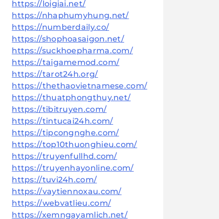
https://loigiai.net/
https://nhaphumyhung.net/
https://numberdaily.co/
https://shophoasaigon.net/
https://suckhoepharma.com/
https://taigamemod.com/
https://tarot24h.org/
https://thethaovietnamese.com/
https://thuatphongthuy.net/
https://tibitruyen.com/
https://tintucai24h.com/
https://tipcongnghe.com/
https://top10thuonghieu.com/
https://truyenfullhd.com/
https://truyenhayonline.com/
https://tuvi24h.com/
https://vaytiennoxau.com/
https://webvatlieu.com/
https://xemngayamlich.net/