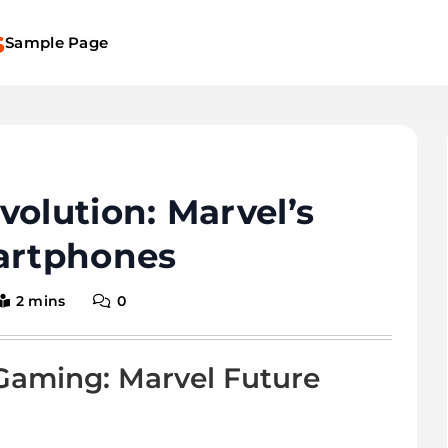
s
Sample Page
volution: Marvel’s
martphones
2 mins
0
Gaming: Marvel Future