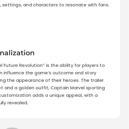
s, settings, and characters to resonate with fans.
nalization
Future Revolution” is the ability for players to
an influence the game’s outcome and story
zing the appearance of their heroes. The trailer
 and a golden outfit, Captain Marvel sporting
s customization adds a unique appeal, with a
lly revealed.