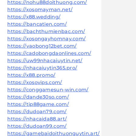
https://nohu88doithuong.com/
https://xosomayman.net/
https://x88.wedding/
https://bancatien.com/
https://bachthumienbac.com/
https://xosongayhomnay.com/
https://vaobong12bet.com/
https://cadobongdaonlines.com/
https://uw99nhacaiuytin.net/
https://nhacaiuytin365.pro/
https://x88.promo/
https://xosovips.com/
https://conggamesun-win.com/
https://dande30so.com/
https://tip88game.com/
https://dudoan79.com/
https://nhacaida88.art/
https://dudoan99.com/
https://gamebaidoithuonguytin.art/