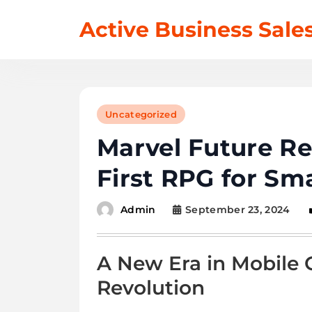
Skip
Active Business Sale
to
content
Uncategorized
Marvel Future Re
First RPG for S
September 23, 2024
Admin
A New Era in Mobile 
Revolution