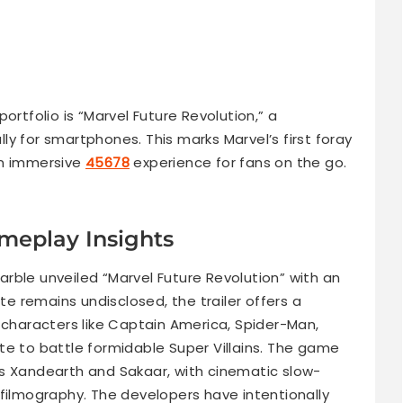
ortfolio is “Marvel Future Revolution,” a
y for smartphones. This marks Marvel’s first foray
an immersive
45678
experience for fans on the go.
ameplay Insights
rble unveiled “Marvel Future Revolution” with an
ate remains undisclosed, the trailer offers a
 characters like Captain America, Spider-Man,
te to battle formidable Super Villains. The game
s Xandearth and Sakaar, with cinematic slow-
 filmography. The developers have intentionally