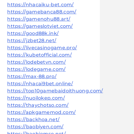
https://nhacaiku-bet.com/
https://gamebanca88.com/
https://gamenohu88.art/
https://gameslotviet.com/
https://good88k.ink/
https://jzbet28.net/
https://livecasinogame.pro/
https://kubetofficial.com/
https://lodebetvn.com/
https://lodegame.com/
https://max-88.pro/
https://nhacai9bet.online/
https://top10gamebaidoithuong.com/
https://nuoilokep.com/
https://thaychotso.com/
https://apkgamemod.com/
https://backhoa.net/
https://baobiyen.com/
https://baohiemso.net/