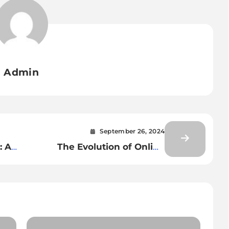
Admin
September 26, 2024
: A
The Evolution of Online
Gaming: A Digital Revolution