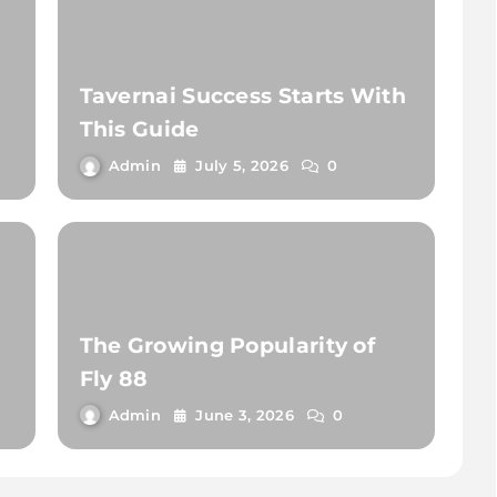
Tavernai Success Starts With
This Guide
Admin
July 5, 2026
0
The Growing Popularity of
Fly 88
Admin
June 3, 2026
0