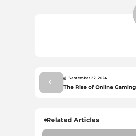
September 22, 2024
The Rise of Online Gaming
Modern Entertainment
Phenomenon
Related Articles