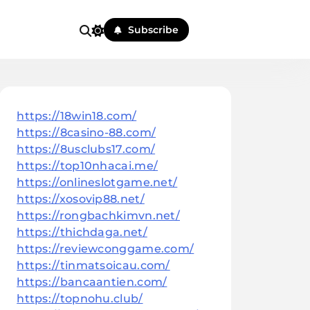
Subscribe
https://18win18.com/
https://8casino-88.com/
https://8usclubs17.com/
https://top10nhacai.me/
https://onlineslotgame.net/
https://xosovip88.net/
https://rongbachkimvn.net/
https://thichdaga.net/
https://reviewconggame.com/
https://tinmatsoicau.com/
https://bancaantien.com/
https://topnohu.club/