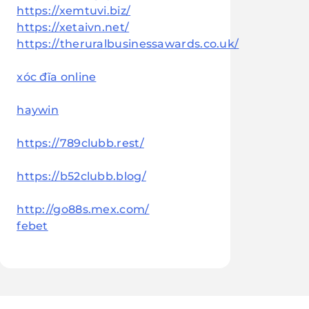
https://xemtuvi.biz/
https://xetaivn.net/
https://theruralbusinessawards.co.uk/
xóc đĩa online
haywin
https://789clubb.rest/
https://b52clubb.blog/
http://go88s.mex.com/
febet