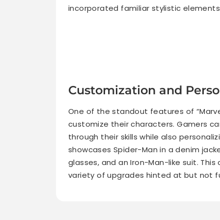
incorporated familiar stylistic element
Customization and Perso
One of the standout features of “Marvel 
customize their characters. Gamers c
through their skills while also personali
showcases Spider-Man in a denim jacket
glasses, and an Iron-Man-like suit. Thi
variety of upgrades hinted at but not fu