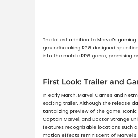
The latest addition to Marvel’s gaming p
groundbreaking RPG designed specificall
into the mobile RPG genre, promising 
First Look: Trailer and G
In early March, Marvel Games and Netma
exciting trailer. Although the release d
tantalizing preview of the game. Iconic
Captain Marvel, and Doctor Strange uni
features recognizable locations such a
motion effects reminiscent of Marvel’s