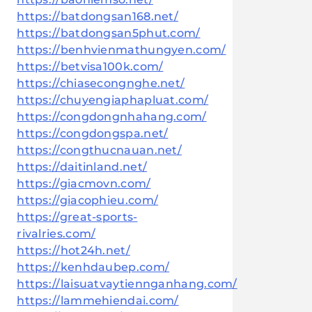
https://batdongsan168.net/
https://batdongsan5phut.com/
https://benhvienmathungyen.com/
https://betvisa100k.com/
https://chiasecongnghe.net/
https://chuyengiaphapluat.com/
https://congdongnhahang.com/
https://congdongspa.net/
https://congthucnauan.net/
https://daitinland.net/
https://giacmovn.com/
https://giacophieu.com/
https://great-sports-
rivalries.com/
https://hot24h.net/
https://kenhdaubep.com/
https://laisuatvaytiennganhang.com/
https://lammehiendai.com/