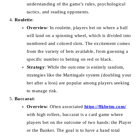
understanding of the game’s rules, psychological
tactics, and reading opponents.
Roulette
:
Overview
: In roulette, players bet on where a ball
will land on a spinning wheel, which is divided into
numbered and colored slots. The excitement comes
from the variety of bets available, from guessing a
specific number to betting on red or black.
Strategy
: While the outcome is entirely random,
strategies like the Martingale system (doubling your
bet after a loss) are popular among players seeking
to manage risk.
Baccarat
:
Overview
: Often associated
https://8kbetm.com/
with high rollers, baccarat is a card game where
players bet on the outcome of two hands: the Player
or the Banker. The goal is to have a hand total