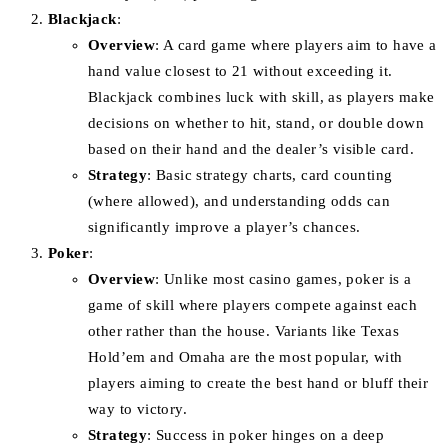
Blackjack
:
Overview
: A card game where players aim to have a
hand value closest to 21 without exceeding it.
Blackjack combines luck with skill, as players make
decisions on whether to hit, stand, or double down
based on their hand and the dealer’s visible card.
Strategy
: Basic strategy charts, card counting
(where allowed), and understanding odds can
significantly improve a player’s chances.
Poker
:
Overview
: Unlike most casino games, poker is a
game of skill where players compete against each
other rather than the house. Variants like Texas
Hold’em and Omaha are the most popular, with
players aiming to create the best hand or bluff their
way to victory.
Strategy
: Success in poker hinges on a deep