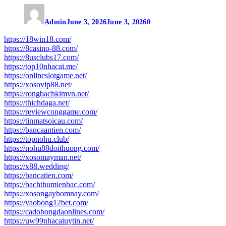
Admin
June 3, 2026
June 3, 2026
0
https://18win18.com/
https://8casino-88.com/
https://8usclubs17.com/
https://top10nhacai.me/
https://onlineslotgame.net/
https://xosovip88.net/
https://rongbachkimvn.net/
https://thichdaga.net/
https://reviewconggame.com/
https://tinmatsoicau.com/
https://bancaantien.com/
https://topnohu.club/
https://nohu88doithuong.com/
https://xosomayman.net/
https://x88.wedding/
https://bancatien.com/
https://bachthumienbac.com/
https://xosongayhomnay.com/
https://vaobong12bet.com/
https://cadobongdaonlines.com/
https://uw99nhacaiuytin.net/