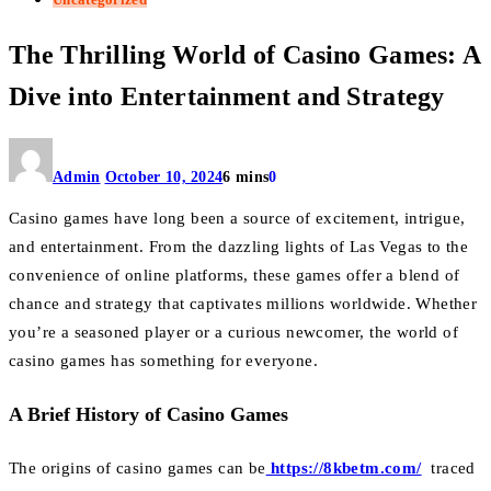
The Thrilling World of Casino Games: A
Dive into Entertainment and Strategy
Admin
October 10, 2024
6 mins
0
Casino games have long been a source of excitement, intrigue,
and entertainment. From the dazzling lights of Las Vegas to the
convenience of online platforms, these games offer a blend of
chance and strategy that captivates millions worldwide. Whether
you’re a seasoned player or a curious newcomer, the world of
casino games has something for everyone.
A Brief History of Casino Games
The origins of casino games can be
https://8kbetm.com/
traced