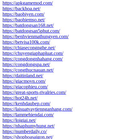
https://apkgamemod.com/
https://backhoa.net/
https://baobiyen.com/
https://baohiemso.net/
https://batdongsan168.net/
https://batdongsan5phut.com/
https://benhvienmathungyen.com/
https://betvisa100k.com/
https://chiasecongnghe.net/
https://chuyengiaphapluat.com/
https://congdongnhahang.com/
https://congdongspa.net/
https://congthucnauan.net/
https://daitinland.net/
https://giacmovn.com/
https://giacophieu.com/
https://great-sports-rivalries.com/
https://hot24h.net/
https://kenhdaubep.com/
https://laisuatvaytiennganhang.com/
https://lammehiendai.com/
https://loigiai.net/
https://nhaphumyhung.net/
https://numberdaily.co/
https://shophoasaigon.net/