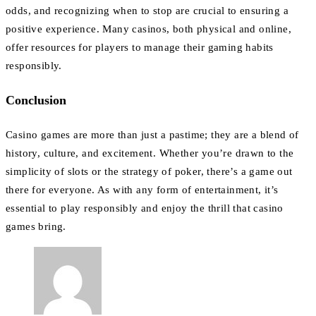
odds, and recognizing when to stop are crucial to ensuring a
positive experience. Many casinos, both physical and online,
offer resources for players to manage their gaming habits
responsibly.
Conclusion
Casino games are more than just a pastime; they are a blend of
history, culture, and excitement. Whether you’re drawn to the
simplicity of slots or the strategy of poker, there’s a game out
there for everyone. As with any form of entertainment, it’s
essential to play responsibly and enjoy the thrill that casino
games bring.