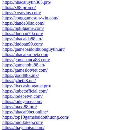
https://nhacaiuytin365.pro/
https://x88.promo/
https://xosovips.com/
https://conggamesun-win.com/
https://dande30so.com/
https://tip88game.com/
https://dudoan79.com/
https://nhacaida88.art/
https://dudoan99.com/
https://gamebaidoithuonguytin.art/
https://nhacaiku-bet.com/
https://gamebanca88.com/
https://gamenohu88.art/
https://gameslotviet.com/
https://good88k.ink/
https://jzbet28.net/
https://livecasinogame.pro/
https://kubetofficial.com/
https://lodebetvn.com/
https://lodegame.com/
https://max-88.pro/
https://nhacai9bet.online/
https://top10gamebaidoithuong.com/
https://nuoilokep.com/
https://thaychotso.com/