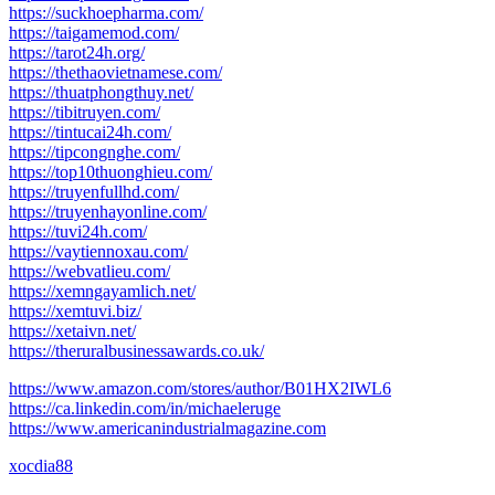
https://suckhoepharma.com/
https://taigamemod.com/
https://tarot24h.org/
https://thethaovietnamese.com/
https://thuatphongthuy.net/
https://tibitruyen.com/
https://tintucai24h.com/
https://tipcongnghe.com/
https://top10thuonghieu.com/
https://truyenfullhd.com/
https://truyenhayonline.com/
https://tuvi24h.com/
https://vaytiennoxau.com/
https://webvatlieu.com/
https://xemngayamlich.net/
https://xemtuvi.biz/
https://xetaivn.net/
https://theruralbusinessawards.co.uk/
https://www.amazon.com/stores/author/B01HX2IWL6
https://ca.linkedin.com/in/michaeleruge
https://www.americanindustrialmagazine.com
xocdia88