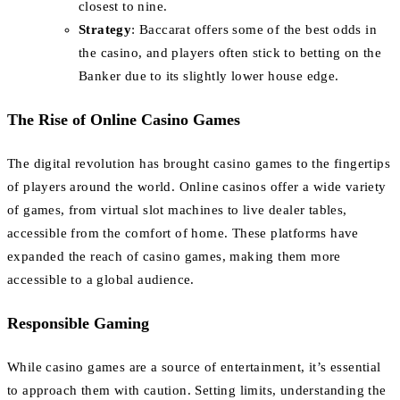
closest to nine.
Strategy
: Baccarat offers some of the best odds in
the casino, and players often stick to betting on the
Banker due to its slightly lower house edge.
The Rise of Online Casino Games
The digital revolution has brought casino games to the fingertips
of players around the world. Online casinos offer a wide variety
of games, from virtual slot machines to live dealer tables,
accessible from the comfort of home. These platforms have
expanded the reach of casino games, making them more
accessible to a global audience.
Responsible Gaming
While casino games are a source of entertainment, it’s essential
to approach them with caution. Setting limits, understanding the