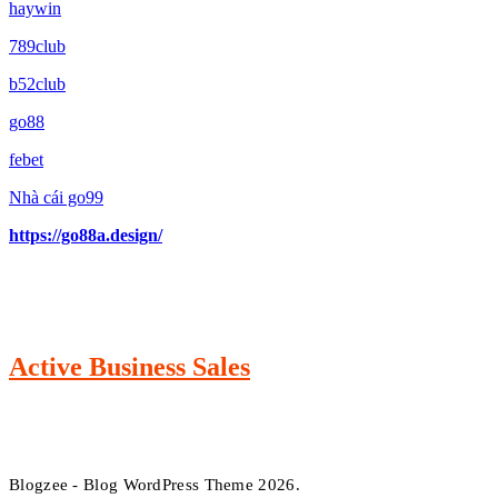
haywin
789club
b52club
go88
febet
Nhà cái go99
https://go88a.design/
Active Business Sales
Blogzee - Blog WordPress Theme 2026.