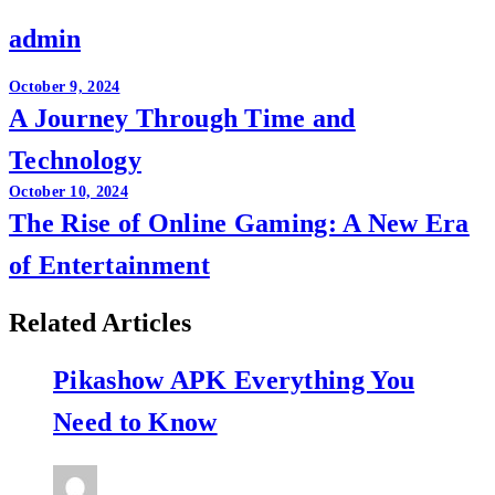
admin
Post
October 9, 2024
A Journey Through Time and
navigation
Technology
October 10, 2024
The Rise of Online Gaming: A New Era
of Entertainment
Related Articles
Pikashow APK Everything You
Need to Know