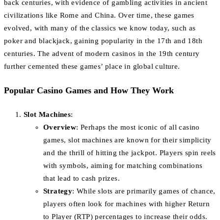
back centuries, with evidence of gambling activities in ancient
civilizations like Rome and China. Over time, these games
evolved, with many of the classics we know today, such as
poker and blackjack, gaining popularity in the 17th and 18th
centuries. The advent of modern casinos in the 19th century
further cemented these games’ place in global culture.
Popular Casino Games and How They Work
Slot Machines
:
Overview
: Perhaps the most iconic of all casino
games, slot machines are known for their simplicity
and the thrill of hitting the jackpot. Players spin reels
with symbols, aiming for matching combinations
that lead to cash prizes.
Strategy
: While slots are primarily games of chance,
players often look for machines with higher Return
to Player (RTP) percentages to increase their odds.