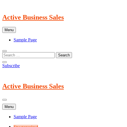
Skip
to
content
Active Business Sales
Menu
Sample Page
Subscribe
Active Business Sales
Menu
Sample Page
Uncategorized