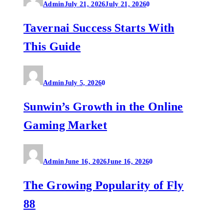
Admin
July 21, 2026
July 21, 2026
0
Tavernai Success Starts With
This Guide
Admin
July 5, 2026
0
Sunwin’s Growth in the Online
Gaming Market
Admin
June 16, 2026
June 16, 2026
0
The Growing Popularity of Fly
88