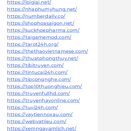
https://loigiai.net/
https://nhaphumyhung.net/
https://numberdaily.co/
https://shophoasaigon.net/
https://suckhoepharma.com/
https://taigamemod.com/
https://tarot24h.org/
https://thethaovietnamese.com/
https://thuatphongthuy.net/
https://tibitruyen.com/
https://tintucai24h.com/
https://tipcongnghe.com/
https://top10thuonghieu.com/
https://truyenfullhd.com/
https://truyenhayonline.com/
https://tuvi24h.com/
https://vaytiennoxau.com/
https://webvatlieu.com/
https://xemngayamlich.net/