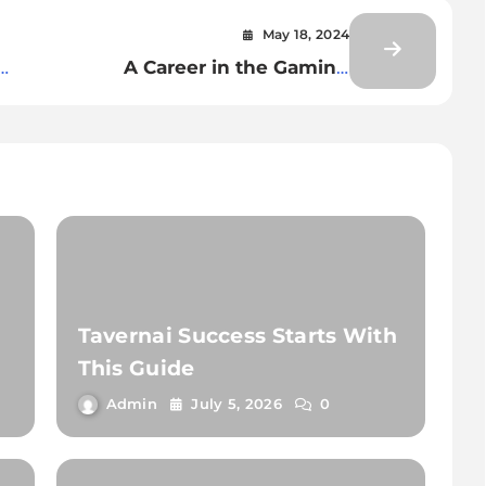
May 18, 2024
A Career in the Gaming
Industry-Lucrative Space for
Indians-Know About
Skills,Salary and Job
Tavernai Success Starts With
This Guide
Admin
July 5, 2026
0