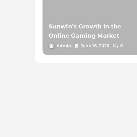
Sunwin’s Growth in the
Online Gaming Market
Admin
June 16, 2026
0