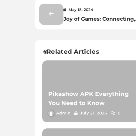
May 18, 2024
Joy of Games: Connecting,
Learning, and Thriving
Related Articles
Pikashow APK Everything
You Need to Know
Admin
July 21, 2026
0