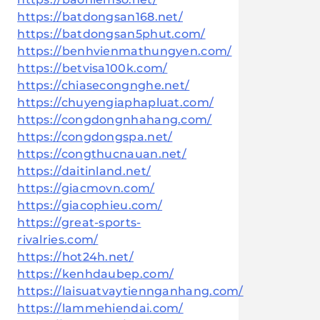
https://batdongsan168.net/
https://batdongsan5phut.com/
https://benhvienmathungyen.com/
https://betvisa100k.com/
https://chiasecongnghe.net/
https://chuyengiaphapluat.com/
https://congdongnhahang.com/
https://congdongspa.net/
https://congthucnauan.net/
https://daitinland.net/
https://giacmovn.com/
https://giacophieu.com/
https://great-sports-
rivalries.com/
https://hot24h.net/
https://kenhdaubep.com/
https://laisuatvaytiennganhang.com/
https://lammehiendai.com/