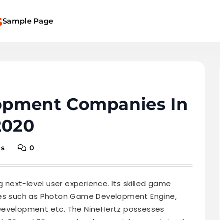
s
Sample Page
opment Companies In
2020
ns
0
g next-level user experience. Its skilled game
gies such as Photon Game Development Engine,
 Development etc. The NineHertz possesses