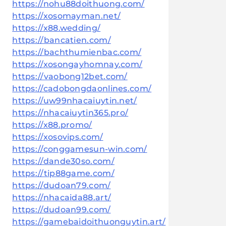
https://nohu88doithuong.com/
https://xosomayman.net/
https://x88.wedding/
https://bancatien.com/
https://bachthumienbac.com/
https://xosongayhomnay.com/
https://vaobong12bet.com/
https://cadobongdaonlines.com/
https://uw99nhacaiuytin.net/
https://nhacaiuytin365.pro/
https://x88.promo/
https://xosovips.com/
https://conggamesun-win.com/
https://dande30so.com/
https://tip88game.com/
https://dudoan79.com/
https://nhacaida88.art/
https://dudoan99.com/
https://gamebaidoithuonguytin.art/