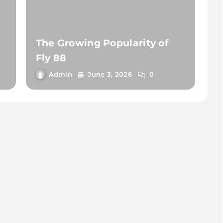
The Growing Popularity of
Fly 88
Admin
June 3, 2026
0