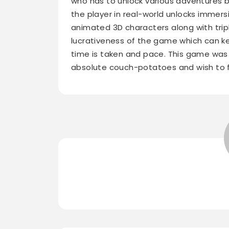
who has to unlock various adventures by
the player in real-world unlocks immers
animated 3D characters along with trip
lucrativeness of the game which can ke
time is taken and pace. This game was
absolute couch-potatoes and wish to fi