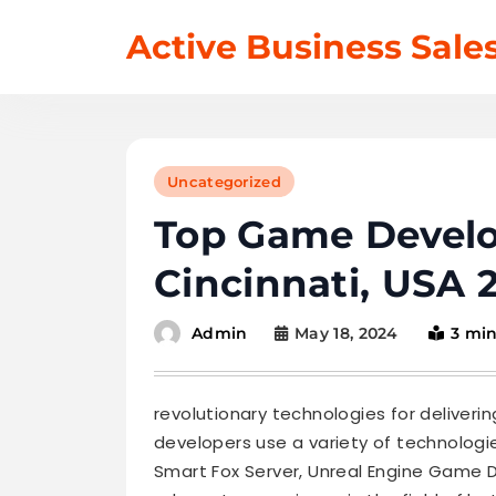
Skip
Active Business Sale
to
content
Uncategorized
Top Game Devel
Cincinnati, USA 
May 18, 2024
3 mi
Admin
revolutionary technologies for deliverin
developers use a variety of technolo
Smart Fox Server, Unreal Engine Game