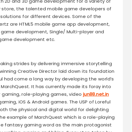
oth 2D and 3D game development for a variety of
ay store, the talented mobile game developers of
solutions for different devices. Some of the
eHertz are HTML5 mobile game app development,
ame development, Single/ Multi-player and
 game development etc.
aking strides by delivering immersive storytelling
inning Creative Director laid down its foundation
ful had come a long way by developing the world’s
 MarchQuest. It has currently made its foray into
 gaming, role-playing games, video
jun88.net.in
aming, iOS & Android games. The USP of Loreful
 both the physical and digital world for delighting
he example of MarchQuest which is a role-playing
the fantasy gaming word as the main protagonist