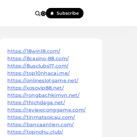
Subscribe
https://18win18.com/
https://8casino-88.com/
https://8usclubs17.com/
https://top10nhacai.me/
https://onlineslotgame.net/
https://xosovip88.net/
https://rongbachkimvn.net/
https://thichdaga.net/
https://reviewconggame.com/
https://tinmatsoicau.com/
https://bancaantien.com/
https://topnohu.club/