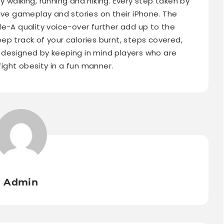
 walking, running and hiking. Every step taken by
ive gameplay and stories on their iPhone. The
le-A quality voice-over further add up to the
ep track of your calories burnt, steps covered,
 designed by keeping in mind players who are
ght obesity in a fun manner.
Admin