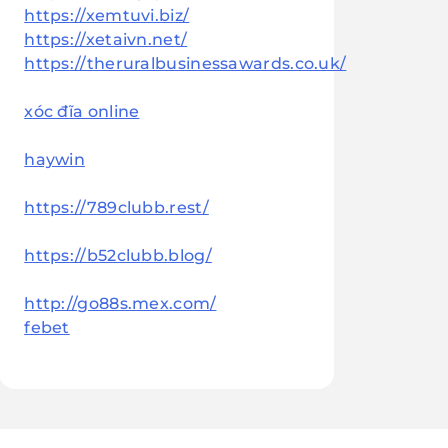
https://xemtuvi.biz/
https://xetaivn.net/
https://theruralbusinessawards.co.uk/
xóc đĩa online
haywin
https://789clubb.rest/
https://b52clubb.blog/
http://go88s.mex.com/
febet