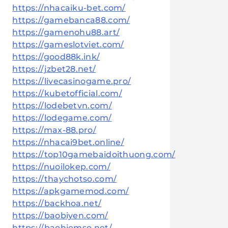
https://nhacaiku-bet.com/
https://gamebanca88.com/
https://gamenohu88.art/
https://gameslotviet.com/
https://good88k.ink/
https://jzbet28.net/
https://livecasinogame.pro/
https://kubetofficial.com/
https://lodebetvn.com/
https://lodegame.com/
https://max-88.pro/
https://nhacai9bet.online/
https://top10gamebaidoithuong.com/
https://nuoilokep.com/
https://thaychotso.com/
https://apkgamemod.com/
https://backhoa.net/
https://baobiyen.com/
https://baohiemso.net/