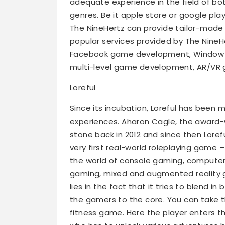
adequate experience in the field of b
genres. Be it apple store or google pl
The NineHertz can provide tailor-made 
popular services provided by The Nin
Facebook game development, Window g
multi-level game development, AR/VR
Loreful
Since its incubation, Loreful has been m
experiences. Aharon Cagle, the award-w
stone back in 2012 and since then Lore
very first real-world roleplaying game –
the world of console gaming, computer
gaming, mixed and augmented reality g
lies in the fact that it tries to blend in
the gamers to the core. You can take t
fitness game. Here the player enters 