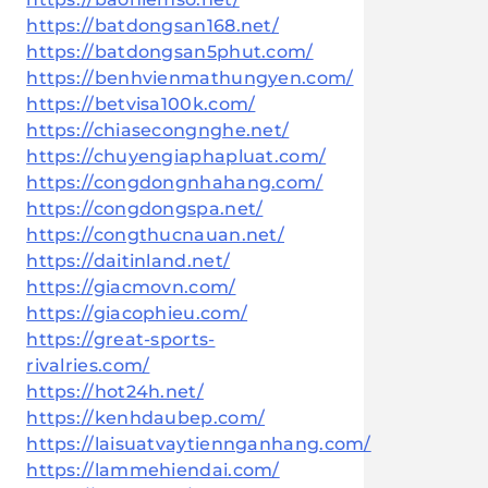
https://batdongsan168.net/
https://batdongsan5phut.com/
https://benhvienmathungyen.com/
https://betvisa100k.com/
https://chiasecongnghe.net/
https://chuyengiaphapluat.com/
https://congdongnhahang.com/
https://congdongspa.net/
https://congthucnauan.net/
https://daitinland.net/
https://giacmovn.com/
https://giacophieu.com/
https://great-sports-
rivalries.com/
https://hot24h.net/
https://kenhdaubep.com/
https://laisuatvaytiennganhang.com/
https://lammehiendai.com/