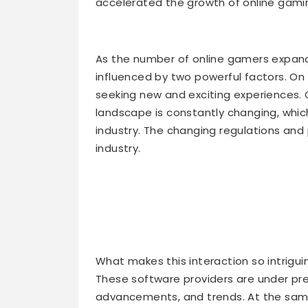
accelerated the growth of online gamin
As the number of online gamers expands
influenced by two powerful factors. On
seeking new and exciting experiences. 
landscape is constantly changing, whic
industry. The changing regulations and
industry.
What makes this interaction so intriguin
These software providers are under pre
advancements, and trends. At the sam