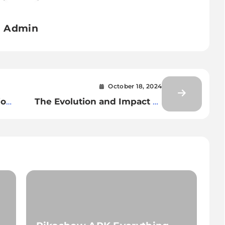
Admin
October 18, 2024
ion
The Evolution and Impact of
Online Games