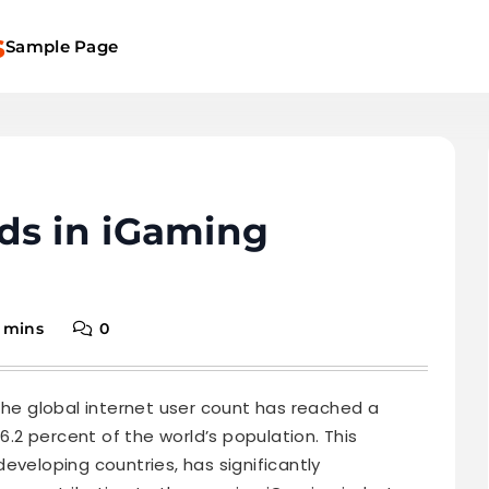
s
Sample Page
ds in iGaming
 mins
0
the global internet user count has reached a
66.2 percent of the world’s population. This
eveloping countries, has significantly