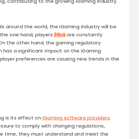
g, contributing to the growing iGaming industry.
 around the world, the iGaming industry will be
 the one hand, players
99ok
are constantly
On the other hand, the gaming regulatory
h has a significant impact on the iGaming
 player preferences are causing new trends in the
g is its effect on
iGaming software providers
.
ssure to comply with changing regulations,
e time, they must understand and meet the