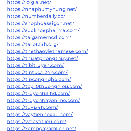
https://loigiai.net/
https://nhaphumyhung.net/
https://numberdaily.co/
https://shophoasaigon.net/
https://suckhoepharma.com/
https://taigamemod.com/
https://tarot24h.org/
https://thethaovietnamese.com/
https://thuatphongthuy.net/
https://tibitruyen.com/
https://tintucai24h.com/
https://tipcongnghe.com/
https://top10thuonghieu.com/
https://truyenfullhd.com/
https://truyenhayonline.com/
https://tuvi24h.com/
https://vaytiennoxau.com/
https://webvatlieu.com/
https://xemngayamlich.net/