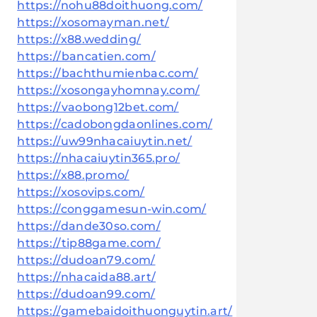
https://nohu88doithuong.com/
https://xosomayman.net/
https://x88.wedding/
https://bancatien.com/
https://bachthumienbac.com/
https://xosongayhomnay.com/
https://vaobong12bet.com/
https://cadobongdaonlines.com/
https://uw99nhacaiuytin.net/
https://nhacaiuytin365.pro/
https://x88.promo/
https://xosovips.com/
https://conggamesun-win.com/
https://dande30so.com/
https://tip88game.com/
https://dudoan79.com/
https://nhacaida88.art/
https://dudoan99.com/
https://gamebaidoithuonguytin.art/