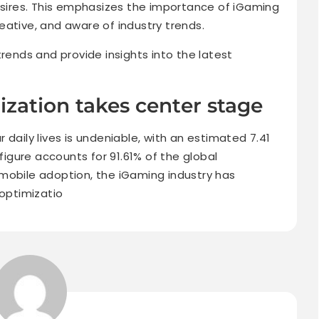
ires. This emphasizes the importance of iGaming
eative, and aware of industry trends.
t trends and provide insights into the latest
zation takes center stage
 daily lives is undeniable, with an estimated 7.41
 figure accounts for 91.61% of the global
mobile adoption, the iGaming industry has
 optimizatio