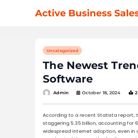
Skip
Active Business Sale
to
content
Uncategorized
The Newest Tren
Software
October 18, 2024
2
Admin
According to a recent Statista report, 
staggering 5.35 billion, accounting for 
widespread internet adoption, even in d