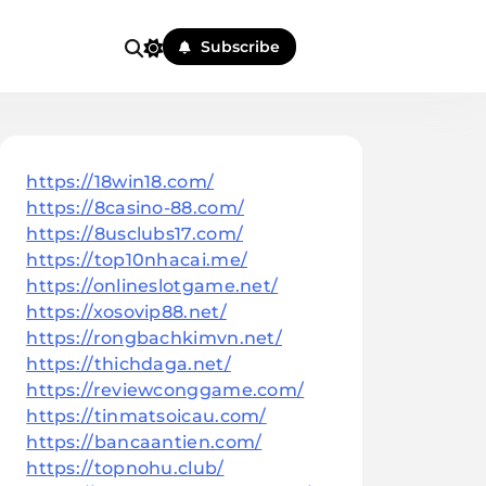
Subscribe
https://18win18.com/
https://8casino-88.com/
https://8usclubs17.com/
https://top10nhacai.me/
https://onlineslotgame.net/
https://xosovip88.net/
https://rongbachkimvn.net/
https://thichdaga.net/
https://reviewconggame.com/
https://tinmatsoicau.com/
https://bancaantien.com/
https://topnohu.club/