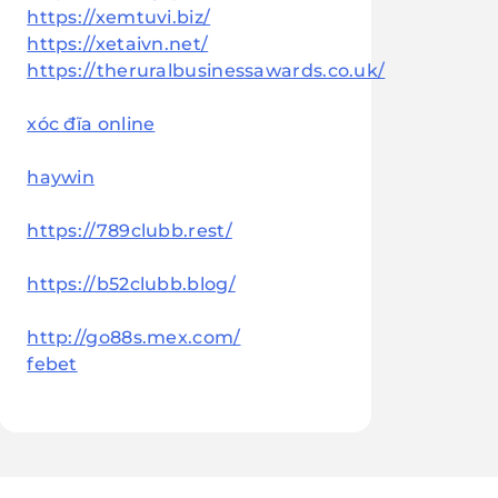
https://xemtuvi.biz/
https://xetaivn.net/
https://theruralbusinessawards.co.uk/
xóc đĩa online
haywin
https://789clubb.rest/
https://b52clubb.blog/
http://go88s.mex.com/
febet