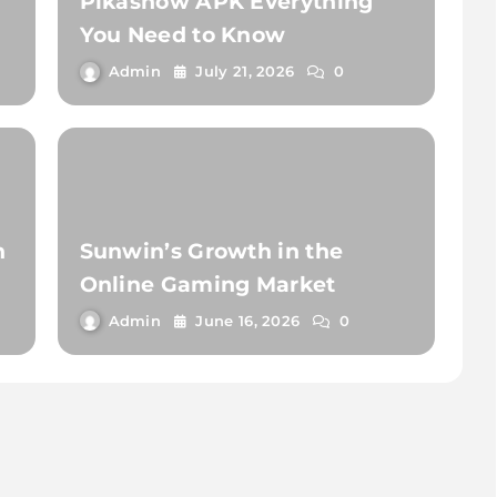
Pikashow APK Everything
You Need to Know
Admin
July 21, 2026
0
h
Sunwin’s Growth in the
Online Gaming Market
Admin
June 16, 2026
0