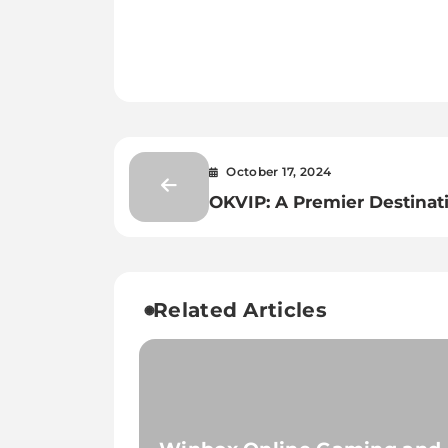
October 17, 2024
OKVIP: A Premier Destinat
for Online Gaming and
Entertainment
Related Articles