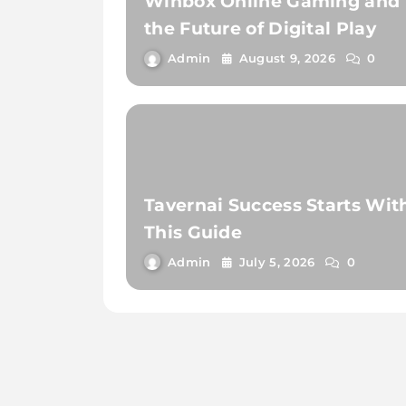
Winbox Online Gaming and
the Future of Digital Play
Admin
August 9, 2026
0
Tavernai Success Starts Wit
This Guide
Admin
July 5, 2026
0