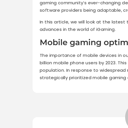
gaming community’s ever-changing des
software providers being adaptable, cr
In this article, we will look at the lates
advances in the world of iGaming.
Mobile gaming optimi
The importance of mobile devices in our
billion mobile phone users by 2023. This
population. In response to widespread 
strategically prioritized mobile gaming