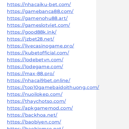
https://nhacaiku-bet.com/
https://gamebanca88.com/
https://gamenohu88.art/
https://gameslotviet.com/
https://good88k.ink/
https://jzbet28.net/
https://livecasinogame.pro/
https://kubetofficial.com/
https://lodebetvn.com/
https://lodegame.com/
https://max-88.pro/
https://nhacai9bet.online/
https://top10gamebaidoithuong.com/
https://nuoilokep.com/
https://thaychotso.com/
https://apkgamemod.com/
https://backhoa.net/
https://baobiyen.com/
https://baohiemso.net/