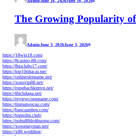
Admin
June 16, 2026
June 16, 2026
0
The Growing Popularity of
Admin
June 3, 2026
June 3, 2026
0
https://18win18.com/
https://8casino-88.com/
https://8usclubs17.com/
https://top10nhacai.me/
https://onlineslotgame.net/
https://xosovip88.net/
https://rongbachkimvn.net/
https://thichdaga.net/
https://reviewconggame.com/
https://tinmatsoicau.com/
https://bancaantien.com/
https://topnohu.club/
https://nohu88doithuong.com/
https://xosomayman.net/
https://x88.wedding/