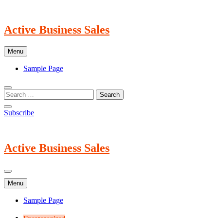
Skip
to
content
Active Business Sales
Menu
Sample Page
Subscribe
Active Business Sales
Menu
Sample Page