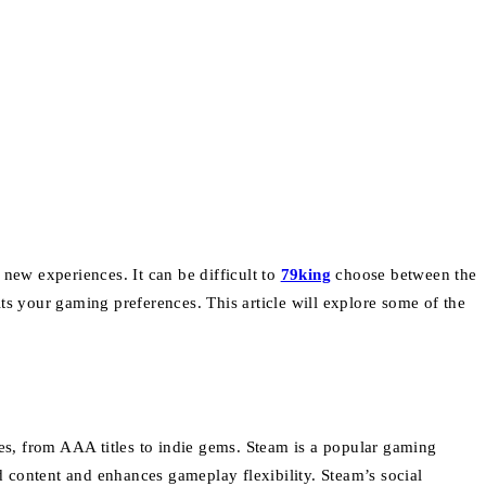
r new experiences.
It can be difficult to
79king
choose between the
its your gaming preferences.
This article will explore some of the
s, from AAA titles to indie gems.
Steam is a popular gaming
 content and enhances gameplay flexibility.
Steam’s social