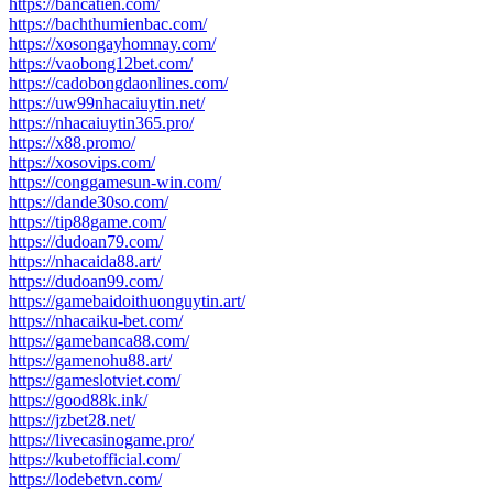
https://bancatien.com/
https://bachthumienbac.com/
https://xosongayhomnay.com/
https://vaobong12bet.com/
https://cadobongdaonlines.com/
https://uw99nhacaiuytin.net/
https://nhacaiuytin365.pro/
https://x88.promo/
https://xosovips.com/
https://conggamesun-win.com/
https://dande30so.com/
https://tip88game.com/
https://dudoan79.com/
https://nhacaida88.art/
https://dudoan99.com/
https://gamebaidoithuonguytin.art/
https://nhacaiku-bet.com/
https://gamebanca88.com/
https://gamenohu88.art/
https://gameslotviet.com/
https://good88k.ink/
https://jzbet28.net/
https://livecasinogame.pro/
https://kubetofficial.com/
https://lodebetvn.com/