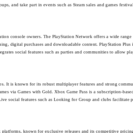
roups, and take part in events such as Steam sales and games festival
ation console owners.
The PlayStation Network offers a wide range o
ing, digital purchases and downloadable content.
PlayStation Plus 
egrates social features such as parties and communities to allow p
s. It is known for its robust multiplayer features and strong comm
games via Games with Gold.
Xbox Game Pass is a subscription-based 
ive social features such as Looking for Group and clubs facilitate 
platforms, known for exclusive releases and its competitive pricin