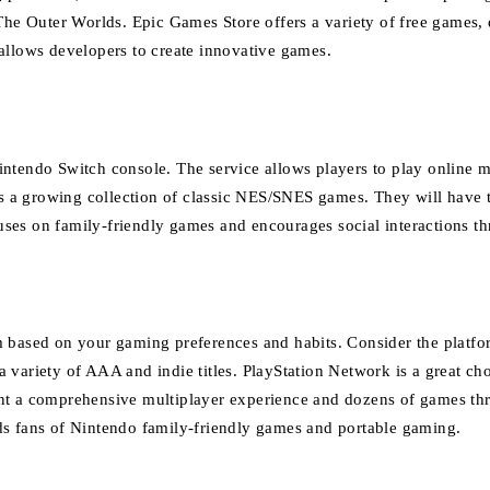
‘The Outer Worlds.
Epic Games Store offers a variety of free games, 
allows developers to create innovative games.
Nintendo Switch console.
The service allows players to play online 
s a growing collection of classic NES/SNES games. They will have t
ses on family-friendly games and encourages social interactions th
m based on your gaming preferences and habits.
Consider the platfor
 variety of AAA and indie titles.
PlayStation Network is a great ch
ant a comprehensive multiplayer experience and dozens of games t
ds fans of Nintendo family-friendly games and portable gaming.