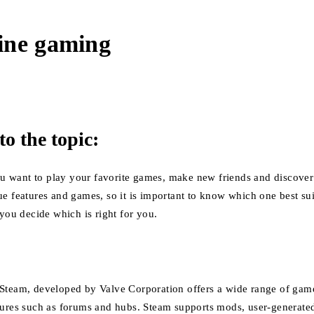
ine gaming
to the topic:
 you want to play your favorite games, make new friends and discove
ue features and games, so it is important to know which one best su
 you decide which is right for you.
Steam, developed by Valve Corporation offers a wide range of game
tures such as forums and hubs.
Steam supports mods, user-generated