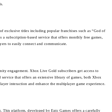
s.
f exclusive titles including popular franchises such as “God of
is a subscription-based service that offers monthly free games,
layers to easily connect and communicate.
unity engagement.
Xbox Live Gold subscribers get access to
service that offers an extensive library of games, both Xbox
player interaction and enhance the multiplayer game experience.
g.
This platform, developed by Epic Games offers a carefully