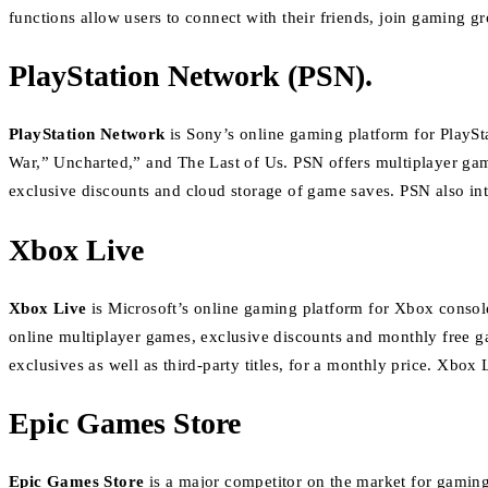
functions allow users to connect with their friends, join gaming g
PlayStation Network (PSN).
PlayStation Network
is Sony’s online gaming platform for PlaySt
War,” Uncharted,” and The Last of Us.
PSN offers multiplayer gam
exclusive discounts and cloud storage of game saves.
PSN also int
Xbox Live
Xbox Live
is Microsoft’s online gaming platform for Xbox console
online multiplayer games, exclusive discounts and monthly free 
exclusives as well as third-party titles, for a monthly price.
Xbox L
Epic Games Store
Epic Games Store
is a major competitor on the market for gaming 