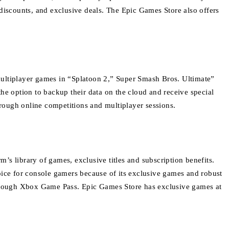
discounts, and exclusive deals.
The Epic Games Store also offers
multiplayer games in “Splatoon 2,” Super Smash Bros.
Ultimate”
he option to backup their data on the cloud and receive special
rough online competitions and multiplayer sessions.
m’s library of games, exclusive titles and subscription benefits.
oice for console gamers because of its exclusive games and robust
hrough Xbox Game Pass.
Epic Games Store has exclusive games at