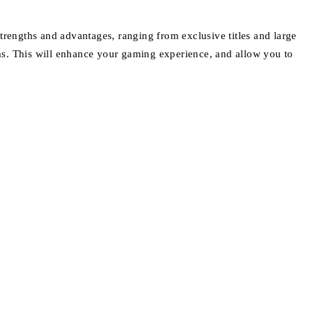
trengths and advantages, ranging from exclusive titles and large
s. This will enhance your gaming experience, and allow you to