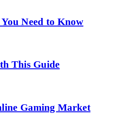
 You Need to Know
ith This Guide
nline Gaming Market