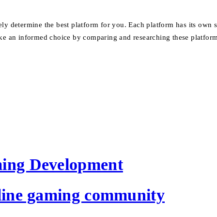
ely determine the best platform for you.
Each platform has its own s
e an informed choice by comparing and researching these platform
ming Development
nline gaming community