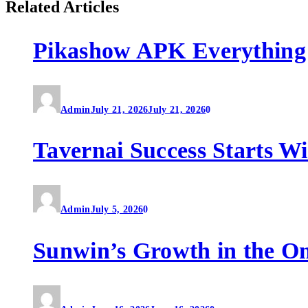
Related Articles
Pikashow APK Everything
Admin
July 21, 2026
July 21, 2026
0
Tavernai Success Starts W
Admin
July 5, 2026
0
Sunwin’s Growth in the O