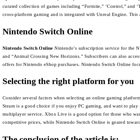
curated collection of games including “Fortnite,” ‘Control,” and 
cross-platform gaming and is integrated with Unreal Engine. This 
Nintendo Switch Online
Nintendo Switch Online
Nintendo’s subscription service for the 
and “Animal Crossing New Horizons.”
Subscribers can also acces
offers for Nintendo eShop purchases.
Nintendo Switch Online focu
Selecting the right platform for you
Consider several factors when selecting an online gaming platfor
Steam is a good choice if you enjoy PC gaming, and want to play a
multiplayer service.
Xbox Live is a good option for those who w
competitive prices, while Nintendo Switch Online is geared towar
The conclusion of the article is: