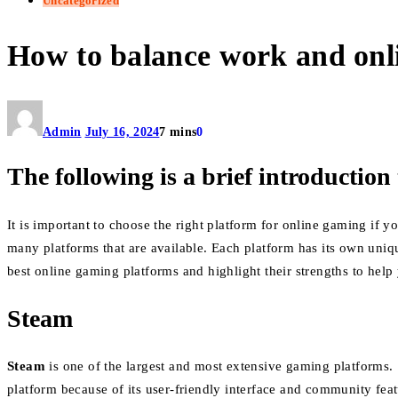
Uncategorized
How to balance work and onl
Admin
July 16, 2024
7 mins
0
The following is a brief introduction 
It is important to choose the right platform for online gaming if
many platforms that are available. Each platform has its own uniq
best online gaming platforms and highlight their strengths to help
Steam
Steam
is one of the largest and most extensive gaming platforms.
platform because of its user-friendly interface and community fea