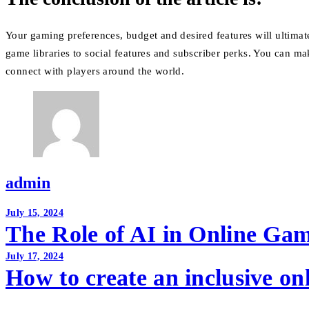
Your gaming preferences, budget and desired features will ultimat
game libraries to social features and subscriber perks.
You can mak
connect with players around the world.
admin
Post
July 15, 2024
The Role of AI in Online Ga
navigation
July 17, 2024
How to create an inclusive o