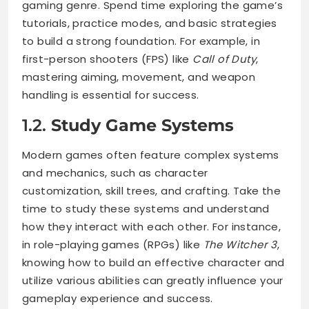
gaming genre. Spend time exploring the game’s
tutorials, practice modes, and basic strategies
to build a strong foundation. For example, in
first-person shooters (FPS) like
Call of Duty
,
mastering aiming, movement, and weapon
handling is essential for success.
1.2.
Study Game Systems
Modern games often feature complex systems
and mechanics, such as character
customization, skill trees, and crafting. Take the
time to study these systems and understand
how they interact with each other. For instance,
in role-playing games (RPGs) like
The Witcher 3
,
knowing how to build an effective character and
utilize various abilities can greatly influence your
gameplay experience and success.