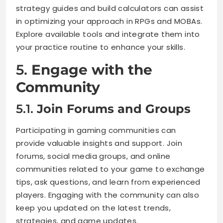
strategy guides and build calculators can assist
in optimizing your approach in RPGs and MOBAs.
Explore available tools and integrate them into
your practice routine to enhance your skills.
5.
Engage with the
Community
5.1.
Join Forums and Groups
Participating in gaming communities can
provide valuable insights and support. Join
forums, social media groups, and online
communities related to your game to exchange
tips, ask questions, and learn from experienced
players. Engaging with the community can also
keep you updated on the latest trends,
strategies, and game updates.