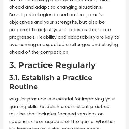
ahead and adapt to changing situations.
Develop strategies based on the game’s
objectives and your strengths, but also be
prepared to adjust your tactics as the game
progresses. Flexibility and adaptability are key to
overcoming unexpected challenges and staying
ahead of the competition.
3.
Practice Regularly
3.1.
Establish a Practice
Routine
Regular practice is essential for improving your
gaming skills. Establish a consistent practice
routine that includes focused sessions on
specific skills or aspects of the game. Whether
it’s improving your aim, mastering game