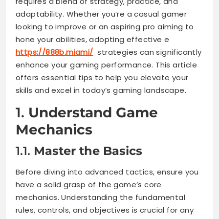
requires a blend of strategy, practice, and
adaptability. Whether you’re a casual gamer
looking to improve or an aspiring pro aiming to
hone your abilities, adopting effective e
https://888b.miami/
strategies can significantly
enhance your gaming performance. This article
offers essential tips to help you elevate your
skills and excel in today’s gaming landscape.
1.
Understand Game
Mechanics
1.1.
Master the Basics
Before diving into advanced tactics, ensure you
have a solid grasp of the game’s core
mechanics. Understanding the fundamental
rules, controls, and objectives is crucial for any