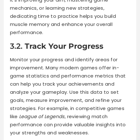
mechanics, or learning new strategies,
dedicating time to practice helps you build
muscle memory and enhance your overall
performance.
3.2.
Track Your Progress
Monitor your progress and identify areas for
improvement. Many modern games offer in-
game statistics and performance metrics that
can help you track your achievements and
analyze your gameplay. Use this data to set
goals, measure improvement, and refine your
strategies. For example, in competitive games
like
League of Legends
, reviewing match
performance can provide valuable insights into
your strengths and weaknesses.