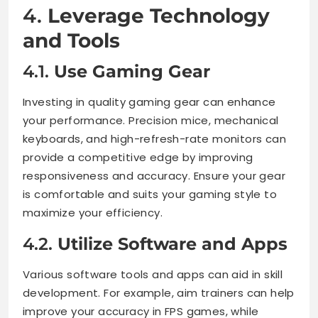
4.
Leverage Technology
and Tools
4.1.
Use Gaming Gear
Investing in quality gaming gear can enhance
your performance. Precision mice, mechanical
keyboards, and high-refresh-rate monitors can
provide a competitive edge by improving
responsiveness and accuracy. Ensure your gear
is comfortable and suits your gaming style to
maximize your efficiency.
4.2.
Utilize Software and Apps
Various software tools and apps can aid in skill
development. For example, aim trainers can help
improve your accuracy in FPS games, while