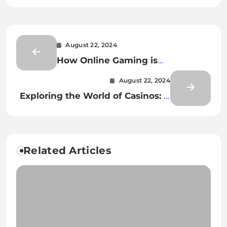
August 22, 2024
How Online Gaming is
Revolutionizing Education
August 22, 2024
Exploring the World of Casinos: A
Comprehensive Overview
Related Articles