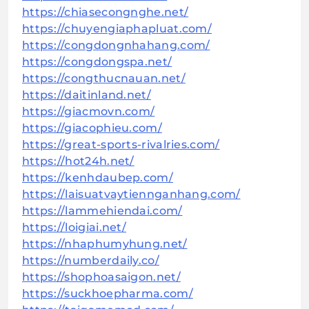
https://chiasecongnghe.net/
https://chuyengiaphapluat.com/
https://congdongnhahang.com/
https://congdongspa.net/
https://congthucnauan.net/
https://daitinland.net/
https://giacmovn.com/
https://giacophieu.com/
https://great-sports-rivalries.com/
https://hot24h.net/
https://kenhdaubep.com/
https://laisuatvaytiennganhang.com/
https://lammehiendai.com/
https://loigiai.net/
https://nhaphumyhung.net/
https://numberdaily.co/
https://shophoasaigon.net/
https://suckhoepharma.com/