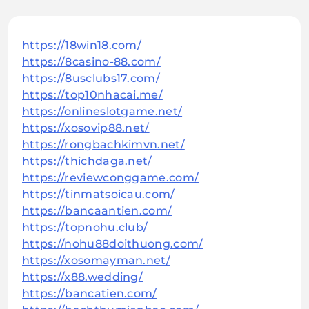
https://18win18.com/
https://8casino-88.com/
https://8usclubs17.com/
https://top10nhacai.me/
https://onlineslotgame.net/
https://xosovip88.net/
https://rongbachkimvn.net/
https://thichdaga.net/
https://reviewconggame.com/
https://tinmatsoicau.com/
https://bancaantien.com/
https://topnohu.club/
https://nohu88doithuong.com/
https://xosomayman.net/
https://x88.wedding/
https://bancatien.com/