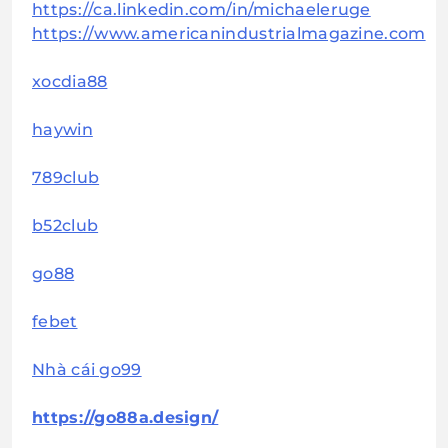
https://ca.linkedin.com/in/michaeleruge
https://www.americanindustrialmagazine.com
xocdia88
haywin
789club
b52club
go88
febet
Nhà cái go99
https://go88a.design/