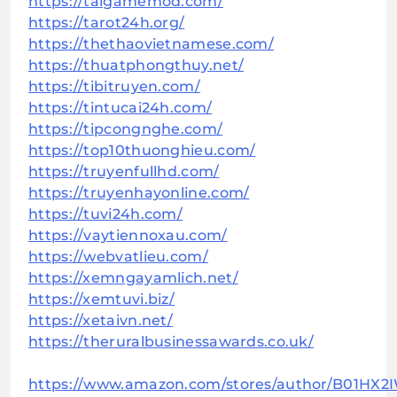
https://taigamemod.com/
https://tarot24h.org/
https://thethaovietnamese.com/
https://thuatphongthuy.net/
https://tibitruyen.com/
https://tintucai24h.com/
https://tipcongnghe.com/
https://top10thuonghieu.com/
https://truyenfullhd.com/
https://truyenhayonline.com/
https://tuvi24h.com/
https://vaytiennoxau.com/
https://webvatlieu.com/
https://xemngayamlich.net/
https://xemtuvi.biz/
https://xetaivn.net/
https://theruralbusinessawards.co.uk/
https://www.amazon.com/stores/author/B01HX2