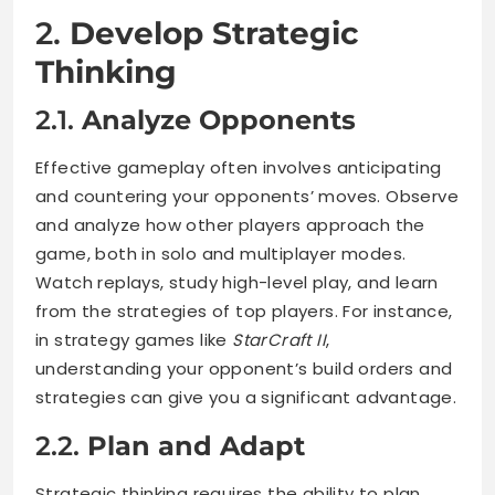
2.
Develop Strategic
Thinking
2.1.
Analyze Opponents
Effective gameplay often involves anticipating
and countering your opponents’ moves. Observe
and analyze how other players approach the
game, both in solo and multiplayer modes.
Watch replays, study high-level play, and learn
from the strategies of top players. For instance,
in strategy games like
StarCraft II
,
understanding your opponent’s build orders and
strategies can give you a significant advantage.
2.2.
Plan and Adapt
Strategic thinking requires the ability to plan