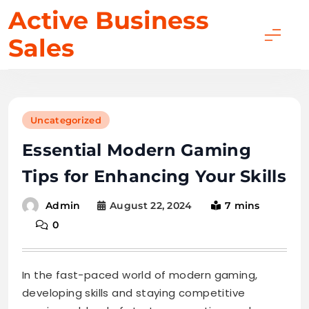
Skip
Active Business
to
Sales
content
Uncategorized
Essential Modern Gaming
Tips for Enhancing Your Skills
August 22, 2024
7 mins
Admin
0
In the fast-paced world of modern gaming,
developing skills and staying competitive