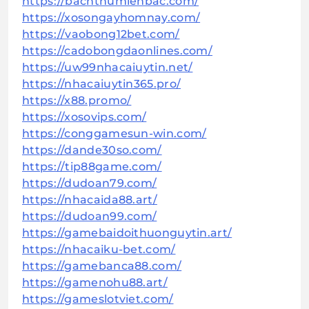
https://bachthumienbac.com/
https://xosongayhomnay.com/
https://vaobong12bet.com/
https://cadobongdaonlines.com/
https://uw99nhacaiuytin.net/
https://nhacaiuytin365.pro/
https://x88.promo/
https://xosovips.com/
https://conggamesun-win.com/
https://dande30so.com/
https://tip88game.com/
https://dudoan79.com/
https://nhacaida88.art/
https://dudoan99.com/
https://gamebaidoithuonguytin.art/
https://nhacaiku-bet.com/
https://gamebanca88.com/
https://gamenohu88.art/
https://gameslotviet.com/