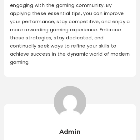
engaging with the gaming community. By
applying these essential tips, you can improve
your performance, stay competitive, and enjoy a
more rewarding gaming experience. Embrace
these strategies, stay dedicated, and
continually seek ways to refine your skills to
achieve success in the dynamic world of modern
gaming.
Admin