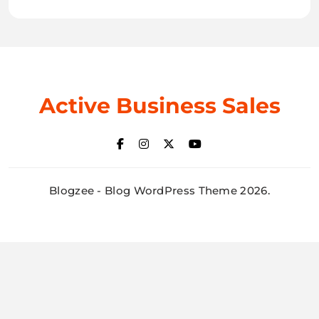
Active Business Sales
Blogzee - Blog WordPress Theme 2026.