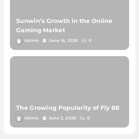
Sunwin’s Growth in the Online
Gaming Market
Admin
June 16, 2026
0
The Growing Popularity of Fly 88
Admin
June 3, 2026
0