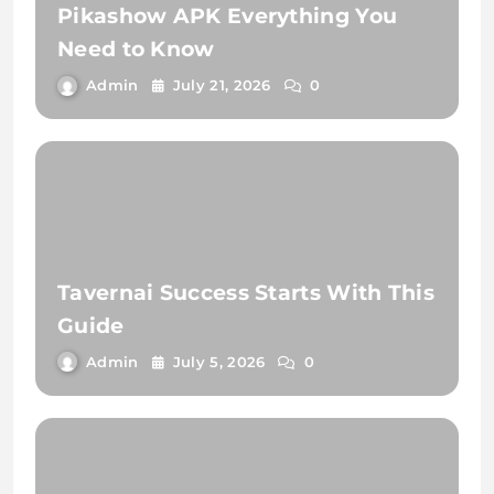
Pikashow APK Everything You
Need to Know
Admin
July 21, 2026
0
Tavernai Success Starts With This
Guide
Admin
July 5, 2026
0