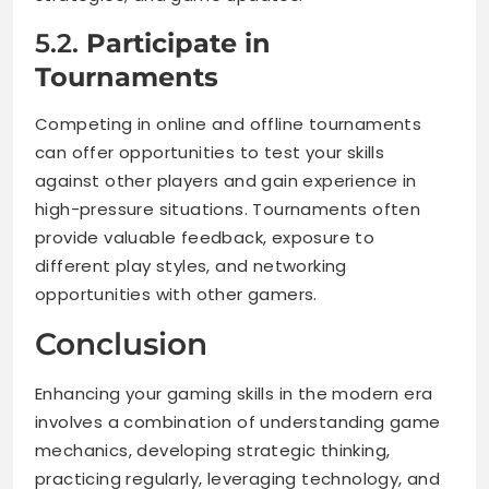
5.2.
Participate in
Tournaments
Competing in online and offline tournaments
can offer opportunities to test your skills
against other players and gain experience in
high-pressure situations. Tournaments often
provide valuable feedback, exposure to
different play styles, and networking
opportunities with other gamers.
Conclusion
Enhancing your gaming skills in the modern era
involves a combination of understanding game
mechanics, developing strategic thinking,
practicing regularly, leveraging technology, and