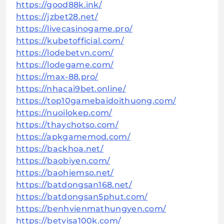
https://good88k.ink/
https://jzbet28.net/
https://livecasinogame.pro/
https://kubetofficial.com/
https://lodebetvn.com/
https://lodegame.com/
https://max-88.pro/
https://nhacai9bet.online/
https://top10gamebaidoithuong.com/
https://nuoilokep.com/
https://thaychotso.com/
https://apkgamemod.com/
https://backhoa.net/
https://baobiyen.com/
https://baohiemso.net/
https://batdongsan168.net/
https://batdongsan5phut.com/
https://benhvienmathungyen.com/
https://betvisa100k.com/