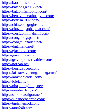
https://baohiemso.net/
https://batdongsan168.net/
https://batdongsan5phut.com/
https://benhvienmathungyen.com/
https://betvisa100k.com/
https://chiasecongnghe.net/
https://chuyengiaphapluat.com/
https://congdongnhahang.com/
https://congdongspa.net/
https://congthucnauan.net/
https://daitinland.net/
https://giacmovn.com/
https://giacophieu.com/
https://great-sports-rivalries.com/
https://hot24h.net/
https://kenhdaubep.com/
https://laisuatvaytiennganhang.com/
https://lammehiendai.com/
https://loigiai.net/
https://nhaphumyhung.net/
https://numberdaily.co/
https://shophoasaigon.net/
https://suckhoepharma.com/
https://taigamemod.com/
https://tarot24h.org/