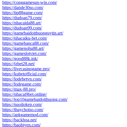
https://conggamesun-win.com/
https://dande30so.com/
https://tip88game.com/
https://dudoan79.com/
https://nhacaida88.art/
https://dudoan99.com/
https://gamebaidoithuonguytin.art/
https://nhacaiku-bet.com/
https://gamebanca88.com/
https://gamenohu88.art/
https://gameslotviet.com/
https://good88k.ink/
https://jzbet28.net/
https://livecasinogame.pro/
https://kubetofficial.com/
https://lodebetvn.com/
https://lodegame.com/
https://max-88.pro/
https://nhacai9bet.online/
https://top10gamebaidoithuong.com/
https://nuoilokep.com/
https://thaychotso.com/
https://apkgamemod.com/
https://backhoa.net/
https://baobiyen.com/