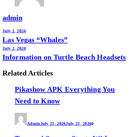
admin
Post
July 2, 2024
Las Vegas “Whales”
navigation
July 2, 2024
Information on Turtle Beach Headsets
Related Articles
Pikashow APK Everything You
Need to Know
Admin
July 21, 2026
July 21, 2026
0