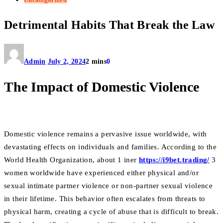
Detrimental Habits That Break the Law
Admin
July 2, 2024
2 mins
0
The Impact of Domestic Violence
Domestic violence remains a pervasive issue worldwide, with
devastating effects on individuals and families. According to the
World Health Organization, about 1 iner
https://i9bet.trading/
3
women worldwide have experienced either physical and/or
sexual intimate partner violence or non-partner sexual violence
in their lifetime. This behavior often escalates from threats to
physical harm, creating a cycle of abuse that is difficult to break.