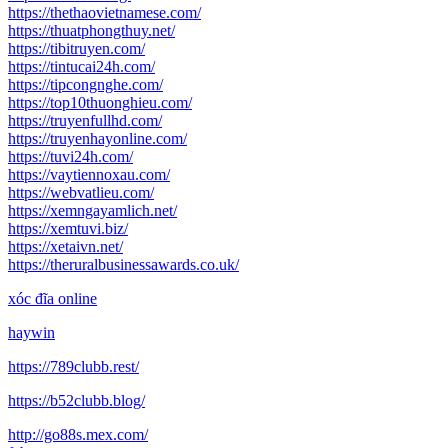
https://thethaovietnamese.com/
https://thuatphongthuy.net/
https://tibitruyen.com/
https://tintucai24h.com/
https://tipcongnghe.com/
https://top10thuonghieu.com/
https://truyenfullhd.com/
https://truyenhayonline.com/
https://tuvi24h.com/
https://vaytiennoxau.com/
https://webvatlieu.com/
https://xemngayamlich.net/
https://xemtuvi.biz/
https://xetaivn.net/
https://theruralbusinessawards.co.uk/
xóc đĩa online
haywin
https://789clubb.rest/
https://b52clubb.blog/
http://go88s.mex.com/