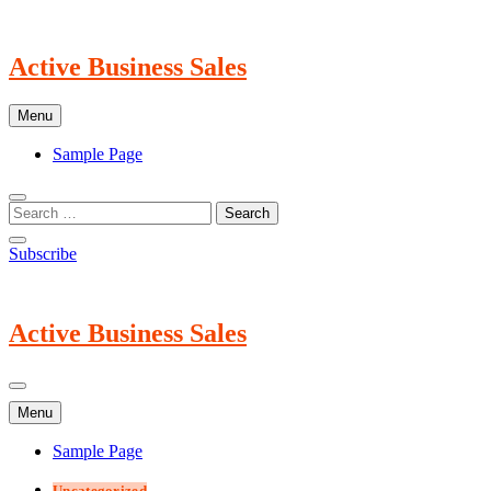
Skip
to
content
Active Business Sales
Menu
Sample Page
Subscribe
Active Business Sales
Menu
Sample Page
Uncategorized