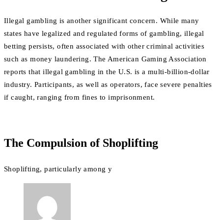
Illegal gambling is another significant concern. While many
states have legalized and regulated forms of gambling, illegal
betting persists, often associated with other criminal activities
such as money laundering. The American Gaming Association
reports that illegal gambling in the U.S. is a multi-billion-dollar
industry. Participants, as well as operators, face severe penalties
if caught, ranging from fines to imprisonment.
The Compulsion of Shoplifting
Shoplifting, particularly among y