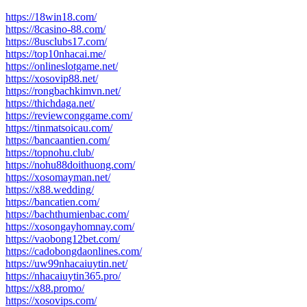
https://18win18.com/
https://8casino-88.com/
https://8usclubs17.com/
https://top10nhacai.me/
https://onlineslotgame.net/
https://xosovip88.net/
https://rongbachkimvn.net/
https://thichdaga.net/
https://reviewconggame.com/
https://tinmatsoicau.com/
https://bancaantien.com/
https://topnohu.club/
https://nohu88doithuong.com/
https://xosomayman.net/
https://x88.wedding/
https://bancatien.com/
https://bachthumienbac.com/
https://xosongayhomnay.com/
https://vaobong12bet.com/
https://cadobongdaonlines.com/
https://uw99nhacaiuytin.net/
https://nhacaiuytin365.pro/
https://x88.promo/
https://xosovips.com/