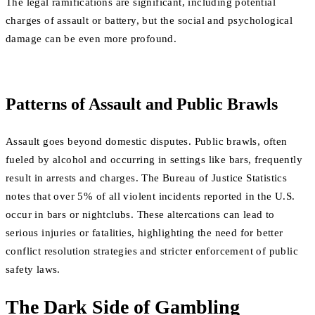
The legal ramifications are significant, including potential
charges of assault or battery, but the social and psychological
damage can be even more profound.
Patterns of Assault and Public Brawls
Assault goes beyond domestic disputes. Public brawls, often
fueled by alcohol and occurring in settings like bars, frequently
result in arrests and charges. The Bureau of Justice Statistics
notes that over 5% of all violent incidents reported in the U.S.
occur in bars or nightclubs. These altercations can lead to
serious injuries or fatalities, highlighting the need for better
conflict resolution strategies and stricter enforcement of public
safety laws.
The Dark Side of Gambling