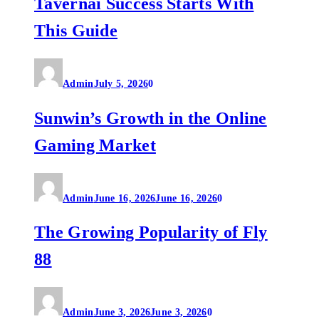
Tavernai Success Starts With
This Guide
Admin
July 5, 2026
0
Sunwin’s Growth in the Online
Gaming Market
Admin
June 16, 2026
June 16, 2026
0
The Growing Popularity of Fly
88
Admin
June 3, 2026
June 3, 2026
0