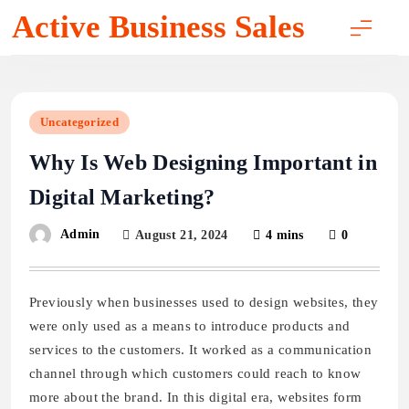
Skip
Active Business Sales
to
content
Uncategorized
Why Is Web Designing Important in
Digital Marketing?
Admin
August 21, 2024
4 mins
0
Previously when businesses used to design websites, they
were only used as a means to introduce products and
services to the customers. It worked as a communication
channel through which customers could reach to know
more about the brand. In this digital era, websites form