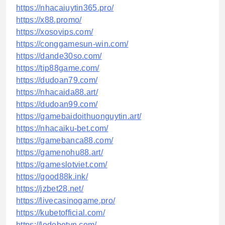
https://nhacaiuytin365.pro/
https://x88.promo/
https://xosovips.com/
https://conggamesun-win.com/
https://dande30so.com/
https://tip88game.com/
https://dudoan79.com/
https://nhacaida88.art/
https://dudoan99.com/
https://gamebaidoithuonguytin.art/
https://nhacaiku-bet.com/
https://gamebanca88.com/
https://gamenohu88.art/
https://gameslotviet.com/
https://good88k.ink/
https://jzbet28.net/
https://livecasinogame.pro/
https://kubetofficial.com/
https://lodebetvn.com/