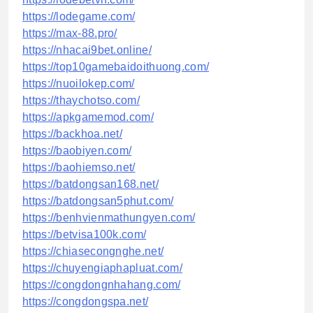
https://lodegame.com/
https://max-88.pro/
https://nhacai9bet.online/
https://top10gamebaidoithuong.com/
https://nuoilokep.com/
https://thaychotso.com/
https://apkgamemod.com/
https://backhoa.net/
https://baobiyen.com/
https://baohiemso.net/
https://batdongsan168.net/
https://batdongsan5phut.com/
https://benhvienmathungyen.com/
https://betvisa100k.com/
https://chiasecongnghe.net/
https://chuyengiaphapluat.com/
https://congdongnhahang.com/
https://congdongspa.net/