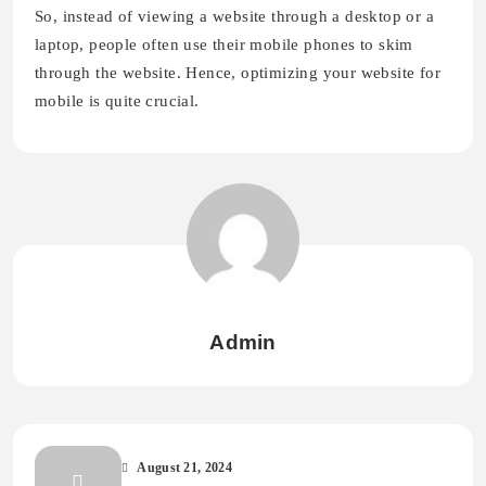
So, instead of viewing a website through a desktop or a
laptop, people often use their mobile phones to skim
through the website. Hence, optimizing your website for
mobile is quite crucial.
Admin
August 21, 2024