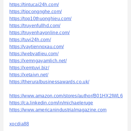
https://tintucai24h.com/
https://tipcongnghe.com/
https://top10thuonghieu.com/
https://truyenfullhd.com/
https://truyenhayonline.com/
https://tuvi24h.com/
https://vaytiennoxau.com/
https://webvatlieu.com/
https://xemngayamlich.net/
https://xemtuvi.biz/
https://xetaivn.net/
https://theruralbusinessawards.co.uk/
https://www.amazon.com/stores/author/B01HX2IWL6
https://ca.linkedin.com/in/michaeleruge
https://www.americanindustrialmagazine.com
xocdia88