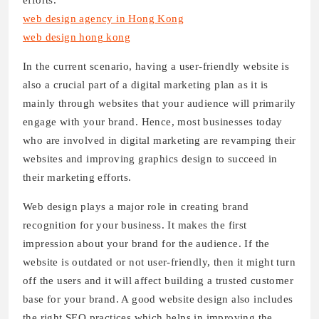
efforts.
web design agency in Hong Kong
web design hong kong
In the current scenario, having a user-friendly website is
also a crucial part of a digital marketing plan as it is
mainly through websites that your audience will primarily
engage with your brand. Hence, most businesses today
who are involved in digital marketing are revamping their
websites and improving graphics design to succeed in
their marketing efforts.
Web design plays a major role in creating brand
recognition for your business. It makes the first
impression about your brand for the audience. If the
website is outdated or not user-friendly, then it might turn
off the users and it will affect building a trusted customer
base for your brand. A good website design also includes
the right SEO practices which helps in improving the