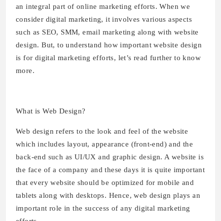
an integral part of online marketing efforts. When we
consider digital marketing, it involves various aspects
such as SEO, SMM, email marketing along with website
design. But, to understand how important website design
is for digital marketing efforts, let’s read further to know
more.
What is Web Design?
Web design refers to the look and feel of the website
which includes layout, appearance (front-end) and the
back-end such as UI/UX and graphic design. A website is
the face of a company and these days it is quite important
that every website should be optimized for mobile and
tablets along with desktops. Hence, web design plays an
important role in the success of any digital marketing