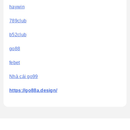
haywin
789club
b52club
go88
febet
Nhà cái go99
https://go88a.design/