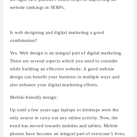
website rankings in SERPs.
Is web designing and digital marketing a good
combination?
Yes. Web design is an integral part of digital marketing.
There are several aspects which you need to consider
while building an effective website. A good website
design can benefit your business in multiple ways and
also enhance your digital marketing efforts.
Mobile-friendly design:
Up until a few years ago laptops or desktops were the
only source to carry out any online activity. Now, the
trend has moved towards mobiles and tablets. Mobile
phones have become an integral part of everyone’s lives.