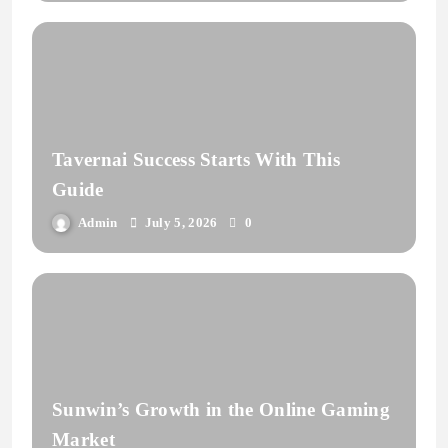
Tavernai Success Starts With This
Guide
Admin
July 5, 2026
0
Sunwin’s Growth in the Online Gaming
Market