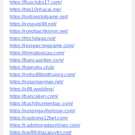
https://8usclubs17.com/
https://top10nhacai.me/
https://onlineslotgame.net/
https://xosovip88.net/
https://rongbachkimvn.net/
https://thichdaga.net/
https://reviewconggame.com/
https://tinmatsoicau.com/
https://bancaantien.com/
https://topnohu.club/
https://nohu88doithuong.com/
https://xosomayman.net/
https://x88.wedding/
https://bancatien.com/
https://bachthumienbac.com/
https://xosongayhomnay.com/
https://vaobong12bet.com/
https://cadobongdaonlines.com/
https://uw99nhacaiuytin.net/