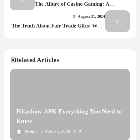
The Allure of Casino Gaming: A
Comprehensive Overview
August 21, 2024
The Truth About Fair Trade Gifts: What
You Need to Know
Related Articles
Pikashow APK Everything You Need to
Know
Admin
July 21, 2026
0