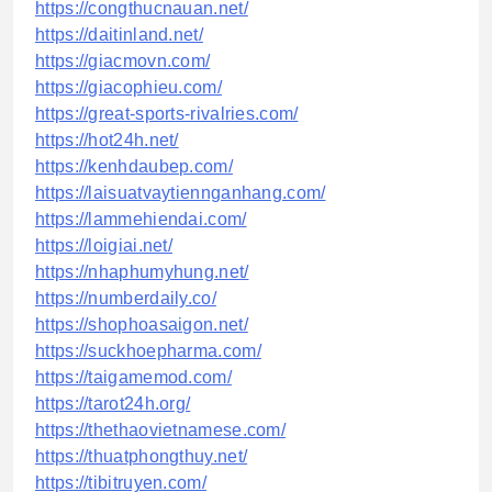
https://congthucnauan.net/
https://daitinland.net/
https://giacmovn.com/
https://giacophieu.com/
https://great-sports-rivalries.com/
https://hot24h.net/
https://kenhdaubep.com/
https://laisuatvaytiennganhang.com/
https://lammehiendai.com/
https://loigiai.net/
https://nhaphumyhung.net/
https://numberdaily.co/
https://shophoasaigon.net/
https://suckhoepharma.com/
https://taigamemod.com/
https://tarot24h.org/
https://thethaovietnamese.com/
https://thuatphongthuy.net/
https://tibitruyen.com/