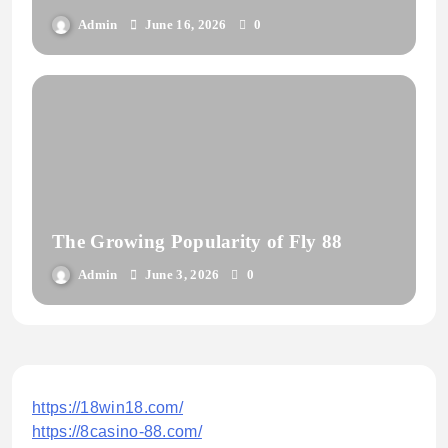
Admin
June 16, 2026
0
The Growing Popularity of Fly 88
Admin
June 3, 2026
0
https://18win18.com/
https://8casino-88.com/