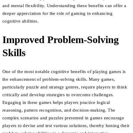
and mental flexibility. Understanding these benefits can offer a
deeper appreciation for the role of gaming in enhancing
cognitive abilities.
Improved Problem-Solving
Skills
One of the most notable cognitive benefits of playing games is
the enhancement of problem-solving skills. Many games,
particularly puzzle and strategy genres, require players to think
critically and develop strategies to overcome challenges.
Engaging in these games helps players practice logical
reasoning, pattern recognition, and decision-making. The
complex scenarios and puzzles presented in games encourage
players to devise and test various solutions, thereby honing their