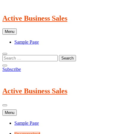
Skip
to
content
Active Business Sales
Menu
Sample Page
Subscribe
Active Business Sales
Menu
Sample Page
Uncategorized