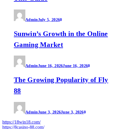
Admin
July 5, 2026
0
Sunwin’s Growth in the Online
Gaming Market
Admin
June 16, 2026
June 16, 2026
0
The Growing Popularity of Fly
88
Admin
June 3, 2026
June 3, 2026
0
https://18win18.com/
https://8casino-88.com/