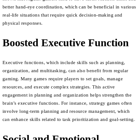
better hand-eye coordination, which can be beneficial in various
real-life situations that require quick decision-making and
physical responses.
Boosted Executive Function
Executive functions, which include skills such as planning,
organization, and multitasking, can also benefit from regular
gaming. Many games require players to set goals, manage
resources, and execute complex strategies. This active
engagement in planning and organization helps strengthen the
brain’s executive functions. For instance, strategy games often
involve long-term planning and resource management, which
can enhance skills related to task prioritization and goal-setting.
Social and Emotional