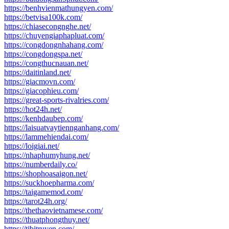
https://benhvienmathungyen.com/
https://betvisa100k.com/
https://chiasecongnghe.net/
https://chuyengiaphapluat.com/
https://congdongnhahang.com/
https://congdongspa.net/
https://congthucnauan.net/
https://daitinland.net/
https://giacmovn.com/
https://giacophieu.com/
https://great-sports-rivalries.com/
https://hot24h.net/
https://kenhdaubep.com/
https://laisuatvaytiennganhang.com/
https://lammehiendai.com/
https://loigiai.net/
https://nhaphumyhung.net/
https://numberdaily.co/
https://shophoasaigon.net/
https://suckhoepharma.com/
https://taigamemod.com/
https://tarot24h.org/
https://thethaovietnamese.com/
https://thuatphongthuy.net/
https://tibitruyen.com/