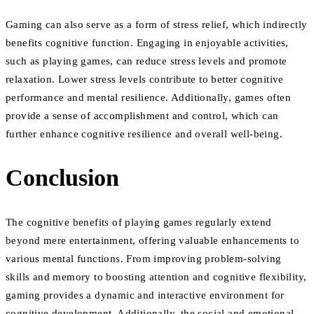
Gaming can also serve as a form of stress relief, which indirectly
benefits cognitive function. Engaging in enjoyable activities,
such as playing games, can reduce stress levels and promote
relaxation. Lower stress levels contribute to better cognitive
performance and mental resilience. Additionally, games often
provide a sense of accomplishment and control, which can
further enhance cognitive resilience and overall well-being.
Conclusion
The cognitive benefits of playing games regularly extend
beyond mere entertainment, offering valuable enhancements to
various mental functions. From improving problem-solving
skills and memory to boosting attention and cognitive flexibility,
gaming provides a dynamic and interactive environment for
cognitive development. Additionally, the social and emotional