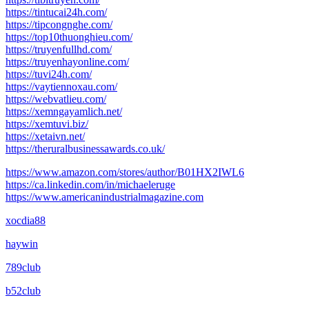
https://tintucai24h.com/
https://tipcongnghe.com/
https://top10thuonghieu.com/
https://truyenfullhd.com/
https://truyenhayonline.com/
https://tuvi24h.com/
https://vaytiennoxau.com/
https://webvatlieu.com/
https://xemngayamlich.net/
https://xemtuvi.biz/
https://xetaivn.net/
https://theruralbusinessawards.co.uk/
https://www.amazon.com/stores/author/B01HX2IWL6
https://ca.linkedin.com/in/michaeleruge
https://www.americanindustrialmagazine.com
xocdia88
haywin
789club
b52club