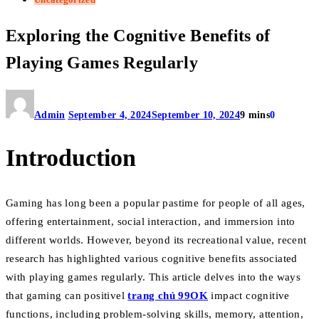
Exploring the Cognitive Benefits of
Playing Games Regularly
Admin
September 4, 2024
September 10, 2024
9 mins
0
Introduction
Gaming has long been a popular pastime for people of all ages,
offering entertainment, social interaction, and immersion into
different worlds. However, beyond its recreational value, recent
research has highlighted various cognitive benefits associated
with playing games regularly. This article delves into the ways
that gaming can positivel
trang chủ 99OK
impact cognitive
functions, including problem-solving skills, memory, attention,