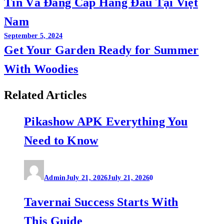
Tín Và Đẳng Cấp Hàng Đầu Tại Việt
Nam
September 5, 2024
Get Your Garden Ready for Summer
With Woodies
Related Articles
Pikashow APK Everything You
Need to Know
Admin
July 21, 2026
July 21, 2026
0
Tavernai Success Starts With
This Guide