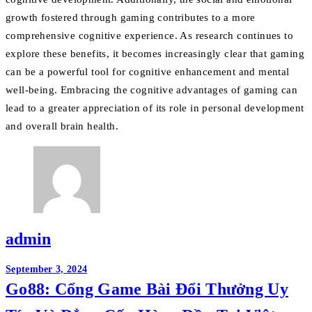
growth fostered through gaming contributes to a more
comprehensive cognitive experience. As research continues to
explore these benefits, it becomes increasingly clear that gaming
can be a powerful tool for cognitive enhancement and mental
well-being. Embracing the cognitive advantages of gaming can
lead to a greater appreciation of its role in personal development
and overall brain health.
admin
Post
September 3, 2024
Go88: Cổng Game Bài Đổi Thưởng Uy
navigation