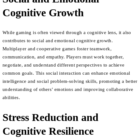
Cognitive Growth
While gaming is often viewed through a cognitive lens, it also
contributes to social and emotional cognitive growth.
Multiplayer and cooperative games foster teamwork,
communication, and empathy. Players must work together,
negotiate, and understand different perspectives to achieve
common goals. This social interaction can enhance emotional
intelligence and social problem-solving skills, promoting a better
understanding of others’ emotions and improving collaborative
abilities.
Stress Reduction and
Cognitive Resilience