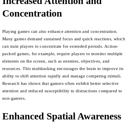
Increased Attention and
Concentration
Playing games can also enhance attention and concentration.
Many games demand sustained focus and quick reactions, which
can train players to concentrate for extended periods. Action-
packed games, for example, require players to monitor multiple
elements on the screen, such as enemies, objectives, and
resources. This multitasking encourages the brain to improve its
ability to shift attention rapidly and manage competing stimuli.
Research has shown that gamers often exhibit better selective
attention and reduced susceptibility to distractions compared to
non-gamers.
Enhanced Spatial Awareness