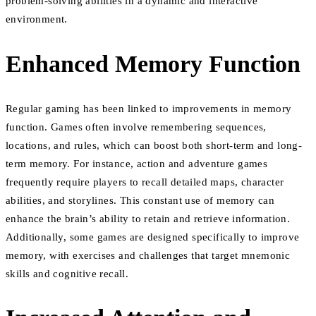
problem-solving abilities in a dynamic and interactive
environment.
Enhanced Memory Function
Regular gaming has been linked to improvements in memory
function. Games often involve remembering sequences,
locations, and rules, which can boost both short-term and long-
term memory. For instance, action and adventure games
frequently require players to recall detailed maps, character
abilities, and storylines. This constant use of memory can
enhance the brain’s ability to retain and retrieve information.
Additionally, some games are designed specifically to improve
memory, with exercises and challenges that target mnemonic
skills and cognitive recall.