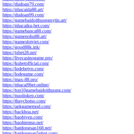
https://dudoan79.com/
https://nhacaida88.art/
https://dudoan99.com/
https://gamebaidoithuonguytin.art/
https://nhacaiku-bet.com/
https://gamebanca88.com/
https://gamenohu88.art/
https://gameslotviet.com/
https://good88k.ink/
https://jzbet28.net/
https://livecasinogame.pro/
https://kubetofficial.com/
https://lodebetvn.com/
https://lodegame.com/
https://max-88.pro/
https://nhacai9bet.online/
https://top10gamebaidoithuong.com/
https://nuoilokep.com/
https://thaychotso.com/
https://apkgamemod.com/
https://backhoa.net/
https://baobiyen.com/
https://baohiemso.net/
https://batdongsan168.net/
https://batdongsan5phut.com/