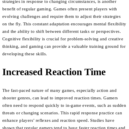
strategies in response to changing circumstances, is another
benefit of regular gaming. Games often present players with
evolving challenges and require them to adjust their strategies
on the fly. This constant adaptation encourages mental flexibility
and the ability to shift between different tasks or perspectives.
Cognitive flexibility is crucial for problem-solving and creative
thinking, and gaming can provide a valuable training ground for
developing these skills.
Increased Reaction Time
The fast-paced nature of many games, especially action and
shooter genres, can lead to improved reaction times. Gamers
often need to respond quickly to in-game events, such as sudden
threats or changing scenarios. This rapid response practice can
enhance players’ reflexes and reaction speed. Studies have
shown that regular gamers tend to have faster reaction times and