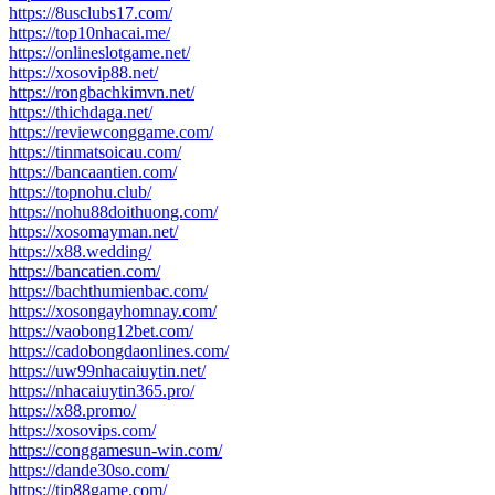
https://8usclubs17.com/
https://top10nhacai.me/
https://onlineslotgame.net/
https://xosovip88.net/
https://rongbachkimvn.net/
https://thichdaga.net/
https://reviewconggame.com/
https://tinmatsoicau.com/
https://bancaantien.com/
https://topnohu.club/
https://nohu88doithuong.com/
https://xosomayman.net/
https://x88.wedding/
https://bancatien.com/
https://bachthumienbac.com/
https://xosongayhomnay.com/
https://vaobong12bet.com/
https://cadobongdaonlines.com/
https://uw99nhacaiuytin.net/
https://nhacaiuytin365.pro/
https://x88.promo/
https://xosovips.com/
https://conggamesun-win.com/
https://dande30so.com/
https://tip88game.com/