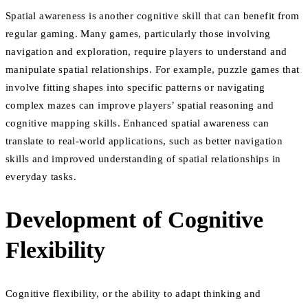
Spatial awareness is another cognitive skill that can benefit from
regular gaming. Many games, particularly those involving
navigation and exploration, require players to understand and
manipulate spatial relationships. For example, puzzle games that
involve fitting shapes into specific patterns or navigating
complex mazes can improve players’ spatial reasoning and
cognitive mapping skills. Enhanced spatial awareness can
translate to real-world applications, such as better navigation
skills and improved understanding of spatial relationships in
everyday tasks.
Development of Cognitive
Flexibility
Cognitive flexibility, or the ability to adapt thinking and