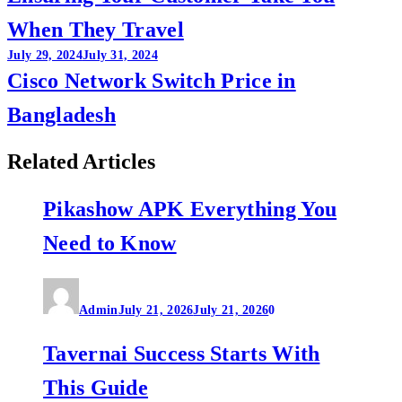
When They Travel
July 29, 2024
July 31, 2024
Cisco Network Switch Price in
Bangladesh
Related Articles
Pikashow APK Everything You
Need to Know
Admin
July 21, 2026
July 21, 2026
0
Tavernai Success Starts With
This Guide