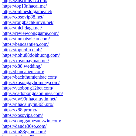
https://8usclubs17.com/
https://top10nhacai.me/
https://onlineslotgame.net/
https://xosovip88.net/
https://rongbachkimvn.net/
https://thichdaga.net/
https://reviewconggame.com/
https://tinmatsoicau.com/
https://bancaantien.com/
https://topnohu.club/
https://nohu88doithuong.com/
https://xosomayman.net/
https://x88.wedding/
https://bancatien.com/
https://bachthumienbac.com/
https://xosongayhomnay.com/
https://vaobong12bet.com/
https://cadobongdaonlines.com/
https://uw99nhacaiuytin.net/
https://nhacaiuytin365.pro/
https://x88.promo/
https://xosovips.com/
https://conggamesun-win.com/
https://dande30so.com/
https://tip88game.com/