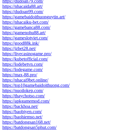
https://dudoan79.com/
https://nhacaida88.art/
https://dudoan99.com/
https://gamebaidoithuonguytin.art/
https://nhacaiku-bet.com/
https://gamebanca88.com/
https://gamenohu88.art/
https://gameslotviet.com/
https://good88k.ink/
https://jzbet28.net/
https://livecasinogame.pro/
https://kubetofficial.com/
https://lodebetvn.com/
https://lodegame.com/
https://max-88.pro/
https://nhacai9bet.online/
https://top10gamebaidoithuong.com/
https://nuoilokep.com/
https://thaychotso.com/
https://apkgamemod.com/
https://backhoa.net/
https://baobiyen.com/
https://baohiemso.net/
https://batdongsan168.net/
https://batdongsan5phut.com/