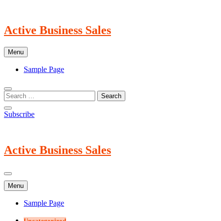
Skip
to
content
Active Business Sales
Menu
Sample Page
Subscribe
Active Business Sales
Menu
Sample Page
Uncategorized