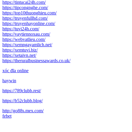
https://tintucai24h.com/
https://tipcongnghe.com/
https://top10thuonghieu.com/
https://truyenfullhd.com/
https://truyenhayonline.com/
https://tuvi24h.com/
https://vaytiennoxau.com/
https://webvatlieu.com/
https://xemngayamlich.net/
https://xemtuvi.biz/
https://xetaivn.net/
https://theruralbusinessawards.co.uk/
xóc đĩa online
haywin
https://789clubb.rest/
https://b52clubb.blog/
http://go88s.mex.com/
febet