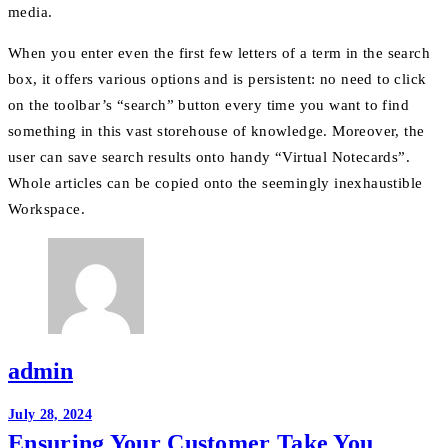
media.
When you enter even the first few letters of a term in the search
box, it offers various options and is persistent: no need to click
on the toolbar’s “search” button every time you want to find
something in this vast storehouse of knowledge. Moreover, the
user can save search results onto handy “Virtual Notecards”.
Whole articles can be copied onto the seemingly inexhaustible
Workspace.
admin
Post
July 28, 2024
Ensuring Your Customer Take You
navigation