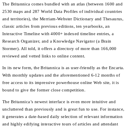
The Britannica comes bundled with an atlas (between 1600 and
2530 maps and 287 World Data Profiles of individual countries
and territories), the Merriam-Webster Dictionary and Thesaurus,
classic articles from previous editions, ten yearbooks, an
Interactive Timeline with 4000+ indexed timeline entries, a
Research Organizer, and a Knowledge Navigator (a Brain
Stormer). All told, it offers a directory of more than 166,000
reviewed and vetted links to online content.
In its new form, the Britannica is as user-friendly as the Encarta.
With monthly updates and the aforementioned 6-12 months of
free access to its impressive powerhouse online Web site, it is
bound to give the former close competition.
The Britannica’s newest interface is even more intuitive and
uncluttered than previously and is great fun to use. For instance,
it generates a date-based daily selection of relevant information
and highly edifying interactive tours of articles and attendant