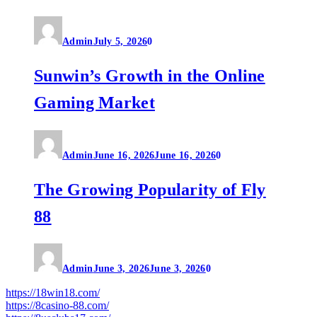
Admin
July 5, 2026
0
Sunwin’s Growth in the Online
Gaming Market
Admin
June 16, 2026
June 16, 2026
0
The Growing Popularity of Fly
88
Admin
June 3, 2026
June 3, 2026
0
https://18win18.com/
https://8casino-88.com/