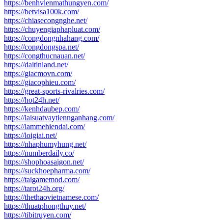
https://benhvienmathungyen.com/
https://betvisa100k.com/
https://chiasecongnghe.net/
https://chuyengiaphapluat.com/
https://congdongnhahang.com/
https://congdongspa.net/
https://congthucnauan.net/
https://daitinland.net/
https://giacmovn.com/
https://giacophieu.com/
https://great-sports-rivalries.com/
https://hot24h.net/
https://kenhdaubep.com/
https://laisuatvaytiennganhang.com/
https://lammehiendai.com/
https://loigiai.net/
https://nhaphumyhung.net/
https://numberdaily.co/
https://shophoasaigon.net/
https://suckhoepharma.com/
https://taigamemod.com/
https://tarot24h.org/
https://thethaovietnamese.com/
https://thuatphongthuy.net/
https://tibitruyen.com/