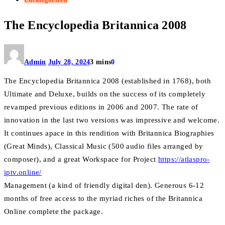
The Encyclopedia Britannica 2008
Admin
July 28, 2024
3 mins
0
The Encyclopedia Britannica 2008 (established in 1768), both
Ultimate and Deluxe, builds on the success of its completely
revamped previous editions in 2006 and 2007. The rate of
innovation in the last two versions was impressive and welcome.
It continues apace in this rendition with Britannica Biographies
(Great Minds), Classical Music (500 audio files arranged by
composer), and a great Workspace for Project
https://atlaspro-
iptv.online/
Management (a kind of friendly digital den). Generous 6-12
months of free access to the myriad riches of the Britannica
Online complete the package.