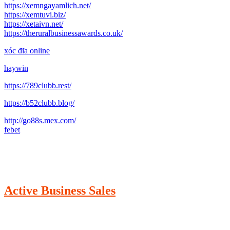
https://xemngayamlich.net/
https://xemtuvi.biz/
https://xetaivn.net/
https://theruralbusinessawards.co.uk/
xóc đĩa online
haywin
https://789clubb.rest/
https://b52clubb.blog/
http://go88s.mex.com/
febet
Active Business Sales