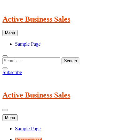
Skip
to
content
Active Business Sales
Menu
Sample Page
Subscribe
Active Business Sales
Menu
Sample Page
Uncategorized