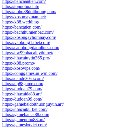
https://bancaantien.com/
https://topnohu.club/
https://nohu88doithuong.com/
https://xosomayman.net/
https://x88.wedding/
https://bancatien.com/
https://bachthumienbac.com/
https://xosongayhomnay.com/
https://vaobong12bet.com/
https://cadobongdaonlines.com/
https://uw99nhacaiuytin.net/
https://nhacaiuytin365.pro/
https://x88.promo/
https://xosovips.com/
https://conggamesun-win.com/
https://dande30so.com/
https://tip88game.com/
https://dudoan79.com/
https://nhacaida88.art/
https://dudoan99.com/
https://gamebaidoithuonguytin.art/
https://nhacaiku-bet.com/
https://gamebanca88.com/
https://gamenohu88.art/
https://gameslotviet.com/