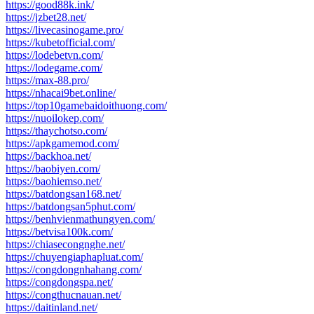
https://good88k.ink/
https://jzbet28.net/
https://livecasinogame.pro/
https://kubetofficial.com/
https://lodebetvn.com/
https://lodegame.com/
https://max-88.pro/
https://nhacai9bet.online/
https://top10gamebaidoithuong.com/
https://nuoilokep.com/
https://thaychotso.com/
https://apkgamemod.com/
https://backhoa.net/
https://baobiyen.com/
https://baohiemso.net/
https://batdongsan168.net/
https://batdongsan5phut.com/
https://benhvienmathungyen.com/
https://betvisa100k.com/
https://chiasecongnghe.net/
https://chuyengiaphapluat.com/
https://congdongnhahang.com/
https://congdongspa.net/
https://congthucnauan.net/
https://daitinland.net/