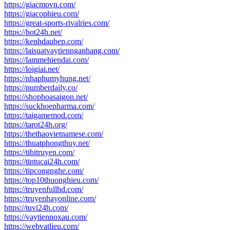
https://giacmovn.com/
https://giacophieu.com/
https://great-sports-rivalries.com/
https://hot24h.net/
https://kenhdaubep.com/
https://laisuatvaytiennganhang.com/
https://lammehiendai.com/
https://loigiai.net/
https://nhaphumyhung.net/
https://numberdaily.co/
https://shophoasaigon.net/
https://suckhoepharma.com/
https://taigamemod.com/
https://tarot24h.org/
https://thethaovietnamese.com/
https://thuatphongthuy.net/
https://tibitruyen.com/
https://tintucai24h.com/
https://tipcongnghe.com/
https://top10thuonghieu.com/
https://truyenfullhd.com/
https://truyenhayonline.com/
https://tuvi24h.com/
https://vaytiennoxau.com/
https://webvatlieu.com/