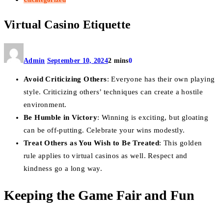
Virtual Casino Etiquette
Admin
September 10, 2024
2 mins
0
Avoid Criticizing Others
: Everyone has their own playing
style. Criticizing others’ techniques can create a hostile
environment.
Be Humble in Victory
: Winning is exciting, but gloating
can be off-putting. Celebrate your wins modestly.
Treat Others as You Wish to Be Treated
: This golden
rule applies to virtual casinos as well. Respect and
kindness go a long way.
Keeping the Game Fair and Fun