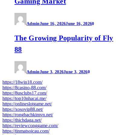
Gaming Market
Admin
June 16, 2026
June 16, 2026
0
The Growing Popularity of Fly
88
Admin
June 3, 2026
June 3, 2026
0
https://18win18.com/
https://8casino-88.com/
https://8usclubs17.com/
https://top10nhacai.me/
https://onlineslotgame.net/
https://xosovip88.net/
https://rongbachkimvn.net/
https://thichdaga.net/
https://reviewconggame.com/
https://tinmatsoicau.com/