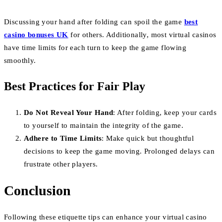
Discussing your hand after folding can spoil the game
best
casino bonuses UK
for others. Additionally, most virtual casinos
have time limits for each turn to keep the game flowing
smoothly.
Best Practices for Fair Play
Do Not Reveal Your Hand
: After folding, keep your cards
to yourself to maintain the integrity of the game.
Adhere to Time Limits
: Make quick but thoughtful
decisions to keep the game moving. Prolonged delays can
frustrate other players.
Conclusion
Following these etiquette tips can enhance your virtual casino