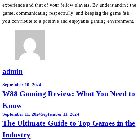
experience and that of your fellow players. By understanding the
game, communicating respectfully, and keeping the game fair,
you contribute to a positive and enjoyable gaming environment.
admin
Post
September 10, 2024
W88 Gaming Review: What You Need to
navigation
Know
September 11, 2024
September 11, 2024
The Ultimate Guide to Top Games in the
Industry