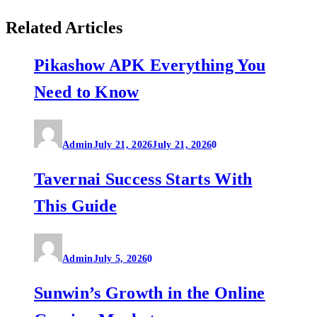
Related Articles
Pikashow APK Everything You
Need to Know
Admin
July 21, 2026
July 21, 2026
0
Tavernai Success Starts With
This Guide
Admin
July 5, 2026
0
Sunwin’s Growth in the Online