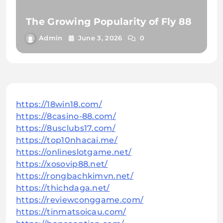
The Growing Popularity of Fly 88
Admin
June 3, 2026
0
https://18win18.com/
https://8casino-88.com/
https://8usclubs17.com/
https://top10nhacai.me/
https://onlineslotgame.net/
https://xosovip88.net/
https://rongbachkimvn.net/
https://thichdaga.net/
https://reviewconggame.com/
https://tinmatsoicau.com/