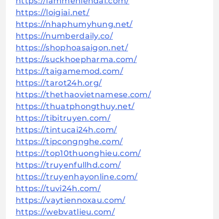
https://lammehiendai.com/
https://loigiai.net/
https://nhaphumyhung.net/
https://numberdaily.co/
https://shophoasaigon.net/
https://suckhoepharma.com/
https://taigamemod.com/
https://tarot24h.org/
https://thethaovietnamese.com/
https://thuatphongthuy.net/
https://tibitruyen.com/
https://tintucai24h.com/
https://tipcongnghe.com/
https://top10thuonghieu.com/
https://truyenfullhd.com/
https://truyenhayonline.com/
https://tuvi24h.com/
https://vaytiennoxau.com/
https://webvatlieu.com/