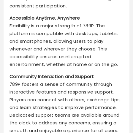
consistent participation.
Accessible Anytime, Anywhere
Flexibility is a major strength of 789P. The
platform is compatible with desktops, tablets,
and smartphones, allowing users to play
whenever and wherever they choose. This
accessibility ensures uninterrupted
entertainment, whether at home or on the go.
Community Interaction and Support
789P fosters a sense of community through
interactive features and responsive support.
Players can connect with others, exchange tips,
and learn strategies to improve performance.
Dedicated support teams are available around
the clock to address any concerns, ensuring a
smooth and enjoyable experience for all users.