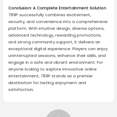
Conclusion: A Complete Entertainment Solution
789P successfully combines excitement,
security, and convenience into a comprehensive
platform. With intuitive design, diverse options,
advanced technology, rewarding promotions,
and strong community support, it delivers an
exceptional digital experience. Players can enjoy
uninterrupted sessions, enhance their skills, and
engage in a safe and vibrant environment. For
anyone looking to explore innovative online
entertainment, 789P stands as a premier
destination for lasting enjoyment and
satisfaction.