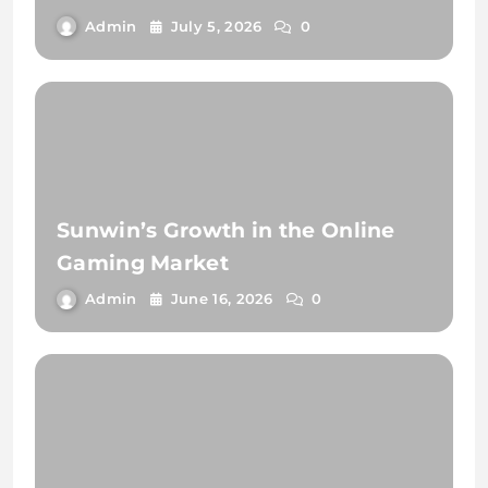
Admin
July 5, 2026
0
Sunwin’s Growth in the Online
Gaming Market
Admin
June 16, 2026
0