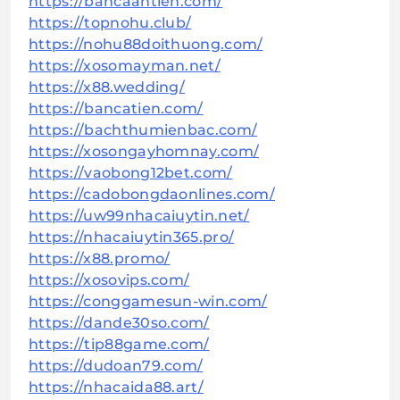
https://bancaantien.com/
https://topnohu.club/
https://nohu88doithuong.com/
https://xosomayman.net/
https://x88.wedding/
https://bancatien.com/
https://bachthumienbac.com/
https://xosongayhomnay.com/
https://vaobong12bet.com/
https://cadobongdaonlines.com/
https://uw99nhacaiuytin.net/
https://nhacaiuytin365.pro/
https://x88.promo/
https://xosovips.com/
https://conggamesun-win.com/
https://dande30so.com/
https://tip88game.com/
https://dudoan79.com/
https://nhacaida88.art/