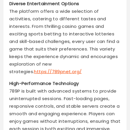
Diverse Entertainment Options
The platform offers a wide selection of
activities, catering to different tastes and
interests. From thrilling casino games and
exciting sports betting to interactive lotteries
and skill-based challenges, every user can find a
game that suits their preferences. This variety
keeps the experience dynamic and encourages
exploration of new
strategies.
https://789pnet.org/
High-Performance Technology
789P is built with advanced systems to provide
uninterrupted sessions. Fast-loading pages,
responsive controls, and stable servers create a
smooth and engaging experience. Players can
enjoy games without interruptions, ensuring that
each session is both exciting and immersive.