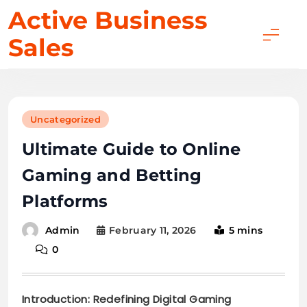
Skip
Active Business
to
Sales
content
Uncategorized
Ultimate Guide to Online
Gaming and Betting
Platforms
February 11, 2026
5 mins
Admin
0
Introduction: Redefining Digital Gaming