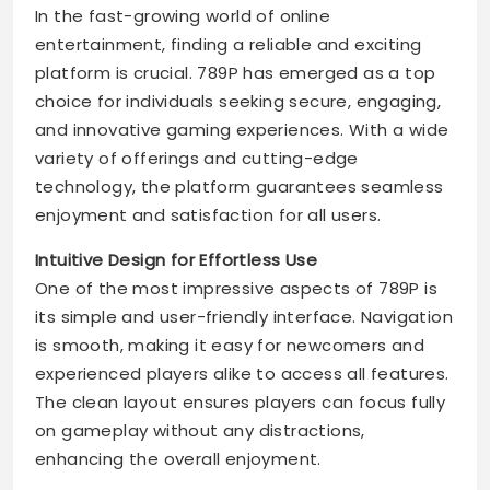
In the fast-growing world of online
entertainment, finding a reliable and exciting
platform is crucial. 789P has emerged as a top
choice for individuals seeking secure, engaging,
and innovative gaming experiences. With a wide
variety of offerings and cutting-edge
technology, the platform guarantees seamless
enjoyment and satisfaction for all users.
Intuitive Design for Effortless Use
One of the most impressive aspects of 789P is
its simple and user-friendly interface. Navigation
is smooth, making it easy for newcomers and
experienced players alike to access all features.
The clean layout ensures players can focus fully
on gameplay without any distractions,
enhancing the overall enjoyment.