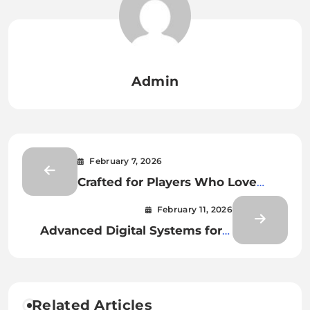
Admin
February 7, 2026
Crafted for Players Who Love
Winning Moments
February 11, 2026
Advanced Digital Systems for a
Better Tomorrow
Related Articles