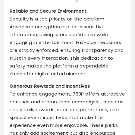
Reliable and Secure Environment
Security is a top priority on the platform.
Advanced encryption protects sensitive
information, giving users confidence while
engaging in entertainment. Fair-play measures
are strictly enforced, ensuring transparency and
trust in every interaction. This dedication to
safety makes the platform a dependable
choice for digital entertainment.
Generous Rewards and Incentives
To enhance engagement, 789P offers attractive
bonuses and promotional campaigns. Users can
enjoy daily rewards, seasonal promotions, and
special event incentives that make the
experience even more enjoyable. These perks
not only add excitement but also encourage