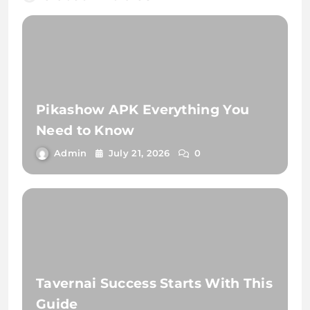
Pikashow APK Everything You
Need to Know
Admin
July 21, 2026
0
Tavernai Success Starts With This
Guide