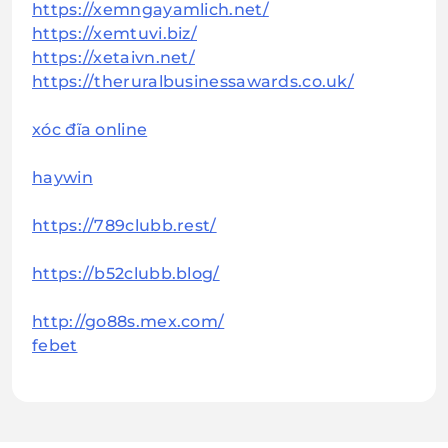
https://xemngayamlich.net/
https://xemtuvi.biz/
https://xetaivn.net/
https://theruralbusinessawards.co.uk/
xóc đĩa online
haywin
https://789clubb.rest/
https://b52clubb.blog/
http://go88s.mex.com/
febet