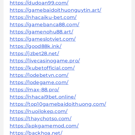
https://dudoan99.com/
https://gamebaidoithuonguytin.art/
https://nhacaiku-bet.com/
https://gamebanca88.com/
https://gamenohu88.art/
https://gameslotviet.com/
https://good88k.ink/
https://jzbet28.net/
https://livecasinogame.pro/
https://kubetofficial.com/
https://lodebetvn.com/
https://lodegame.com/
https://max-88.pro/
https://nhacai9bet.online/
https://top10gamebaidoithuong.com/
https://nuoilokep.com/
https://thaychotso.com/
https://apkgamemod.com/
https://backhoa.net/