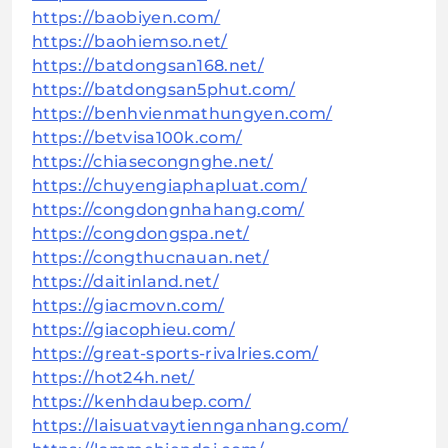
https://baobiyen.com/
https://baohiemso.net/
https://batdongsan168.net/
https://batdongsan5phut.com/
https://benhvienmathungyen.com/
https://betvisa100k.com/
https://chiasecongnghe.net/
https://chuyengiaphapluat.com/
https://congdongnhahang.com/
https://congdongspa.net/
https://congthucnauan.net/
https://daitinland.net/
https://giacmovn.com/
https://giacophieu.com/
https://great-sports-rivalries.com/
https://hot24h.net/
https://kenhdaubep.com/
https://laisuatvaytiennganhang.com/