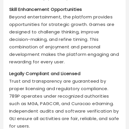
Skill Enhancement Opportunities
Beyond entertainment, the platform provides
opportunities for strategic growth. Games are
designed to challenge thinking, improve
decision-making, and refine timing. This
combination of enjoyment and personal
development makes the platform engaging and
rewarding for every user.
Legally Compliant and Licensed
Trust and transparency are guaranteed by
proper licensing and regulatory compliance.
789P operates under recognized authorities
such as MGA, PAGCOR, and Curacao eGaming.
Independent audits and software verification by
GLI ensure all activities are fair, reliable, and safe
for users.