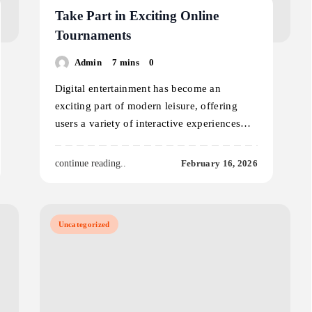
Take Part in Exciting Online
Tournaments
Admin
7 mins
0
Digital entertainment has become an
exciting part of modern leisure, offering
users a variety of interactive experiences…
February 16, 2026
continue reading..
Uncategorized