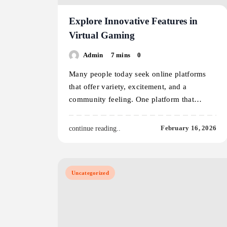
Explore Innovative Features in
Virtual Gaming
Admin
7 mins
0
Many people today seek online platforms
that offer variety, excitement, and a
community feeling. One platform that…
February 16, 2026
continue reading..
Uncategorized