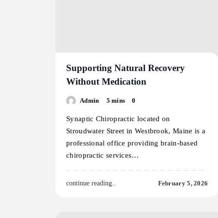
Supporting Natural Recovery
Without Medication
Admin
5 mins
0
Synaptic Chiropractic located on
Stroudwater Street in Westbrook, Maine is a
professional office providing brain-based
chiropractic services…
February 5, 2026
continue reading..