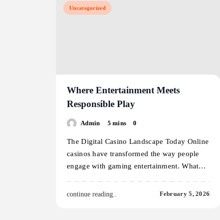
Uncategorized
Where Entertainment Meets
Responsible Play
Admin
5 mins
0
The Digital Casino Landscape Today Online
casinos have transformed the way people
engage with gaming entertainment. What…
February 5, 2026
continue reading..