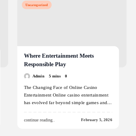
Uncategorized
Where Entertainment Meets
Responsible Play
Admin
5 mins
0
The Changing Face of Online Casino
Entertainment Online casino entertainment
has evolved far beyond simple games and…
February 5, 2026
continue reading..