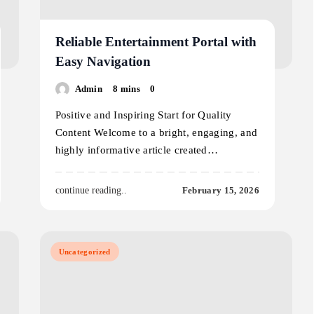
Reliable Entertainment Portal with
Easy Navigation
Admin
8 mins
0
Positive and Inspiring Start for Quality
Content Welcome to a bright, engaging, and
highly informative article created…
February 15, 2026
continue reading..
Uncategorized