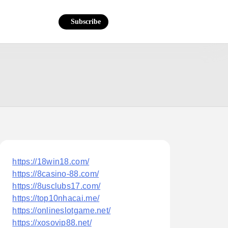
Subscribe
https://18win18.com/
https://8casino-88.com/
https://8usclubs17.com/
https://top10nhacai.me/
https://onlineslotgame.net/
https://xosovip88.net/