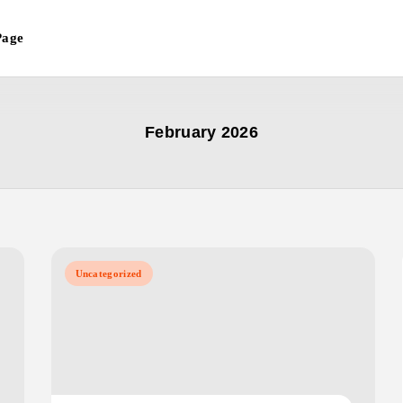
Page
February 2026
Uncategorized