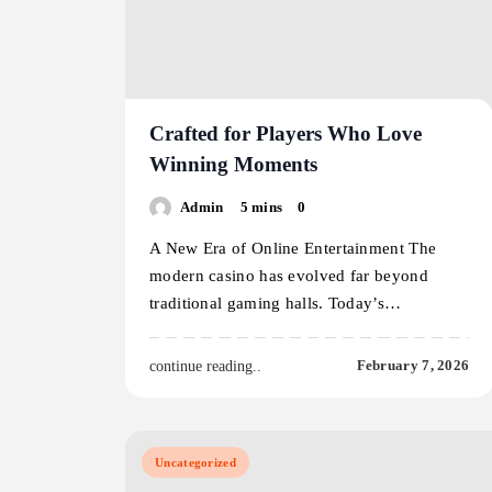
Crafted for Players Who Love
Winning Moments
Admin
5 mins
0
A New Era of Online Entertainment The
modern casino has evolved far beyond
traditional gaming halls. Today’s…
February 7, 2026
continue reading..
Uncategorized