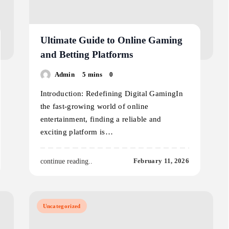
Ultimate Guide to Online Gaming
and Betting Platforms
Admin
5 mins
0
Introduction: Redefining Digital GamingIn
the fast-growing world of online
entertainment, finding a reliable and
exciting platform is…
February 11, 2026
continue reading..
Uncategorized