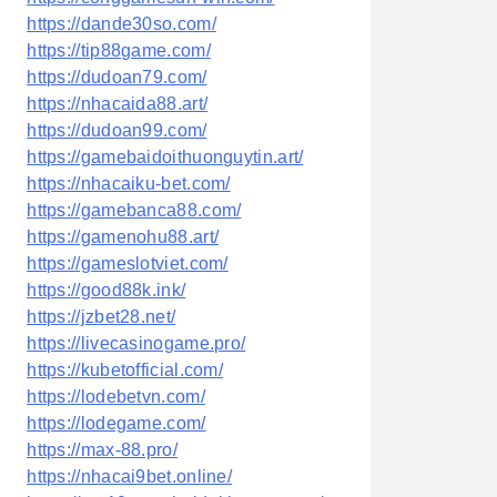
https://dande30so.com/
https://tip88game.com/
https://dudoan79.com/
https://nhacaida88.art/
https://dudoan99.com/
https://gamebaidoithuonguytin.art/
https://nhacaiku-bet.com/
https://gamebanca88.com/
https://gamenohu88.art/
https://gameslotviet.com/
https://good88k.ink/
https://jzbet28.net/
https://livecasinogame.pro/
https://kubetofficial.com/
https://lodebetvn.com/
https://lodegame.com/
https://max-88.pro/
https://nhacai9bet.online/