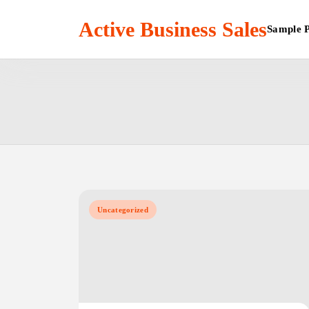
Skip
to
Active Business Sales
Sample 
content
Uncategorized