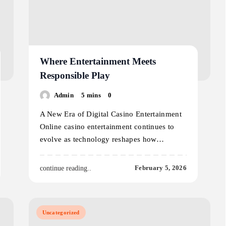
Where Entertainment Meets
Responsible Play
Admin
5 mins
0
A New Era of Digital Casino Entertainment
Online casino entertainment continues to
evolve as technology reshapes how…
February 5, 2026
continue reading..
Uncategorized