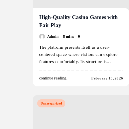
High-Quality Casino Games with
Fair Play
Admin
8 mins
0
The platform presents itself as a user-
centered space where visitors can explore
features comfortably. Its structure is…
February 15, 2026
continue reading..
Uncategorized