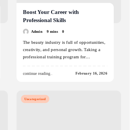
Boost Your Career with
Professional Skills
Admin
9 mins
0
The beauty industry is full of opportunities,
creativity, and personal growth. Taking a
professional training program for…
February 16, 2026
continue reading..
Uncategorized