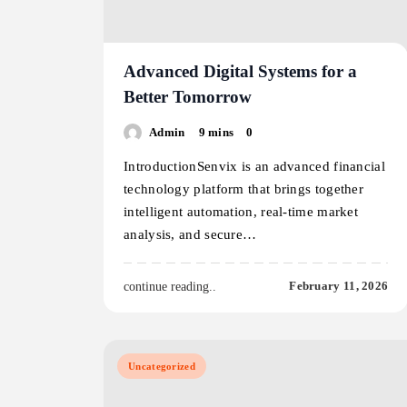
Advanced Digital Systems for a
Better Tomorrow
Admin
9 mins
0
IntroductionSenvix is an advanced financial
technology platform that brings together
intelligent automation, real‑time market
analysis, and secure…
February 11, 2026
continue reading..
Uncategorized