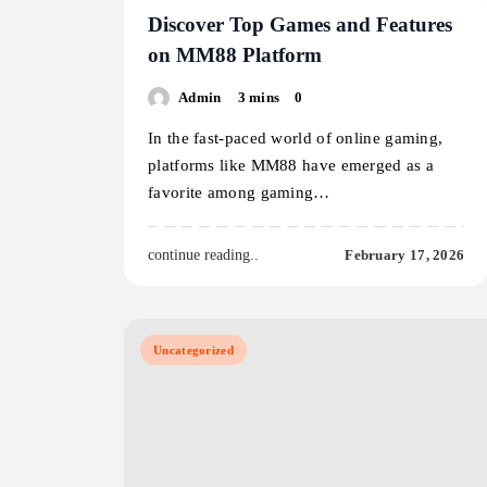
Discover Top Games and Features
on MM88 Platform
Admin
3 mins
0
In the fast-paced world of online gaming,
platforms like MM88 have emerged as a
favorite among gaming…
February 17, 2026
continue reading..
Uncategorized