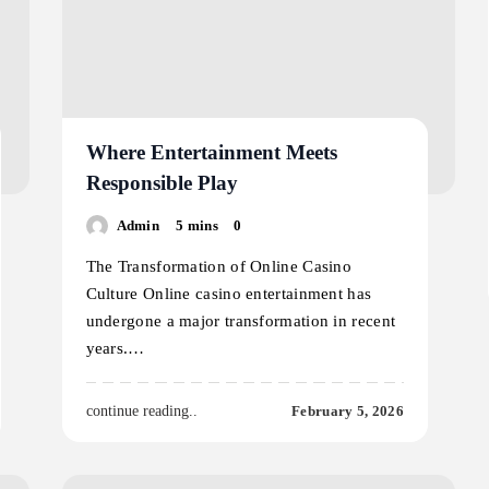
Where Entertainment Meets
Responsible Play
Admin
5 mins
0
The Transformation of Online Casino
Culture Online casino entertainment has
undergone a major transformation in recent
years.…
February 5, 2026
continue reading..