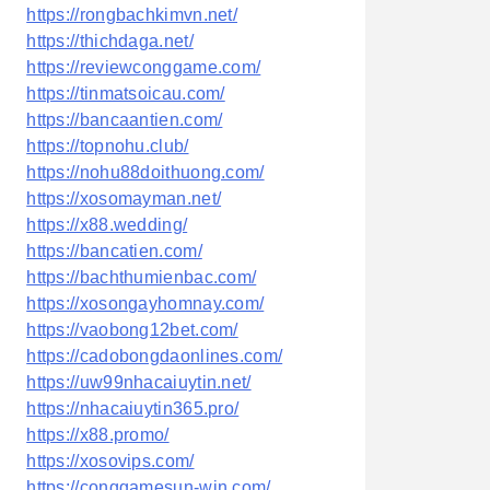
https://rongbachkimvn.net/
https://thichdaga.net/
https://reviewconggame.com/
https://tinmatsoicau.com/
https://bancaantien.com/
https://topnohu.club/
https://nohu88doithuong.com/
https://xosomayman.net/
https://x88.wedding/
https://bancatien.com/
https://bachthumienbac.com/
https://xosongayhomnay.com/
https://vaobong12bet.com/
https://cadobongdaonlines.com/
https://uw99nhacaiuytin.net/
https://nhacaiuytin365.pro/
https://x88.promo/
https://xosovips.com/
https://conggamesun-win.com/