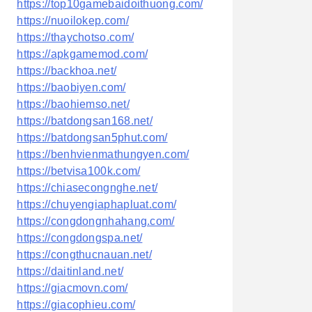
https://top10gamebaidoithuong.com/
https://nuoilokep.com/
https://thaychotso.com/
https://apkgamemod.com/
https://backhoa.net/
https://baobiyen.com/
https://baohiemso.net/
https://batdongsan168.net/
https://batdongsan5phut.com/
https://benhvienmathungyen.com/
https://betvisa100k.com/
https://chiasecongnghe.net/
https://chuyengiaphapluat.com/
https://congdongnhahang.com/
https://congdongspa.net/
https://congthucnauan.net/
https://daitinland.net/
https://giacmovn.com/
https://giacophieu.com/