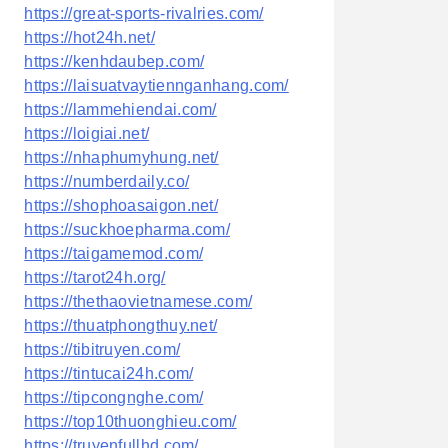
https://great-sports-rivalries.com/
https://hot24h.net/
https://kenhdaubep.com/
https://laisuatvaytiennganhang.com/
https://lammehiendai.com/
https://loigiai.net/
https://nhaphumyhung.net/
https://numberdaily.co/
https://shophoasaigon.net/
https://suckhoepharma.com/
https://taigamemod.com/
https://tarot24h.org/
https://thethaovietnamese.com/
https://thuatphongthuy.net/
https://tibitruyen.com/
https://tintucai24h.com/
https://tipcongnghe.com/
https://top10thuonghieu.com/
https://truyenfullhd.com/