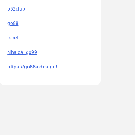
b52club
go88
febet
Nhà cái go99
https://go88a.design/