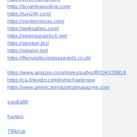
https://truyenhayonline.com/
https://tuvi24h.com/
https://vaytiennoxau.com/
https://webvatlieu.com/
https://xemngayamlich.net/
https://xemtuvi.biz/
https://xetaivn.net/
https://theruralbusinessawards.co.uk/
https://www.amazon.com/stores/author/B01HX2IWL6
https://ca.linkedin.com/in/michaeleruge
https://www.americanindustrialmagazine.com
xocdia88
haywin
789club