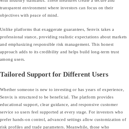
with industry standards. These measures create a secure and
transparent environment where investors can focus on their
objectives with peace of mind.
Unlike platforms that exaggerate guarantees, Senvix takes a
professional stance, providing realistic expectations about markets
and emphasizing responsible risk management. This honest
approach adds to its credibility and helps build long‑term trust
among users.
Tailored Support for Different Users
Whether someone is new to investing or has years of experience,
Senvix is structured to be beneficial. The platform provides
educational support, clear guidance, and responsive customer
service so users feel supported at every stage. For investors who
prefer hands‑on control, advanced settings allow customization of
risk profiles and trade parameters. Meanwhile, those who