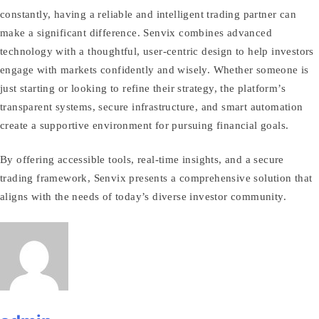
constantly, having a reliable and intelligent trading partner can
make a significant difference. Senvix combines advanced
technology with a thoughtful, user‑centric design to help investors
engage with markets confidently and wisely. Whether someone is
just starting or looking to refine their strategy, the platform’s
transparent systems, secure infrastructure, and smart automation
create a supportive environment for pursuing financial goals.
By offering accessible tools, real‑time insights, and a secure
trading framework, Senvix presents a comprehensive solution that
aligns with the needs of today’s diverse investor community.