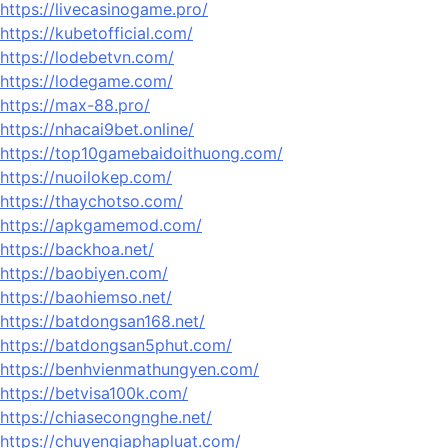
https://livecasinogame.pro/
https://kubetofficial.com/
https://lodebetvn.com/
https://lodegame.com/
https://max-88.pro/
https://nhacai9bet.online/
https://top10gamebaidoithuong.com/
https://nuoilokep.com/
https://thaychotso.com/
https://apkgamemod.com/
https://backhoa.net/
https://baobiyen.com/
https://baohiemso.net/
https://batdongsan168.net/
https://batdongsan5phut.com/
https://benhvienmathungyen.com/
https://betvisa100k.com/
https://chiasecongnghe.net/
https://chuyengiaphapluat.com/