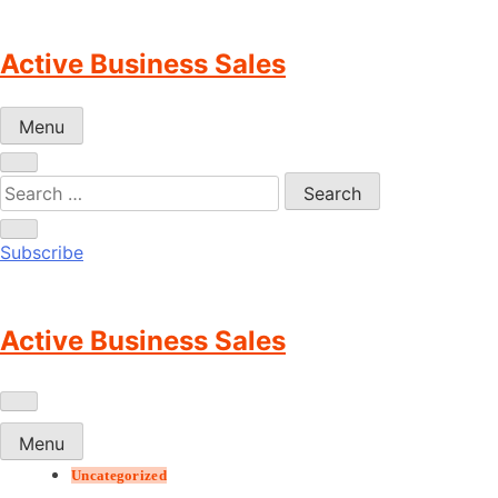
Skip
to
Active Business Sales
content
Menu
Subscribe
Active Business Sales
Menu
Uncategorized