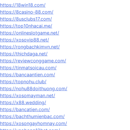
https://18win18.com/
https://8casino-88.com/
https://8usclubs17.com/
https://top10nhacai.me/
https://onlineslotgame.net/
https://xosovip88.net/
https://rongbachkimvn.net/
https://thichdaga.net/
https://reviewconggame.com/
https://tinmatsoicau.com/
https://bancaantien.com/
https://topnohu.club/
https://nohu88doithuong.com/
https://xosomayman.net/
https://x88.wedding/
https://bancatien.com/
https://bachthumienbac.com/
https://xosongayhomnay.com/