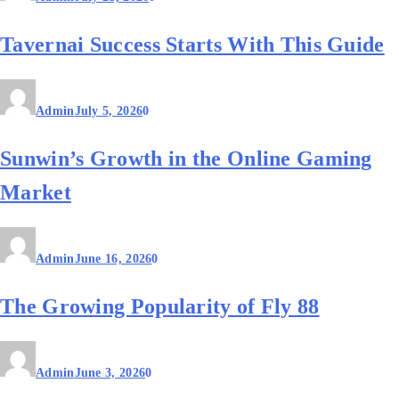
Tavernai Success Starts With This Guide
Admin
July 5, 2026
0
Sunwin’s Growth in the Online Gaming
Market
Admin
June 16, 2026
0
The Growing Popularity of Fly 88
Admin
June 3, 2026
0