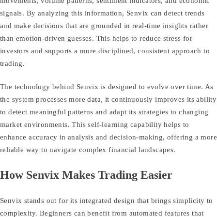
movements, volume patterns, sentiment indicators, and economic
signals. By analyzing this information, Senvix can detect trends
and make decisions that are grounded in real‑time insights rather
than emotion‑driven guesses. This helps to reduce stress for
investors and supports a more disciplined, consistent approach to
trading.
The technology behind Senvix is designed to evolve over time. As
the system processes more data, it continuously improves its ability
to detect meaningful patterns and adapt its strategies to changing
market environments. This self‑learning capability helps to
enhance accuracy in analysis and decision‑making, offering a more
reliable way to navigate complex financial landscapes.
How Senvix Makes Trading Easier
Senvix stands out for its integrated design that brings simplicity to
complexity. Beginners can benefit from automated features that