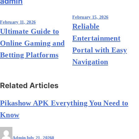
admin
Post
February 15, 2026
February 11, 2026
Reliable
navigation
Ultimate Guide to
Entertainment
Online Gaming and
Portal with Easy
Betting Platforms
Navigation
Related Articles
Pikashow APK Everything You Need to
Know
Admin
July 21, 2026
0