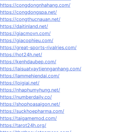
https://congdongnhahang.com/
https://congdongspa.net/
https://congthucnauan.net/
https://daitinland.net/
https://giacmovn.com/
https://giacophieu.com/
https://great-sports-rivalries.com/
https://hot24h.net/
https://kenhdaubep.com/
https://laisuatvaytiennganhang.com/
https://lammehiendai.com/
https://loigiai.net/
https://nhaphumyhung.net/
https://numberdaily.co/
https://shophoasaigon.net/
https://suckhoepharma.com/
https://taigamemod.com/
https://tarot24h.org/