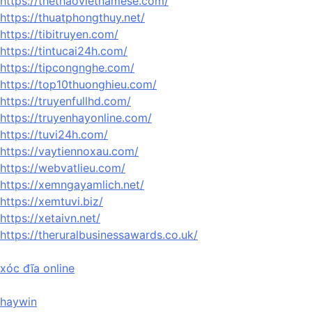
https://thethaovietnamese.com/
https://thuatphongthuy.net/
https://tibitruyen.com/
https://tintucai24h.com/
https://tipcongnghe.com/
https://top10thuonghieu.com/
https://truyenfullhd.com/
https://truyenhayonline.com/
https://tuvi24h.com/
https://vaytiennoxau.com/
https://webvatlieu.com/
https://xemngayamlich.net/
https://xemtuvi.biz/
https://xetaivn.net/
https://theruralbusinessawards.co.uk/
xóc đĩa online
haywin