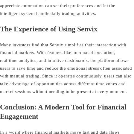
appreciate automation can set their preferences and let the
intelligent system handle daily trading activities.
The Experience of Using Senvix
Many investors find that Senvix simplifies their interaction with
financial markets. With features like automated execution,
real‑time analytics, and intuitive dashboards, the platform allows
users to save time and reduce the emotional stress often associated
with manual trading. Since it operates continuously, users can also
take advantage of opportunities across different time zones and
market sessions without needing to be present at every moment.
Conclusion: A Modern Tool for Financial
Engagement
In a world where financial markets move fast and data flows