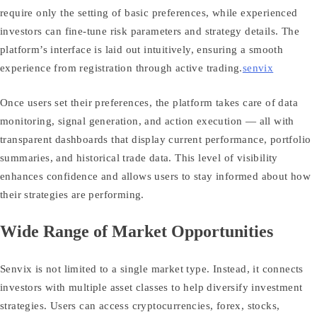
require only the setting of basic preferences, while experienced
investors can fine‑tune risk parameters and strategy details. The
platform’s interface is laid out intuitively, ensuring a smooth
experience from registration through active trading.
senvix
Once users set their preferences, the platform takes care of data
monitoring, signal generation, and action execution — all with
transparent dashboards that display current performance, portfolio
summaries, and historical trade data. This level of visibility
enhances confidence and allows users to stay informed about how
their strategies are performing.
Wide Range of Market Opportunities
Senvix is not limited to a single market type. Instead, it connects
investors with multiple asset classes to help diversify investment
strategies. Users can access cryptocurrencies, forex, stocks,