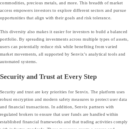
commodities, precious metals, and more. This breadth of market
access empowers investors to explore different sectors and pursue
opportunities that align with their goals and risk tolerance.
This diversity also makes it easier for investors to build a balanced
portfolio. By spreading investments across multiple types of assets,
users can potentially reduce risk while benefiting from varied
market movements, all supported by Senvix’s analytical tools and
automated systems.
Security and Trust at Every Step
Security and trust are key priorities for Senvix. The platform uses
robust encryption and modern safety measures to protect user data
and financial transactions. In addition, Senvix partners with
regulated brokers to ensure that user funds are handled within
established financial frameworks and that trading activities comply