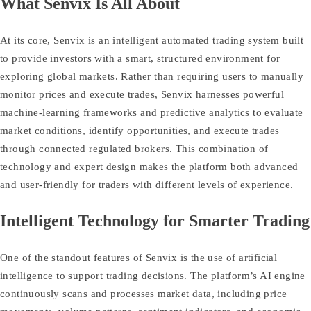
What Senvix Is All About
At its core, Senvix is an intelligent automated trading system built
to provide investors with a smart, structured environment for
exploring global markets. Rather than requiring users to manually
monitor prices and execute trades, Senvix harnesses powerful
machine‑learning frameworks and predictive analytics to evaluate
market conditions, identify opportunities, and execute trades
through connected regulated brokers. This combination of
technology and expert design makes the platform both advanced
and user‑friendly for traders with different levels of experience.
Intelligent Technology for Smarter Trading
One of the standout features of Senvix is the use of artificial
intelligence to support trading decisions. The platform’s AI engine
continuously scans and processes market data, including price