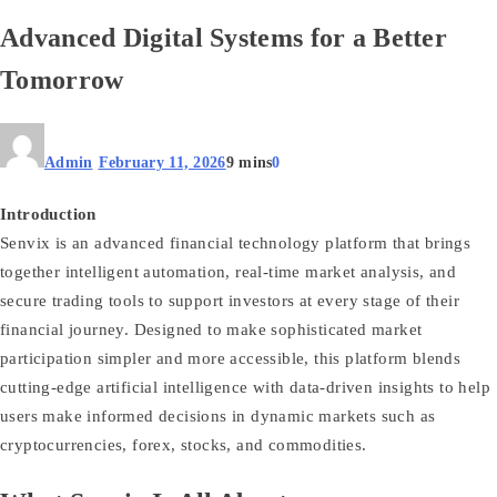
Advanced Digital Systems for a Better
Tomorrow
Admin
February 11, 2026
9 mins
0
Introduction
Senvix is an advanced financial technology platform that brings
together intelligent automation, real‑time market analysis, and
secure trading tools to support investors at every stage of their
financial journey. Designed to make sophisticated market
participation simpler and more accessible, this platform blends
cutting‑edge artificial intelligence with data‑driven insights to help
users make informed decisions in dynamic markets such as
cryptocurrencies, forex, stocks, and commodities.