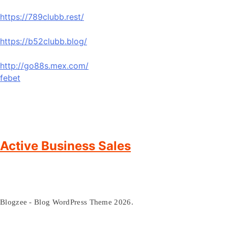
https://789clubb.rest/
https://b52clubb.blog/
http://go88s.mex.com/
febet
Active Business Sales
Blogzee - Blog WordPress Theme 2026.