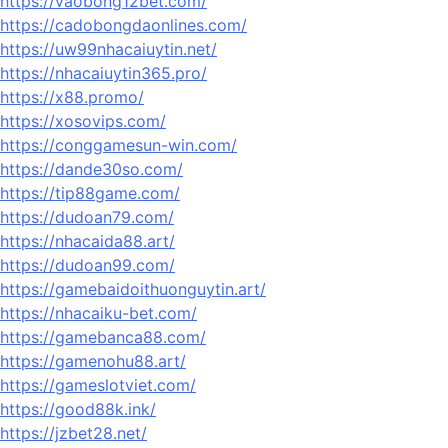
https://vaobong12bet.com/
https://cadobongdaonlines.com/
https://uw99nhacaiuytin.net/
https://nhacaiuytin365.pro/
https://x88.promo/
https://xosovips.com/
https://conggamesun-win.com/
https://dande30so.com/
https://tip88game.com/
https://dudoan79.com/
https://nhacaida88.art/
https://dudoan99.com/
https://gamebaidoithuonguytin.art/
https://nhacaiku-bet.com/
https://gamebanca88.com/
https://gamenohu88.art/
https://gameslotviet.com/
https://good88k.ink/
https://jzbet28.net/