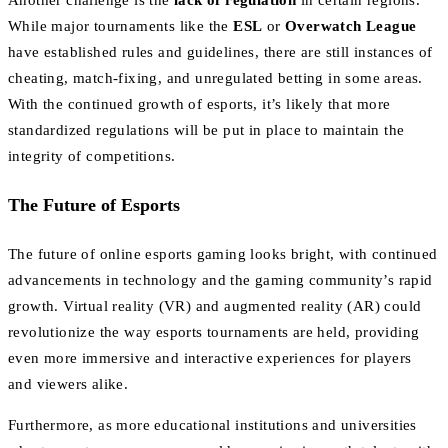
While major tournaments like the
ESL
or
Overwatch League
have established rules and guidelines, there are still instances of
cheating, match-fixing, and unregulated betting in some areas.
With the continued growth of esports, it’s likely that more
standardized regulations will be put in place to maintain the
integrity of competitions.
The Future of Esports
The future of online esports gaming looks bright, with continued
advancements in technology and the gaming community’s rapid
growth. Virtual reality (VR) and augmented reality (AR) could
revolutionize the way esports tournaments are held, providing
even more immersive and interactive experiences for players
and viewers alike.
Furthermore, as more educational institutions and universities