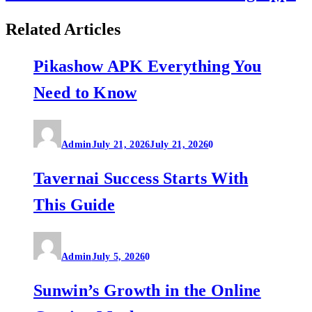
Related Articles
Pikashow APK Everything You
Need to Know
Admin
July 21, 2026
July 21, 2026
0
Tavernai Success Starts With
This Guide
Admin
July 5, 2026
0
Sunwin’s Growth in the Online