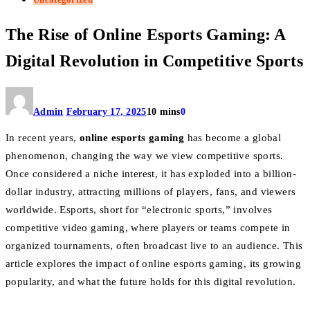
The Rise of Online Esports Gaming: A
Digital Revolution in Competitive Sports
Admin
February 17, 2025
10 mins
0
In recent years,
online esports gaming
has become a global
phenomenon, changing the way we view competitive sports.
Once considered a niche interest, it has exploded into a billion-
dollar industry, attracting millions of players, fans, and viewers
worldwide. Esports, short for “electronic sports,” involves
competitive video gaming, where players or teams compete in
organized tournaments, often broadcast live to an audience. This
article explores the impact of online esports gaming, its growing
popularity, and what the future holds for this digital revolution.