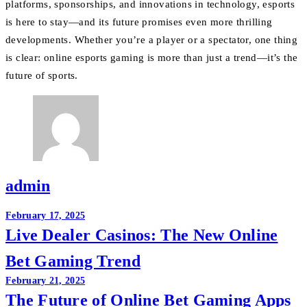
platforms, sponsorships, and innovations in technology, esports
is here to stay—and its future promises even more thrilling
developments. Whether you’re a player or a spectator, one thing
is clear: online esports gaming is more than just a trend—it’s the
future of sports.
admin
Post
February 17, 2025
Live Dealer Casinos: The New Online
navigation
Bet Gaming Trend
February 21, 2025
The Future of Online Bet Gaming Apps