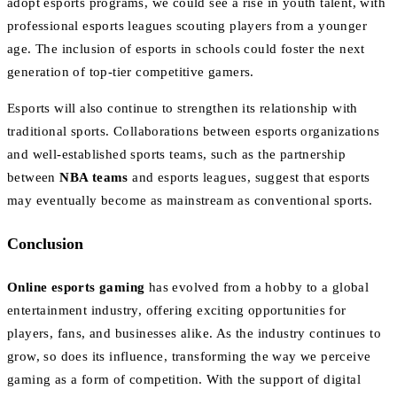
adopt esports programs, we could see a rise in youth talent, with
professional esports leagues scouting players from a younger
age. The inclusion of esports in schools could foster the next
generation of top-tier competitive gamers.
Esports will also continue to strengthen its relationship with
traditional sports. Collaborations between esports organizations
and well-established sports teams, such as the partnership
between
NBA teams
and esports leagues, suggest that esports
may eventually become as mainstream as conventional sports.
Conclusion
Online esports gaming
has evolved from a hobby to a global
entertainment industry, offering exciting opportunities for
players, fans, and businesses alike. As the industry continues to
grow, so does its influence, transforming the way we perceive
gaming as a form of competition. With the support of digital