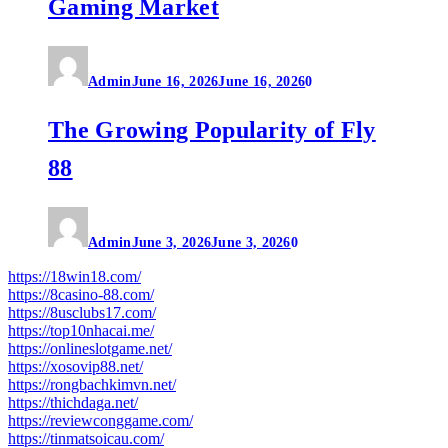
Gaming Market
Admin
June 16, 2026
June 16, 2026
0
The Growing Popularity of Fly
88
Admin
June 3, 2026
June 3, 2026
0
https://18win18.com/
https://8casino-88.com/
https://8usclubs17.com/
https://top10nhacai.me/
https://onlineslotgame.net/
https://xosovip88.net/
https://rongbachkimvn.net/
https://thichdaga.net/
https://reviewconggame.com/
https://tinmatsoicau.com/