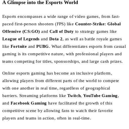
A Glimpse into the Esports World
Esports encompasses a wide range of video games, from fast-
paced first-person shooters (FPS) like
Counter-Strike: Global
Offensive (CS:GO)
and
Call of Duty
to strategy games like
League of Legends
and
Dota 2
, as well as battle royale games
like
Fortnite
and
PUBG
. What differentiates esports from casual
gaming is its competitive nature, with professional players and
teams competing for titles, sponsorships, and large cash prizes.
Online esports gaming has become an inclusive platform,
allowing players from different parts of the world to compete
with one another in real time, regardless of geographical
barriers. Streaming platforms like
Twitch
,
YouTube Gaming
,
and
Facebook Gaming
have facilitated the growth of this
competitive scene by allowing fans to watch their favorite
players and teams in action, often in real-time.