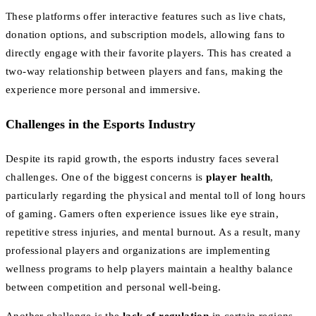
These platforms offer interactive features such as live chats,
donation options, and subscription models, allowing fans to
directly engage with their favorite players. This has created a
two-way relationship between players and fans, making the
experience more personal and immersive.
Challenges in the Esports Industry
Despite its rapid growth, the esports industry faces several
challenges. One of the biggest concerns is
player health
,
particularly regarding the physical and mental toll of long hours
of gaming. Gamers often experience issues like eye strain,
repetitive stress injuries, and mental burnout. As a result, many
professional players and organizations are implementing
wellness programs to help players maintain a healthy balance
between competition and personal well-being.
Another challenge is the
lack of regulation
in certain regions.