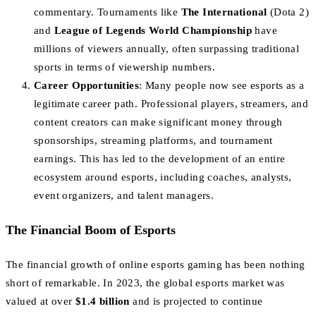
commentary. Tournaments like
The International
(Dota 2)
and
League of Legends World Championship
have
millions of viewers annually, often surpassing traditional
sports in terms of viewership numbers.
Career Opportunities
: Many people now see esports as a
legitimate career path. Professional players, streamers, and
content creators can make significant money through
sponsorships, streaming platforms, and tournament
earnings. This has led to the development of an entire
ecosystem around esports, including coaches, analysts,
event organizers, and talent managers.
The Financial Boom of Esports
The financial growth of online esports gaming has been nothing
short of remarkable. In 2023, the global esports market was
valued at over
$1.4 billion
and is projected to continue