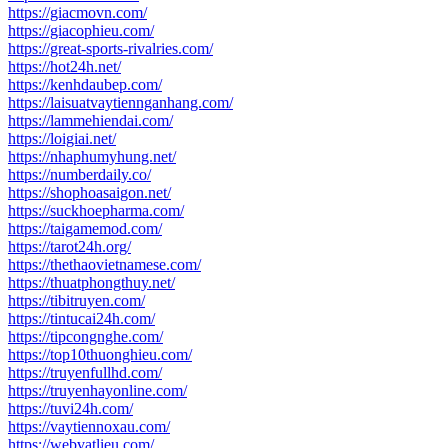
https://giacmovn.com/
https://giacophieu.com/
https://great-sports-rivalries.com/
https://hot24h.net/
https://kenhdaubep.com/
https://laisuatvaytiennganhang.com/
https://lammehiendai.com/
https://loigiai.net/
https://nhaphumyhung.net/
https://numberdaily.co/
https://shophoasaigon.net/
https://suckhoepharma.com/
https://taigamemod.com/
https://tarot24h.org/
https://thethaovietnamese.com/
https://thuatphongthuy.net/
https://tibitruyen.com/
https://tintucai24h.com/
https://tipcongnghe.com/
https://top10thuonghieu.com/
https://truyenfullhd.com/
https://truyenhayonline.com/
https://tuvi24h.com/
https://vaytiennoxau.com/
https://webvatlieu.com/