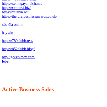
https://xemngayamlich.net/
https://xemtuvi.biz/
https://xetaivn.net/
https://theruralbusinessawards.co.uk/
xóc đĩa online
haywin
https://789clubb.rest/
https://b52clubb.blog/
http://go88s.mex.com/
febet
Active Business Sales