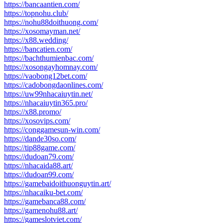
https://bancaantien.com/
https://topnohu.club/
https://nohu88doithuong.com/
https://xosomayman.net/
https://x88.wedding/
https://bancatien.com/
https://bachthumienbac.com/
https://xosongayhomnay.com/
https://vaobong12bet.com/
https://cadobongdaonlines.com/
https://uw99nhacaiuytin.net/
https://nhacaiuytin365.pro/
https://x88.promo/
https://xosovips.com/
https://conggamesun-win.com/
https://dande30so.com/
https://tip88game.com/
https://dudoan79.com/
https://nhacaida88.art/
https://dudoan99.com/
https://gamebaidoithuonguytin.art/
https://nhacaiku-bet.com/
https://gamebanca88.com/
https://gamenohu88.art/
https://gameslotviet.com/