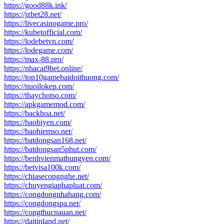
https://good88k.ink/
https://jzbet28.net/
https://livecasinogame.pro/
https://kubetofficial.com/
https://lodebetvn.com/
https://lodegame.com/
https://max-88.pro/
https://nhacai9bet.online/
https://top10gamebaidoithuong.com/
https://nuoilokep.com/
https://thaychotso.com/
https://apkgamemod.com/
https://backhoa.net/
https://baobiyen.com/
https://baohiemso.net/
https://batdongsan168.net/
https://batdongsan5phut.com/
https://benhvienmathungyen.com/
https://betvisa100k.com/
https://chiasecongnghe.net/
https://chuyengiaphapluat.com/
https://congdongnhahang.com/
https://congdongspa.net/
https://congthucnauan.net/
https://daitinland.net/