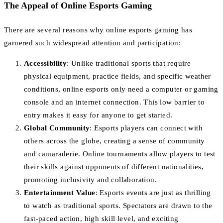
The Appeal of Online Esports Gaming
There are several reasons why online esports gaming has
garnered such widespread attention and participation:
Accessibility
: Unlike traditional sports that require
physical equipment, practice fields, and specific weather
conditions, online esports only need a computer or gaming
console and an internet connection. This low barrier to
entry makes it easy for anyone to get started.
Global Community
: Esports players can connect with
others across the globe, creating a sense of community
and camaraderie. Online tournaments allow players to test
their skills against opponents of different nationalities,
promoting inclusivity and collaboration.
Entertainment Value
: Esports events are just as thrilling
to watch as traditional sports. Spectators are drawn to the
fast-paced action, high skill level, and exciting