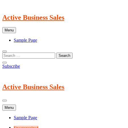
Skip
to
content
Active Business Sales
Menu
Sample Page
Subscribe
Active Business Sales
Menu
Sample Page
Uncategorized