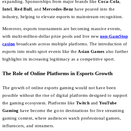
expanding. Sponsorships from major brands like
Coca-Cola
,
Intel
,
Red Bull
, and
Mercedes-Benz
have poured into the
industry, helping to elevate esports to mainstream recognition.
Moreover, esports tournaments are becoming massive events,
with multi-million-dollar prize pools and live new
non-GamStop
casino
broadcasts across multiple platforms. The introduction of
esports into multi-sport events like the
Asian Games
also further
highlights its increasing legitimacy as a competitive sport.
The Role of Online Platforms in Esports Growth
The growth of online esports gaming would not have been
possible without the rise of digital platforms designed to support
the gaming ecosystem. Platforms like
Twitch
and
YouTube
Gaming
have become the go-to destinations for live streaming
gaming content, where audiences watch professional gamers,
influencers, and streamers.