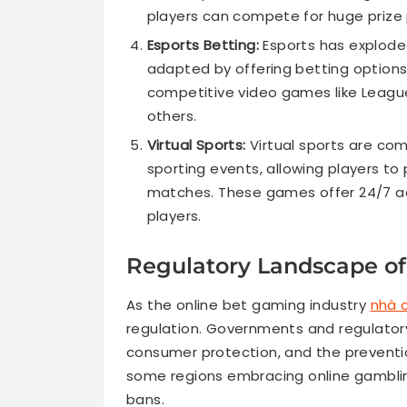
players can compete for huge prize 
Esports Betting:
Esports has exploded
adapted by offering betting options
competitive video games like Leagu
others.
Virtual Sports:
Virtual sports are co
sporting events, allowing players to
matches. These games offer 24/7 ac
players.
Regulatory Landscape o
As the online bet gaming industry
nhà 
regulation. Governments and regulatory
consumer protection, and the preventio
some regions embracing online gambling
bans.