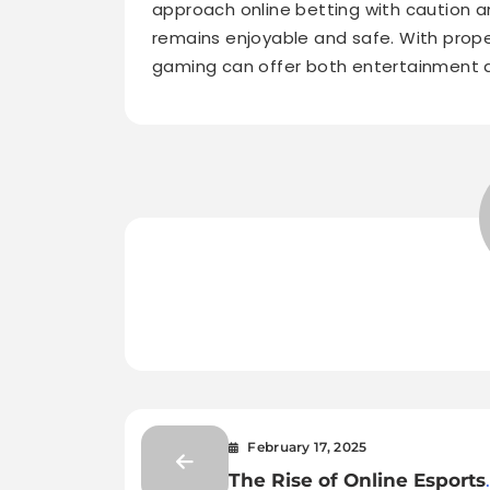
approach online betting with caution an
remains enjoyable and safe. With prop
gaming can offer both entertainment an
February 17, 2025
The Rise of Online Esports