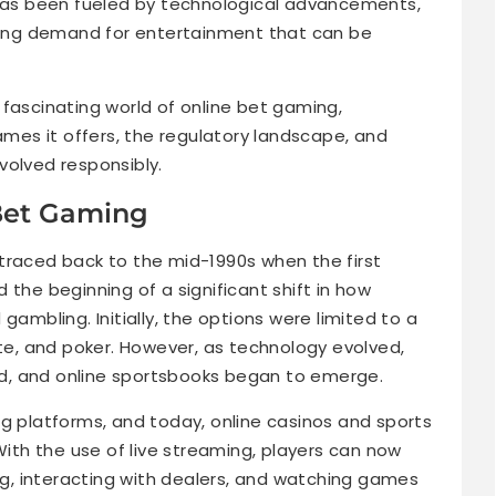
 has been fueled by technological advancements,
owing demand for entertainment that can be
he fascinating world of online bet gaming,
games it offers, the regulatory landscape, and
volved responsibly.
 Bet Gaming
traced back to the mid-1990s when the first
 the beginning of a significant shift in how
gambling. Initially, the options were limited to a
tte, and poker. However, as technology evolved,
d, and online sportsbooks began to emerge.
ng platforms, and today, online casinos and sports
th the use of live streaming, players can now
ing, interacting with dealers, and watching games