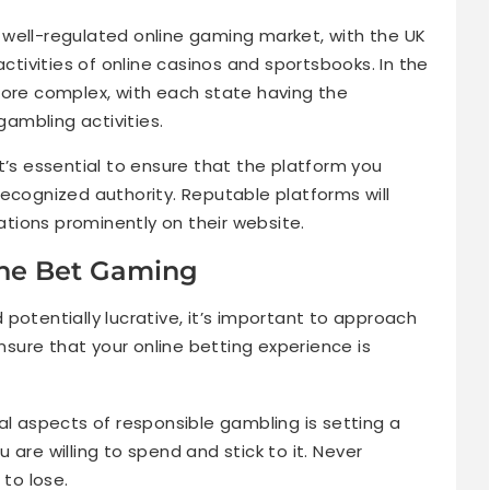
well-regulated online gaming market, with the UK
ivities of online casinos and sportsbooks. In the
more complex, with each state having the
gambling activities.
t’s essential to ensure that the platform you
recognized authority. Reputable platforms will
cations prominently on their website.
line Bet Gaming
potentially lucrative, it’s important to approach
ensure that your online betting experience is
l aspects of responsible gambling is setting a
re willing to spend and stick to it. Never
to lose.