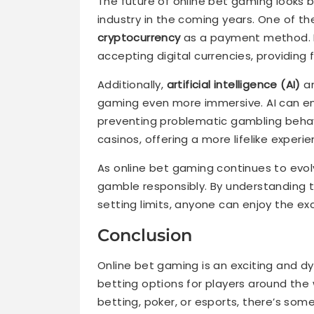
The future of online bet gaming looks 
industry in the coming years. One of th
cryptocurrency
as a payment method. M
accepting digital currencies, providing
Additionally,
artificial intelligence (AI)
a
gaming even more immersive. AI can en
preventing problematic gambling behavio
casinos, offering a more lifelike experie
As online bet gaming continues to evolv
gamble responsibly. By understanding t
setting limits, anyone can enjoy the exc
Conclusion
Online bet gaming is an exciting and dy
betting options for players around the
betting, poker, or esports, there’s some