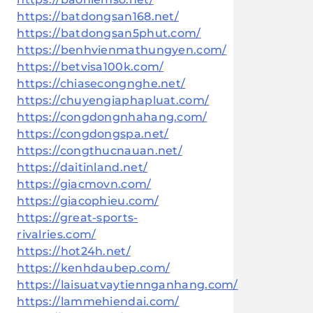
https://batdongsan168.net/
https://batdongsan5phut.com/
https://benhvienmathungyen.com/
https://betvisa100k.com/
https://chiasecongnghe.net/
https://chuyengiaphapluat.com/
https://congdongnhahang.com/
https://congdongspa.net/
https://congthucnauan.net/
https://daitinland.net/
https://giacmovn.com/
https://giacophieu.com/
https://great-sports-
rivalries.com/
https://hot24h.net/
https://kenhdaubep.com/
https://laisuatvaytiennganhang.com/
https://lammehiendai.com/