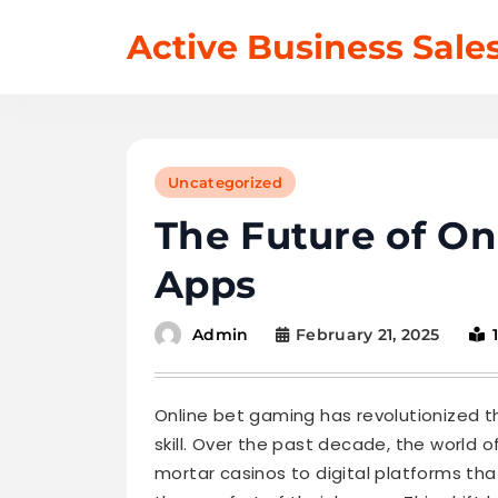
Skip
Active Business Sale
to
content
Uncategorized
The Future of O
Apps
February 21, 2025
Admin
Online bet gaming has revolutionized
skill. Over the past decade, the world 
mortar casinos to digital platforms tha