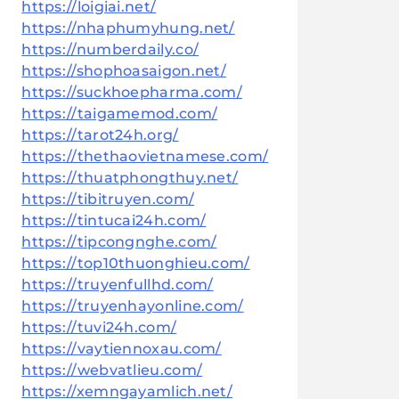
https://loigiai.net/
https://nhaphumyhung.net/
https://numberdaily.co/
https://shophoasaigon.net/
https://suckhoepharma.com/
https://taigamemod.com/
https://tarot24h.org/
https://thethaovietnamese.com/
https://thuatphongthuy.net/
https://tibitruyen.com/
https://tintucai24h.com/
https://tipcongnghe.com/
https://top10thuonghieu.com/
https://truyenfullhd.com/
https://truyenhayonline.com/
https://tuvi24h.com/
https://vaytiennoxau.com/
https://webvatlieu.com/
https://xemngayamlich.net/