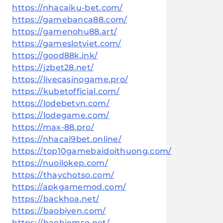
https://nhacaiku-bet.com/
https://gamebanca88.com/
https://gamenohu88.art/
https://gameslotviet.com/
https://good88k.ink/
https://jzbet28.net/
https://livecasinogame.pro/
https://kubetofficial.com/
https://lodebetvn.com/
https://lodegame.com/
https://max-88.pro/
https://nhacai9bet.online/
https://top10gamebaidoithuong.com/
https://nuoilokep.com/
https://thaychotso.com/
https://apkgamemod.com/
https://backhoa.net/
https://baobiyen.com/
https://baohiemso.net/