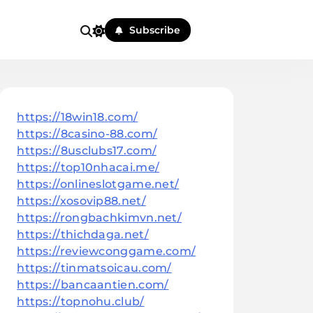
Subscribe
https://18win18.com/
https://8casino-88.com/
https://8usclubs17.com/
https://top10nhacai.me/
https://onlineslotgame.net/
https://xosovip88.net/
https://rongbachkimvn.net/
https://thichdaga.net/
https://reviewconggame.com/
https://tinmatsoicau.com/
https://bancaantien.com/
https://topnohu.club/