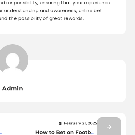
d responsibility, ensuring that your experience
er understanding and awareness, online bet
d the possibility of great rewards.
Admin
February 21, 2025
How to Bet on Football