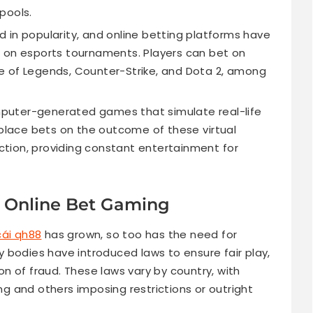
pools.
 in popularity, and online betting platforms have
 on esports tournaments. Players can bet on
e of Legends, Counter-Strike, and Dota 2, among
mputer-generated games that simulate real-life
 place bets on the outcome of these virtual
tion, providing constant entertainment for
f Online Bet Gaming
cái qh88
has grown, so too has the need for
 bodies have introduced laws to ensure fair play,
n of fraud. These laws vary by country, with
 and others imposing restrictions or outright