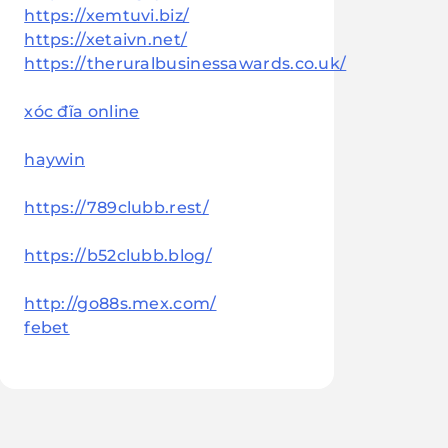
https://xemtuvi.biz/
https://xetaivn.net/
https://theruralbusinessawards.co.uk/
xóc đĩa online
haywin
https://789clubb.rest/
https://b52clubb.blog/
http://go88s.mex.com/
febet