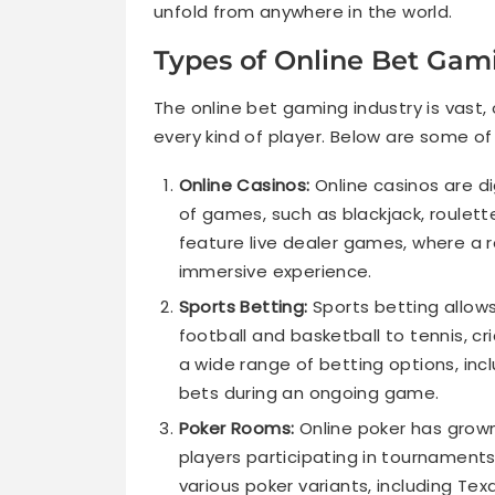
unfold from anywhere in the world.
Types of Online Bet Gam
The online bet gaming industry is vast,
every kind of player. Below are some o
Online Casinos:
Online casinos are di
of games, such as blackjack, roulett
feature live dealer games, where a 
immersive experience.
Sports Betting:
Sports betting allows
football and basketball to tennis, c
a wide range of betting options, incl
bets during an ongoing game.
Poker Rooms:
Online poker has grown
players participating in tournamen
various poker variants, including T