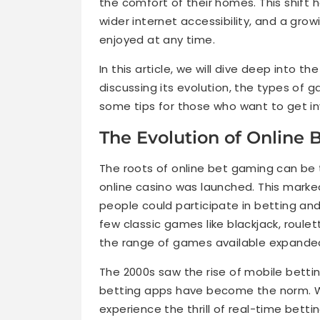
the comfort of their homes. This shift
wider internet accessibility, and a gr
enjoyed at any time.
In this article, we will dive deep into t
discussing its evolution, the types of 
some tips for those who want to get in
The Evolution of Online
The roots of online bet gaming can be 
online casino was launched. This marked
people could participate in betting and 
few classic games like blackjack, roule
the range of games available expande
The 2000s saw the rise of mobile betti
betting apps have become the norm. Wi
experience the thrill of real-time bett