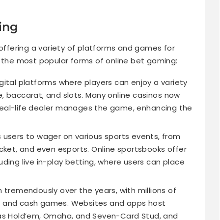
ing
 offering a variety of platforms and games for
f the most popular forms of online bet gaming:
gital platforms where players can enjoy a variety
e, baccarat, and slots. Many online casinos now
real-life dealer manages the game, enhancing the
 users to wager on various sports events, from
ricket, and even esports. Online sportsbooks offer
uding live in-play betting, where users can place
 tremendously over the years, with millions of
ts and cash games. Websites and apps host
exas Hold’em, Omaha, and Seven-Card Stud, and