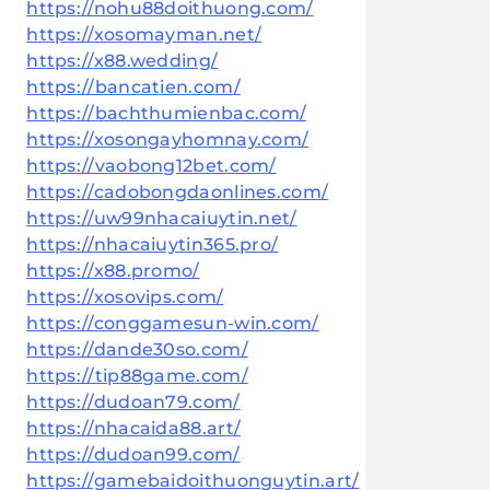
https://nohu88doithuong.com/
https://xosomayman.net/
https://x88.wedding/
https://bancatien.com/
https://bachthumienbac.com/
https://xosongayhomnay.com/
https://vaobong12bet.com/
https://cadobongdaonlines.com/
https://uw99nhacaiuytin.net/
https://nhacaiuytin365.pro/
https://x88.promo/
https://xosovips.com/
https://conggamesun-win.com/
https://dande30so.com/
https://tip88game.com/
https://dudoan79.com/
https://nhacaida88.art/
https://dudoan99.com/
https://gamebaidoithuonguytin.art/