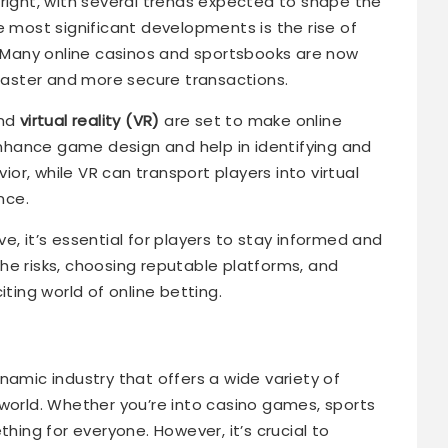
bright, with several trends expected to shape the
e most significant developments is the rise of
any online casinos and sportsbooks are now
 faster and more secure transactions.
nd
virtual reality (VR)
are set to make online
hance game design and help in identifying and
r, while VR can transport players into virtual
nce.
e, it’s essential for players to stay informed and
he risks, choosing reputable platforms, and
iting world of online betting.
namic industry that offers a wide variety of
 world. Whether you’re into casino games, sports
thing for everyone. However, it’s crucial to