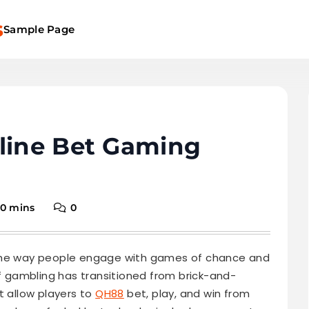
s
Sample Page
nline Bet Gaming
10 mins
0
 the way people engage with games of chance and
of gambling has transitioned from brick-and-
t allow players to
QH88
bet, play, and win from