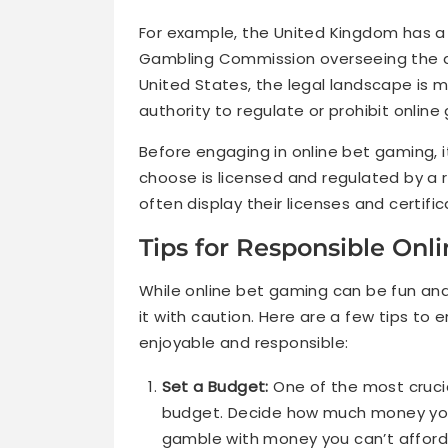
For example, the United Kingdom has a 
Gambling Commission overseeing the act
United States, the legal landscape is 
authority to regulate or prohibit online 
Before engaging in online bet gaming, i
choose is licensed and regulated by a 
often display their licenses and certifi
Tips for Responsible On
While online bet gaming can be fun and 
it with caution. Here are a few tips to 
enjoyable and responsible:
Set a Budget:
One of the most crucia
budget. Decide how much money you a
gamble with money you can’t afford 