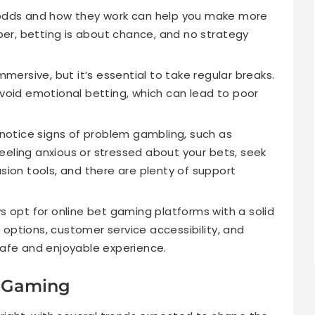
odds and how they work can help you make more
er, betting is about chance, and no strategy
ersive, but it’s essential to take regular breaks.
avoid emotional betting, which can lead to poor
 notice signs of problem gambling, such as
eeling anxious or stressed about your bets, seek
usion tools, and there are plenty of support
 opt for online bet gaming platforms with a solid
options, customer service accessibility, and
safe and enjoyable experience.
t Gaming