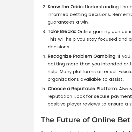
Know the Odds:
Understanding the 
informed betting decisions. Rememb
guarantees a win.
Take Breaks:
Online gaming can be imm
This will help you stay focused and 
decisions.
Recognize Problem Gambling:
If you
betting more than you intended or f
help. Many platforms offer self-excl
organizations available to assist.
Choose a Reputable Platform:
Always
reputation. Look for secure payment 
positive player reviews to ensure a 
The Future of Online Be