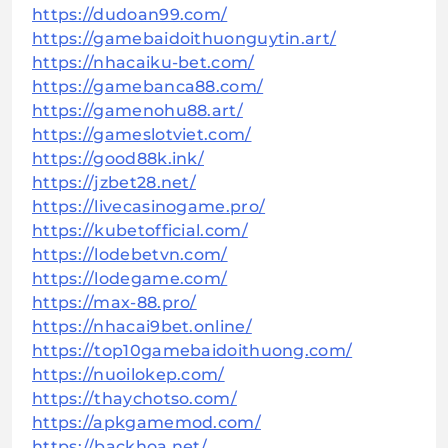
https://dudoan99.com/
https://gamebaidoithuonguytin.art/
https://nhacaiku-bet.com/
https://gamebanca88.com/
https://gamenohu88.art/
https://gameslotviet.com/
https://good88k.ink/
https://jzbet28.net/
https://livecasinogame.pro/
https://kubetofficial.com/
https://lodebetvn.com/
https://lodegame.com/
https://max-88.pro/
https://nhacai9bet.online/
https://top10gamebaidoithuong.com/
https://nuoilokep.com/
https://thaychotso.com/
https://apkgamemod.com/
https://backhoa.net/