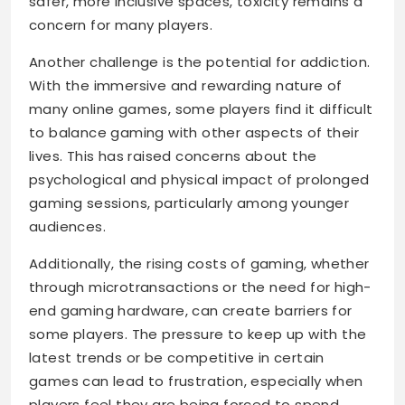
safer, more inclusive spaces, toxicity remains a
concern for many players.
Another challenge is the potential for addiction.
With the immersive and rewarding nature of
many online games, some players find it difficult
to balance gaming with other aspects of their
lives. This has raised concerns about the
psychological and physical impact of prolonged
gaming sessions, particularly among younger
audiences.
Additionally, the rising costs of gaming, whether
through microtransactions or the need for high-
end gaming hardware, can create barriers for
some players. The pressure to keep up with the
latest trends or be competitive in certain
games can lead to frustration, especially when
players feel they are being forced to spend