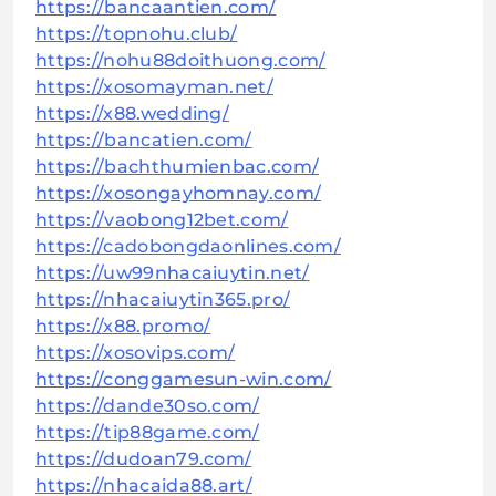
https://bancaantien.com/
https://topnohu.club/
https://nohu88doithuong.com/
https://xosomayman.net/
https://x88.wedding/
https://bancatien.com/
https://bachthumienbac.com/
https://xosongayhomnay.com/
https://vaobong12bet.com/
https://cadobongdaonlines.com/
https://uw99nhacaiuytin.net/
https://nhacaiuytin365.pro/
https://x88.promo/
https://xosovips.com/
https://conggamesun-win.com/
https://dande30so.com/
https://tip88game.com/
https://dudoan79.com/
https://nhacaida88.art/