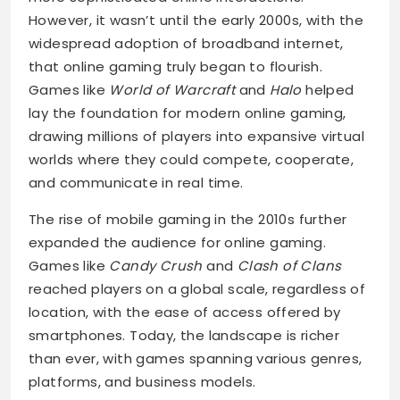
However, it wasn’t until the early 2000s, with the
widespread adoption of broadband internet,
that online gaming truly began to flourish.
Games like
World of Warcraft
and
Halo
helped
lay the foundation for modern online gaming,
drawing millions of players into expansive virtual
worlds where they could compete, cooperate,
and communicate in real time.
The rise of mobile gaming in the 2010s further
expanded the audience for online gaming.
Games like
Candy Crush
and
Clash of Clans
reached players on a global scale, regardless of
location, with the ease of access offered by
smartphones. Today, the landscape is richer
than ever, with games spanning various genres,
platforms, and business models.