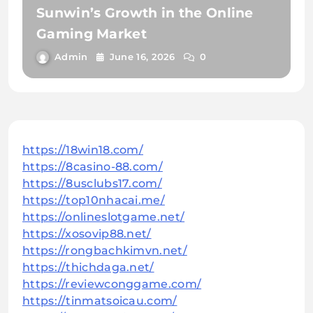
Sunwin’s Growth in the Online
Gaming Market
Admin
June 16, 2026
0
https://18win18.com/
https://8casino-88.com/
https://8usclubs17.com/
https://top10nhacai.me/
https://onlineslotgame.net/
https://xosovip88.net/
https://rongbachkimvn.net/
https://thichdaga.net/
https://reviewconggame.com/
https://tinmatsoicau.com/