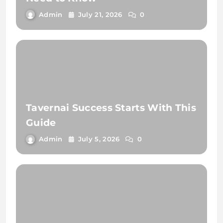
Admin
July 21, 2026
0
Tavernai Success Starts With This
Guide
Admin
July 5, 2026
0