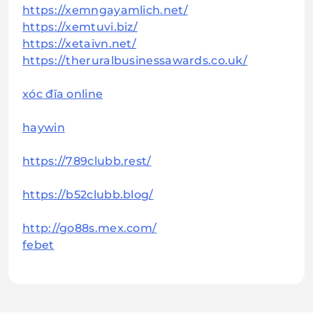
https://xemngayamlich.net/
https://xemtuvi.biz/
https://xetaivn.net/
https://theruralbusinessawards.co.uk/
xóc đĩa online
haywin
https://789clubb.rest/
https://b52clubb.blog/
http://go88s.mex.com/
febet