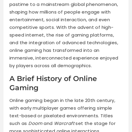
pastime to a mainstream global phenomenon,
shaping how millions of people engage with
entertainment, social interaction, and even
competitive sports. With the advent of high-
speed internet, the rise of gaming platforms,
and the integration of advanced technologies,
online gaming has transformed into an
immersive, interconnected experience enjoyed
by players across all demographics.
A Brief History of Online
Gaming
Online gaming began in the late 20th century,
with early multiplayer games offering simple
text-based or pixelated environments. Titles
such as
Doom
and
Warcraft
set the stage for
more sophisticated online interactions.