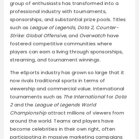
group of enthusiasts has transformed into a
professional industry with tournaments,
sponsorships, and substantial prize pools. Titles
such as
League of Legends
,
Dota 2
,
Counter-
Strike: Global Offensive
, and
Overwatch
have
fostered competitive communities where
players can earn a living through sponsorships,
streaming, and tournament winnings.
The eSports industry has grown so large that it
now rivals traditional sports in terms of
viewership and commercial value. International
tournaments such as
The International
for
Dota
2
and the
League of Legends World
Championship
attract millions of viewers from
around the world. Teams and players have
become celebrities in their own right, often
participating in massive marketing campaigns