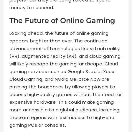
money to succeed.
The Future of Online Gaming
Looking ahead, the future of online gaming
appears brighter than ever. The continued
advancement of technologies like virtual reality
(VR), augmented reality (AR), and cloud gaming
will likely reshape the gaming landscape. Cloud
gaming services such as Google Stadia, Xbox
Cloud Gaming, and Nvidia GeForce Now are
pushing the boundaries by allowing players to
access high-quality games without the need for
expensive hardware. This could make gaming
more accessible to a global audience, including
those in regions with less access to high-end
gaming PCs or consoles.