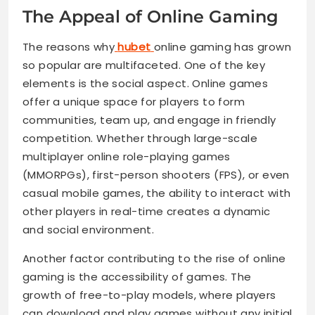
The Appeal of Online Gaming
The reasons why
hubet
online gaming has grown
so popular are multifaceted. One of the key
elements is the social aspect. Online games
offer a unique space for players to form
communities, team up, and engage in friendly
competition. Whether through large-scale
multiplayer online role-playing games
(MMORPGs), first-person shooters (FPS), or even
casual mobile games, the ability to interact with
other players in real-time creates a dynamic
and social environment.
Another factor contributing to the rise of online
gaming is the accessibility of games. The
growth of free-to-play models, where players
can download and play games without any initial