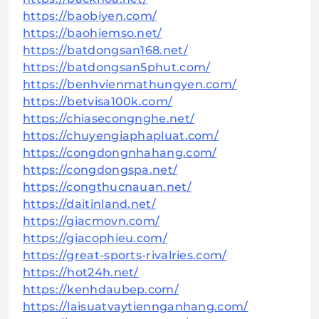
https://baobiyen.com/
https://baohiemso.net/
https://batdongsan168.net/
https://batdongsan5phut.com/
https://benhvienmathungyen.com/
https://betvisa100k.com/
https://chiasecongnghe.net/
https://chuyengiaphapluat.com/
https://congdongnhahang.com/
https://congdongspa.net/
https://congthucnauan.net/
https://daitinland.net/
https://giacmovn.com/
https://giacophieu.com/
https://great-sports-rivalries.com/
https://hot24h.net/
https://kenhdaubep.com/
https://laisuatvaytiennganhang.com/