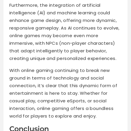
Furthermore, the integration of artificial
intelligence (AI) and machine learning could
enhance game design, offering more dynamic,
responsive gameplay. As AI continues to evolve,
online games may become even more
immersive, with NPCs (non-player characters)
that adapt intelligently to player behavior,
creating unique and personalized experiences.
With online gaming continuing to break new
ground in terms of technology and social
connection, it’s clear that this dynamic form of
entertainment is here to stay. Whether for
casual play, competitive eSports, or social
interaction, online gaming offers a boundless
world for players to explore and enjoy.
Conclusion