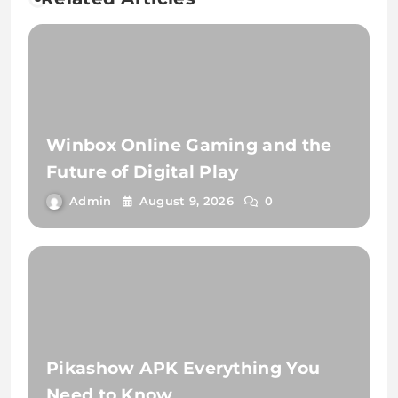
Winbox Online Gaming and the
Future of Digital Play
Admin
August 9, 2026
0
Pikashow APK Everything You
Need to Know