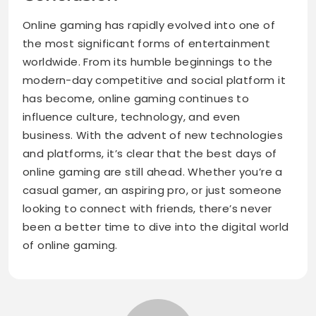
Online gaming has rapidly evolved into one of
the most significant forms of entertainment
worldwide. From its humble beginnings to the
modern-day competitive and social platform it
has become, online gaming continues to
influence culture, technology, and even
business. With the advent of new technologies
and platforms, it’s clear that the best days of
online gaming are still ahead. Whether you’re a
casual gamer, an aspiring pro, or just someone
looking to connect with friends, there’s never
been a better time to dive into the digital world
of online gaming.