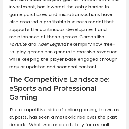
investment, has lowered the entry barrier. In-
game purchases and microtransactions have
also created a profitable business model that
supports the continuous development and
maintenance of these games. Games like
Fortnite
and
Apex Legends
exemplify how free-
to-play games can generate massive revenues
while keeping the player base engaged through
regular updates and seasonal content.
The Competitive Landscape:
eSports and Professional
Gaming
The competitive side of online gaming, known as
eSports, has seen a meteoric rise over the past
decade. What was once a hobby for a small