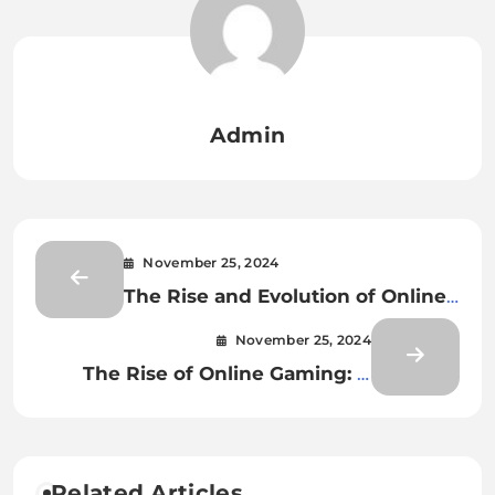
Admin
November 25, 2024
The Rise and Evolution of Online
Gaming: A Digital Revolution
November 25, 2024
The Rise of Online Gaming: A
Digital Revolution
Related Articles