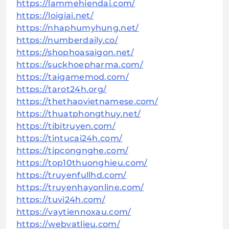
https://lammehiendai.com/
https://loigiai.net/
https://nhaphumyhung.net/
https://numberdaily.co/
https://shophoasaigon.net/
https://suckhoepharma.com/
https://taigamemod.com/
https://tarot24h.org/
https://thethaovietnamese.com/
https://thuatphongthuy.net/
https://tibitruyen.com/
https://tintucai24h.com/
https://tipcongnghe.com/
https://top10thuonghieu.com/
https://truyenfullhd.com/
https://truyenhayonline.com/
https://tuvi24h.com/
https://vaytiennoxau.com/
https://webvatlieu.com/