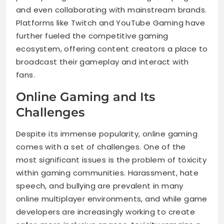
and even collaborating with mainstream brands.
Platforms like Twitch and YouTube Gaming have
further fueled the competitive gaming
ecosystem, offering content creators a place to
broadcast their gameplay and interact with
fans.
Online Gaming and Its
Challenges
Despite its immense popularity, online gaming
comes with a set of challenges. One of the
most significant issues is the problem of toxicity
within gaming communities. Harassment, hate
speech, and bullying are prevalent in many
online multiplayer environments, and while game
developers are increasingly working to create