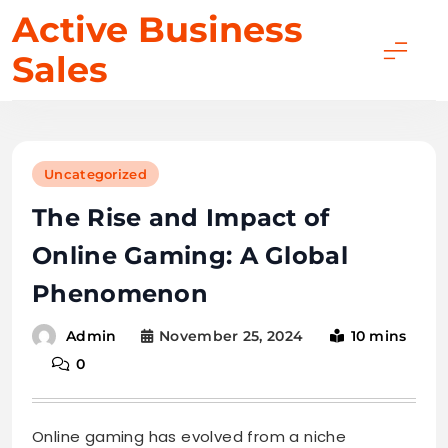
Skip
Active Business
to
Sales
content
Uncategorized
The Rise and Impact of
Online Gaming: A Global
Phenomenon
November 25, 2024
10 mins
Admin
0
Online gaming has evolved from a niche