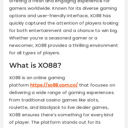
offering a fresh and engaging experience for
gamers worldwide. Known for its diverse gaming
options and user-friendly interface, XO88 has
quickly captured the attention of players looking
for both entertainment and a chance to win big.
Whether you’re a seasoned gamer or a
newcomer, XO88 provides a thrilling environment
for all types of players.
What is XO88?
XO88 is an online gaming
platform
https://xo88.com.co/
that focuses on
delivering a wide range of gaming experiences.
From traditional casino games like slots,
roulette, and blackjack to live dealer games,
XO88 ensures there’s something for every kind
of player. The platform stands out for its