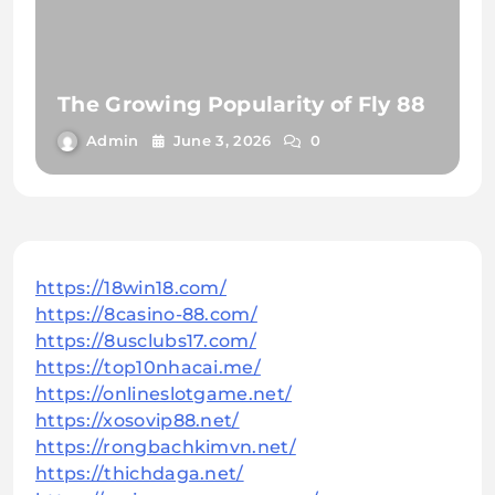
The Growing Popularity of Fly 88
Admin
June 3, 2026
0
https://18win18.com/
https://8casino-88.com/
https://8usclubs17.com/
https://top10nhacai.me/
https://onlineslotgame.net/
https://xosovip88.net/
https://rongbachkimvn.net/
https://thichdaga.net/