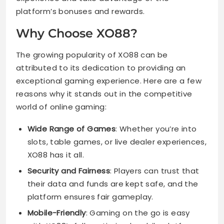
platform’s bonuses and rewards.
Why Choose XO88?
The growing popularity of XO88 can be
attributed to its dedication to providing an
exceptional gaming experience. Here are a few
reasons why it stands out in the competitive
world of online gaming:
Wide Range of Games
: Whether you’re into
slots, table games, or live dealer experiences,
XO88 has it all.
Security and Fairness
: Players can trust that
their data and funds are kept safe, and the
platform ensures fair gameplay.
Mobile-Friendly
: Gaming on the go is easy