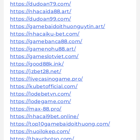
https://dudoan79.com/
https://nhacaida88.art/
https://dudoan99.com/
https://gamebaidoithuonguytin.art/
https://nhacaiku-bet.com/
https://gamebanca88.com/
https://gamenohu88.art/
https://gameslotviet.com/
https://good88k.ink/
https://jzbet28.net/
https://livecasinogame.pro/
https://kubetofficial.com/
https://lodebetvn.com/
https://lodegame.com/
https://max-88.pro/
https://nhacai9bet.online/
https://top10gamebaidoithuong.com/
https://nuoilokep.com/
https://thaychotso.com/