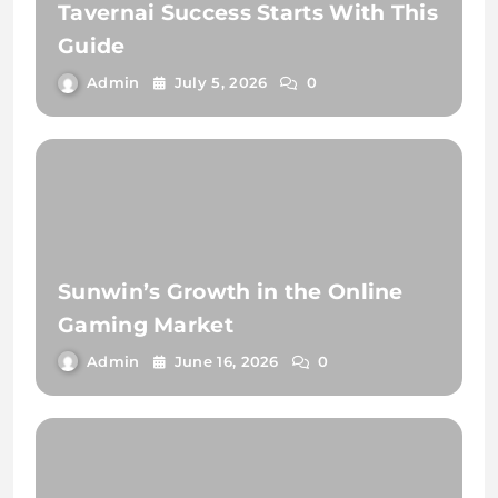
Tavernai Success Starts With This
Guide
Admin
July 5, 2026
0
Sunwin’s Growth in the Online
Gaming Market
Admin
June 16, 2026
0