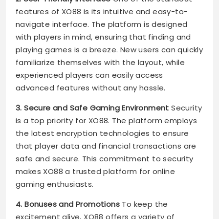
features of XO88 is its intuitive and easy-to-
navigate interface. The platform is designed
with players in mind, ensuring that finding and
playing games is a breeze. New users can quickly
familiarize themselves with the layout, while
experienced players can easily access
advanced features without any hassle.
3. Secure and Safe Gaming Environment
Security
is a top priority for XO88. The platform employs
the latest encryption technologies to ensure
that player data and financial transactions are
safe and secure. This commitment to security
makes XO88 a trusted platform for online
gaming enthusiasts.
4. Bonuses and Promotions
To keep the
excitement alive, XO88 offers a variety of