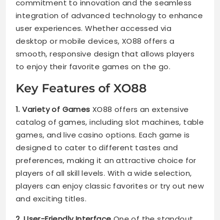
commitment to innovation and the seamless
integration of advanced technology to enhance
user experiences. Whether accessed via
desktop or mobile devices, XO88 offers a
smooth, responsive design that allows players
to enjoy their favorite games on the go.
Key Features of XO88
1. Variety of Games
XO88 offers an extensive
catalog of games, including slot machines, table
games, and live casino options. Each game is
designed to cater to different tastes and
preferences, making it an attractive choice for
players of all skill levels. With a wide selection,
players can enjoy classic favorites or try out new
and exciting titles.
2. User-Friendly Interface
One of the standout