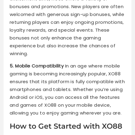
bonuses and promotions. New players are often
welcomed with generous sign-up bonuses, while
returning players can enjoy ongoing promotions,
loyalty rewards, and special events. These
bonuses not only enhance the gaming
experience but also increase the chances of
winning.
5. Mobile Compatibility
In an age where mobile
gaming is becoming increasingly popular, XO88
ensures that its platform is fully compatible with
smartphones and tablets. Whether you’re using
Android or iOS, you can access all the features
and games of XO88 on your mobile device,
allowing you to enjoy gaming wherever you are.
How to Get Started with XO88