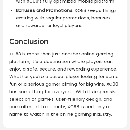
with XO88’s fully optimized mobile platform.
Bonuses and Promotions
: XO88 keeps things
exciting with regular promotions, bonuses,
and rewards for loyal players.
Conclusion
XO88 is more than just another online gaming
platform; it’s a destination where players can
enjoy a safe, secure, and rewarding experience.
Whether you’re a casual player looking for some
fun or a serious gamer aiming for big wins, XO88
has something for everyone. With its impressive
selection of games, user-friendly design, and
commitment to security, XO88 is certainly a
name to watch in the online gaming industry.