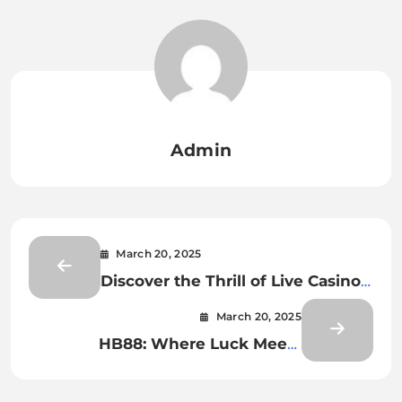
Admin
March 20, 2025
Discover the Thrill of Live Casino
with 23Win
March 20, 2025
HB88: Where Luck Meets
Strategy