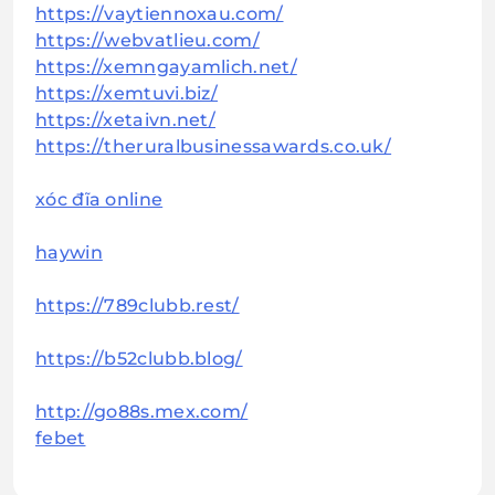
https://vaytiennoxau.com/
https://webvatlieu.com/
https://xemngayamlich.net/
https://xemtuvi.biz/
https://xetaivn.net/
https://theruralbusinessawards.co.uk/
xóc đĩa online
haywin
https://789clubb.rest/
https://b52clubb.blog/
http://go88s.mex.com/
febet