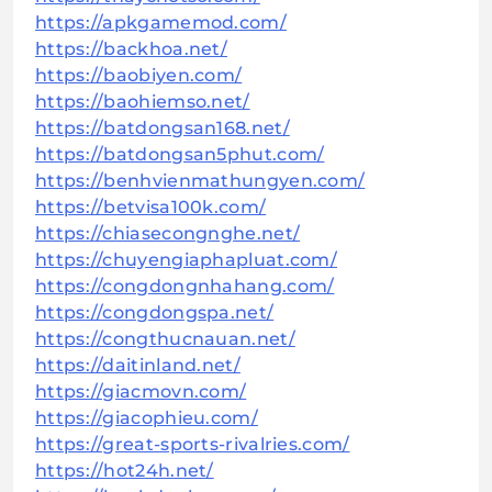
https://apkgamemod.com/
https://backhoa.net/
https://baobiyen.com/
https://baohiemso.net/
https://batdongsan168.net/
https://batdongsan5phut.com/
https://benhvienmathungyen.com/
https://betvisa100k.com/
https://chiasecongnghe.net/
https://chuyengiaphapluat.com/
https://congdongnhahang.com/
https://congdongspa.net/
https://congthucnauan.net/
https://daitinland.net/
https://giacmovn.com/
https://giacophieu.com/
https://great-sports-rivalries.com/
https://hot24h.net/