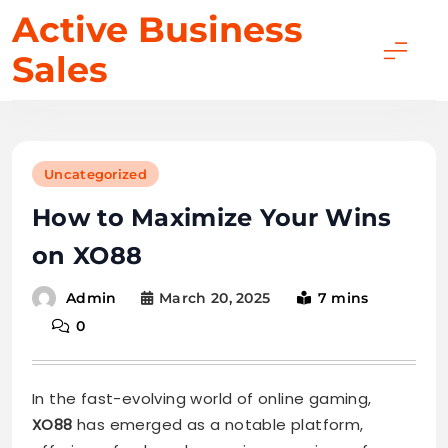
Skip
Active Business
to
Sales
content
Uncategorized
How to Maximize Your Wins
on XO88
March 20, 2025
7 mins
Admin
0
In the fast-evolving world of online gaming,
XO88
has emerged as a notable platform,