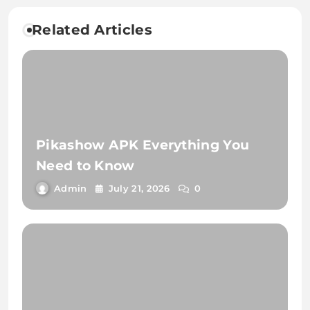
Related Articles
Pikashow APK Everything You
Need to Know
Admin
July 21, 2026
0