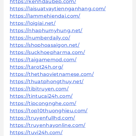
https://kenhdaubep.com/
https://laisuatvaytiennganhang.com/
https://lammehiendai.com/
https://loigiai.net/
https://nhaphumyhung.net/
https://numberdaily.co/
https://shophoasaigon.net/
https://suckhoepharma.com/
https://taigamemod.com/
https://tarot24h.org/
https://thethaovietnamese.com/
https://thuatphongthuy.net/
https://tibitruyen.com/
https://tintucai24h.com/
https://tipcongnghe.com/
https://top10thuonghieu.com/
https://truyenfullhd.com/
https://truyenhayonline.com/
https://tuvi24h.com/