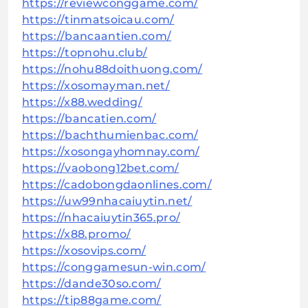
https://reviewconggame.com/
https://tinmatsoicau.com/
https://bancaantien.com/
https://topnohu.club/
https://nohu88doithuong.com/
https://xosomayman.net/
https://x88.wedding/
https://bancatien.com/
https://bachthumienbac.com/
https://xosongayhomnay.com/
https://vaobong12bet.com/
https://cadobongdaonlines.com/
https://uw99nhacaiuytin.net/
https://nhacaiuytin365.pro/
https://x88.promo/
https://xosovips.com/
https://conggamesun-win.com/
https://dande30so.com/
https://tip88game.com/