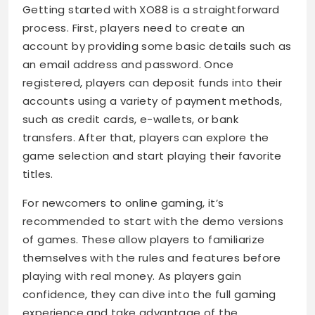
Getting started with XO88 is a straightforward
process. First, players need to create an
account by providing some basic details such as
an email address and password. Once
registered, players can deposit funds into their
accounts using a variety of payment methods,
such as credit cards, e-wallets, or bank
transfers. After that, players can explore the
game selection and start playing their favorite
titles.
For newcomers to online gaming, it’s
recommended to start with the demo versions
of games. These allow players to familiarize
themselves with the rules and features before
playing with real money. As players gain
confidence, they can dive into the full gaming
experience and take advantage of the