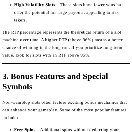
High Volatility Slots
– These slots have fewer wins but
offer the potential for large payouts, appealing to risk-
takers.
The RTP percentage represents the theoretical return of a slot
machine over time. A higher RTP (above 96%) means a better
chance of winning in the long run. If you prioritize long-term
value, look for slots with an RTP above 95%.
3. Bonus Features and Special
Symbols
Non-GamStop slots often feature exciting bonus mechanics that
can enhance your gameplay. Some of the most popular features
include:
Free Spins
– Additional spins without deducting your