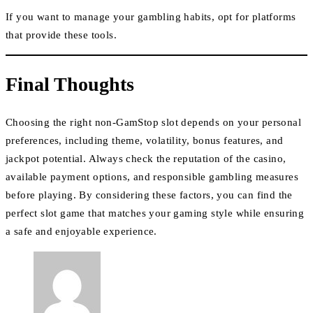
If you want to manage your gambling habits, opt for platforms
that provide these tools.
Final Thoughts
Choosing the right non-GamStop slot depends on your personal
preferences, including theme, volatility, bonus features, and
jackpot potential. Always check the reputation of the casino,
available payment options, and responsible gambling measures
before playing. By considering these factors, you can find the
perfect slot game that matches your gaming style while ensuring
a safe and enjoyable experience.