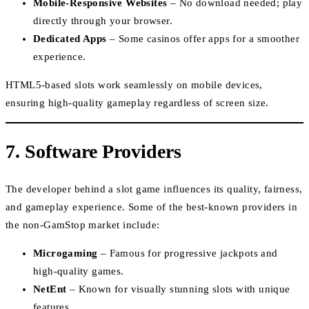
Mobile-Responsive Websites
– No download needed; play
directly through your browser.
Dedicated Apps
– Some casinos offer apps for a smoother
experience.
HTML5-based slots work seamlessly on mobile devices,
ensuring high-quality gameplay regardless of screen size.
7. Software Providers
The developer behind a slot game influences its quality, fairness,
and gameplay experience. Some of the best-known providers in
the non-GamStop market include:
Microgaming
– Famous for progressive jackpots and
high-quality games.
NetEnt
– Known for visually stunning slots with unique
features.