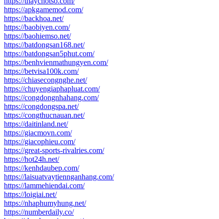
https://thaychotso.com/
https://apkgamemod.com/
https://backhoa.net/
https://baobiyen.com/
https://baohiemso.net/
https://batdongsan168.net/
https://batdongsan5phut.com/
https://benhvienmathungyen.com/
https://betvisa100k.com/
https://chiasecongnghe.net/
https://chuyengiaphapluat.com/
https://congdongnhahang.com/
https://congdongspa.net/
https://congthucnauan.net/
https://daitinland.net/
https://giacmovn.com/
https://giacophieu.com/
https://great-sports-rivalries.com/
https://hot24h.net/
https://kenhdaubep.com/
https://laisuatvaytiennganhang.com/
https://lammehiendai.com/
https://loigiai.net/
https://nhaphumyhung.net/
https://numberdaily.co/