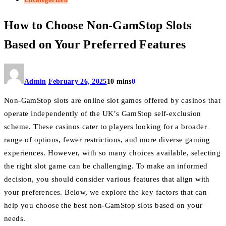
How to Choose Non-GamStop Slots
Based on Your Preferred Features
Admin
February 26, 2025
10 mins
0
Non-GamStop slots are online slot games offered by casinos that
operate independently of the UK’s GamStop self-exclusion
scheme. These casinos cater to players looking for a broader
range of options, fewer restrictions, and more diverse gaming
experiences. However, with so many choices available, selecting
the right slot game can be challenging. To make an informed
decision, you should consider various features that align with
your preferences. Below, we explore the key factors that can
help you choose the best non-GamStop slots based on your
needs.