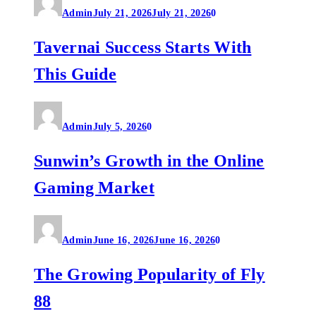
Admin
July 21, 2026
July 21, 2026
0
Tavernai Success Starts With
This Guide
Admin
July 5, 2026
0
Sunwin’s Growth in the Online
Gaming Market
Admin
June 16, 2026
June 16, 2026
0
The Growing Popularity of Fly
88