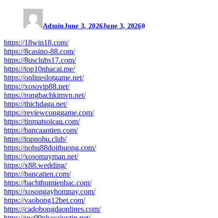
Admin
June 3, 2026
June 3, 2026
0
https://18win18.com/
https://8casino-88.com/
https://8usclubs17.com/
https://top10nhacai.me/
https://onlineslotgame.net/
https://xosovip88.net/
https://rongbachkimvn.net/
https://thichdaga.net/
https://reviewconggame.com/
https://tinmatsoicau.com/
https://bancaantien.com/
https://topnohu.club/
https://nohu88doithuong.com/
https://xosomayman.net/
https://x88.wedding/
https://bancatien.com/
https://bachthumienbac.com/
https://xosongayhomnay.com/
https://vaobong12bet.com/
https://cadobongdaonlines.com/
https://uw99nhacaiuytin.net/