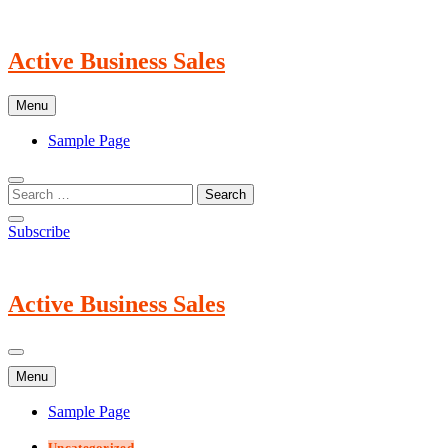
Skip
to
content
Active Business Sales
Menu
Sample Page
Subscribe
Active Business Sales
Menu
Sample Page
Uncategorized