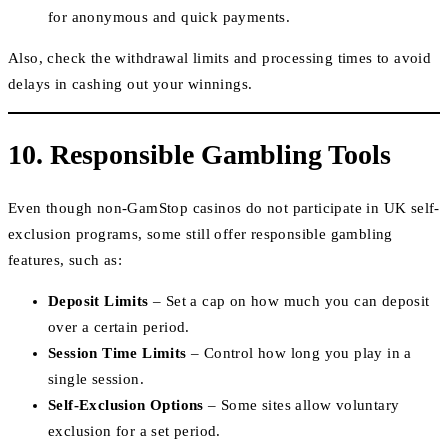
for anonymous and quick payments.
Also, check the withdrawal limits and processing times to avoid
delays in cashing out your winnings.
10. Responsible Gambling Tools
Even though non-GamStop casinos do not participate in UK self-
exclusion programs, some still offer responsible gambling
features, such as:
Deposit Limits
– Set a cap on how much you can deposit
over a certain period.
Session Time Limits
– Control how long you play in a
single session.
Self-Exclusion Options
– Some sites allow voluntary
exclusion for a set period.