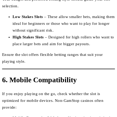
selection.
Low Stakes Slots
– These allow smaller bets, making them
ideal for beginners or those who want to play for longer
without significant risk.
High Stakes Slots
– Designed for high rollers who want to
place larger bets and aim for bigger payouts.
Ensure the slot offers flexible betting ranges that suit your
playing style.
6. Mobile Compatibility
If you enjoy playing on the go, check whether the slot is
optimized for mobile devices. Non-GamStop casinos often
provide: