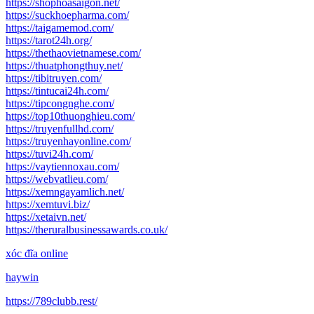
https://shophoasaigon.net/
https://suckhoepharma.com/
https://taigamemod.com/
https://tarot24h.org/
https://thethaovietnamese.com/
https://thuatphongthuy.net/
https://tibitruyen.com/
https://tintucai24h.com/
https://tipcongnghe.com/
https://top10thuonghieu.com/
https://truyenfullhd.com/
https://truyenhayonline.com/
https://tuvi24h.com/
https://vaytiennoxau.com/
https://webvatlieu.com/
https://xemngayamlich.net/
https://xemtuvi.biz/
https://xetaivn.net/
https://theruralbusinessawards.co.uk/
xóc đĩa online
haywin
https://789clubb.rest/