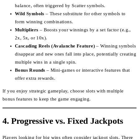
balance, often triggered by Scatter symbols.
Wild Symbols
– These substitute for other symbols to
form winning combinations.
Multipliers
– Boosts your winnings by a set factor (e.g.,
2x, 5x, or 10x).
Cascading Reels (Avalanche Feature)
– Winning symbols
disappear and new ones fall into place, potentially creating
multiple wins in a single spin.
Bonus Rounds
– Mini-games or interactive features that
offer extra rewards.
If you enjoy strategic gameplay, choose slots with multiple
bonus features to keep the game engaging.
4. Progressive vs. Fixed Jackpots
Players looking for big wins often consider jackpot slots. There