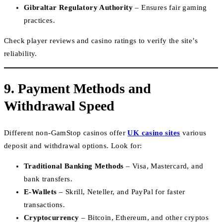
Gibraltar Regulatory Authority
– Ensures fair gaming
practices.
Check player reviews and casino ratings to verify the site’s
reliability.
9. Payment Methods and
Withdrawal Speed
Different non-GamStop casinos offer
UK casino sites
various
deposit and withdrawal options. Look for:
Traditional Banking Methods
– Visa, Mastercard, and
bank transfers.
E-Wallets
– Skrill, Neteller, and PayPal for faster
transactions.
Cryptocurrency
– Bitcoin, Ethereum, and other cryptos