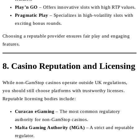
Play’n GO
– Offers innovative slots with high RTP values.
Pragmatic Play
– Specializes in high-volatility slots with
exciting bonus rounds.
Choosing a reputable provider ensures fair play and engaging
features.
8. Casino Reputation and Licensing
While non-GamStop casinos operate outside UK regulations,
you should still choose platforms with trustworthy licenses.
Reputable licensing bodies include:
Curacao eGaming
– The most common regulatory
authority for non-GamStop casinos.
Malta Gaming Authority (MGA)
– A strict and reputable
regulator.