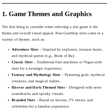
1. Game Themes and Graphics
The first thing to consider when selecting a slot game is the
theme and overall visual appeal. Non-GamStop slots come in a
variety of themes, such as:
Adventure Slots
– Inspired by explorers, treasure hunts,
and mythical quests (e.g., Book of Ra).
Classic Slots
– Traditional fruit machines or Vegas-style
slots for a nostalgic experience.
Fantasy and Mythology Slots
– Featuring gods, mythical
creatures, and magical realms.
Horror and Dark-Themed Slots
– Designed with eerie
soundtracks and spooky visuals.
Branded Slots
– Based on movies, TV shows, and
celebrities for a familiar experience.