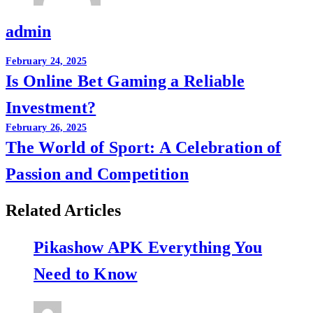
admin
Post
February 24, 2025
Is Online Bet Gaming a Reliable
navigation
Investment?
February 26, 2025
The World of Sport: A Celebration of
Passion and Competition
Related Articles
Pikashow APK Everything You
Need to Know