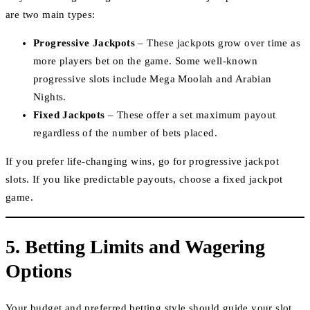
are two main types:
Progressive Jackpots
– These jackpots grow over time as
more players bet on the game. Some well-known
progressive slots include Mega Moolah and Arabian
Nights.
Fixed Jackpots
– These offer a set maximum payout
regardless of the number of bets placed.
If you prefer life-changing wins, go for progressive jackpot
slots. If you like predictable payouts, choose a fixed jackpot
game.
5. Betting Limits and Wagering
Options
Your budget and preferred betting style should guide your slot