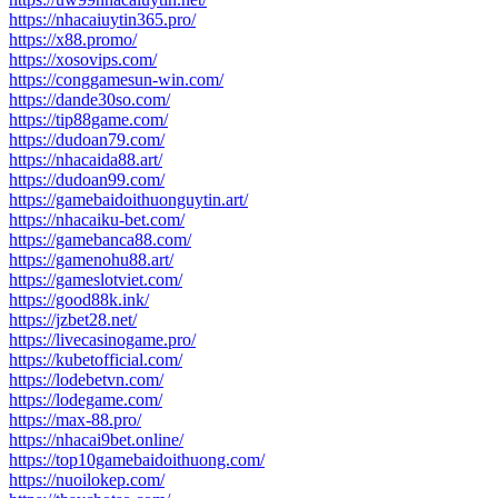
https://nhacaiuytin365.pro/
https://x88.promo/
https://xosovips.com/
https://conggamesun-win.com/
https://dande30so.com/
https://tip88game.com/
https://dudoan79.com/
https://nhacaida88.art/
https://dudoan99.com/
https://gamebaidoithuonguytin.art/
https://nhacaiku-bet.com/
https://gamebanca88.com/
https://gamenohu88.art/
https://gameslotviet.com/
https://good88k.ink/
https://jzbet28.net/
https://livecasinogame.pro/
https://kubetofficial.com/
https://lodebetvn.com/
https://lodegame.com/
https://max-88.pro/
https://nhacai9bet.online/
https://top10gamebaidoithuong.com/
https://nuoilokep.com/