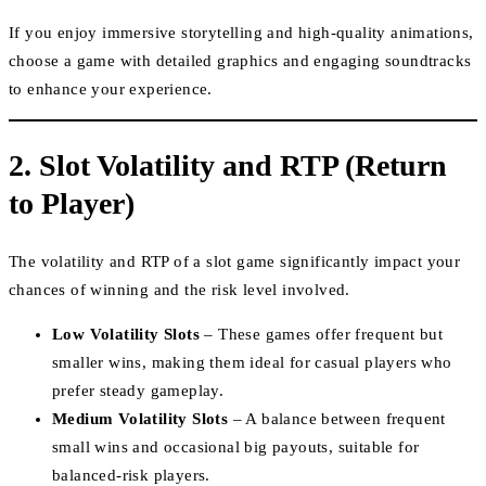
If you enjoy immersive storytelling and high-quality animations,
choose a game with detailed graphics and engaging soundtracks
to enhance your experience.
2. Slot Volatility and RTP (Return
to Player)
The volatility and RTP of a slot game significantly impact your
chances of winning and the risk level involved.
Low Volatility Slots
– These games offer frequent but
smaller wins, making them ideal for casual players who
prefer steady gameplay.
Medium Volatility Slots
– A balance between frequent
small wins and occasional big payouts, suitable for
balanced-risk players.