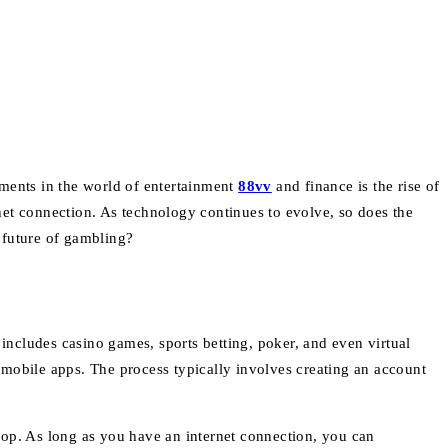
pments in the world of entertainment
88vv
and finance is the rise of
net connection. As technology continues to evolve, so does the
 future of gambling?
 includes casino games, sports betting, poker, and even virtual
 mobile apps. The process typically involves creating an account
shop. As long as you have an internet connection, you can