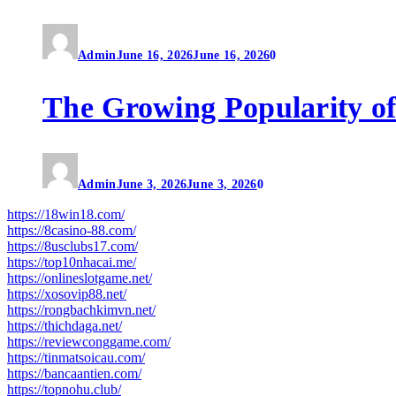
Admin
June 16, 2026
June 16, 2026
0
The Growing Popularity of
Admin
June 3, 2026
June 3, 2026
0
https://18win18.com/
https://8casino-88.com/
https://8usclubs17.com/
https://top10nhacai.me/
https://onlineslotgame.net/
https://xosovip88.net/
https://rongbachkimvn.net/
https://thichdaga.net/
https://reviewconggame.com/
https://tinmatsoicau.com/
https://bancaantien.com/
https://topnohu.club/