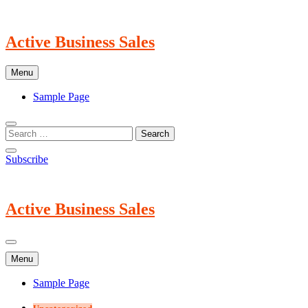
Skip
to
content
Active Business Sales
Menu
Sample Page
Subscribe
Active Business Sales
Menu
Sample Page