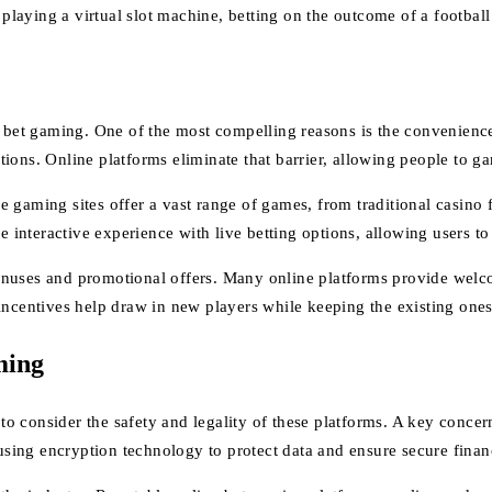
s playing a virtual slot machine, betting on the outcome of a footba
e bet gaming. One of the most compelling reasons is the convenience
options. Online platforms eliminate that barrier, allowing people to
ne gaming sites offer a vast range of games, from traditional casino f
e interactive experience with live betting options, allowing users to
nuses and promotional offers. Many online platforms provide welco
incentives help draw in new players while keeping the existing one
ming
 to consider the safety and legality of these platforms. A key concer
using encryption technology to protect data and ensure secure financ