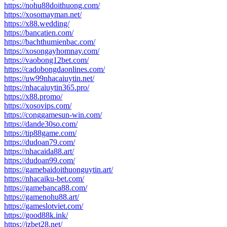
https://nohu88doithuong.com/
https://xosomayman.net/
https://x88.wedding/
https://bancatien.com/
https://bachthumienbac.com/
https://xosongayhomnay.com/
https://vaobong12bet.com/
https://cadobongdaonlines.com/
https://uw99nhacaiuytin.net/
https://nhacaiuytin365.pro/
https://x88.promo/
https://xosovips.com/
https://conggamesun-win.com/
https://dande30so.com/
https://tip88game.com/
https://dudoan79.com/
https://nhacaida88.art/
https://dudoan99.com/
https://gamebaidoithuonguytin.art/
https://nhacaiku-bet.com/
https://gamebanca88.com/
https://gamenohu88.art/
https://gameslotviet.com/
https://good88k.ink/
https://jzbet28.net/