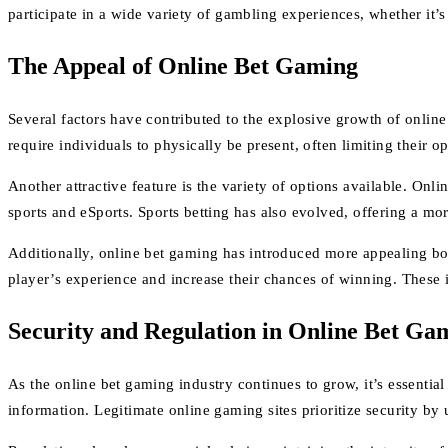
participate in a wide variety of gambling experiences, whether it’
The Appeal of Online Bet Gaming
Several factors have contributed to the explosive growth of onlin
require individuals to physically be present, often limiting their 
Another attractive feature is the variety of options available. Onli
sports and eSports. Sports betting has also evolved, offering a mor
Additionally, online bet gaming has introduced more appealing bo
player’s experience and increase their chances of winning. These 
Security and Regulation in Online Bet Ga
As the online bet gaming industry continues to grow, it’s essential
information. Legitimate online gaming sites prioritize security by 