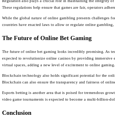
Regulation also plays a crucial role in maintaining the integrity o
These regulations help ensure that games are fair, operators adhere
While the global nature of online gambling presents challenges for
countries have enacted laws to allow or regulate online gambling, w
The Future of Online Bet Gaming
The future of online bet gaming looks incredibly promising. As t
expected to revolutionize online casinos by providing immersive e
virtual spaces, adding a new level of excitement to online gaming
Blockchain technology also holds significant potential for the onl
Blockchain can also ensure the transparency and fairness of online
Esports betting is another area that is poised for tremendous grow
video game tournaments is expected to become a multi-billion-doll
Conclusion