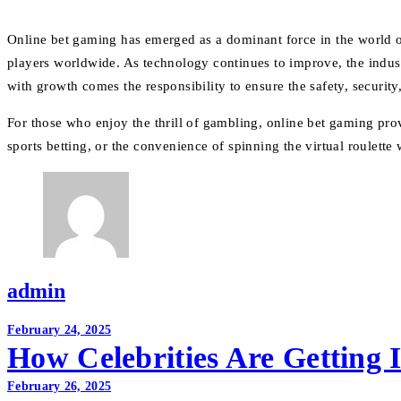
Online bet gaming has emerged as a dominant force in the world of
players worldwide. As technology continues to improve, the indust
with growth comes the responsibility to ensure the safety, securit
For those who enjoy the thrill of gambling, online bet gaming provi
sports betting, or the convenience of spinning the virtual roulette
admin
Post
February 24, 2025
How Celebrities Are Getting 
navigation
February 26, 2025