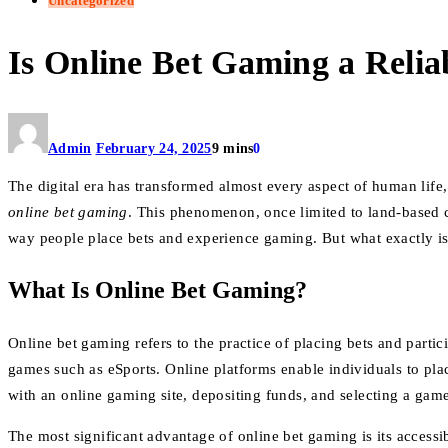
Uncategorized
Is Online Bet Gaming a Relia
Admin
February 24, 2025
9 mins
0
The digital era has transformed almost every aspect of human life
online bet gaming
. This phenomenon, once limited to land-based c
way people place bets and experience gaming. But what exactly is 
What Is Online Bet Gaming?
Online bet gaming refers to the practice of placing bets and parti
games such as eSports. Online platforms enable individuals to pla
with an online gaming site, depositing funds, and selecting a game
The most significant advantage of online bet gaming is its accessi