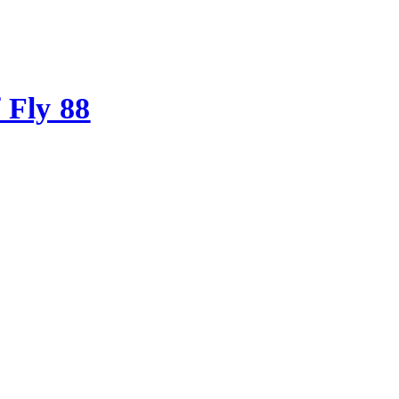
 Fly 88