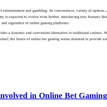
 entertainment and gambling. Its convenience, variety of options, 
ry is expected to evolve even further, introducing new features like
y, and regulation of online gaming platforms.
des a dynamic and convenient alternative to traditional casinos. Whe
 wheel, the future of online bet gaming seems destined to provide en
Involved in Online Bet Gamin