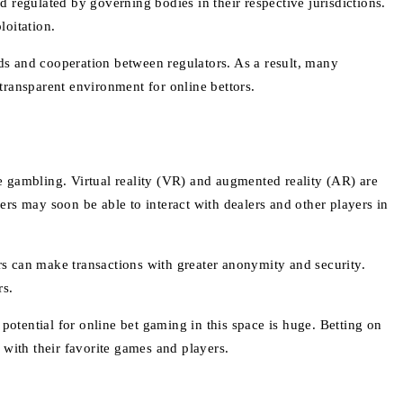
d regulated by governing bodies in their respective jurisdictions.
loitation.
rds and cooperation between regulators. As a result, many
 transparent environment for online bettors.
 gambling. Virtual reality (VR) and augmented reality (AR) are
rs may soon be able to interact with dealers and other players in
ers can make transactions with greater anonymity and security.
rs.
potential for online bet gaming in this space is huge. Betting on
 with their favorite games and players.