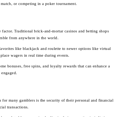
ll match, or competing in a poker tournament.
 factor. Traditional brick-and-mortar casinos and betting shops
 gamble from anywhere in the world.
avorites like blackjack and roulette to newer options like virtual
 place wagers in real time during events.
me bonuses, free spins, and loyalty rewards that can enhance a
s engaged.
n for many gamblers is the security of their personal and financial
ial transactions.