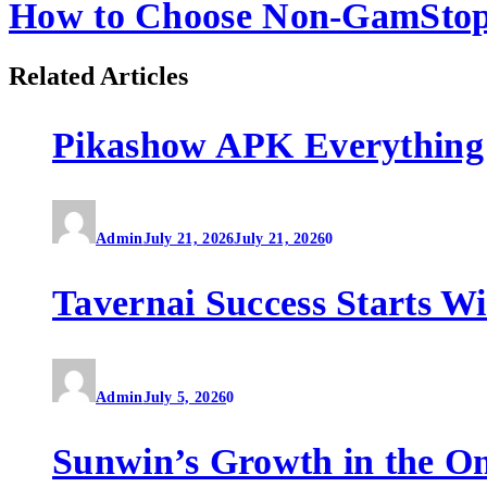
How to Choose Non-GamStop S
Related Articles
Pikashow APK Everything
Admin
July 21, 2026
July 21, 2026
0
Tavernai Success Starts W
Admin
July 5, 2026
0
Sunwin’s Growth in the O