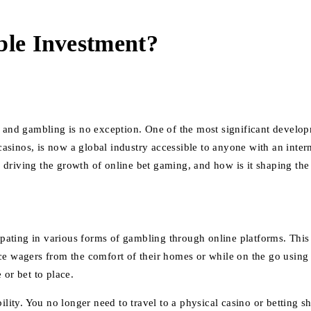
ble Investment?
, and gambling is no exception. One of the most significant develo
asinos, is now a global industry accessible to anyone with an inter
driving the growth of online bet gaming, and how is it shaping the
cipating in various forms of gambling through online platforms. This
ce wagers from the comfort of their homes or while on the go using
 or bet to place.
bility. You no longer need to travel to a physical casino or betting 