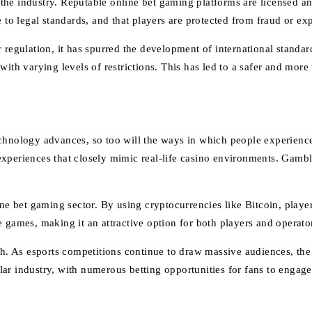
f the industry. Reputable online bet gaming platforms are licensed an
 to legal standards, and that players are protected from fraud or exp
 regulation, it has spurred the development of international standa
ith varying levels of restrictions. This has led to a safer and more
echnology advances, so too will the ways in which people experience
xperiences that closely mimic real-life casino environments. Gamble
.
ine bet gaming sector. By using cryptocurrencies like Bitcoin, play
 games, making it an attractive option for both players and operato
th. As esports competitions continue to draw massive audiences, the 
ar industry, with numerous betting opportunities for fans to engage