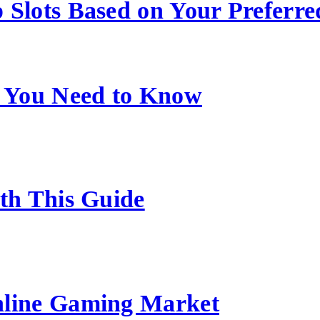
lots Based on Your Preferre
 You Need to Know
ith This Guide
nline Gaming Market