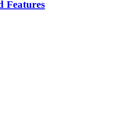
d Features