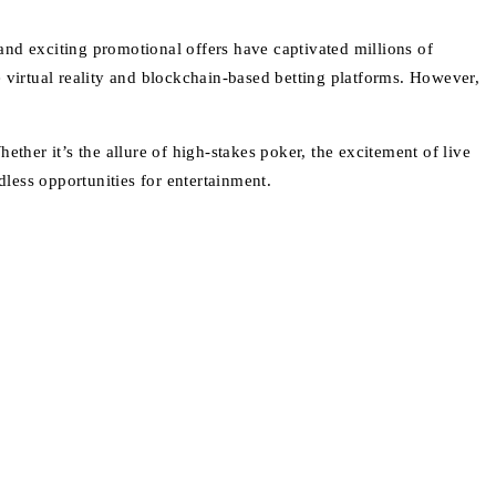
and exciting promotional offers have captivated millions of
 virtual reality and blockchain-based betting platforms. However,
ther it’s the allure of high-stakes poker, the excitement of live
dless opportunities for entertainment.
g